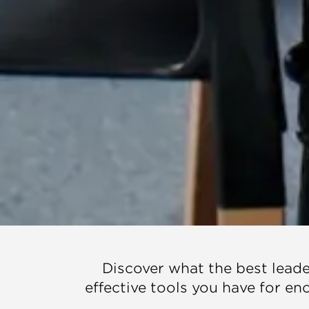
Discover what the best leader
effective tools you have for e