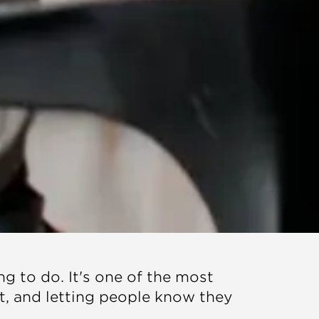
ng to do. It's one of the most
t, and letting people know they