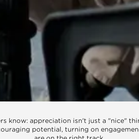
s know: appreciation isn't just a "nice" thi
ncouraging potential, turning on engagemen
are on the right track.