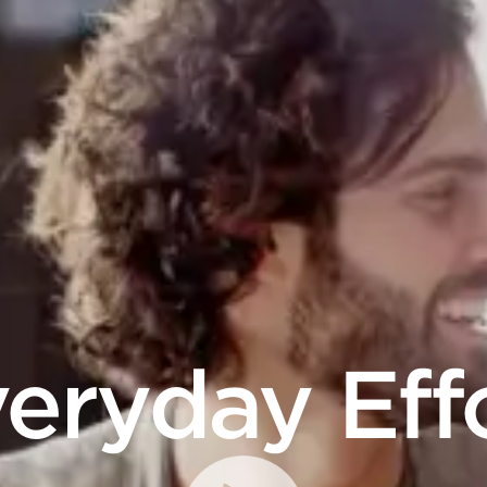
eryday Eff