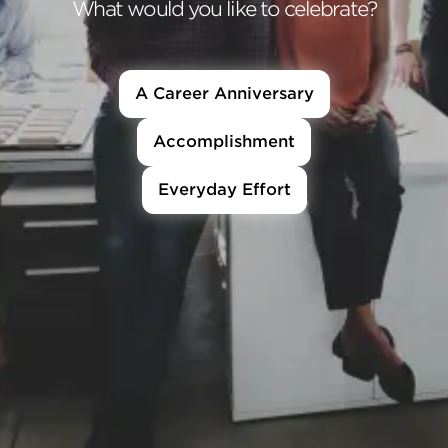
What would you like to celebrate?
A Career Anniversary
Accomplishment
Everyday Effort