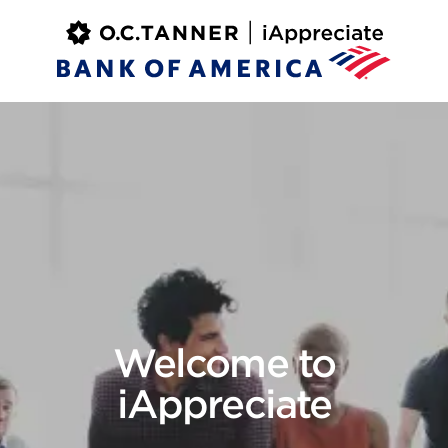
Welcome to
iAppreciate