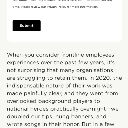
When you consider frontline employees’
experiences over the past few years, it’s
not surprising that many organisations
are struggling to retain them. In 2020, the
indispensable nature of their work was
made painfully clear, and they went from
overlooked background players to
national heroes practically overnight—we
doubled our tips, hung banners, and
wrote songs in their honor. But in a few