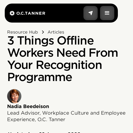
Resource Hub
Articles
3 Things Offline
Workers Need From
Your Recognition
Programme
Nadia Beedeison
Lead Advisor, Workplace Culture and Employee
Experience, O.C. Tanner