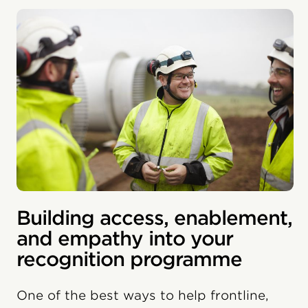
Building access, enablement,
and empathy into your
recognition programme
One of the best ways to help frontline,