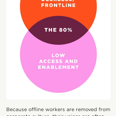
Because offline workers are removed from