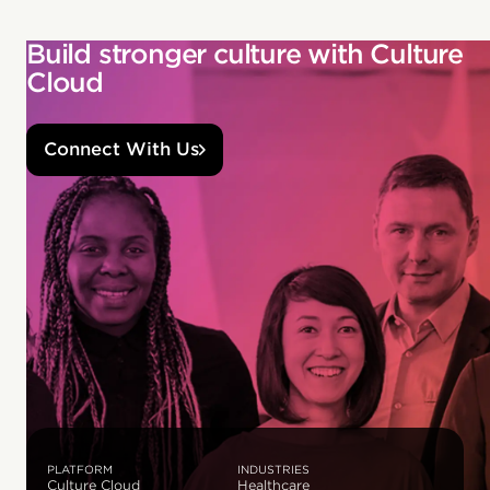
Build stronger culture with Culture
Cloud
Connect With Us
PLATFORM
INDUSTRIES
Culture Cloud
Healthcare