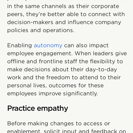
in the same channels as their corporate
peers, they’re better able to connect with
decision-makers and influence company
policies and operations.
Enabling
autonomy
can also impact
employee engagement. When leaders give
offline and frontline staff the flexibility to
make decisions about their day-to-day
work and the freedom to attend to their
personal lives, outcomes for these
employees improve significantly.
Practice empathy
Before making changes to access or
enablement, solicit input and feedback on