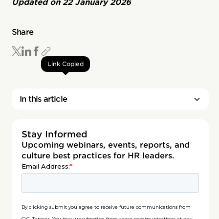
Updated on
22 January 2026
Share
Link Copied
In this article
Stay Informed
Upcoming webinars, events, reports, and
culture best practices for HR leaders.