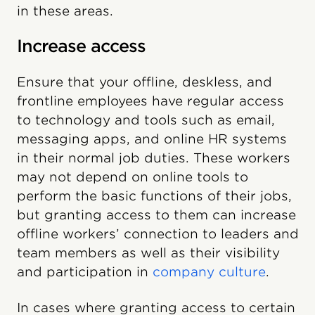
in these areas.
Increase access
Ensure that your offline, deskless, and
frontline employees have regular access
to technology and tools such as email,
messaging apps, and online HR systems
in their normal job duties. These workers
may not depend on online tools to
perform the basic functions of their jobs,
but granting access to them can increase
offline workers’ connection to leaders and
team members as well as their visibility
and participation in
company culture
.
In cases where granting access to certain