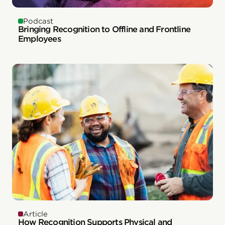
Podcast
Bringing Recognition to Offline and Frontline
Employees
Article
How Recognition Supports Physical and