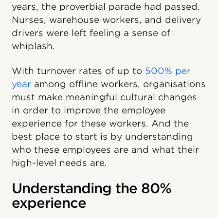
years, the proverbial parade had passed.
Nurses, warehouse workers, and delivery
drivers were left feeling a sense of
whiplash.
With turnover rates of up to
500% per
year
among offline workers, organisations
must make meaningful cultural changes
in order to improve the employee
experience for these workers. And the
best place to start is by understanding
who these employees are and what their
high-level needs are.
Understanding the 80%
experience