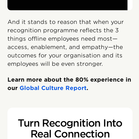
And it stands to reason that when your
recognition programme reflects the 3
things offline employees need most—
access, enablement, and empathy—the
outcomes for your organisation and its
employees will be even stronger.
Learn more about the 80% experience in
our
Global Culture Report
.
Turn Recognition Into
Real Connection