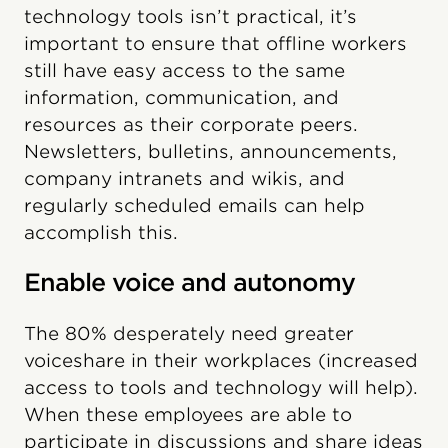
technology tools isn’t practical, it’s
important to ensure that offline workers
still have easy access to the same
information, communication, and
resources as their corporate peers.
Newsletters, bulletins, announcements,
company intranets and wikis, and
regularly scheduled emails can help
accomplish this.
Enable voice and autonomy
The 80% desperately need greater
voiceshare in their workplaces (increased
access to tools and technology will help).
When these employees are able to
participate in discussions and share ideas