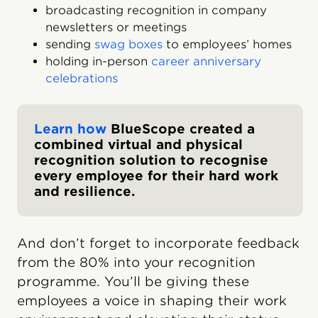
broadcasting recognition in company
newsletters or meetings
sending
swag boxes
to employees’ homes
holding in-person
career anniversary
celebrations
Learn how
BlueScope created a
combined virtual and physical
recognition solution to recognise
every employee for their hard work
and resilience.
And don’t forget to incorporate feedback
from the 80% into your recognition
programme. You’ll be giving these
employees a voice in shaping their work