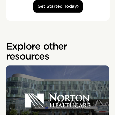
Get Started Today
Explore other
resources