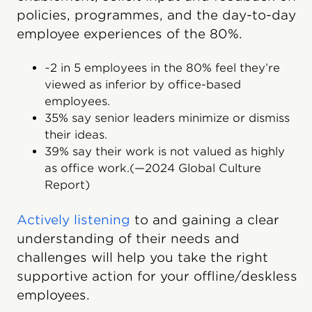
policies, programmes, and the day-to-day
employee experiences of the 80%.
~2 in 5 employees in the 80% feel they’re
viewed as inferior by office-based
employees.
35% say senior leaders minimize or dismiss
their ideas.
39% say their work is not valued as highly
as office work.(—2024 Global Culture
Report)
Actively listening
to and gaining a clear
understanding of their needs and
challenges will help you take the right
supportive action for your offline/deskless
employees.