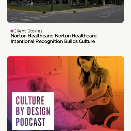
Client Stories
Norton Healthcare: Norton Healthcare:
Intentional Recognition Builds Culture