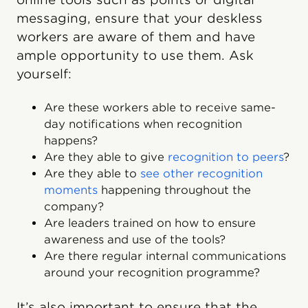
messaging, ensure that your deskless
workers are aware of them and have
ample opportunity to use them. Ask
yourself:
Are these workers able to receive same-
day notifications when recognition
happens?
Are they able to give
recognition to peers
?
Are they able to
see other recognition
moments
happening throughout the
company?
Are leaders trained on how to ensure
awareness and use of the tools?
Are there regular internal communications
around your recognition programme?
It’s also important to ensure that the