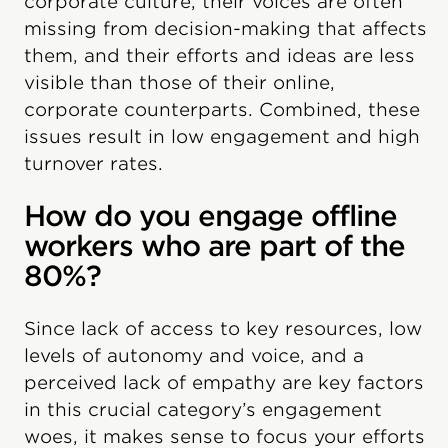
corporate culture, their voices are often
missing from decision-making that affects
them, and their efforts and ideas are less
visible than those of their online,
corporate counterparts. Combined, these
issues result in low engagement and high
turnover rates.
How do you engage offline
workers who are part of the
80%?
Since lack of access to key resources, low
levels of autonomy and voice, and a
perceived lack of empathy are key factors
in this crucial category’s engagement
woes, it makes sense to focus your efforts