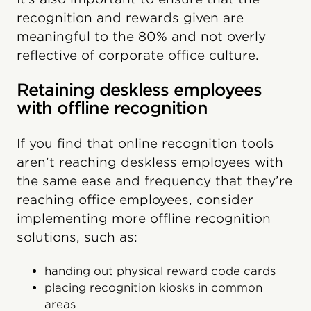
recognition and rewards given are
meaningful to the 80% and not overly
reflective of corporate office culture.
Retaining deskless employees
with offline recognition
If you find that online recognition tools
aren’t reaching deskless employees with
the same ease and frequency that they’re
reaching office employees, consider
implementing more offline recognition
solutions, such as:
handing out physical reward code cards
placing recognition kiosks in common
areas