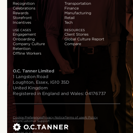
Recognition
Transportation
Celebrations
Finance
Rewards
Manufacturing
Storefront
Retail
Incentives
Tech
USE CASES
RESOURCES
Engagement
Client Stories
Onboarding
Global Culture Report
Company Culture
Compare
Retention
Offline Workers
O.C. Tanner Limited
1 Langston Road
Loughton, Essex, IG10 3SD
United Kingdom
Registered in England and Wales: 04176737
Cookie Preferences
Privacy Notice
Terms of use
AI Policy
Login
Customer Support
© 2026 O.C. Tanner