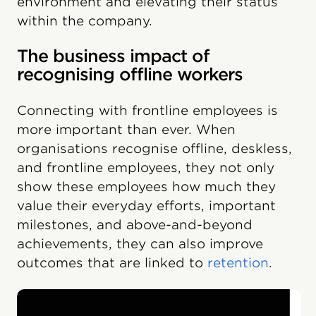
environment and elevating their status
within the company.
The business impact of
recognising offline workers
Connecting with frontline employees is
more important than ever. When
organisations recognise offline, deskless,
and frontline employees, they not only
show these employees how much they
value their everyday efforts, important
milestones, and above-and-beyond
achievements, they can also improve
outcomes that are linked to
retention
.