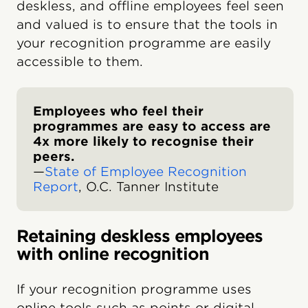
deskless, and offline employees feel seen
and valued is to ensure that the tools in
your recognition programme are easily
accessible to them.
Employees who feel their
programmes are easy to access are
4x more likely to recognise their
peers.
—
State of Employee Recognition
Report
, O.C. Tanner Institute
Retaining deskless employees
with online recognition
If your recognition programme uses
online tools such as points or digital