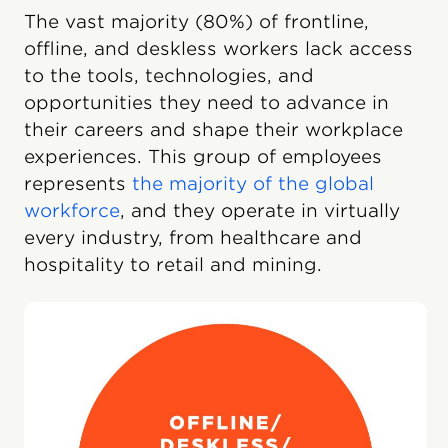
The vast majority (80%) of frontline,
offline, and deskless workers lack access
to the tools, technologies, and
opportunities they need to advance in
their careers and shape their workplace
experiences. This group of employees
represents
the majority of the global
workforce
, and they operate in virtually
every industry, from healthcare and
hospitality to retail and mining.