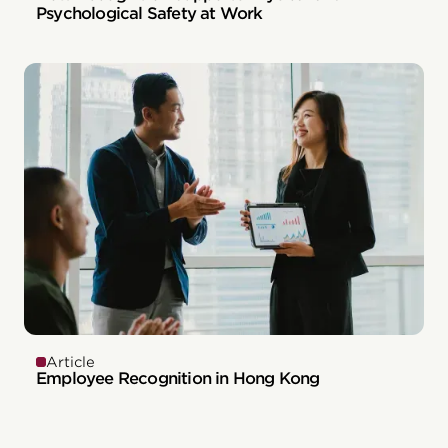
Psychological Safety at Work
Article
Employee Recognition in Hong Kong