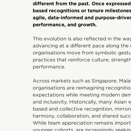
different from the past. Once expresse
based recognitions or tenure milestones
agile, data-informed and purpose-driven
performance, and growth.
This evolution is also reflected in the 
advancing at a different pace along the 
organisations move from symbolic gestur
practices that reinforce culture, streng
performance.
Across markets such as Singapore, Malays
organisations are reimagining recognition
expectations while meeting modern dem
and inclusivity. Historically, many Asia
based and collective recognition, mirror
harmony, collaboration, and shared succes
While team appreciation remains importa
younger cohorts, are increasingly seekin