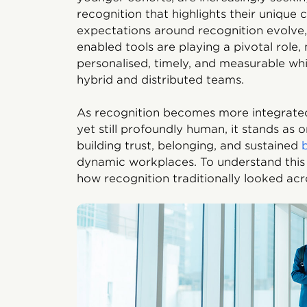
recognition that highlights their unique
expectations around recognition evolve, 
enabled tools are playing a pivotal role
personalised, timely, and measurable wh
hybrid and distributed teams.
As recognition becomes more integrated
yet still profoundly human, it stands as 
building trust, belonging, and sustained
dynamic workplaces. To understand this t
how recognition traditionally looked ac