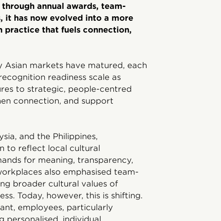
d through annual awards, team-
, it has now evolved into a more
 practice that fuels connection,
way Asian markets have matured, each
recognition readiness scale as
es to strategic, people-centred
then connection, and support
ia, and the Philippines,
 to reflect local cultural
ands for meaning, transparency,
n workplaces also emphasised team-
ing broader cultural values of
s. Today, however, this is shifting.
nt, employees, particularly
g personalised, individual