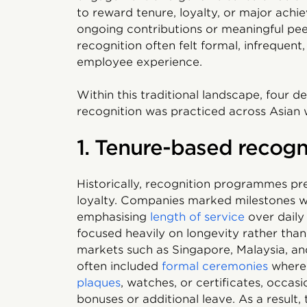
to reward tenure, loyalty, or major achi
ongoing contributions or meaningful peer
recognition often felt formal, infrequen
employee experience.
Within this traditional landscape, four 
recognition was practiced across Asian 
1. Tenure-based recogni
Historically, recognition programmes p
loyalty. Companies marked milestones wi
emphasising
length of service
over daily
focused heavily on longevity rather than
markets such as Singapore, Malaysia, and
often included
formal ceremonies
where 
plaques
, watches, or certificates, occa
bonuses or additional leave. As a result