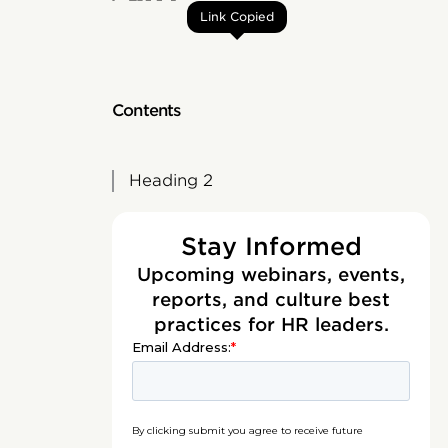
Link Copied
Contents
Heading 2
Stay Informed
Upcoming webinars, events,
reports, and culture best
practices for HR leaders.