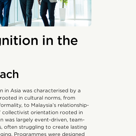
ition in the
oach
 in Asia was characterised by a
rooted in cultural norms, from
rmality, to Malaysia’s relationship-
 collectivist orientation rooted in
n was largely event-driven, team-
often struggling to create lasting
nging. Programmes were designed