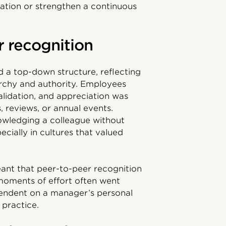
vation or strengthen a continuous
r recognition
ed a top-down structure, reflecting
archy and authority. Employees
alidation, and appreciation was
, reviews, or annual events.
wledging a colleague without
ially in cultures that valued
ant that peer-to-peer recognition
 moments of effort often went
endent on a manager’s personal
 practice.