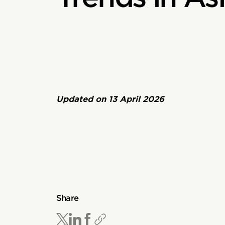
Updated on
13 April 2026
Share