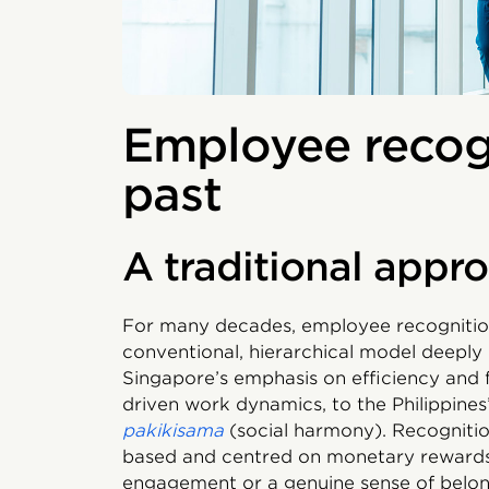
Employee recogn
past
A traditional appr
For many decades, employee recognition
conventional, hierarchical model deeply 
Singapore’s emphasis on efficiency and fo
driven work dynamics, to the Philippines’
pakikisama
(social harmony). Recognitio
based and centred on monetary rewards, 
engagement or a genuine sense of belo