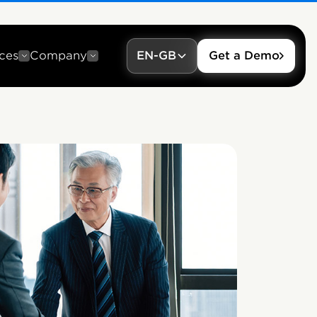
ces
Company
EN-GB
Get a Demo