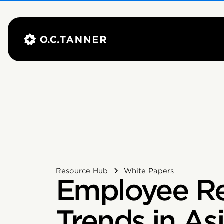
Resource Hub
White Papers
Employee Re
Trends in As