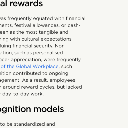
nal rewards
as frequently equated with financial
ents, festival allowances, or cash-
een as the most tangible and
ning with cultural expectations
uing financial security. Non-
tion, such as personalised
eer appreciation, were frequently
 of the Global Workplace
, such
nition contributed to ongoing
agement. As a result, employees
n around reward cycles, but lacked
ir day-to-day work.
cognition models
 to be standardized and