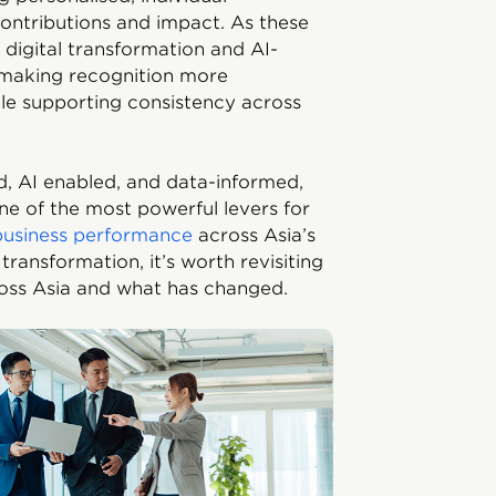
 contributions and impact. As these
digital transformation and AI-
, making recognition more
ile supporting consistency across
, AI enabled, and data-informed,
one of the most powerful levers for
business performance
across Asia’s
ransformation, it’s worth revisiting
ross Asia and what has changed.