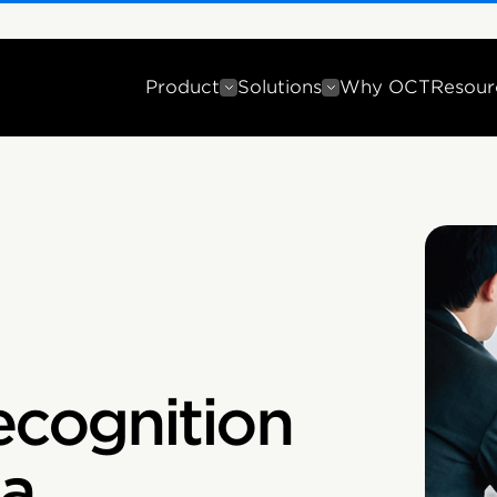
Product
Solutions
Why OCT
Resour
cognition
ia