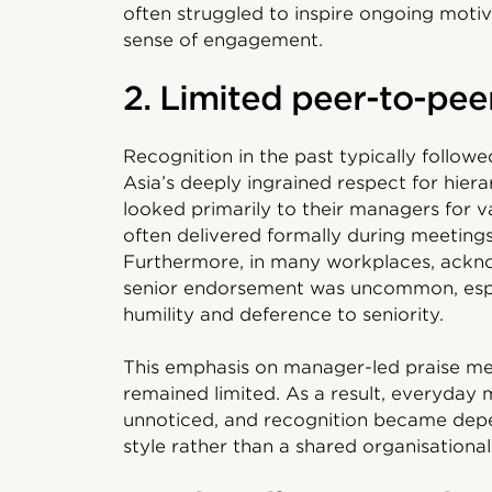
often struggled to inspire ongoing moti
sense of engagement.
2. Limited peer-to-pee
Recognition in the past typically follow
Asia’s deeply ingrained respect for hier
looked primarily to their managers for v
often delivered formally during meetings
Furthermore, in many workplaces, ackno
senior endorsement was uncommon, espec
humility and deference to seniority.
This emphasis on manager-led praise me
remained limited. As a result, everyday
unnoticed, and recognition became dep
style rather than a shared organisational