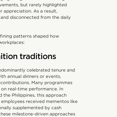
evements, but rarely highlighted
 appreciation. As a result,
t, and disconnected from the daily
defining patterns shaped how
workplaces:
tion traditions
redominantly celebrated tenure and
th annual dinners or events,
 contributions. Many programmes
 on real-time performance. In
 the Philippines, this approach
employees received mementos like
sionally supplemented by cash
, these milestone-driven approaches