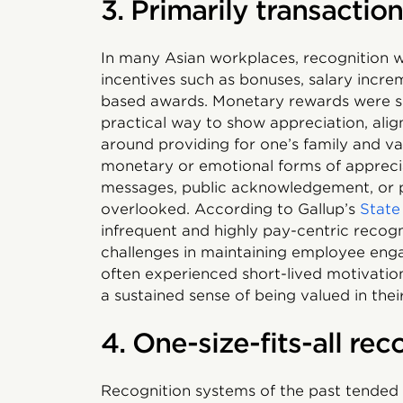
3. Primarily transactio
In many Asian workplaces, recognition w
incentives such as bonuses, salary increm
based awards. Monetary rewards were s
practical way to show appreciation, alig
around providing for one’s family and val
monetary or emotional forms of apprecia
messages, public acknowledgement, or p
overlooked. According to Gallup’s
State
infrequent and highly pay-centric recog
challenges in maintaining employee eng
often experienced short-lived motivatio
a sustained sense of being valued in the
4. One-size-fits-all re
Recognition systems of the past tended