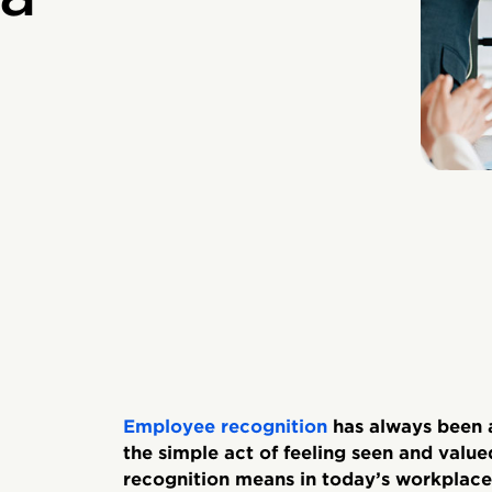
Employee recognition
has always been a
the simple act of feeling seen and value
recognition means in today’s workplaces