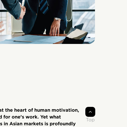
t the heart of human motivation,
d for one’s work. Yet what
Top
 in Asian markets is profoundly