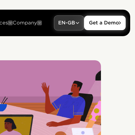
ces
Company
EN-GB
Get a Demo