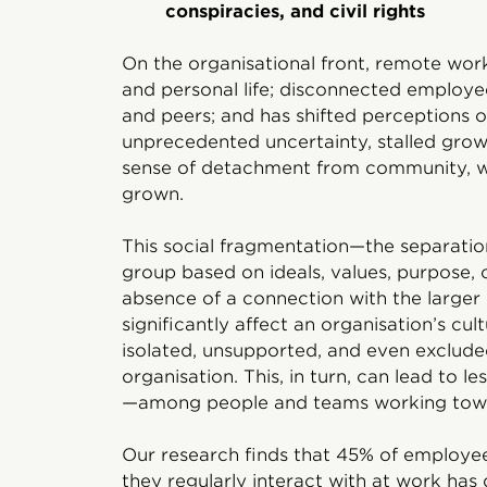
conspiracies, and civil rights
On the organisational front, remote wor
and personal life; disconnected employe
and peers; and has shifted perceptions 
unprecedented uncertainty, stalled growt
sense of detachment from community, w
grown.
This social fragmentation—the separation
group based on ideals, values, purpose,
absence of a connection with the large
significantly affect an organisation’s cul
isolated, unsupported, and even exclude
organisation. This, in turn, can lead to
—among people and teams working tow
Our research finds that 45% of employee
they regularly interact with at work has 