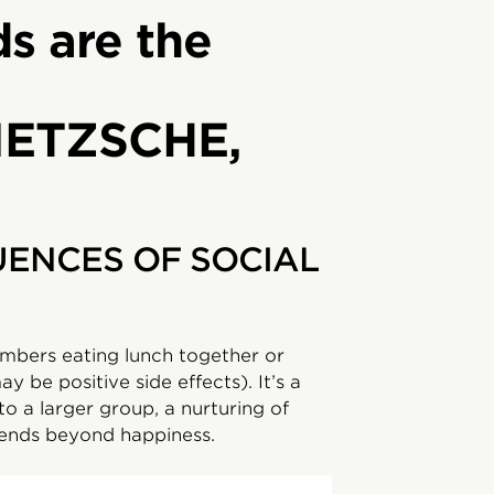
ds are the
IETZSCHE,
ENCES OF SOCIAL
mbers eating lunch together or
y be positive side effects). It’s a
to a larger group, a nurturing of
tends beyond happiness.