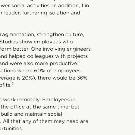
r social activities. In addition, 1 in
 leader, furthering isolation and
fragmentation, strengthen culture,
s. Studies show employees who
erform better. One involving engineers
nd helped colleagues with projects
1
 and were also more productive.
isations where 60% of employees
average is 20%), there would be 36%
2
fits.
ms work remotely. Employees in
the office at the same time, but
 build and maintain social
. All that any of them may need are
rtunities.