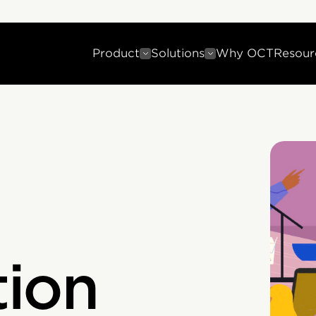
Product
Solutions
Why OCT
Resour
ion