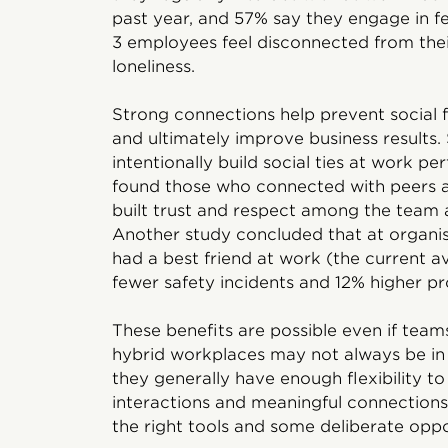
past year, and 57% say they engage in fewe
3 employees feel disconnected from their
loneliness.
Strong connections help prevent social 
and ultimately improve business result
intentionally build social ties at work p
found those who connected with peers a
built trust and respect among the team
Another study concluded that at organ
had a best friend at work (the current 
fewer safety incidents and 12% higher pro
These benefits are possible even if tea
hybrid workplaces may not always be in 
they generally have enough flexibility to
interactions and meaningful connections
the right tools and some deliberate oppo