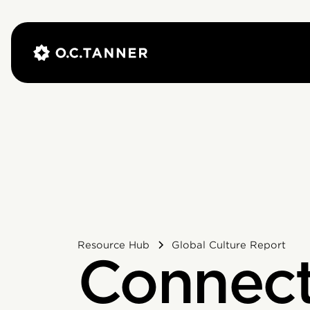
Resource Hub
Global Culture Report
Connect