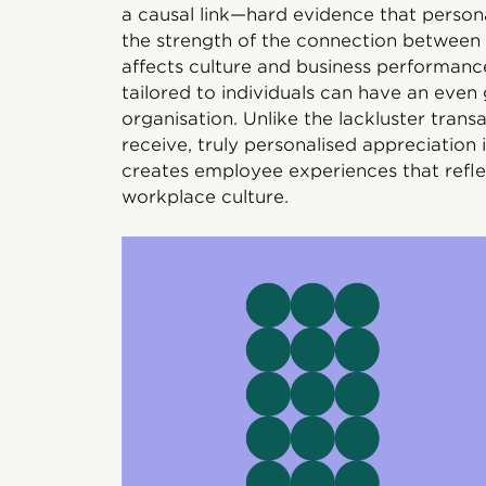
a causal link—hard evidence that persona
the strength of the connection betwee
affects culture and business performance
tailored to individuals can have an even 
organisation. Unlike the lackluster tran
receive, truly personalised appreciation 
creates employee experiences that refle
workplace culture.