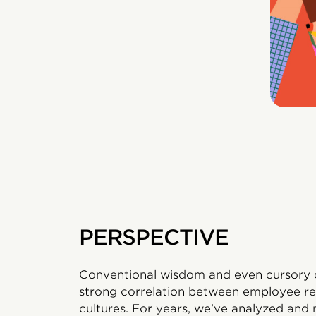
PERSPECTIVE
Conventional wisdom and even cursory o
strong correlation between employee re
cultures. For years, we’ve analyzed and 