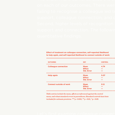
on each of our outcomes. There were t
failing to recognise a colleague led t
support, colleague connection, and 
Second, higher levels of recognition 
support and connection. The following
quantitative findings.
Let’s first examine colleague connec