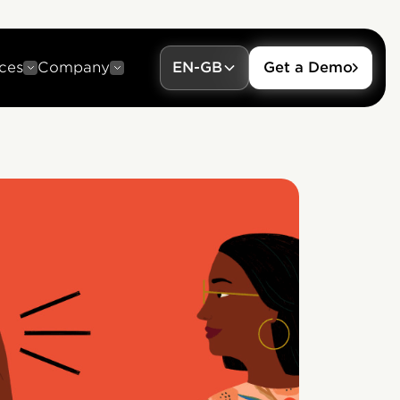
ces
Company
EN-GB
Get a Demo