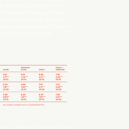
wo critical findings. First,
o the lowest rating of future
connection outside of work.
led to greater levels of future
 table illustrates the
tion, a self-reported measure of