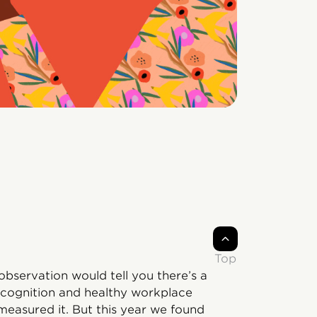
Top
bservation would tell you there’s a
cognition and healthy workplace
measured it. But this year we found