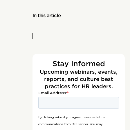
In this article
Stay Informed
Upcoming webinars, events,
reports, and culture best
practices for HR leaders.