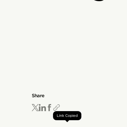
Share
Link Copied