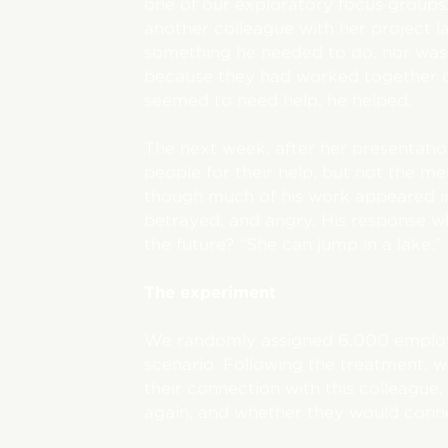
one of our exploratory focus groups
another colleague with her project la
something he needed to do, nor was h
because they had worked together o
seemed to need help, he helped.
The next week, after her presentatio
people for their help, but not the m
though much of his work appeared in 
betrayed, and angry. His response wh
the future? “She can jump in a lake.”
The experiment
We randomly assigned 6,000 employ
scenario. Following the treatment,
their connection with this colleague
again, and whether they would conne