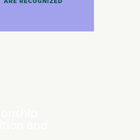
ionship
tion and