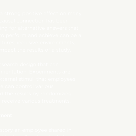
a strong positive effect on many
 causal connection has been
ling for alternative answers that
to perform and achieve can be a
ltures, inclusive environments,
mpact the results of a study.
esearch design that can
erimentation. Experiments are
ternal stimuli that employees
we can control various
d the results by randomizing
 receive various treatments.
tment
story an employee shared in