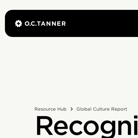
Resource Hub
Global Culture Report
Recogni