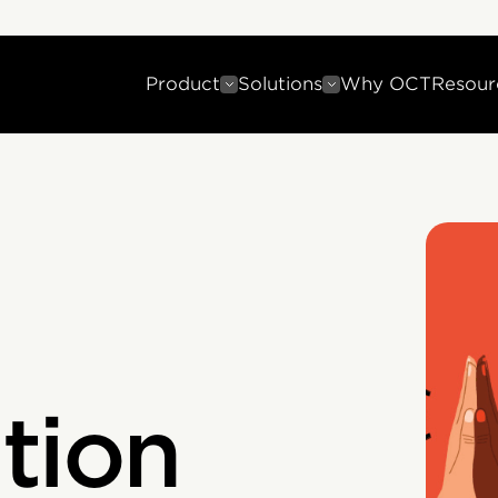
Product
Solutions
Why OCT
Resour
tion