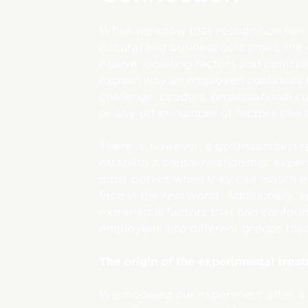
While we know that recognition has 
cultural and business outcomes, the
elusive. Isolating factors and control
explain why an employee continues 
challenge. Leaders, organisational cu
or any other number of factors can i
There is, however, a gold-standard r
establish a causal relationship: exp
most potent when they can match ex
face in the real world. Additionally, 
extraneous factors that can confoun
employees into different groups that
The origin of the experimental trea
We modeled our experiment after a 