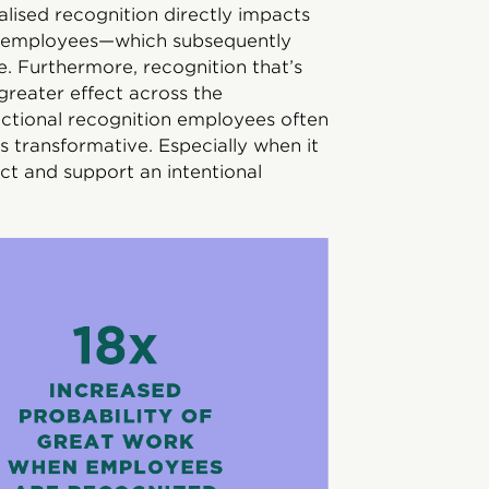
lised recognition directly impacts
n employees—which subsequently
. Furthermore, recognition that’s
greater effect across the
sactional recognition employees often
is transformative. Especially when it
ct and support an intentional