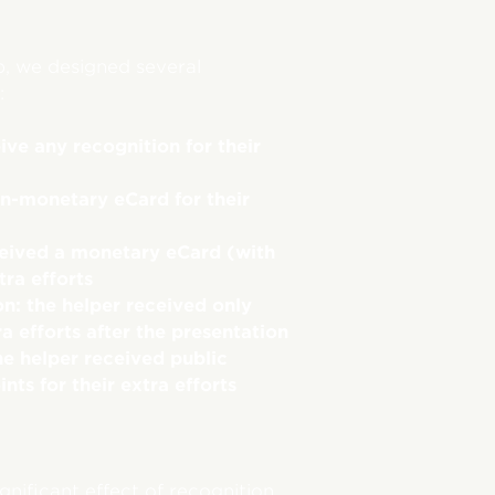
p, we designed several
:
ive any recognition for their
on-monetary eCard for their
ceived a monetary eCard (with
tra efforts
n: the helper received only
ra efforts after the presentation
he helper received public
ts for their extra efforts
nificant effect of recognition