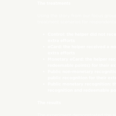
The treatments
Using the story from our focus grou
treatment scenarios for respondents
Control: the helper did not rece
extra efforts
eCard: the helper received a n
extra efforts
Monetary eCard: the helper re
redeemable points) for their ex
Public non-monetary recognitio
public recognition for their ext
Public monetary recognition: t
recognition and redeemable poin
The results
The experiment demonstrated the sig