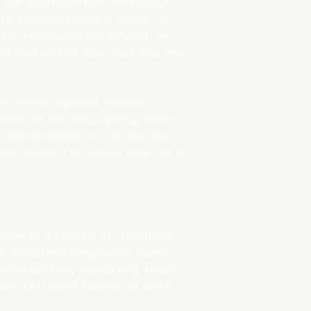
. He described how he helped
te one Friday night. It was not
e involved in her project. Yet,
ff and on the past year and she
n, she recognised various
ember of our focus group, even
the presentation. He felt hurt,
en asked if he would help her in
ees to a control or treatment
 we asked the employees about
, whether they would help them
ct with them outside of work.