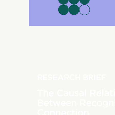
RESEARCH BRIEF
The Causal Relat
Between Recogni
Connection