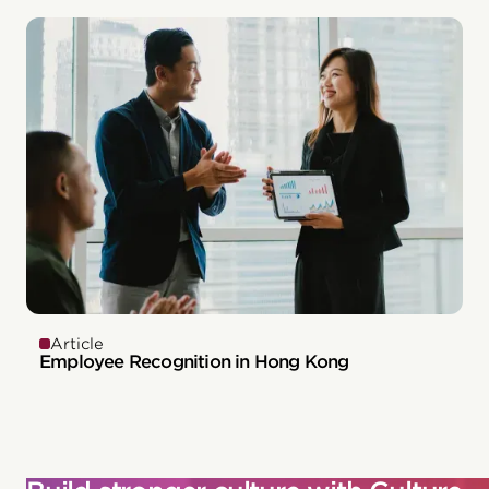
Article
Employee Recognition in Hong Kong