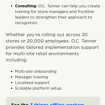
Consulting:
O.C. Tanner can help you create
training for store managers and frontline
leaders to strengthen their approach to
recognition.
Whether you’re rolling out across 20
stores or 20,000 employees, O.C. Tanner
provides tailored implementation support
for multi-site retail environments
including:
Multi-site onboarding
Manager training
Localised support
Scalable platform setup
See the
3 things offline workers