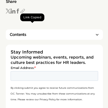
Share
Link Copied
Contents
Heading 2
Stay Informed
Upcoming webinars, events, reports, and
culture best practices for HR leaders.