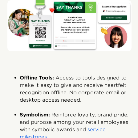
Offline Tools:
Access to tools designed to
make it easy to give and receive heartfelt
recognition offline. No corporate email or
desktop access needed.
Symbolism:
Reinforce loyalty, brand pride,
and purpose among your retail employees
with symbolic awards and
service
milestones
.