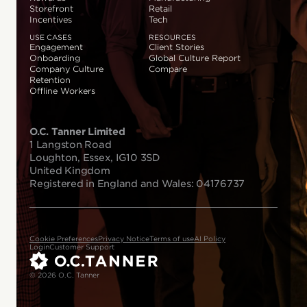
Storefront
Retail
Incentives
Tech
USE CASES
RESOURCES
Engagement
Client Stories
Onboarding
Global Culture Report
Company Culture
Compare
Retention
Offline Workers
O.C. Tanner Limited
1 Langston Road
Loughton, Essex, IG10 3SD
United Kingdom
Registered in England and Wales: 04176737
Cookie Preferences
Privacy Notice
Terms of use
AI Policy
Login
Customer Support
© 2026 O.C. Tanner