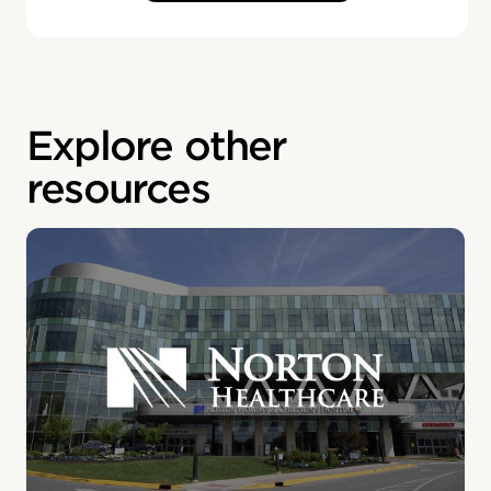
Explore other
resources