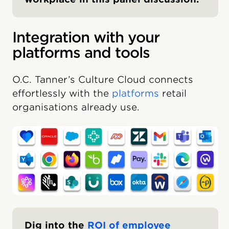
Integration with your
platforms and tools
O.C. Tanner’s Culture Cloud connects
effortlessly with the
platforms
retail
organisations already use.
Dig into the
ROI of employee