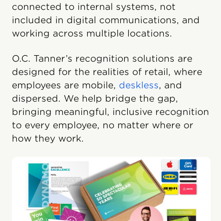
connected to internal systems, not
included in digital communications, and
working across multiple locations.
O.C. Tanner’s recognition solutions are
designed for the realities of retail, where
employees are mobile,
deskless
, and
dispersed. We help bridge the gap,
bringing meaningful, inclusive recognition
to every employee, no matter where or
how they work.