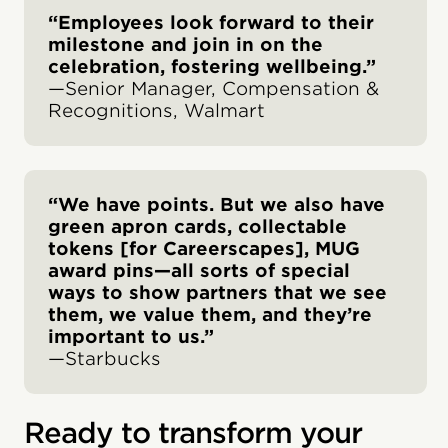
“Employees look forward to their
milestone and join in on the
celebration, fostering wellbeing.”
—Senior Manager, Compensation &
Recognitions, Walmart
“We have points. But we also have
green apron cards, collectable
tokens [for Careerscapes], MUG
award pins—all sorts of special
ways to show partners that we see
them, we value them, and they’re
important to us.”
—Starbucks
Ready to transform your