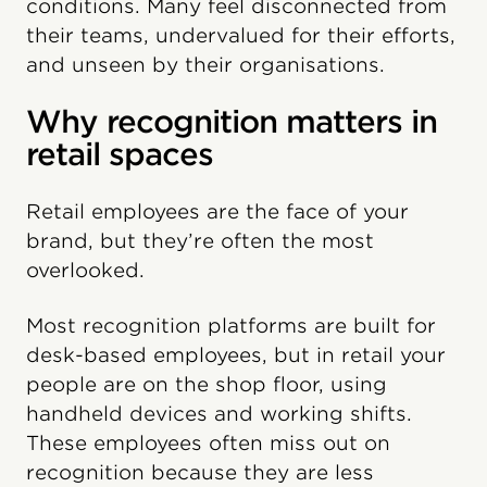
conditions. Many feel disconnected from
their teams, undervalued for their efforts,
and unseen by their organisations.
Why recognition matters in
retail spaces
Retail employees are the face of your
brand, but they’re often the most
overlooked.
Most recognition platforms are built for
desk-based employees, but in retail your
people are on the shop floor, using
handheld devices and working shifts.
These employees often miss out on
recognition because they are less