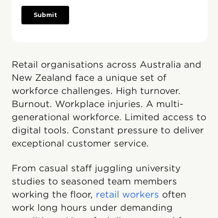
Retail organisations across Australia and
New Zealand face a unique set of
workforce challenges. High turnover.
Burnout. Workplace injuries. A multi-
generational workforce. Limited access to
digital tools. Constant pressure to deliver
exceptional customer service.
From casual staff juggling university
studies to seasoned team members
working the floor,
retail workers
often
work long hours under demanding