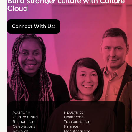
Build stronger culture with Culture
Cloud
Connect With Us
PLATFORM
INDUSTRIES
Culture Cloud
Healthcare
Recognition
Transportation
Celebrations
Finance
Rewards
Manufacturing