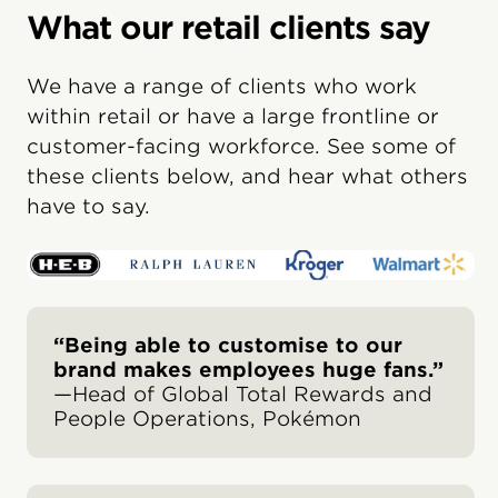
What our retail clients say
We have a range of clients who work
within retail or have a large frontline or
customer-facing workforce. See some of
these clients below, and hear what others
have to say.
“Being able to customise to our
brand makes employees huge fans.”
—Head of Global Total Rewards and
People Operations, Pokémon