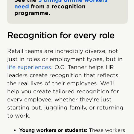
need
from a recognition
programme.
Recognition for every role
Retail teams are incredibly diverse, not
just in roles or employment types, but in
life experiences
. O.C. Tanner helps HR
leaders create recognition that reflects
the real lives of their employees. We’ll
help you create tailored recognition for
every employee, whether they’re just
starting out, juggling family, or returning
to work.
Young workers or students:
These workers