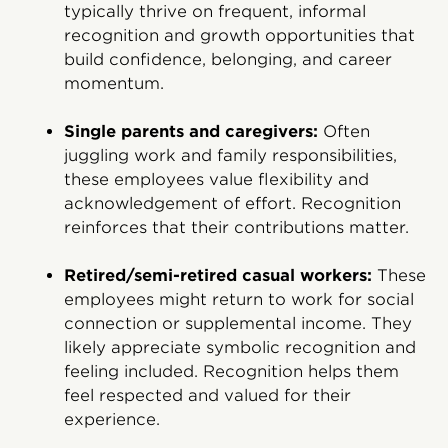
typically thrive on frequent, informal
recognition and growth opportunities that
build confidence, belonging, and career
momentum.
Single parents and caregivers:
Often
juggling work and family responsibilities,
these employees value flexibility and
acknowledgement of effort. Recognition
reinforces that their contributions matter.
Retired/semi-retired casual workers:
These
employees might return to work for social
connection or supplemental income. They
likely appreciate symbolic recognition and
feeling included. Recognition helps them
feel respected and valued for their
experience.