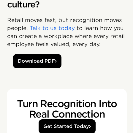
culture?
Retail moves fast, but recognition moves
people.
Talk to us today
to learn how you
can create a workplace where every retail
employee feels valued, every day.
Download PDF
Turn Recognition Into
Real Connection
Get Started Today