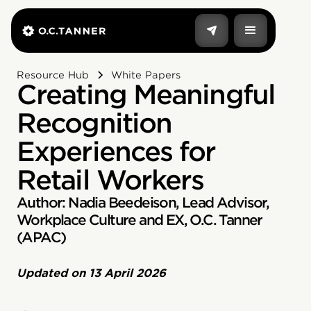
Resource Hub
White Papers
Creating Meaningful
Recognition
Experiences for
Retail Workers
Author: Nadia Beedeison, Lead Advisor,
Workplace Culture and EX, O.C. Tanner
(APAC)
Updated on
13 April 2026