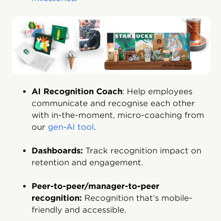
AI Recognition Coach
: Help employees
communicate and recognise each other
with in-the-moment, micro-coaching from
our
gen-AI tool
.
Dashboards:
Track recognition impact on
retention and engagement.
Peer-to-peer/manager-to-peer
recognition:
Recognition that’s mobile-
friendly and accessible.