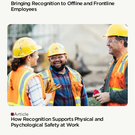
Bringing Recognition to Offline and Frontline
Employees
Article
How Recognition Supports Physical and
Psychological Safety at Work