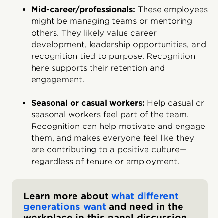
Mid-career/professionals:
These employees
might be managing teams or mentoring
others. They likely value career
development, leadership opportunities, and
recognition tied to purpose. Recognition
here supports their retention and
engagement.
Seasonal or casual workers:
Help casual or
seasonal workers feel part of the team.
Recognition can help motivate and engage
them, and makes everyone feel like they
are contributing to a positive culture—
regardless of tenure or employment.
Learn more about
what different
generations want
and need in the
workplace in this panel discussion.