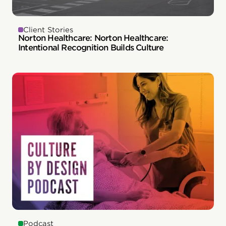
Client Stories
Norton Healthcare: Norton Healthcare:
Intentional Recognition Builds Culture
Podcast