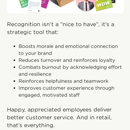
Recognition isn’t a “nice to have”, it’s a
strategic tool that:
Boosts morale and emotional connection
to your brand
Reduces turnover and reinforces loyalty
Combats burnout by acknowledging effort
and resilience
Reinforces helpfulness and teamwork
Improves customer experience through
engaged, motivated staff
Happy, appreciated employees deliver
better customer service. And in retail,
that’s everything.