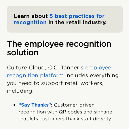
Learn about
5 best practices for
recognition
in the retail industry.
The employee recognition
solution
Culture Cloud, O.C. Tanner’s
employee
recognition platform
includes everything
you need to support retail workers,
including:
“Say Thanks”
:
Customer-driven
recognition with QR codes and signage
that lets customers thank staff directly.