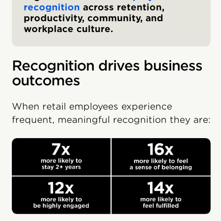
recognition
across retention,
productivity, community, and
workplace culture.
Recognition drives business
outcomes
When retail employees experience
frequent, meaningful recognition they are: