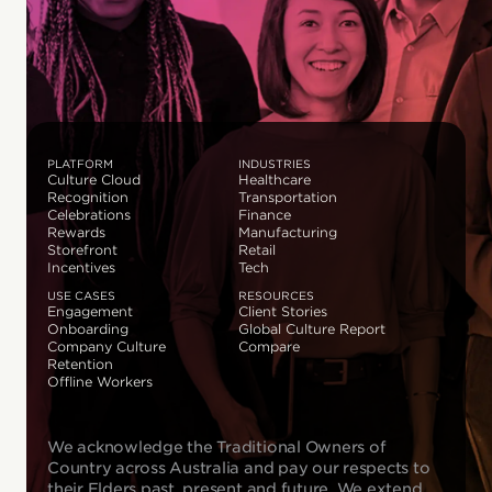
PLATFORM
INDUSTRIES
Culture Cloud
Healthcare
Recognition
Transportation
Celebrations
Finance
Rewards
Manufacturing
Storefront
Retail
Incentives
Tech
USE CASES
RESOURCES
Engagement
Client Stories
Onboarding
Global Culture Report
Company Culture
Compare
Retention
Offline Workers
We acknowledge the Traditional Owners of
Country across Australia and pay our respects to
their Elders past, present and future. We extend