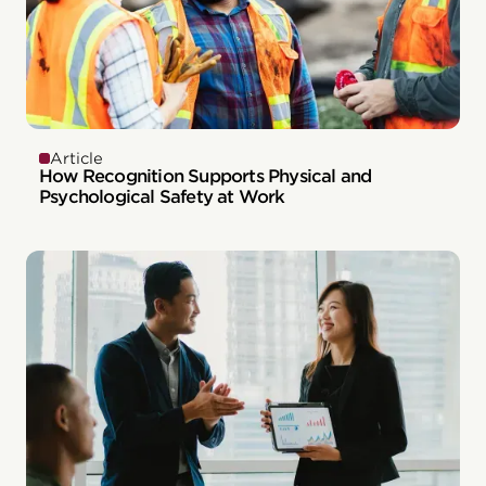
Article
How Recognition Supports Physical and
Psychological Safety at Work