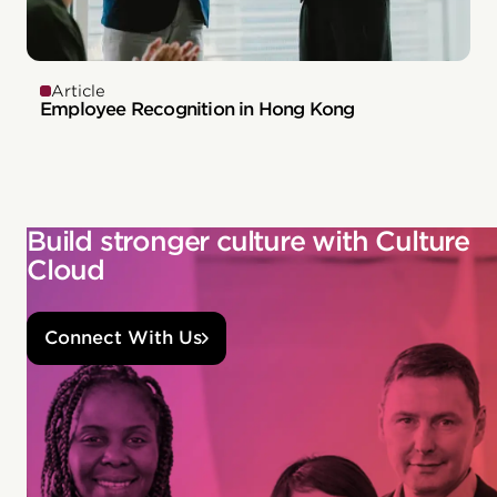
Article
Employee Recognition in Hong Kong
Build stronger culture with Culture
Cloud
Connect With Us