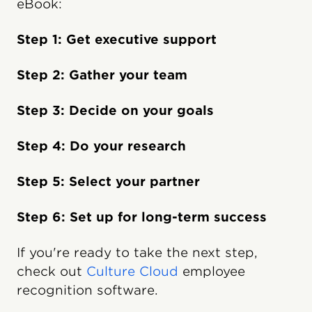
eBook:
Step 1: Get executive support
Step 2: Gather your team
Step 3: Decide on your goals
Step 4: Do your research
Step 5: Select your partner
Step 6: Set up for long-term success
If you're ready to take the next step,
check out
Culture Cloud
employee
recognition software.