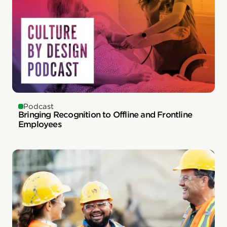
Podcast
Bringing Recognition to Offline and Frontline
Employees