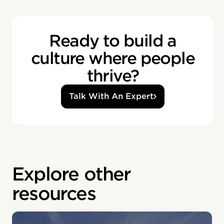
Ready to build a
culture where people
thrive?
Talk With An Expert
Explore other
resources