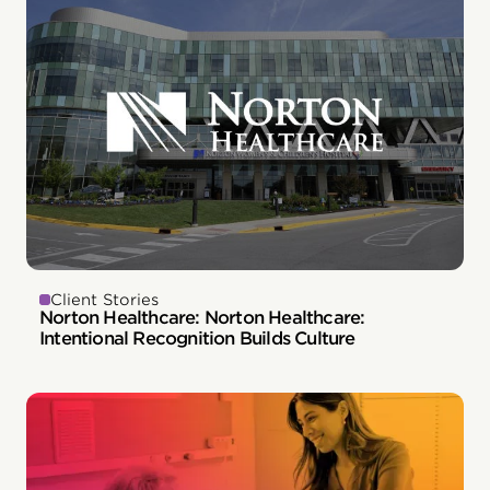
Client Stories
Norton Healthcare: Norton Healthcare:
Intentional Recognition Builds Culture