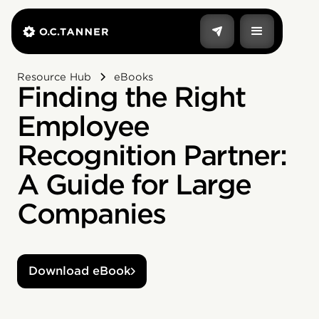
Resource Hub
eBooks
Finding the Right
Employee
Recognition Partner:
A Guide for Large
Companies
Download eBook