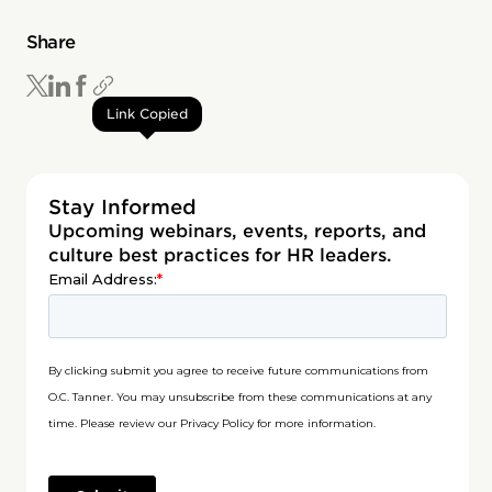
Share
Link Copied
Stay Informed
Upcoming webinars, events, reports, and
culture best practices for HR leaders.