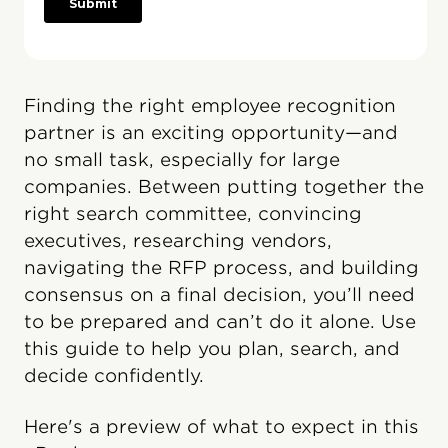
Finding the right employee recognition
partner is an exciting opportunity—and
no small task, especially for large
companies. Between putting together the
right search committee, convincing
executives, researching vendors,
navigating the RFP process, and building
consensus on a final decision, you’ll need
to be prepared and can’t do it alone. Use
this guide to help you plan, search, and
decide confidently.
Here's a preview of what to expect in this