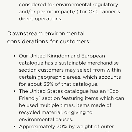
considered for environmental regulatory
and/or permit impact(s) for O.C. Tanner’s
direct operations.
Downstream environmental
considerations for customers:
Our United Kingdom and European
catalogue has a sustainable merchandise
section customers may select from within
certain geographic areas, which accounts
for about 33% of that catalogue.
The United States catalogue has an “Eco
Friendly” section featuring items which can
be used multiple times, items made of
recycled material, or giving to
environmental causes.
Approximately 70% by weight of outer