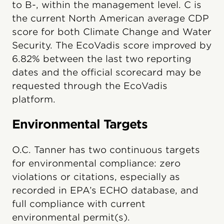
to B-, within the management level. C is
the current North American average CDP
score for both Climate Change and Water
Security. The EcoVadis score improved by
6.82% between the last two reporting
dates and the official scorecard may be
requested through the EcoVadis
platform.
Environmental Targets
O.C. Tanner has two continuous targets
for environmental compliance: zero
violations or citations, especially as
recorded in EPA’s ECHO database, and
full compliance with current
environmental permit(s).