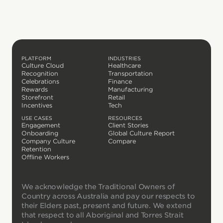
PLATFORM
INDUSTRIES
Culture Cloud
Healthcare
Recognition
Transportation
Celebrations
Finance
Rewards
Manufacturing
Storefront
Retail
Incentives
Tech
USE CASES
RESOURCES
Engagement
Client Stories
Onboarding
Global Culture Report
Company Culture
Compare
Retention
Offline Workers
We acknowledge the Traditional Owners of
Country across Australia and pay our respects to
their Elders past, present and future. We extend
that respect to all Aboriginal and Torres Strait