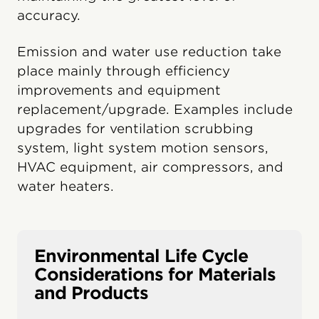
accuracy.
Emission and water use reduction take
place mainly through efficiency
improvements and equipment
replacement/upgrade. Examples include
upgrades for ventilation scrubbing
system, light system motion sensors,
HVAC equipment, air compressors, and
water heaters.
Environmental Life Cycle
Considerations for Materials
and Products