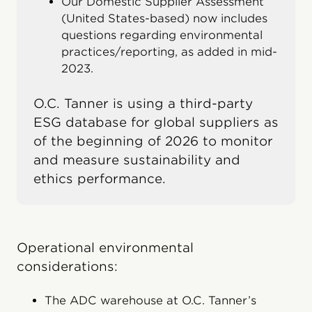
Our Domestic Supplier Assessment
(United States-based) now includes
questions regarding environmental
practices/reporting, as added in mid-
2023.
O.C. Tanner is using a third-party
ESG database for global suppliers as
of the beginning of 2026 to monitor
and measure sustainability and
ethics performance.
Operational environmental
considerations:
The ADC warehouse at O.C. Tanner’s