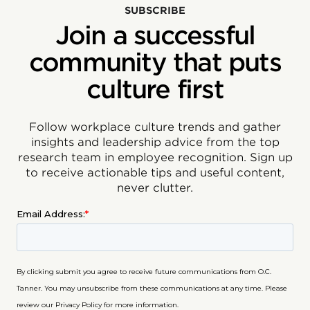
SUBSCRIBE
Join a successful
community that puts
culture first
Follow workplace culture trends and gather
insights and leadership advice from the top
research team in employee recognition. Sign up
to receive actionable tips and useful content,
never clutter.