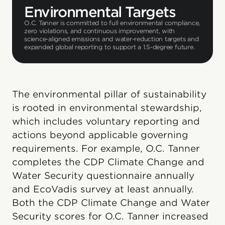
Environmental Targets
O.C. Tanner is committed to full environmental compliance,
zero violations, and continuous improvement, with
science-aligned emissions and water-reduction targets and
expanded global reporting to support a 1.5-degree future.
The environmental pillar of sustainability
is rooted in environmental stewardship,
which includes voluntary reporting and
actions beyond applicable governing
requirements. For example, O.C. Tanner
completes the CDP Climate Change and
Water Security questionnaire annually
and EcoVadis survey at least annually.
Both the CDP Climate Change and Water
Security scores for O.C. Tanner increased