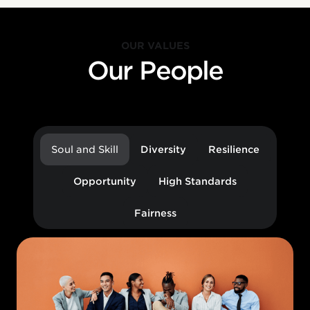
OUR VALUES
Our People
Soul and Skill
Diversity
Resilience
Opportunity
High Standards
Fairness