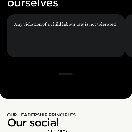
ourselves
Any violation of a child labour law is not tolerated
OUR LEADERSHIP PRINCIPLES
Our social