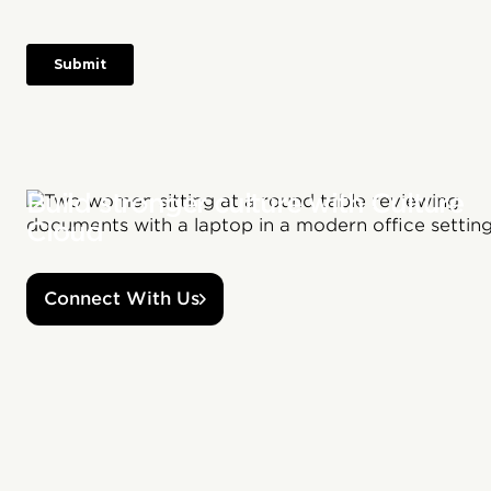
Build stronger culture with Culture
Cloud
Connect With Us