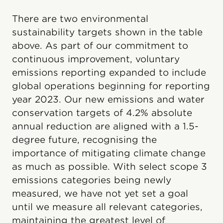
There are two environmental
sustainability targets shown in the table
above. As part of our commitment to
continuous improvement, voluntary
emissions reporting expanded to include
global operations beginning for reporting
year 2023. Our new emissions and water
conservation targets of 4.2% absolute
annual reduction are aligned with a 1.5-
degree future, recognising the
importance of mitigating climate change
as much as possible. With select scope 3
emissions categories being newly
measured, we have not yet set a goal
until we measure all relevant categories,
maintaining the greatest level of