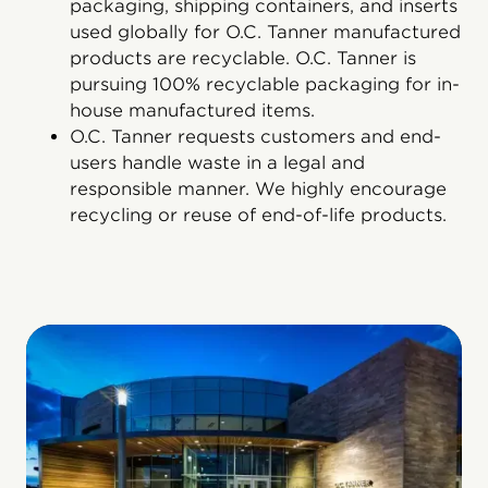
packaging, shipping containers, and inserts
used globally for O.C. Tanner manufactured
products are recyclable. O.C. Tanner is
pursuing 100% recyclable packaging for in-
house manufactured items.
O.C. Tanner requests customers and end-
users handle waste in a legal and
responsible manner. We highly encourage
recycling or reuse of end-of-life products.