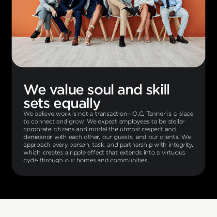
We value soul and skill
sets equally
We believe work is not a transaction—O.C. Tanner is a place
to connect and grow. We expect employees to be stellar
corporate citizens and model the utmost respect and
demeanor with each other, our guests, and our clients. We
approach every person, task, and partnership with integrity,
which creates a ripple effect that extends into a virtuous
cycle through our homes and communities.