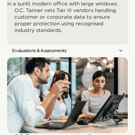
O.C. Tanner vets Tier III vendors handling
customer or corporate data to ensure
proper protection using recognised
industry standards.
Evaluations & Assessments