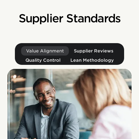
Supplier Standards
Value Alignment
Supplier Reviews
Quality Control
Lean Methodology