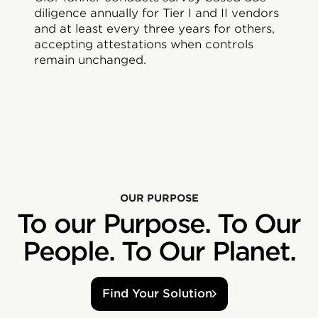
diligence annually for Tier I and II vendors
and at least every three years for others,
accepting attestations when controls
remain unchanged.
OUR PURPOSE
To our Purpose. To Our
People. To Our Planet.
Find Your Solution