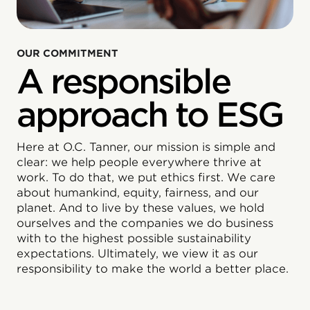
OUR COMMITMENT
A responsible
approach to ESG
Here at O.C. Tanner, our mission is simple and
clear: we help people everywhere thrive at
work. To do that, we put ethics first. We care
about humankind, equity, fairness, and our
planet. And to live by these values, we hold
ourselves and the companies we do business
with to the highest possible sustainability
expectations. Ultimately, we view it as our
responsibility to make the world a better place.