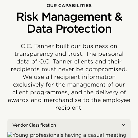
OUR CAPABILITIES
Risk Management &
Data Protection
O.C. Tanner built our business on
transparency and trust. The personal
data of O.C. Tanner clients and their
recipients must never be compromised.
We use all recipient information
exclusively for the management of our
client programmes, and the delivery of
awards and merchandise to the employee
recipient.
Vendor Classification