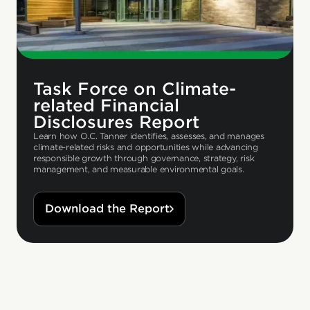
Task Force on Climate-
related Financial
Disclosures Report
Learn how O.C. Tanner identifies, assesses, and manages
climate-related risks and opportunities while advancing
responsible growth through governance, strategy, risk
management, and measurable environmental goals.
Download the Report