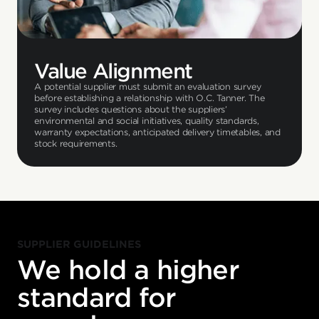
Value Alignment
A potential supplier must submit an evaluation survey
before establishing a relationship with O.C. Tanner. The
survey includes questions about the suppliers’
environmental and social initiatives, quality standards,
warranty expectations, anticipated delivery timetables, and
stock requirements.
SUPPLIER GUIDELINES
We hold a higher
standard for