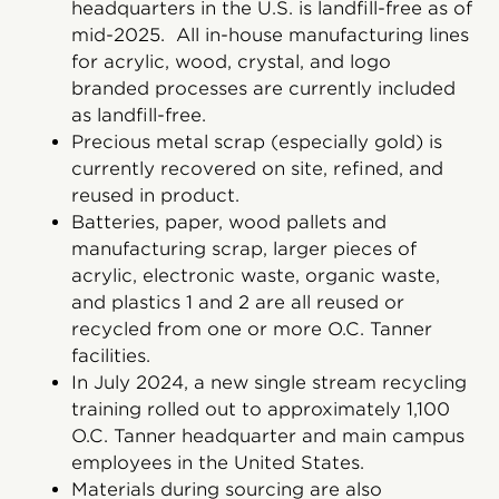
headquarters in the U.S. is landfill-free as of
mid-2025. All in-house manufacturing lines
for acrylic, wood, crystal, and logo
branded processes are currently included
as landfill-free.
Precious metal scrap (especially gold) is
currently recovered on site, refined, and
reused in product.
Batteries, paper, wood pallets and
manufacturing scrap, larger pieces of
acrylic, electronic waste, organic waste,
and plastics 1 and 2 are all reused or
recycled from one or more O.C. Tanner
facilities.
In July 2024, a new single stream recycling
training rolled out to approximately 1,100
O.C. Tanner headquarter and main campus
employees in the United States.
Materials during sourcing are also