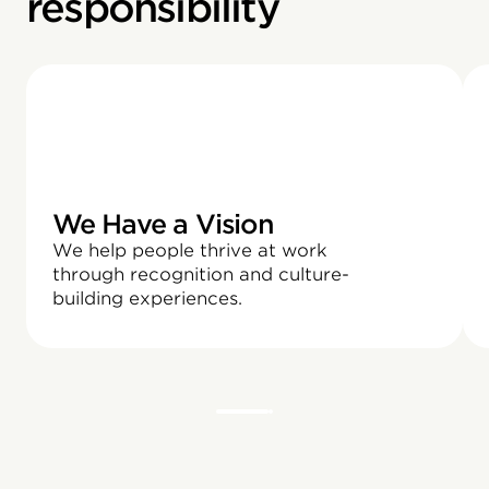
responsibility
We Have a Vision
We help people thrive at work
through recognition and culture-
building experiences.