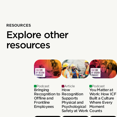
RESOURCES
Explore other
resources
Podcast
Article
Podcast
Bringing
How
You Matter at
Recognition to
Recognition
Work: How ICF
Offline and
Supports
Built a Culture
Frontline
Physical and
Where Every
Employees
Psychological
Moment
Safety at Work
Counts