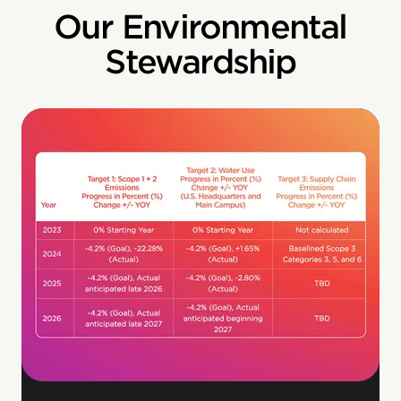
Our Environmental
Stewardship