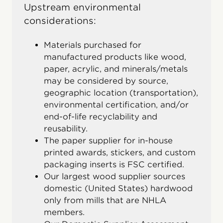
Upstream environmental
considerations:
Materials purchased for
manufactured products like wood,
paper, acrylic, and minerals/metals
may be considered by source,
geographic location (transportation),
environmental certification, and/or
end-of-life recyclability and
reusability.
The paper supplier for in-house
printed awards, stickers, and custom
packaging inserts is FSC certified.
Our largest wood supplier sources
domestic (United States) hardwood
only from mills that are NHLA
members.