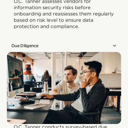
O.C. Tanner assesses vendors for
information security risks before
onboarding and reassesses them regularly
based on risk level to ensure data
protection and compliance.
Due Diligence
O.C. Tanner conducts survey‑based due