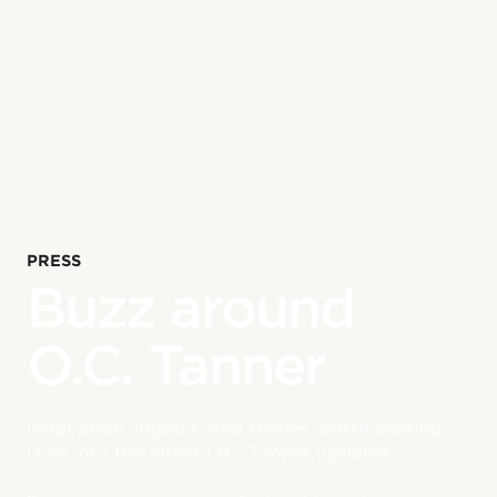
PRESS
Buzz around
O.C. Tanner
Innovation, impact, and stories worth sharing.
Dive into the latest O.C. Tanner updates.