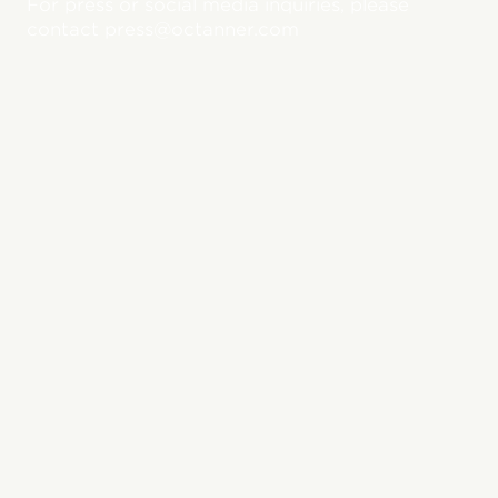
For press or social media inquiries, please
contact press@octanner.com
Featured Press
Releases
View All