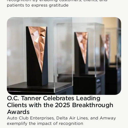
patients to express gratitude
O.C. Tanner Celebrates Leading
Clients with the 2025 Breakthrough
Awards
Auto Club Enterprises, Delta Air Lines, and Amway
exemplify the impact of recognition