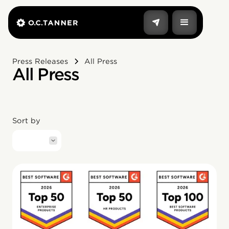
Press Releases
All Press
All Press
Sort by