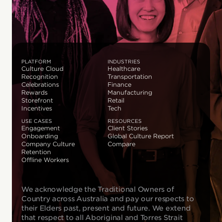
PLATFORM
INDUSTRIES
Culture Cloud
Healthcare
Recognition
Transportation
Celebrations
Finance
Rewards
Manufacturing
Storefront
Retail
Incentives
Tech
USE CASES
RESOURCES
Engagement
Client Stories
Onboarding
Global Culture Report
Company Culture
Compare
Retention
Offline Workers
We acknowledge the Traditional Owners of
Country across Australia and pay our respects to
their Elders past, present and future. We extend
that respect to all Aboriginal and Torres Strait