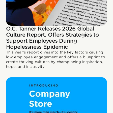
O.C. Tanner Releases 2026 Global
Culture Report, Offers Strategies to
Support Employees During
Hopelessness Epidemic
This year’s report dives into the key factors causing
low employee engagement and offers a blueprint to
create thriving cultures by championing inspiration,
hope, and inclusivity