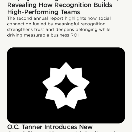
Revealing How Recognition Builds
High-Performing Teams
The second annual report highlights how social
connection fueled by meaningful recognition
strengthens trust and deepens belonging while
driving measurable business ROI
O.C. Tanner Introduces New