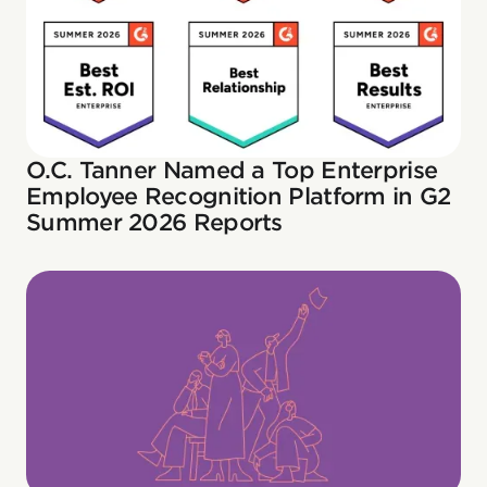
O.C. Tanner Named a Top Enterprise
Employee Recognition Platform in G2
Summer 2026 Reports