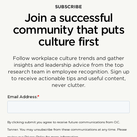
SUBSCRIBE
Join a successful
community that puts
culture first
Follow workplace culture trends and gather
insights and leadership advice from the top
research team in employee recognition. Sign up
to receive actionable tips and useful content,
never clutter.