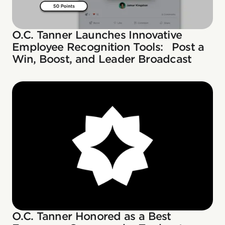
O.C. Tanner Launches Innovative
Employee Recognition Tools: Post a
Win, Boost, and Leader Broadcast
O.C. Tanner Honored as a Best