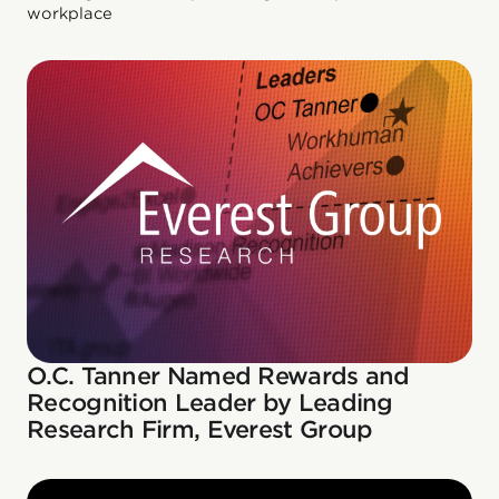
workplace
O.C. Tanner Named Rewards and
Recognition Leader by Leading
Research Firm, Everest Group