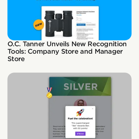
O.C. Tanner Unveils New Recognition
Tools: Company Store and Manager
Store