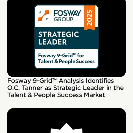
Fosway 9-Grid™ Analysis Identifies
O.C. Tanner as Strategic Leader in the
Talent & People Success Market