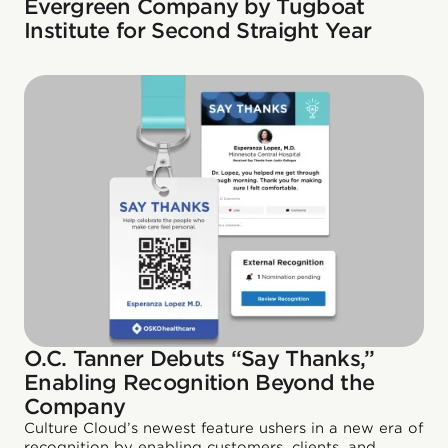
Evergreen Company by Tugboat
Institute for Second Straight Year
O.C. Tanner Debuts “Say Thanks,”
Enabling Recognition Beyond the
Company
Culture Cloud’s newest feature ushers in a new era of
recognition by enabling customers, clients, and