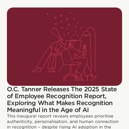
O.C. Tanner Releases The 2025 State
of Employee Recognition Report,
Exploring What Makes Recognition
Meaningful in the Age of AI
This inaugural report reveals employees prioritise
authenticity, personalisation, and human connection
in recognition – despite rising AI adoption in the