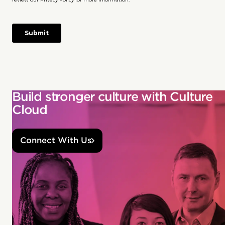
Build stronger culture with Culture
Cloud
Connect With Us