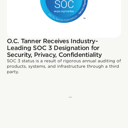
O.C. Tanner Receives Industry-
Leading SOC 3 Designation for
Security, Privacy, Confidentiality
SOC 3 status is a result of rigorous annual auditing of
products, systems, and infrastructure through a third
party.
...