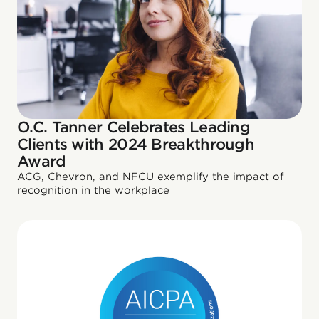
O.C. Tanner Celebrates Leading
Clients with 2024 Breakthrough
Award
ACG, Chevron, and NFCU exemplify the impact of
recognition in the workplace