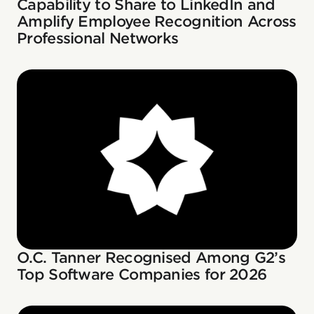
Capability to Share to LinkedIn and
Amplify Employee Recognition Across
Professional Networks
O.C. Tanner Recognised Among G2’s
Top Software Companies for 2026