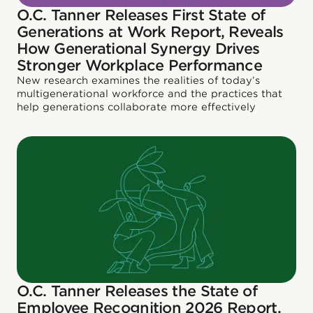
O.C. Tanner Releases First State of
Generations at Work Report, Reveals
How Generational Synergy Drives
Stronger Workplace Performance
New research examines the realities of today’s
multigenerational workforce and the practices that
help generations collaborate more effectively
O.C. Tanner Releases the State of
Employee Recognition 2026 Report,