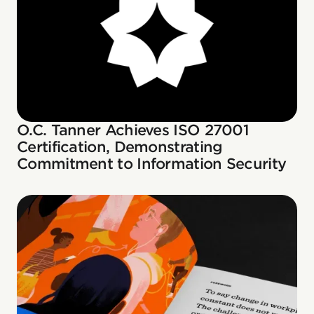
O.C. Tanner Achieves ISO 27001
Certification, Demonstrating
Commitment to Information Security