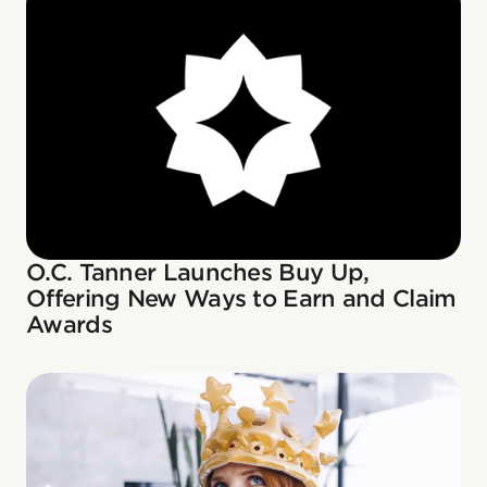
O.C. Tanner Launches Buy Up,
Offering New Ways to Earn and Claim
Awards