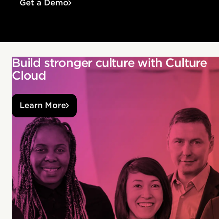
Get a Demo
Build stronger culture with Culture
Cloud
Learn More