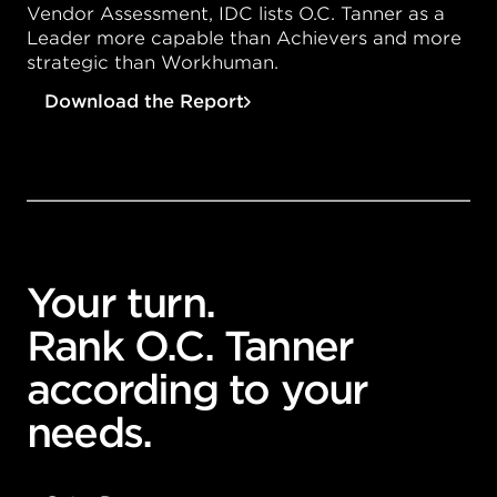
Vendor Assessment, IDC lists
O.C. Tanner
as a
Leader more capable than Achievers and more
strategic than Workhuman.
Download the Report
Your turn.
Rank O.C. Tanner
according to your
needs.