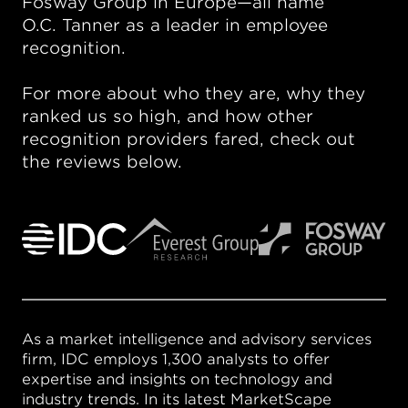
Fosway Group in Europe—all name
O.C. Tanner as a leader in employee
recognition.
For more about who they are, why they
ranked us so high, and how other
recognition providers fared, check out
the reviews below.
As a market intelligence and advisory services
firm, IDC employs 1,300 analysts to offer
expertise and insights on technology and
industry trends. In its latest MarketScape