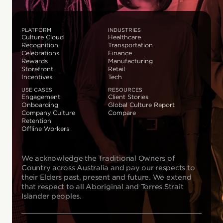
PLATFORM
INDUSTRIES
Culture Cloud
Healthcare
Recognition
Transportation
Celebrations
Finance
Rewards
Manufacturing
Storefront
Retail
Incentives
Tech
USE CASES
RESOURCES
Engagement
Client Stories
Onboarding
Global Culture Report
Company Culture
Compare
Retention
Offline Workers
We acknowledge the Traditional Owners of
Country across Australia and pay our respects to
their Elders past, present and future. We extend
that respect to all Aboriginal and Torres Strait
Islander peoples.