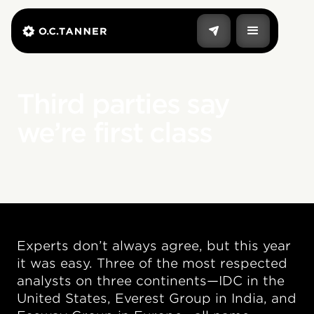
Third parties say
we’re first class
Experts don’t always agree, but this year
it was easy. Three of the most respected
analysts on three continents—IDC in the
United States, Everest Group in India, and