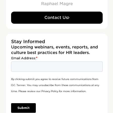
Raphael Magre
Contact Us
Stay Informed
Upcoming webinars, events, reports, and
culture best practices for HR leaders.