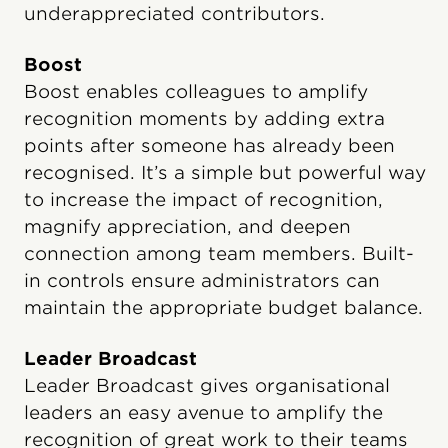
underappreciated contributors.
Boost
Boost enables colleagues to amplify
recognition moments by adding extra
points after someone has already been
recognised. It’s a simple but powerful way
to increase the impact of recognition,
magnify appreciation, and deepen
connection among team members. Built-
in controls ensure administrators can
maintain the appropriate budget balance.
Leader Broadcast
Leader Broadcast gives organisational
leaders an easy avenue to amplify the
recognition of great work to their teams