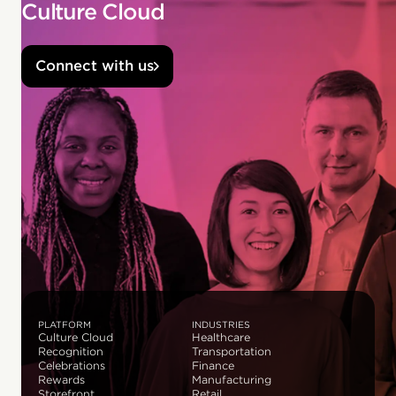
Culture Cloud
Connect with us
PLATFORM
INDUSTRIES
Culture Cloud
Healthcare
Recognition
Transportation
Celebrations
Finance
Rewards
Manufacturing
Storefront
Retail