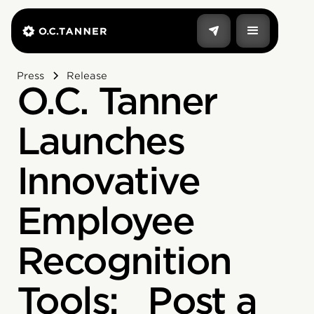
Press
Release
O.C. Tanner
Launches
Innovative
Employee
Recognition
Tools: Post a