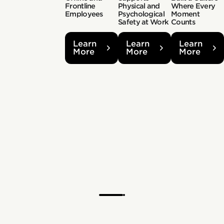
Frontline
Physical and
Where Every
Employees
Psychological
Moment
Safety at Work
Counts
Learn
Learn
Learn
More
More
More