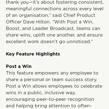
thank you—it’s about fostering consistent,
meaningful connections across every level
of an organisation,” said Chief Product
Officer Dave Hilton. “With Post a Win,
Boost, and Leader Broadcast, teams can
share wins, uplift one another, and ensure
excellent work doesn’t go unnoticed.”
Key Feature Highlights
Post a Win
This feature empowers any employee to
share a personal or team success story.
Post a Win allows employees to celebrate
wins in a public, inclusive way,
encouraging peer-to-peer recognition
and helping bring attention to often-