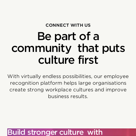
CONNECT WITH US
Be part of a
community that puts
culture first
With virtually endless possibilities, our employee
recognition platform helps large organisations
create strong workplace cultures and improve
business results.
Build stronger culture with