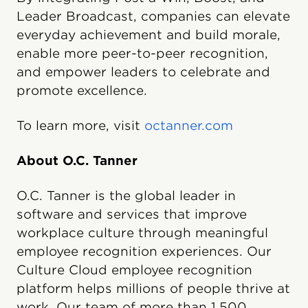
Leader Broadcast, companies can elevate
everyday achievement and build morale,
enable more peer-to-peer recognition,
and empower leaders to celebrate and
promote excellence.
To learn more, visit
octanner.com
About O.C. Tanner
O.C. Tanner is the global leader in
software and services that improve
workplace culture through meaningful
employee recognition experiences. Our
Culture Cloud employee recognition
platform helps millions of people thrive at
work. Our team of more than 1,500