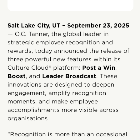
Salt Lake City, UT – September 23, 2025
— O.C. Tanner, the global leader in
strategic employee recognition and
rewards, today announced the release of
three powerful new features within its
Culture Cloud® platform:
Post a Win
,
Boost
, and
Leader Broadcast
. These
innovations are designed to deepen
engagement, amplify recognition
moments, and make employee
accomplishments more visible across
organisations.
“Recognition is more than an occasional