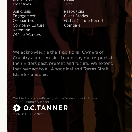
Incentives
Tech
USE CASES
RESOURCES
Engagement
Client Stories
Onboarding
Global Culture Report
Company Culture
Compare
Retention
Offline Workers
We acknowledge the Traditional Owners of
Country across Australia and pay our respects to
their Elders past, present and future. We extend
that respect to all Aboriginal and Torres Strait
Islander peoples.
Cookie Preferences
Privacy Notice
Terms of use
AI Policy
Login
Customer Support
© 2026 O.C. Tanner