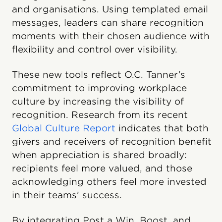
and organisations. Using templated email
messages, leaders can share recognition
moments with their chosen audience with
flexibility and control over visibility.
These new tools reflect O.C. Tanner’s
commitment to improving workplace
culture by increasing the visibility of
recognition. Research from its recent
Global Culture Report
indicates that both
givers and receivers of recognition benefit
when appreciation is shared broadly:
recipients feel more valued, and those
acknowledging others feel more invested
in their teams’ success.
By integrating Post a Win, Boost, and