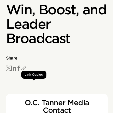
Win, Boost, and
Leader
Broadcast
Share
Link Copied
O.C. Tanner Media
Contact