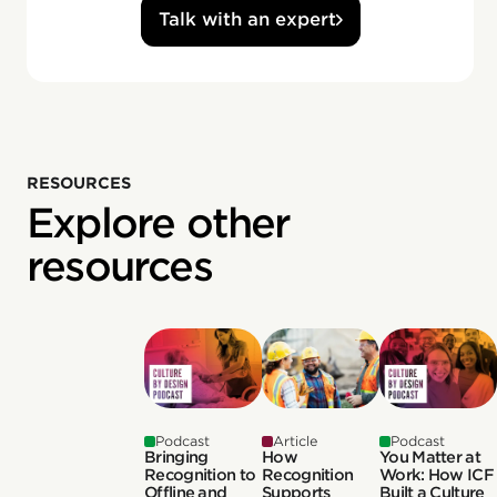
Talk with an expert
RESOURCES
Explore other
resources
Podcast
Article
Podcast
Bringing
How
You Matter at
Recognition to
Recognition
Work: How ICF
Offline and
Supports
Built a Culture