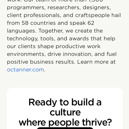
programmers, researchers, designers,
client professionals, and craftspeople hail
from 58 countries and speak 62
languages. Together, we create the
technology, tools, and awards that help
our clients shape productive work
environments, drive innovation, and fuel
positive business results. Learn more at
octanner.com
.
Ready to build a
culture
where people thrive?