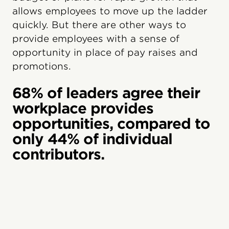
allows employees to move up the ladder
quickly. But there are other ways to
provide employees with a sense of
opportunity in place of pay raises and
promotions.
68% of leaders agree their
workplace provides
opportunities, compared to
only 44% of individual
contributors.