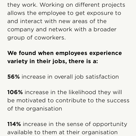
they work. Working on different projects
allows the employee to get exposure to
and interact with new areas of the
company and network with a broader
group of coworkers.
We found when employees experience
variety in their jobs, there is a:
56%
increase in overall job satisfaction
106%
increase in the likelihood they will
be motivated to contribute to the success
of the organisation
114%
increase in the sense of opportunity
available to them at their organisation