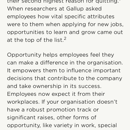
their second highest reason for quitting.
When researchers at Gallup asked
employees how vital specific attributes
were to them when applying for new jobs,
opportunities to learn and grow came out
2
at the top of the list.
Opportunity helps employees feel they
can make a difference in the organisation.
It empowers them to influence important
decisions that contribute to the company
and take ownership in its success.
Employees now expect it from their
workplaces. If your organisation doesn’t
have a robust promotion track or
significant raises, other forms of
opportunity, like variety in work, special