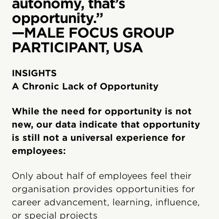
autonomy, that’s
opportunity.”
—MALE FOCUS GROUP
PARTICIPANT, USA
INSIGHTS
A Chronic Lack of Opportunity
While the need for opportunity is not
new, our data indicate that opportunity
is still not a universal experience for
employees:
Only about half of employees feel their
organisation provides opportunities for
career advancement, learning, influence,
or special projects