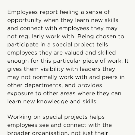
Employees report feeling a sense of
opportunity when they learn new skills
and connect with employees they may
not regularly work with. Being chosen to
participate in a special project tells
employees they are valued and skilled
enough for this particular piece of work. It
gives them visibility with leaders they
may not normally work with and peers in
other departments, and provides
exposure to other areas where they can
learn new knowledge and skills.
Working on special projects helps
employees see and connect with the
broader organisation, not just their