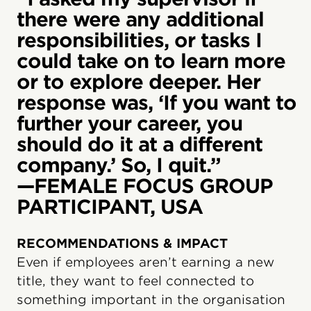
there were any additional
responsibilities, or tasks I
could take on to learn more
or to explore deeper. Her
response was, ‘If you want to
further your career, you
should do it at a different
company.’ So, I quit.”
—FEMALE FOCUS GROUP
PARTICIPANT, USA
RECOMMENDATIONS & IMPACT
Even if employees aren’t earning a new
title, they want to feel connected to
something important in the organisation