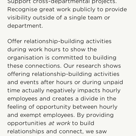
Support cross-departmental projects.
Recognise great work publicly to provide
visibility outside of a single team or
department.
Offer relationship-building activities
during work hours to show the
organisation is committed to building
these connections. Our research shows
offering relationship-building activities
and events after hours or during unpaid
time actually negatively impacts hourly
employees and creates a divide in the
feeling of opportunity between hourly
and exempt employees. By providing
opportunities
at work
to build
relationships and connect, we saw