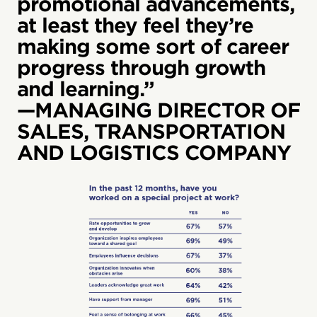
promotional advancements,
at least they feel they’re
making some sort of career
progress through growth
and learning.”
—MANAGING DIRECTOR OF
SALES, TRANSPORTATION
AND LOGISTICS COMPANY