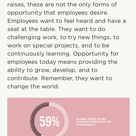
raises, these are not the only forms of
opportunity that employees desire.
Employees want to feel heard and have a
seat at the table. They want to do
challenging work, to try new things, to
work on special projects, and to be
continuously learning. Opportunity for
employees today means providing the
ability to grow, develop, and to
contribute. Remember, they want to
change the world.