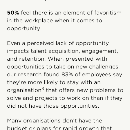
50%
feel there is an element of favoritism
in the workplace when it comes to
opportunity
Even a perceived lack of opportunity
impacts talent acquisition, engagement,
and retention. When presented with
opportunities to take on new challenges,
our research found 83% of employees say
they’re more likely to stay with an
3
organisation
that offers new problems to
solve and projects to work on than if they
did not have those opportunities.
Many organisations don’t have the
budget or plans for rapid growth that