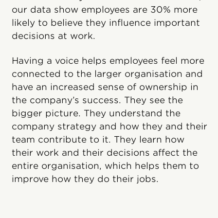
our data show employees are 30% more
likely to believe they influence important
decisions at work.
Having a voice helps employees feel more
connected to the larger organisation and
have an increased sense of ownership in
the company’s success. They see the
bigger picture. They understand the
company strategy and how they and their
team contribute to it. They learn how
their work and their decisions affect the
entire organisation, which helps them to
improve how they do their jobs.