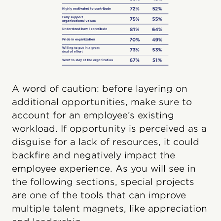
A word of caution: before layering on
additional opportunities, make sure to
account for an employee’s existing
workload. If opportunity is perceived as a
disguise for a lack of resources, it could
backfire and negatively impact the
employee experience. As you will see in
the following sections, special projects
are one of the tools that can improve
multiple talent magnets, like appreciation