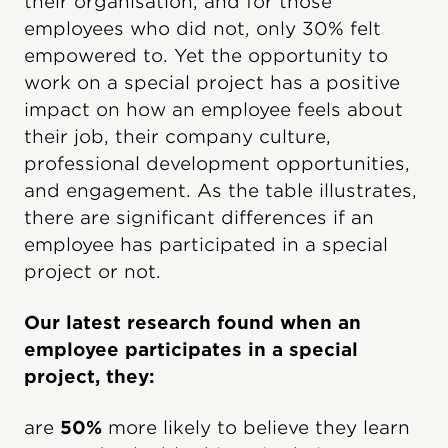
their organisation, and for those
employees who did not, only 30% felt
empowered to. Yet the opportunity to
work on a special project has a positive
impact on how an employee feels about
their job, their company culture,
professional development opportunities,
and engagement. As the table illustrates,
there are significant differences if an
employee has participated in a special
project or not.
Our latest research found when an
employee participates in a special
project, they:
are
50%
more likely to believe they learn