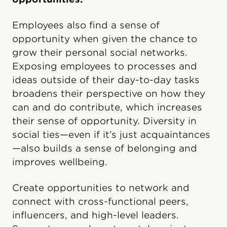
Employees also find a sense of
opportunity when given the chance to
grow their personal social networks.
Exposing employees to processes and
ideas outside of their day-to-day tasks
broadens their perspective on how they
can and do contribute, which increases
their sense of opportunity. Diversity in
social ties—even if it’s just acquaintances
—also builds a sense of belonging and
improves wellbeing.
Create opportunities to network and
connect with cross-functional peers,
influencers, and high-level leaders.