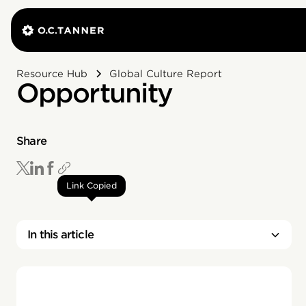
Resource Hub
Global Culture Report
Opportunity
Share
Link Copied
In this article