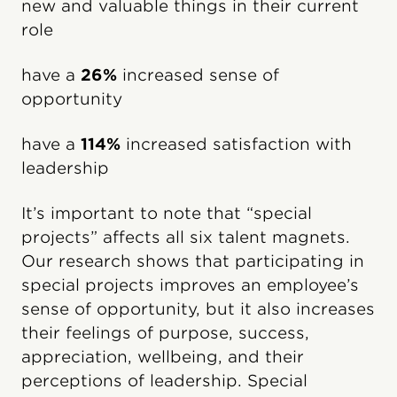
new and valuable things in their current
role
have a
26%
increased sense of
opportunity
have a
114%
increased satisfaction with
leadership
It’s important to note that “special
projects” affects all six talent magnets.
Our research shows that participating in
special projects improves an employee’s
sense of opportunity, but it also increases
their feelings of purpose, success,
appreciation, wellbeing, and their
perceptions of leadership. Special