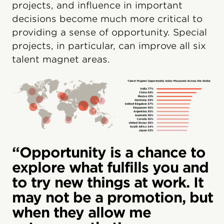
projects, and influence in important
decisions become much more critical to
providing a sense of opportunity. Special
projects, in particular, can improve all six
talent magnet areas.
“Opportunity is a chance to
explore what fulfills you and
to try new things at work. It
may not be a promotion, but
when they allow me