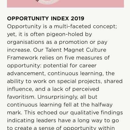
OPPORTUNITY INDEX 2019
Opportunity is a multi-faceted concept;
yet, it is often pigeon-holed by
organisations as a promotion or pay
increase. Our Talent Magnet Culture
Framework relies on five measures of
opportunity: potential for career
advancement, continuous learning, the
ability to work on special projects, shared
influence, and a lack of perceived
favoritism. Unsurprisingly, all but
continuous learning fell at the halfway
mark. This echoed our qualitative findings
indicating leaders have a long way to go
to create a sense of opportunity within