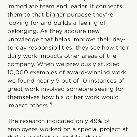
immediate team and leader. It connects
them to that bigger purpose they’re
looking for and builds a feeling of
belonging. As they acquire new
knowledge that helps improve their day-
to-day responsibilities, they see how their
daily work impacts other areas of the
company. When we previously studied
10,000 examples of award-winning work,
we found nearly 9 out of 10 instances of
great work involved someone seeing for
themselves how his or her work would
5
impact others.
The research indicated only 49% of
employees worked on a special project at