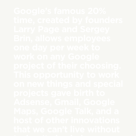
Google’s famous 20%
time, created by founders
Larry Page and Sergey
Brin, allows employees
one day per week to
work on any Google
project of their choosing.
This opportunity to work
on new things and special
projects gave birth to
Adsense, Gmail, Google
Maps, Google Talk, and a
host of other innovations
that we can’t live without