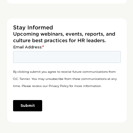
Stay Informed
Upcoming webinars, events, reports, and
culture best practices for HR leaders.