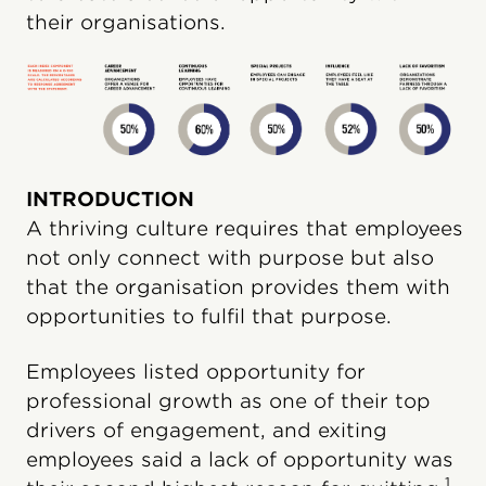
their organisations.
INTRODUCTION
A thriving culture requires that employees
not only connect with purpose but also
that the organisation provides them with
opportunities to fulfil that purpose.
Employees listed opportunity for
professional growth as one of their top
drivers of engagement, and exiting
employees said a lack of opportunity was
1