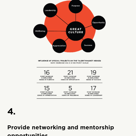
4.
Provide networking and mentorship
opportunities.