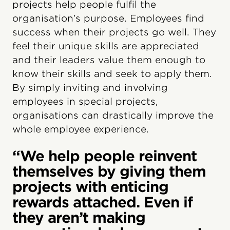
projects help people fulfil the
organisation’s purpose. Employees find
success when their projects go well. They
feel their unique skills are appreciated
and their leaders value them enough to
know their skills and seek to apply them.
By simply inviting and involving
employees in special projects,
organisations can drastically improve the
whole employee experience.
“We help people reinvent
themselves by giving them
projects with enticing
rewards attached. Even if
they aren’t making