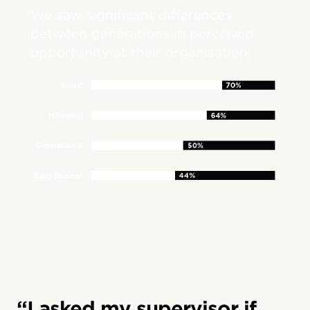
We saw significant differences
between generations in perceived
opportunity at their organisation.
“I asked my supervisor if