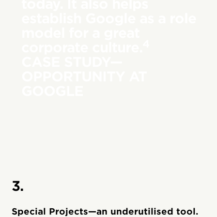
today. It also helps
establish Google as a role
model for a great
4
corporate culture.
CASE STUDY—
OPPORTUNITY AT
GOOGLE
3.
Special Projects—an underutilised tool.