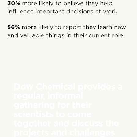
30%
more likely to believe they help
influence important decisions at work
56%
more likely to report they learn new
and valuable things in their current role
Dow Chemical provides a
regular, informal
gathering for their
scientists to come
together and discuss the
projects and challenges