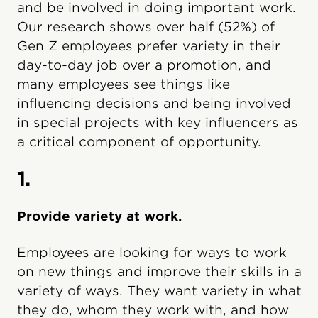
and be involved in doing important work.
Our research shows over half (52%) of
Gen Z employees prefer variety in their
day-to-day job over a promotion, and
many employees see things like
influencing decisions and being involved
in special projects with key influencers as
a critical component of opportunity.
1.
Provide variety at work.
Employees are looking for ways to work
on new things and improve their skills in a
variety of ways. They want variety in what
they do, whom they work with, and how