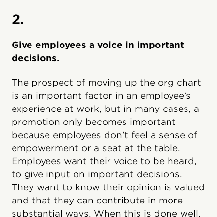
2.
Give employees a voice in important
decisions.
The prospect of moving up the org chart
is an important factor in an employee’s
experience at work, but in many cases, a
promotion only becomes important
because employees don’t feel a sense of
empowerment or a seat at the table.
Employees want their voice to be heard,
to give input on important decisions.
They want to know their opinion is valued
and that they can contribute in more
substantial ways. When this is done well,