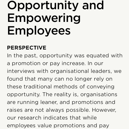
Opportunity and
Empowering
Employees
PERSPECTIVE
In the past, opportunity was equated with
a promotion or pay increase. In our
interviews with organisational leaders, we
found that many can no longer rely on
these traditional methods of conveying
opportunity. The reality is, organisations
are running leaner, and promotions and
raises are not always possible. However,
our research indicates that while
employees value promotions and pay