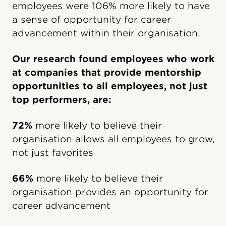
employees were 106% more likely to have
a sense of opportunity for career
advancement within their organisation.
Our research found employees who work
at companies that provide mentorship
opportunities to all employees, not just
top performers, are:
72%
more likely to believe their
organisation allows all employees to grow,
not just favorites
66%
more likely to believe their
organisation provides an opportunity for
career advancement