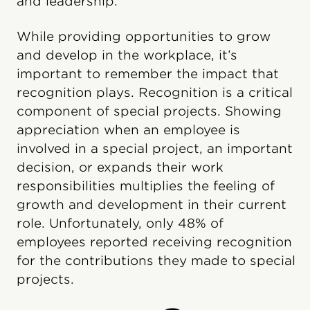
and leadership.
While providing opportunities to grow
and develop in the workplace, it’s
important to remember the impact that
recognition plays. Recognition is a critical
component of special projects. Showing
appreciation when an employee is
involved in a special project, an important
decision, or expands their work
responsibilities multiplies the feeling of
growth and development in their current
role. Unfortunately, only 48% of
employees reported receiving recognition
for the contributions they made to special
projects.