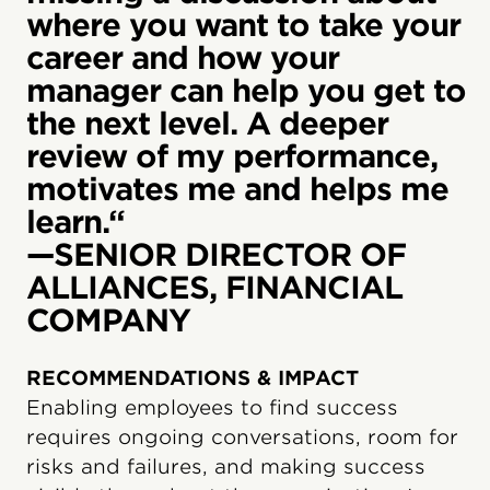
where you want to take your
career and how your
manager can help you get to
the next level. A deeper
review of my performance,
motivates me and helps me
learn.“
—SENIOR DIRECTOR OF
ALLIANCES, FINANCIAL
COMPANY
RECOMMENDATIONS & IMPACT
Enabling employees to find success
requires ongoing conversations, room for
risks and failures, and making success