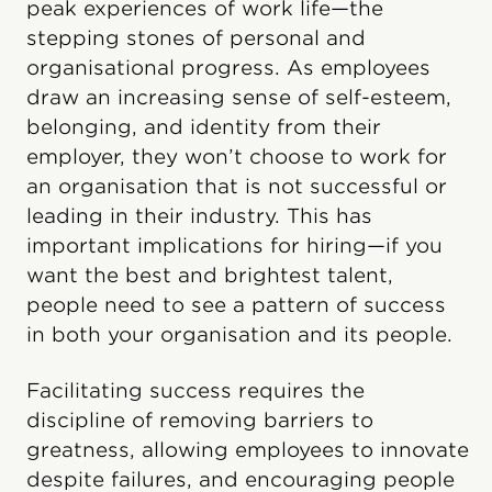
peak experiences of work life—the
stepping stones of personal and
organisational progress. As employees
draw an increasing sense of self-esteem,
belonging, and identity from their
employer, they won’t choose to work for
an organisation that is not successful or
leading in their industry. This has
important implications for hiring—if you
want the best and brightest talent,
people need to see a pattern of success
in both your organisation and its people.
Facilitating success requires the
discipline of removing barriers to
greatness, allowing employees to innovate
despite failures, and encouraging people