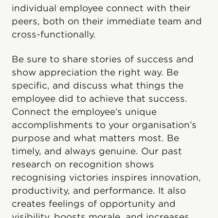
individual employee connect with their
peers, both on their immediate team and
cross-functionally.
Be sure to share stories of success and
show appreciation the right way. Be
specific, and discuss what things the
employee did to achieve that success.
Connect the employee’s unique
accomplishments to your organisation’s
purpose and what matters most. Be
timely, and always genuine. Our past
research on recognition shows
recognising victories inspires innovation,
productivity, and performance. It also
creates feelings of opportunity and
visibility, boosts morale, and increases