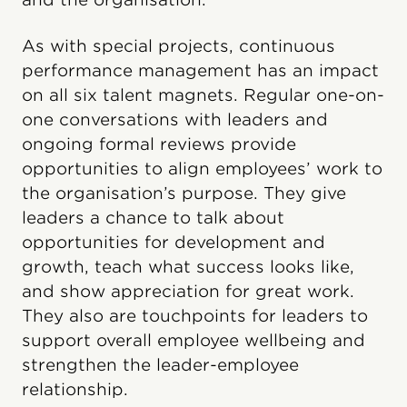
As with special projects, continuous
performance management has an impact
on all six talent magnets. Regular one-on-
one conversations with leaders and
ongoing formal reviews provide
opportunities to align employees’ work to
the organisation’s purpose. They give
leaders a chance to talk about
opportunities for development and
growth, teach what success looks like,
and show appreciation for great work.
They also are touchpoints for leaders to
support overall employee wellbeing and
strengthen the leader-employee
relationship.