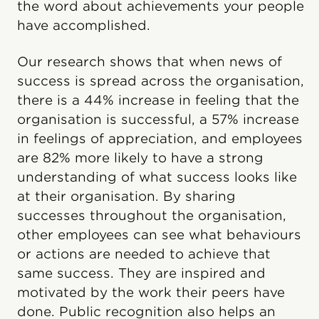
the word about achievements your people
have accomplished.
Our research shows that when news of
success is spread across the organisation,
there is a 44% increase in feeling that the
organisation is successful, a 57% increase
in feelings of appreciation, and employees
are 82% more likely to have a strong
understanding of what success looks like
at their organisation. By sharing
successes throughout the organisation,
other employees can see what behaviours
or actions are needed to achieve that
same success. They are inspired and
motivated by the work their peers have
done. Public recognition also helps an