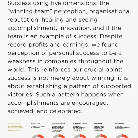
Success using five dimensions: the
“winning team” perception, organisational
reputation, hearing and seeing
accomplishment, innovation, and if the
team is an example of success. Despite
record profits and earnings, we found
perception of personal success to be a
weakness in companies throughout the
world. This reinforces our crucial point:
success is not merely about winning, it is
about establishing a pattern of supported
victories. Such a pattern happens when
accomplishments are encouraged,
achieved, and celebrated.