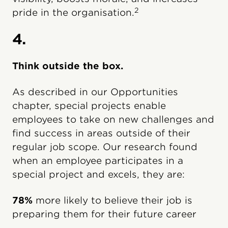
2
pride in the organisation.
4.
Think outside the box.
As described in our Opportunities
chapter, special projects enable
employees to take on new challenges and
find success in areas outside of their
regular job scope. Our research found
when an employee participates in a
special project and excels, they are:
78%
more likely to believe their job is
preparing them for their future career