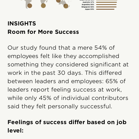
INSIGHTS
Room for More Success
Our study found that a mere 54% of
employees felt like they accomplished
something they considered significant at
work in the past 30 days. This differed
between leaders and employees: 65% of
leaders report feeling success at work,
while only 45% of individual contributors
said they felt personally successful.
Feelings of success differ based on job
level: