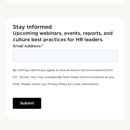
Stay Informed
Upcoming webinars, events, reports, and
culture best practices for HR leaders.