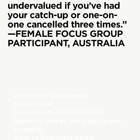
undervalued if you’ve had
your catch-up or one-on-
one cancelled three times.”
—FEMALE FOCUS GROUP
PARTICIPANT, AUSTRALIA
Continuous performance
management
(a combination of annual and
quarterly reviews and ongoing one-
on-one’s)
leads to employees being: