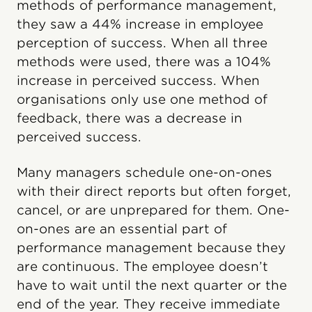
methods of performance management,
they saw a 44% increase in employee
perception of success. When all three
methods were used, there was a 104%
increase in perceived success. When
organisations only use one method of
feedback, there was a decrease in
perceived success.
Many managers schedule one-on-ones
with their direct reports but often forget,
cancel, or are unprepared for them. One-
on-ones are an essential part of
performance management because they
are continuous. The employee doesn’t
have to wait until the next quarter or the
end of the year. They receive immediate