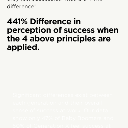
difference!
441% Difference in
perception of success when
the 4 above principles are
applied.
Significant differences exist between
each generation and their overall
sense of success at work. Our data
show only 47% of Baby Boomers and
50% of Generation X feel success at