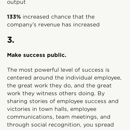
output
133%
increased chance that the
company’s revenue has increased
3.
Make success public.
The most powerful level of success is
centered around the individual employee,
the great work they do, and the great
work they witness others doing. By
sharing stories of employee success and
victories in town halls, employee
communications, team meetings, and
through social recognition, you spread