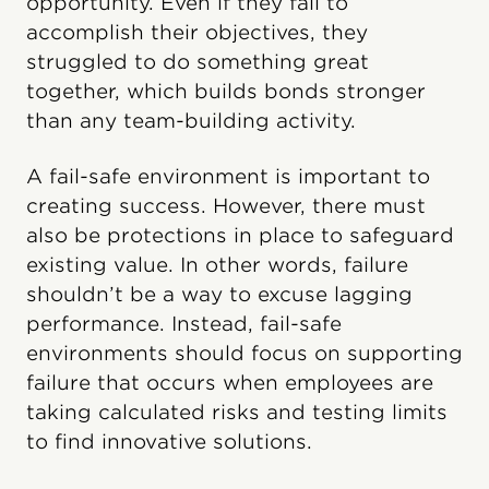
opportunity. Even if they fail to
accomplish their objectives, they
struggled to do something great
together, which builds bonds stronger
than any team-building activity.
A fail-safe environment is important to
creating success. However, there must
also be protections in place to safeguard
existing value. In other words, failure
shouldn’t be a way to excuse lagging
performance. Instead, fail-safe
environments should focus on supporting
failure that occurs when employees are
taking calculated risks and testing limits
to find innovative solutions.