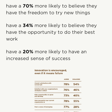
have a
70%
more likely to believe they
have the freedom to try new things
have a
34%
more likely to believe they
have the opportunity to do their best
work
have a
20%
more likely to have an
increased sense of success