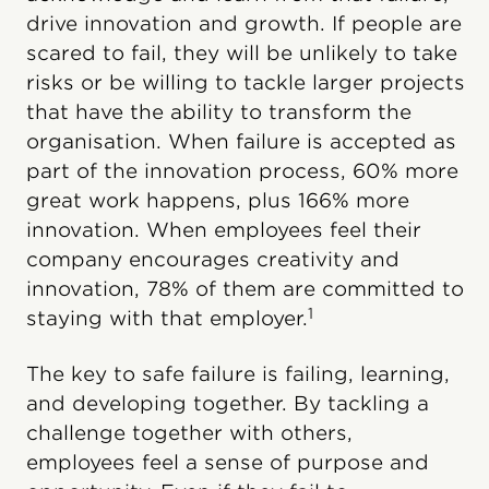
drive innovation and growth. If people are
scared to fail, they will be unlikely to take
risks or be willing to tackle larger projects
that have the ability to transform the
organisation. When failure is accepted as
part of the innovation process, 60% more
great work happens, plus 166% more
innovation. When employees feel their
company encourages creativity and
innovation, 78% of them are committed to
1
staying with that employer.
The key to safe failure is failing, learning,
and developing together. By tackling a
challenge together with others,
employees feel a sense of purpose and