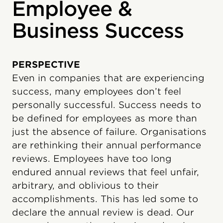
Employee &
Business Success
PERSPECTIVE
Even in companies that are experiencing
success, many employees don’t feel
personally successful. Success needs to
be defined for employees as more than
just the absence of failure. Organisations
are rethinking their annual performance
reviews. Employees have too long
endured annual reviews that feel unfair,
arbitrary, and oblivious to their
accomplishments. This has led some to
declare the annual review is dead. Our