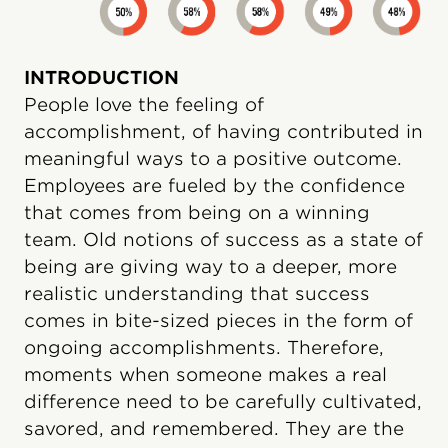
INTRODUCTION
People love the feeling of
accomplishment, of having contributed in
meaningful ways to a positive outcome.
Employees are fueled by the confidence
that comes from being on a winning
team. Old notions of success as a state of
being are giving way to a deeper, more
realistic understanding that success
comes in bite-sized pieces in the form of
ongoing accomplishments. Therefore,
moments when someone makes a real
difference need to be carefully cultivated,
savored, and remembered. They are the