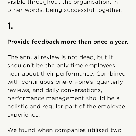
visible throughout the organisation. In
other words, being successful together.
1.
Provide feedback more than once a year.
The annual review is not dead, but it
shouldn’t be the only time employees
hear about their performance. Combined
with continuous one-on-one’s, quarterly
reviews, and daily conversations,
performance management should be a
holistic and regular part of the employee
experience.
We found when companies utilised two