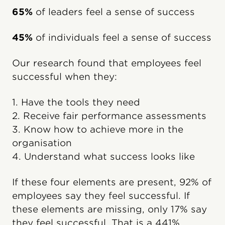
65%
of leaders feel a sense of success
45%
of individuals feel a sense of success
Our research found that employees feel
successful when they:
1. Have the tools they need
2. Receive fair performance assessments
3. Know how to achieve more in the
organisation
4. Understand what success looks like
If these four elements are present, 92% of
employees say they feel successful. If
these elements are missing, only 17% say
they feel successful. That is a 441%