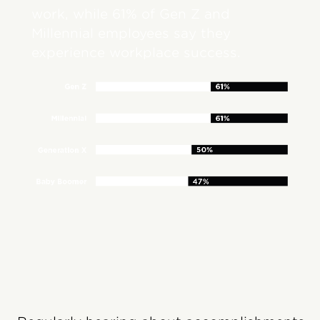
work, while 61% of Gen Z and
Millennial employees say they
experience workplace success.