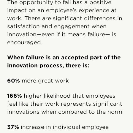
The opportunity to fail has a positive
impact on an employee’s experience at
work. There are significant differences in
satisfaction and engagement when
innovation—even if it means failure— is
encouraged.
When failure is an accepted part of the
innovation process, there is:
60%
more great work
166%
higher likelihood that employees
feel like their work represents significant
innovations when compared to the norm
37%
increase in individual employee