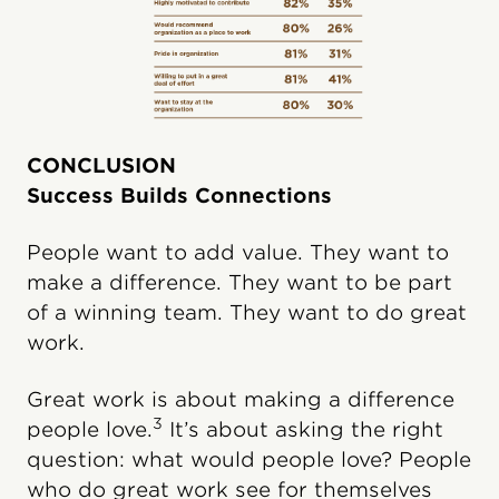
CONCLUSION
Success Builds Connections
People want to add value. They want to
make a difference. They want to be part
of a winning team. They want to do great
work.
Great work is about making a difference
3
people love.
It’s about asking the right
question: what would people love? People
who do great work see for themselves