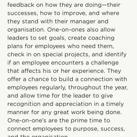
feedback on how they are doing—their
successes, how to improve, and where
they stand with their manager and
organisation. One-on-ones also allow
leaders to set goals, create coaching
plans for employees who need them,
check in on special projects, and identify
if an employee encounters a challenge
that affects his or her experience. They
offer a chance to build a connection with
employees regularly, throughout the year,
and allow time for the leader to give
recognition and appreciation in a timely
manner for any great work being done.
One-on-one’s are the prime time to
connect employees to purpose, success,
and the organisation.