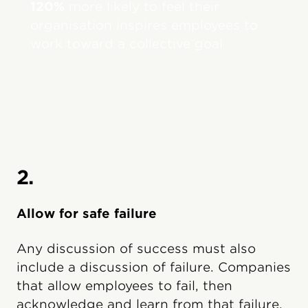
120%
more likely to feel their
organisation inspires employees to
work toward a collective goal
2.
Allow for safe failure
Any discussion of success must also
include a discussion of failure. Companies
that allow employees to fail, then
acknowledge and learn from that failure,