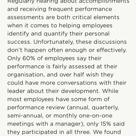
Regularly hearing about accomplishments
and receiving frequent performance
assessments are both critical elements
when it comes to helping employees
identify and quantify their personal
success. Unfortunately, these discussions
don’t happen often enough or effectively.
Only 60% of employees say their
performance is fairly assessed at their
organisation, and over half wish they
could have more conversations with their
leader about their development. While
most employees have some form of
performance review (annual, quarterly,
semi-annual, or monthly one-on-one
meetings with a manager), only 15% said
they participated in all three. We found