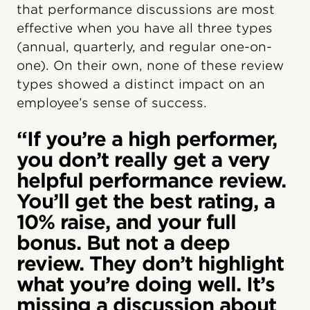
that performance discussions are most
effective when you have all three types
(annual, quarterly, and regular one-on-
one). On their own, none of these review
types showed a distinct impact on an
employee’s sense of success.
“If you’re a high performer,
you don’t really get a very
helpful performance review.
You’ll get the best rating, a
10% raise, and your full
bonus. But not a deep
review. They don’t highlight
what you’re doing well. It’s
missing a discussion about