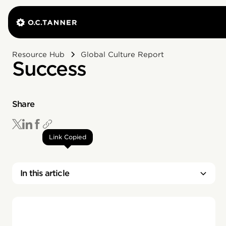
Resource Hub
Global Culture Report
Success
Share
Link Copied
In this article