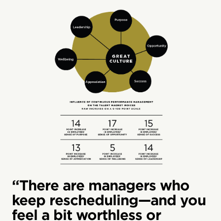
“There are managers who
keep rescheduling—and you
feel a bit worthless or