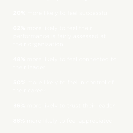
20%
more likely to feel successful
62%
more likely to feel their
performance is fairly assessed at
their organisation
48%
more likely to feel connected to
their leader
50%
more likely to feel in control of
their career
36%
more likely to trust their leader
88%
more likely to feel appreciated