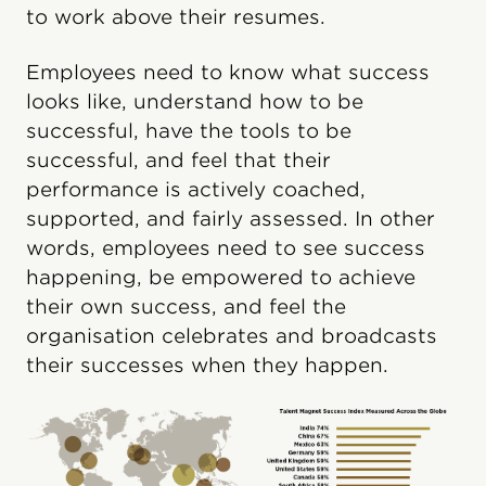
to work above their resumes.
Employees need to know what success
looks like, understand how to be
successful, have the tools to be
successful, and feel that their
performance is actively coached,
supported, and fairly assessed. In other
words, employees need to see success
happening, be empowered to achieve
their own success, and feel the
organisation celebrates and broadcasts
their successes when they happen.