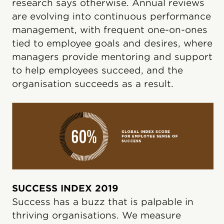
research says otherwise. Annual reviews
are evolving into continuous performance
management, with frequent one-on-ones
tied to employee goals and desires, where
managers provide mentoring and support
to help employees succeed, and the
organisation succeeds as a result.
SUCCESS INDEX 2019
Success has a buzz that is palpable in
thriving organisations. We measure