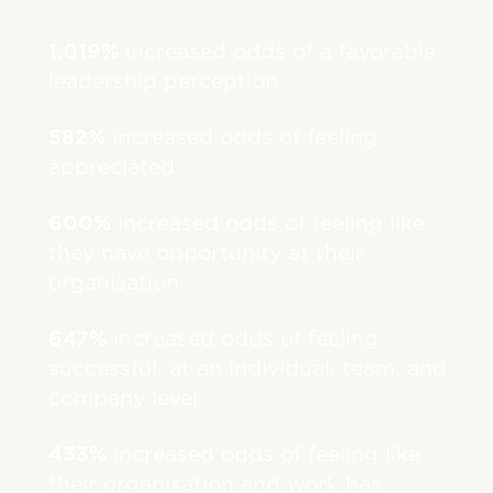
1,019%
increased odds of a favorable
leadership perception
582%
increased odds of feeling
appreciated
600%
increased odds of feeling like
they have opportunity at their
organisation
647%
increased odds of feeling
successful, at an individual, team, and
company level
433%
increased odds of feeling like
their organisation and work has