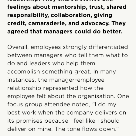
feelings about mentorship, trust, shared
responsibility, collaboration, giving
credit, camaraderie, and advocacy. They
agreed that managers could do better.
Overall, employees strongly differentiated
between managers who tell them what to
do and leaders who help them
accomplish something great. In many
instances, the manager-employee
relationship represented how the
employee felt about the organisation. One
focus group attendee noted, “I do my
best work when the company delivers on
its promises because I feel like I should
deliver on mine. The tone flows down.”