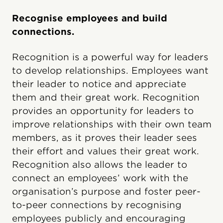
Recognise employees and build
connections.
Recognition is a powerful way for leaders
to develop relationships. Employees want
their leader to notice and appreciate
them and their great work. Recognition
provides an opportunity for leaders to
improve relationships with their own team
members, as it proves their leader sees
their effort and values their great work.
Recognition also allows the leader to
connect an employees’ work with the
organisation’s purpose and foster peer-
to-peer connections by recognising
employees publicly and encouraging