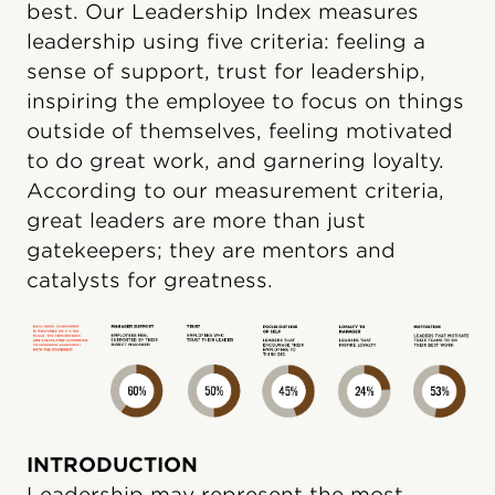
best. Our Leadership Index measures
leadership using five criteria: feeling a
sense of support, trust for leadership,
inspiring the employee to focus on things
outside of themselves, feeling motivated
to do great work, and garnering loyalty.
According to our measurement criteria,
great leaders are more than just
gatekeepers; they are mentors and
catalysts for greatness.
INTRODUCTION
Leadership may represent the most