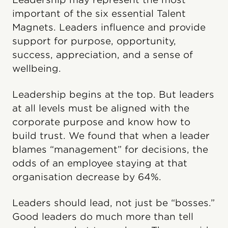
important of the six essential Talent
Magnets. Leaders influence and provide
support for purpose, opportunity,
success, appreciation, and a sense of
wellbeing.
Leadership begins at the top. But leaders
at all levels must be aligned with the
corporate purpose and know how to
build trust. We found that when a leader
blames “management” for decisions, the
odds of an employee staying at that
organisation decrease by 64%.
Leaders should lead, not just be “bosses.”
Good leaders do much more than tell