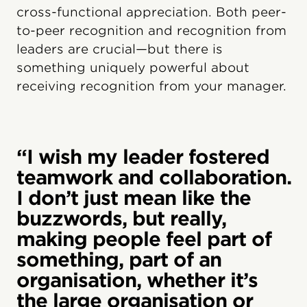
cross-functional appreciation. Both peer-
to-peer recognition and recognition from
leaders are crucial—but there is
something uniquely powerful about
receiving recognition from your manager.
“I wish my leader fostered
teamwork and collaboration.
I don’t just mean like the
buzzwords, but really,
making people feel part of
something, part of an
organisation, whether it’s
the large organisation or