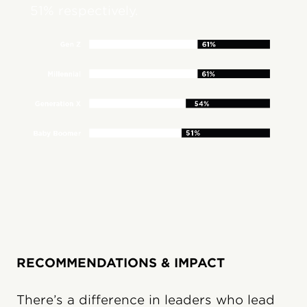
51% respectively.
RECOMMENDATIONS & IMPACT
There’s a difference in leaders who lead