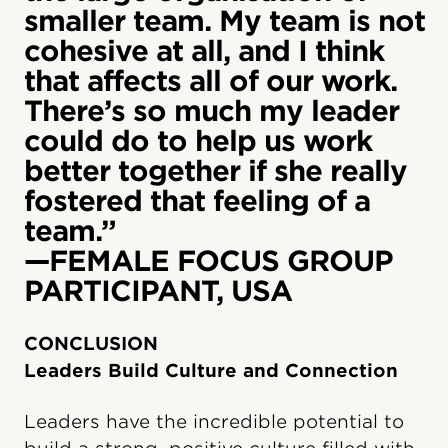
smaller team. My team is not
cohesive at all, and I think
that affects all of our work.
There’s so much my leader
could do to help us work
better together if she really
fostered that feeling of a
team.”
—FEMALE FOCUS GROUP
PARTICIPANT, USA
CONCLUSION
Leaders Build Culture and Connection
Leaders have the incredible potential to