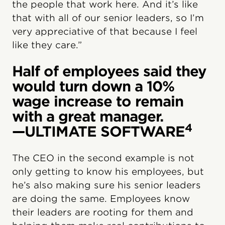
the people that work here. And it’s like
that with all of our senior leaders, so I’m
very appreciative of that because I feel
like they care.”
Half of employees said they
would turn down a 10%
wage increase to remain
with a great manager.
4
—ULTIMATE SOFTWARE
The CEO in the second example is not
only getting to know his employees, but
he’s also making sure his senior leaders
are doing the same. Employees know
their leaders are rooting for them and