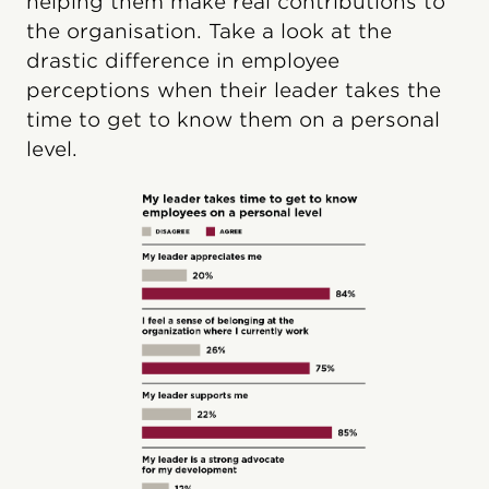
helping them make real contributions to
the organisation. Take a look at the
drastic difference in employee
perceptions when their leader takes the
time to get to know them on a personal
level.