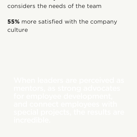
considers the needs of the team
55%
more satisfied with the company
culture
When leaders are perceived as
mentors, as strong advocates
for employee development,
and connect employees with
special projects, the results are
incredible.