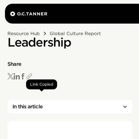
Resource Hub
Global Culture Report
Leadership
Share
Link Copied
In this article