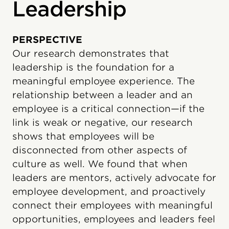
Leadership
PERSPECTIVE
Our research demonstrates that
leadership is the foundation for a
meaningful employee experience. The
relationship between a leader and an
employee is a critical connection—if the
link is weak or negative, our research
shows that employees will be
disconnected from other aspects of
culture as well. We found that when
leaders are mentors, actively advocate for
employee development, and proactively
connect their employees with meaningful
opportunities, employees and leaders feel