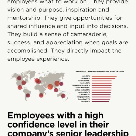
employees what to work on. They provide
vision and purpose, inspiration and
mentorship. They give opportunities for
shared influence and input into decisions.
They build a sense of camaraderie,
success, and appreciation when goals are
accomplished. They directly impact the
employee experience.
Employees with a high
confidence level in their
company’s senior leadership