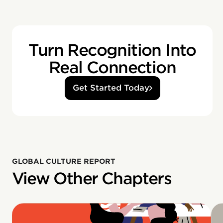
Turn Recognition Into
Real Connection
Get Started Today
GLOBAL CULTURE REPORT
View Other Chapters