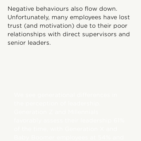
Negative behaviours also flow down.
Unfortunately, many employees have lost
trust (and motivation) due to their poor
relationships with direct supervisors and
senior leaders.
We see generational differences in
the perception of leadership.
Generation Z and Millennials
favorably assess their leadership 61%
of the time, with Generation X and
Baby Boomer employees at 54% and