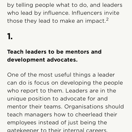
by telling people what to do, and leaders
who lead by influence. Influencers invite
2
those they lead to make an impact.
1.
Teach leaders to be mentors and
development advocates.
One of the most useful things a leader
can do is focus on developing the people
who report to them. Leaders are in the
unique position to advocate for and
mentor their teams. Organisations should
teach managers how to cheerlead their
employees instead of just being the
gatekeeper to their internal careers.