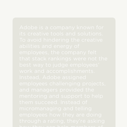
Adobe is a company known for
its creative tools and solutions.
To avoid hindering the creative
abilities and energy of
employees, the company felt
that stack rankings were not the
best way to judge employees’
work and accomplishments.
Instead, Adobe assigned
employees challenging projects,
and managers provided the
mentoring and support to help
them succeed. Instead of
micromanaging and telling
employees how they are doing
through a rating, they’re asking