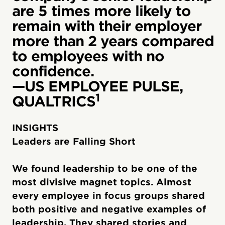
are 5 times more likely to
remain with their employer
more than 2 years compared
to employees with no
confidence.
—US EMPLOYEE PULSE,
1
QUALTRICS
INSIGHTS
Leaders are Falling Short
We found leadership to be one of the
most divisive magnet topics. Almost
every employee in focus groups shared
both positive and negative examples of
leadership. They shared stories and