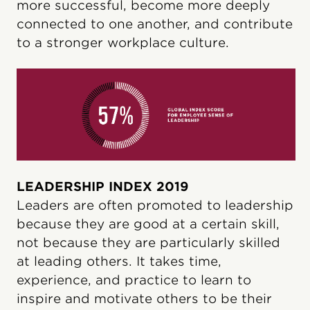
more successful, become more deeply
connected to one another, and contribute
to a stronger workplace culture.
LEADERSHIP INDEX 2019
Leaders are often promoted to leadership
because they are good at a certain skill,
not because they are particularly skilled
at leading others. It takes time,
experience, and practice to learn to
inspire and motivate others to be their