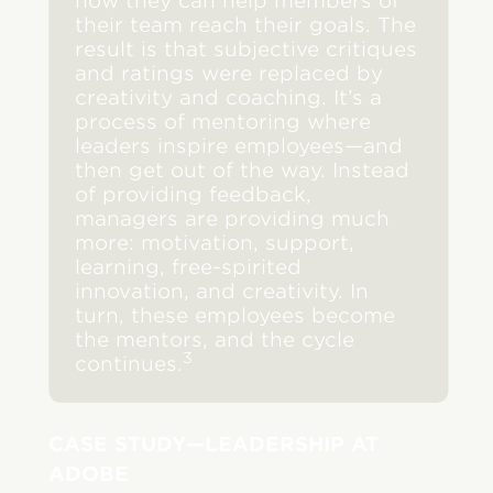
how they can help members of
their team reach their goals. The
result is that subjective critiques
and ratings were replaced by
creativity and coaching. It’s a
process of mentoring where
leaders inspire employees—and
then get out of the way. Instead
of providing feedback,
managers are providing much
more: motivation, support,
learning, free-spirited
innovation, and creativity. In
turn, these employees become
the mentors, and the cycle
3
continues.
CASE STUDY—LEADERSHIP AT
ADOBE