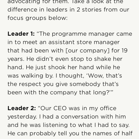
advocating for them. Take a look at the
difference in leaders in 2 stories from our
focus groups below:
Leader 1:
“The programme manager came
in to meet an assistant store manager
that had been with [our company] for 19
years. He didn’t even stop to shake her
hand. He just shook her hand while he
was walking by. I thought, ‘Wow, that’s
the respect you give somebody that’s
been with the company that long?’”
Leader 2:
“Our CEO was in my office
yesterday. I had a conversation with him
and he was listening to what I had to say.
He can probably tell you the names of half