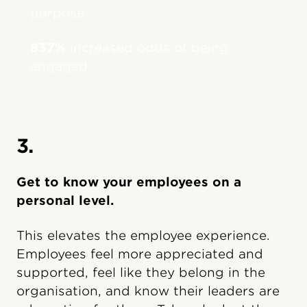
purpose
837%
increased odds of being
engaged
3.
Get to know your employees on a
personal level.
This elevates the employee experience.
Employees feel more appreciated and
supported, feel like they belong in the
organisation, and know their leaders are