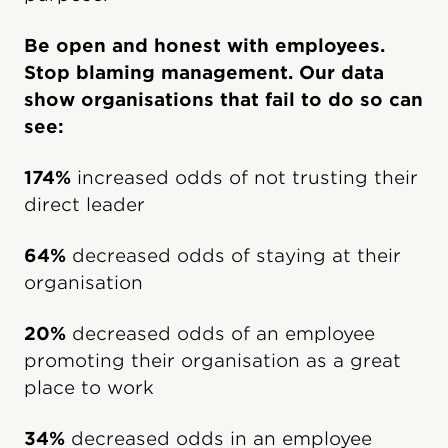
Be open and honest with employees.
Stop blaming management. Our data
show organisations that fail to do so can
see:
174%
increased odds of not trusting their
direct leader
64%
decreased odds of staying at their
organisation
20%
decreased odds of an employee
promoting their organisation as a great
place to work
34%
decreased odds in an employee