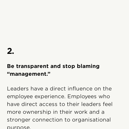
2.
Be transparent and stop blaming
“management.”
Leaders have a direct influence on the
employee experience. Employees who
have direct access to their leaders feel
more ownership in their work and a
stronger connection to organisational
purpose.