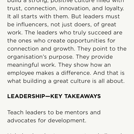
build a strong, positive culture filled with
trust, connection, innovation, and loyalty.
It all starts with them. But leaders must
be influencers, not just doers, of great
work. The leaders who truly succeed are
the ones who create opportunities for
connection and growth. They point to the
organisation’s purpose. They provide
meaningful work. They show how an
employee makes a difference. And that is
what building a great culture is all about.
LEADERSHIP—KEY TAKEAWAYS
Teach leaders to be mentors and
advocates for development.