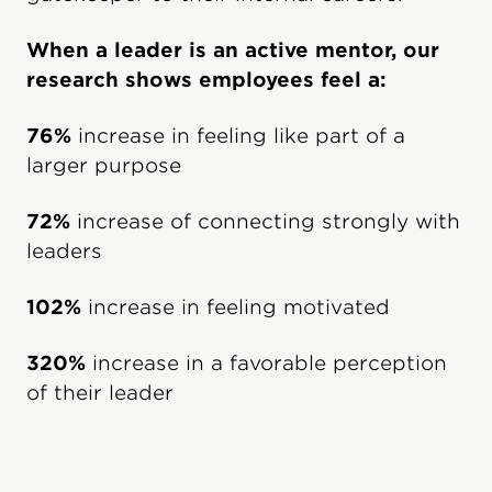
When a leader is an active mentor, our
research shows employees feel a:
76%
increase in feeling like part of a
larger purpose
72%
increase of connecting strongly with
leaders
102%
increase in feeling motivated
320%
increase in a favorable perception
of their leader