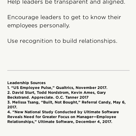
Help leaders be transparent and aligned.
Encourage leaders to get to know their
employees personally.
Use recognition to build relationships.
Leadership Sources
1. “US Employee Pulse,” Qualtrics, November 2017.
2. David Sturt, Todd Nordstrom, Kevin Ames, Gary
Beckstrand. Appreciate. O.C. Tanner 2017
3. Melissa Tsang, “Built, Not Bought,” Referral Candy, May 6,
2017.
4. “New National Study Conducted by Ultimate Software
Reveals Need for Greater Focus on Manager—Employee
Relationships,” Ultimate Software, December 4, 2017.