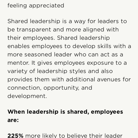
feeling appreciated
Shared leadership is a way for leaders to
be transparent and more aligned with
their employees. Shared leadership
enables employees to develop skills with a
more seasoned leader who can act as a
mentor. It gives employees exposure to a
variety of leadership styles and also
provides them with additional avenues for
connection, opportunity, and
development.
When leadership is shared, employees
are:
225%
more likely to believe their leader