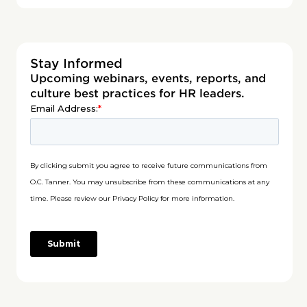
Stay Informed
Upcoming webinars, events, reports, and
culture best practices for HR leaders.