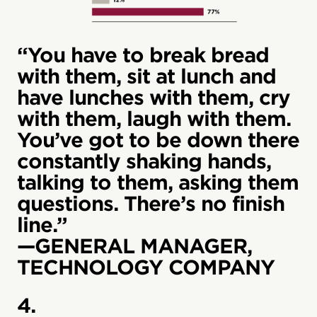
“You have to break bread
with them, sit at lunch and
have lunches with them, cry
with them, laugh with them.
You’ve got to be down there
constantly shaking hands,
talking to them, asking them
questions. There’s no finish
line.”
—GENERAL MANAGER,
TECHNOLOGY COMPANY
4.