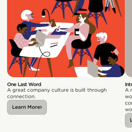
One Last Word
Int
A great company culture is built through
A 
connection.
wor
co
Learn More
wo