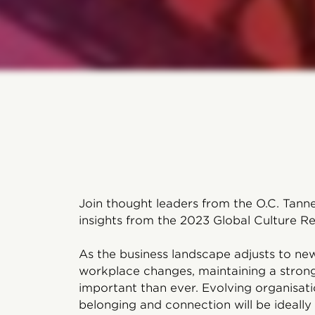
Join thought leaders from the O.C. Tanne
insights from the 2023 Global Culture Re
As the business landscape adjusts to n
workplace changes, maintaining a stro
important than ever. Evolving organisati
belonging and connection will be ideally 