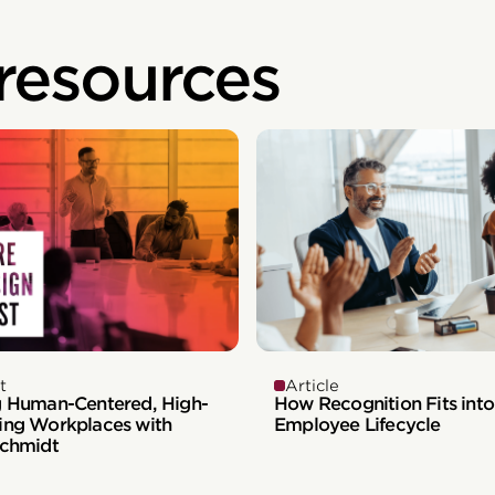
 resources
t
Article
g Human-Centered, High-
How Recognition Fits into
ing Workplaces with
Employee Lifecycle
Schmidt