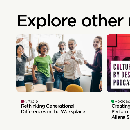
Explore other
Article
Podcas
Rethinking Generational
Creatin
Differences in the Workplace
Perform
Allana 