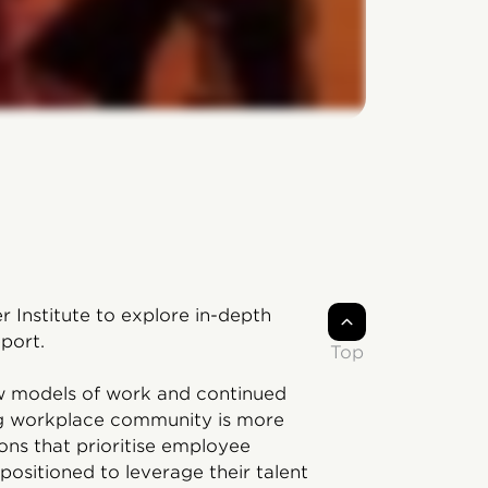
r Institute to explore in-depth
port.
Top
ew models of work and continued
ng workplace community is more
ons that prioritise employee
positioned to leverage their talent