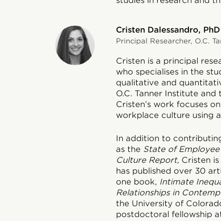
studies in research and th
Cristen Dalessandro, PhD
Principal Researcher, O.C. Ta
Cristen is a principal res
who specialises in the stud
qualitative and quantitat
O.C. Tanner Institute and
Cristen’s work focuses o
workplace culture using a 
In addition to contributin
as the
State of Employee
Culture Report
, Cristen 
has published over 30 art
one book,
Intimate Inequa
Relationships in Contemp
the University of Colora
postdoctoral fellowship at