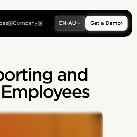
ces
Company
EN-AU
Get a Demo
porting and
t Employees