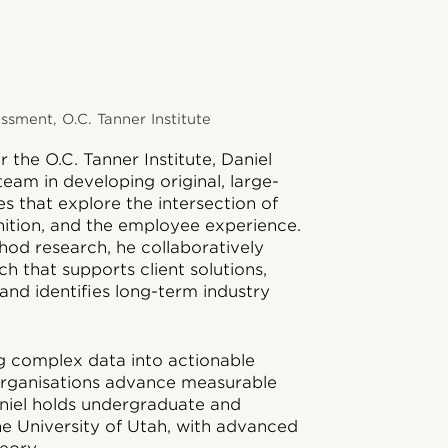
sment, O.C. Tanner Institute
 the O.C. Tanner Institute, Daniel
team in developing original, large-
ies that explore the intersection of
nition, and the employee experience.
hod research, he collaboratively
h that supports client solutions,
and identifies long-term industry
ing complex data into actionable
 organisations advance measurable
aniel holds undergraduate and
e University of Utah, with advanced