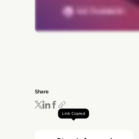
Share
Link Copied