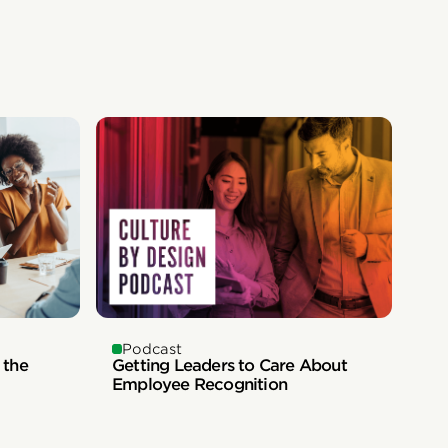
Podcast
 the
Getting Leaders to Care About
Employee Recognition