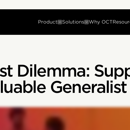
Product
Solutions
Why OCT
Resour
ist Dilemma: Sup
luable Generalis