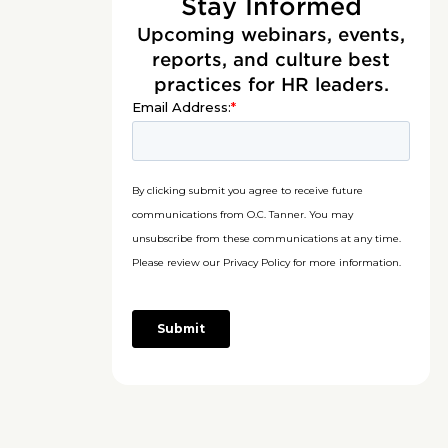
Stay Informed
Upcoming webinars, events,
reports, and culture best
practices for HR leaders.