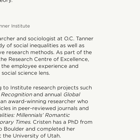
eory.
nner Institute
earcher and sociologist at O.C. Tanner
y of social inequalities as well as
ive research methods. As part of the
 the Research Centre of Excellence,
n the employee experience and
social science lens.
g to Institute research projects such
 Recognition
and annual
Global
is an award-winning researcher who
icles in peer-reviewed journals and
lities: Millennials’ Romantic
orary Times
. Cristen has a PhD from
do Boulder and completed her
 the University of Utah.