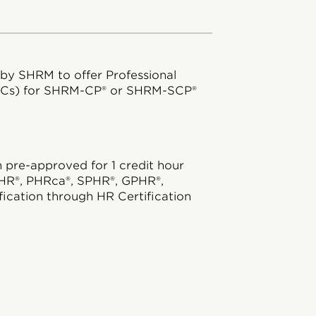
 by SHRM to offer Professional
DCs) for SHRM-CP® or SHRM-SCP®
pre-approved for 1 credit hour
HR®, PHRca®, SPHR®, GPHR®,
ication through HR Certification