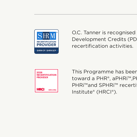
O.C. Tanner is recognised
Development Credits (P
recertification activities.
This Programme has been 
toward a PHR®, aPHRi™,P
PHRi™and SPHRi™ recertif
Institute® (HRCI®).