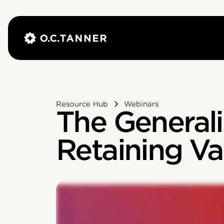
Resource Hub
Webinars
The General
Retaining Va