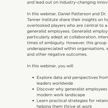
and lead out on industry-changing inno
In this webinar, Daniel Patterson and Dr.
Tanner Institute share their insights on
overlooked players who are central to 
generalist employees. Generalist employe
particularly adept at collaboration, interd
times of ambiguity. However, this group i
underappreciated within organisations, w
and other negative outcomes.
In this webinar, you will:
Explore data and perspectives fr
leaders worldwide
Discover why generalist employees 
modern work landscape
Learn practical strategies for reta
helping them thrive at work