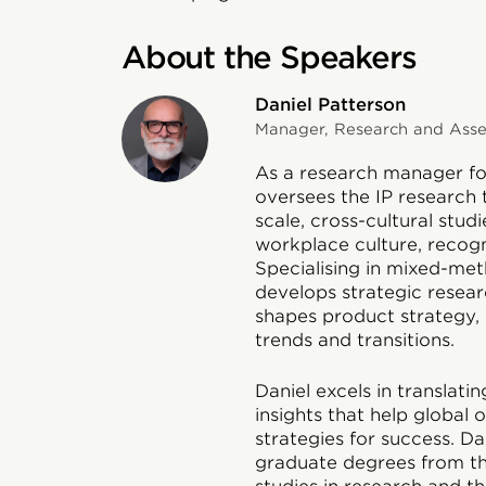
About the Speakers
Daniel Patterson
Manager, Research and Asses
As a research manager for
oversees the IP research 
scale, cross-cultural stud
workplace culture, recog
Specialising in mixed-met
develops strategic researc
shapes product strategy, 
trends and transitions.
Daniel excels in translat
insights that help global
strategies for success. D
graduate degrees from th