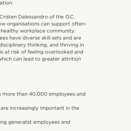
vation.
 Cristen Dalessandro of the O.C.
 how organisations can support often-
a healthy workplace community:
es have diverse skill sets and are
isciplinary thinking, and thriving in
s at risk of feeling overlooked and
hich can lead to greater attrition
om more than 40,000 employees and
are increasingly important in the
ining generalist employees and