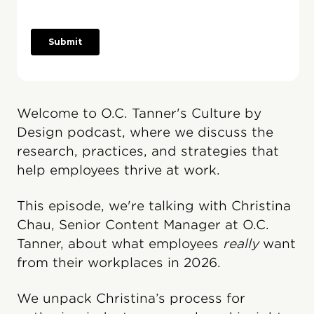
Welcome to O.C. Tanner's Culture by
Design podcast, where we discuss the
research, practices, and strategies that
help employees thrive at work.
This episode, we're talking with Christina
Chau, Senior Content Manager at O.C.
Tanner, about what employees
really
want
from their workplaces in 2026.
We unpack Christina’s process for