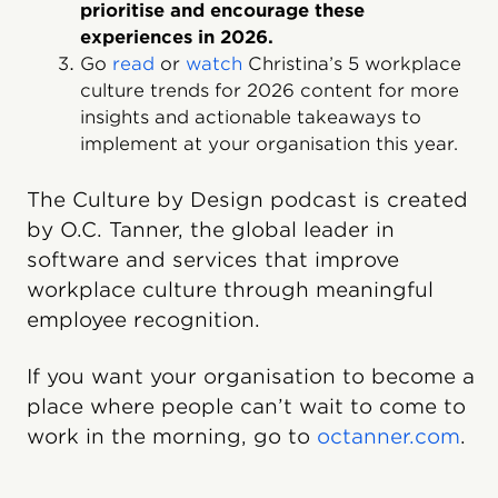
prioritise and encourage these
experiences in 2026.
Go
read
or
watch
Christina’s 5 workplace
culture trends for 2026 content for more
insights and actionable takeaways to
implement at your organisation this year.
The Culture by Design podcast is created
by O.C. Tanner, the global leader in
software and services that improve
workplace culture through meaningful
employee recognition.
If you want your organisation to become a
place where people can’t wait to come to
work in the morning, go to
octanner.com
.