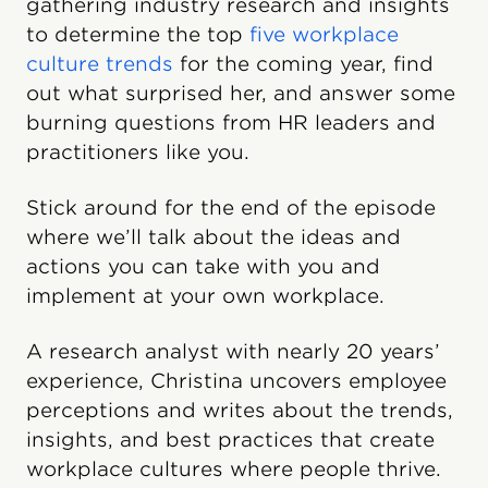
gathering industry research and insights
to determine the top
five workplace
culture trends
for the coming year, find
out what surprised her, and answer some
burning questions from HR leaders and
practitioners like you.
Stick around for the end of the episode
where we’ll talk about the ideas and
actions you can take with you and
implement at your own workplace.
A research analyst with nearly 20 years’
experience, Christina uncovers employee
perceptions and writes about the trends,
insights, and best practices that create
workplace cultures where people thrive.