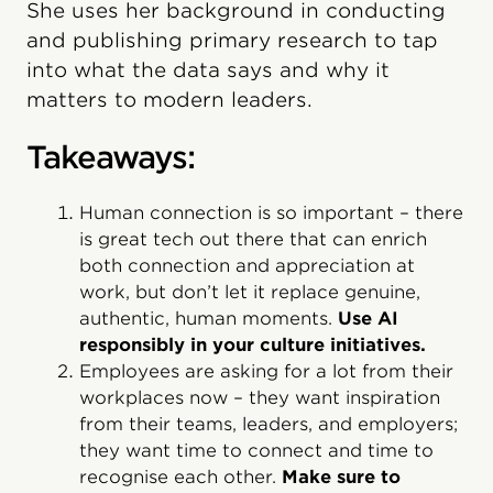
She uses her background in conducting
and publishing primary research to tap
into what the data says and why it
matters to modern leaders.
Takeaways:
Human connection is so important – there
is great tech out there that can enrich
both connection and appreciation at
work, but don’t let it replace genuine,
authentic, human moments.
Use AI
responsibly in your culture initiatives.
Employees are asking for a lot from their
workplaces now – they want inspiration
from their teams, leaders, and employers;
they want time to connect and time to
recognise each other.
Make sure to