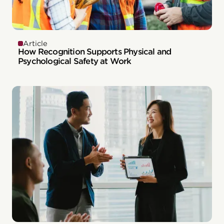
Article
How Recognition Supports Physical and
Psychological Safety at Work