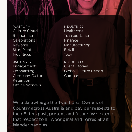
PLATFORM
INDUSTRIES
Culture Cloud
Healthcare
Recognition
Transportation
Celebrations
Finance
Rewards
Manufacturing
Storefront
Retail
Incentives
Tech
USE CASES
RESOURCES
Engagement
Client Stories
Onboarding
Global Culture Report
Company Culture
Compare
Retention
Offline Workers
We acknowledge the Traditional Owners of
Country across Australia and pay our respects to
their Elders past, present and future. We extend
that respect to all Aboriginal and Torres Strait
Islander peoples.