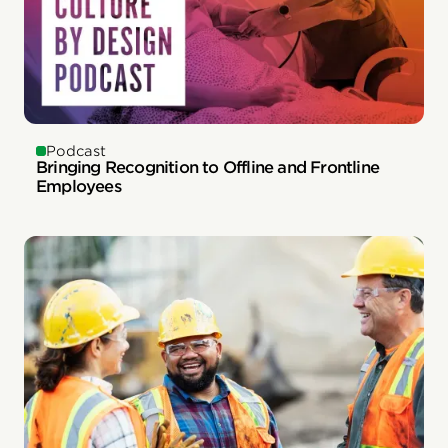
Podcast
Bringing Recognition to Offline and Frontline
Employees