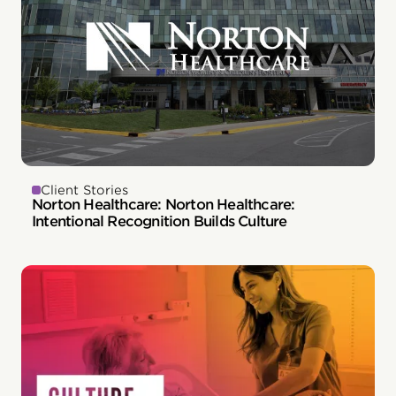
Client Stories
Norton Healthcare: Norton Healthcare:
Intentional Recognition Builds Culture