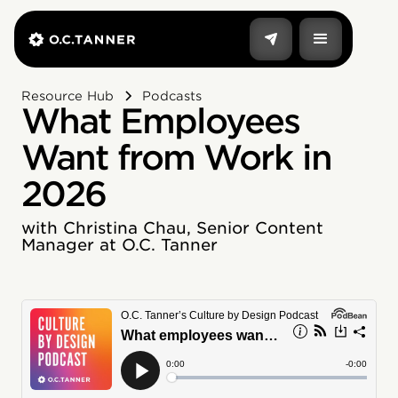
Resource Hub
Podcasts
What Employees
Want from Work in
2026
with Christina Chau, Senior Content
Manager at O.C. Tanner