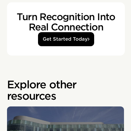
Turn Recognition Into
Real Connection
Get Started Today
Explore other
resources