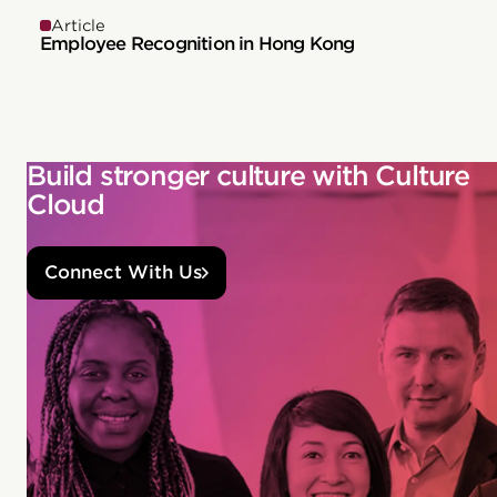
Article
Employee Recognition in Hong Kong
Build stronger culture with Culture
Cloud
Connect With Us