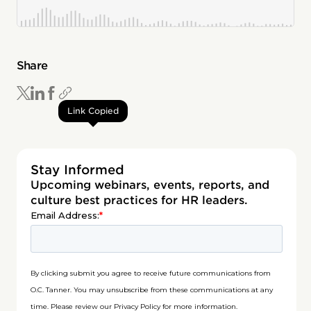
Share
Link Copied
Stay Informed
Upcoming webinars, events, reports, and
culture best practices for HR leaders.