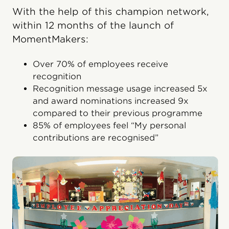
With the help of this champion network,
within 12 months of the launch of
MomentMakers:
Over 70% of employees receive
recognition
Recognition message usage increased 5x
and award nominations increased 9x
compared to their previous programme
85% of employees feel “My personal
contributions are recognised”