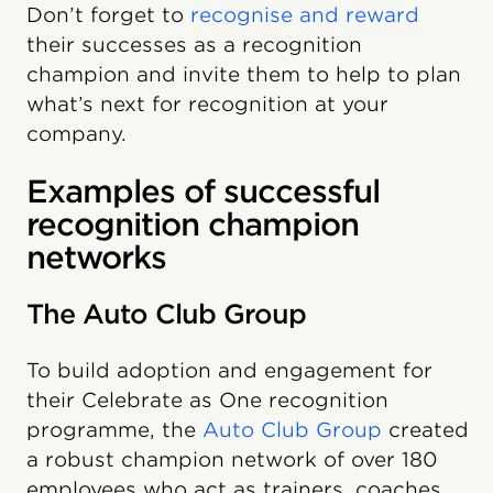
Don’t forget to
recognise and reward
their successes as a recognition
champion and invite them to help to plan
what’s next for recognition at your
company.
Examples of successful
recognition champion
networks
The Auto Club Group
To build adoption and engagement for
their Celebrate as One recognition
programme, the
Auto Club Group
created
a robust champion network of over 180
employees who act as trainers, coaches,