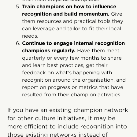
Train champions on how to influence
recognition and build momentum.
Give
them resources and practical tools they
can leverage and tailor to fit their local
needs.
Continue to engage internal recognition
champions regularly.
Have them meet
quarterly or every few months to share
and learn best practices, get their
feedback on what’s happening with
recognition around the organisation, and
report on progress or metrics that have
resulted from their champion activities.
If you have an existing champion network
for other culture initiatives, it may be
more efficient to include recognition into
those existing networks instead of