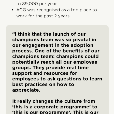
to 89,000 per year
ACG was recognised as a top place to
work for the past 2 years
“I think that the launch of our
champions team was so pivotal in
our engagement in the adoption
process. One of the benefits of our
champions team: champions could
potentially reach all our employee
groups. They provide real time
support and resources for
employees to ask questions to learn
best practices on how to
appreciate.
It really changes the culture from
‘this is a corporate programme’ to
‘this is our programme’. This is our