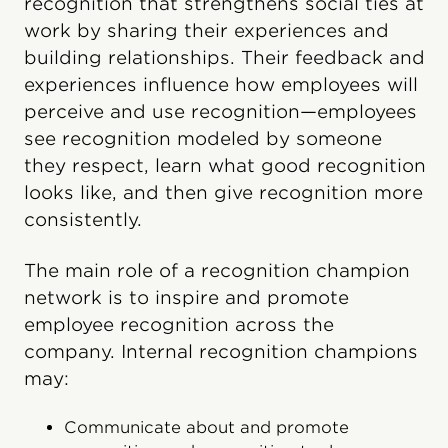
recognition that strengthens social ties at
work by sharing their experiences and
building relationships. Their feedback and
experiences influence how employees will
perceive and use recognition—employees
see recognition modeled by someone
they respect, learn what good recognition
looks like, and then give recognition more
consistently.
The main role of a recognition champion
network is to inspire and promote
employee recognition across the
company. Internal recognition champions
may:
Communicate about and promote