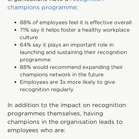
champions programme
:
88% of employees feel it is effective overall
71% say it helps foster a healthy workplace
culture
64% say it plays an important role in
launching and sustaining their recognition
programme
88% would recommend expanding their
champions network in the future
Employees are 3x more likely to give
recognition regularly
In addition to the impact on recognition
programmes themselves, having
champions in the organisation leads to
employees who are: