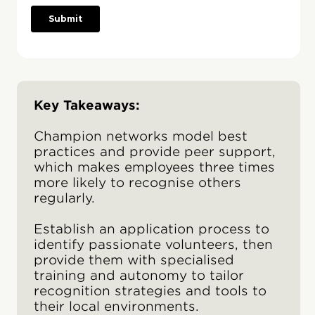
Key Takeaways:
Champion networks model best
practices and provide peer support,
which makes employees three times
more likely to recognise others
regularly.
Establish an application process to
identify passionate volunteers, then
provide them with specialised
training and autonomy to tailor
recognition strategies and tools to
their local environments.