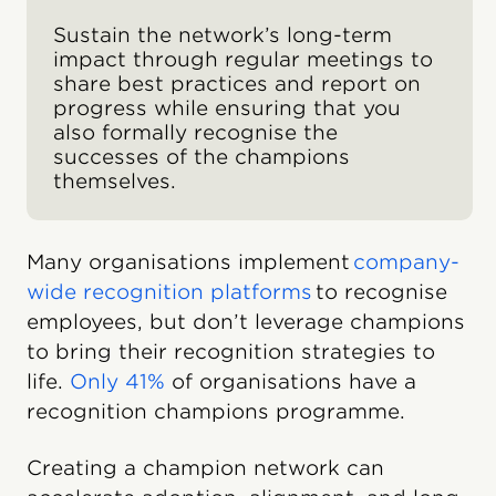
Sustain the network’s long-term
impact through regular meetings to
share best practices and report on
progress while ensuring that you
also formally recognise the
successes of the champions
themselves.
Many organisations implement
company-
wide recognition platforms
to recognise
employees, but don’t leverage champions
to bring their recognition strategies to
life.
Only 41%
of organisations have a
recognition champions programme.
Creating a champion network can