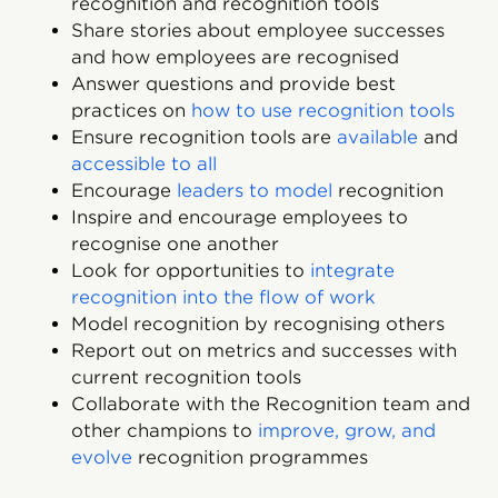
recognition and recognition tools
Share stories about employee successes
and how employees are recognised
Answer questions and provide best
practices on
how to use recognition tools
Ensure recognition tools are
available
and
accessible to all
Encourage
leaders to model
recognition
Inspire and encourage employees to
recognise one another
Look for opportunities to
integrate
recognition into the flow of work
Model recognition by recognising others
Report out on metrics and successes with
current recognition tools
Collaborate with the Recognition team and
other champions to
improve, grow, and
evolve
recognition programmes