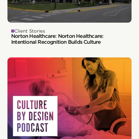
Client Stories
Norton Healthcare: Norton Healthcare:
Intentional Recognition Builds Culture