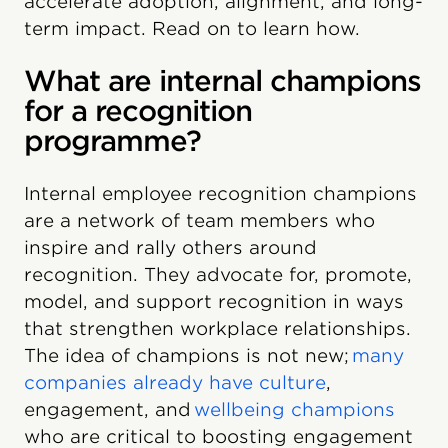
accelerate adoption, alignment, and long-
term impact. Read on to learn how.
What are internal champions
for a recognition
programme?
Internal employee recognition champions
are a network of team members who
inspire and rally others around
recognition. They advocate for, promote,
model, and support recognition in ways
that strengthen workplace relationships.
The idea of champions is not new;
many
companies already have culture
,
engagement, and
wellbeing champions
who are critical to boosting engagement