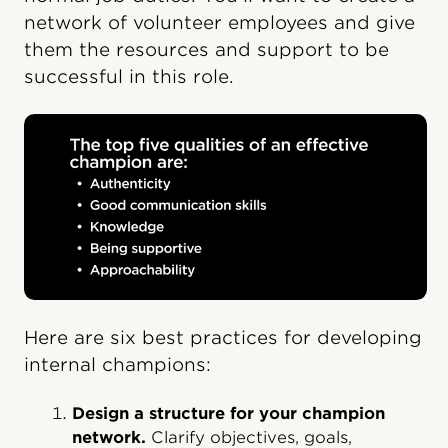
network of volunteer employees and give
them the resources and support to be
successful in this role.
Here are six best practices for developing
internal champions:
Design a structure for your champion
network.
Clarify objectives, goals,