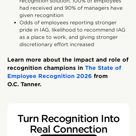
recognition solution, 100% of employees
had received and 90% of managers have
given recognition
Odds of employees reporting stronger
pride in IAG, likelihood to recommend IAG
as a place to work, and giving stronger
discretionary effort increased
Learn more about the impact and role of
recognition champions in
The State of
Employee Recognition 2026
from
O.C. Tanner.
Turn Recognition Into
Real Connection