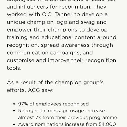
and influencers for recognition. They
worked with O.C. Tanner to develop a
unique champion logo and swag and
empower their champions to develop
training and educational content around
recognition, spread awareness through
communication campaigns, and
customise and improve their recognition
tools.
As a result of the champion group’s
efforts, ACG saw:
97% of employees recognised
Recognition message usage increase
almost 7x from their previous programme
Award nominations increase from 54,000