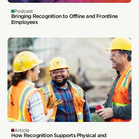
Podcast
Bringing Recognition to Offline and Frontline
Employees
Article
How Recognition Supports Physical and