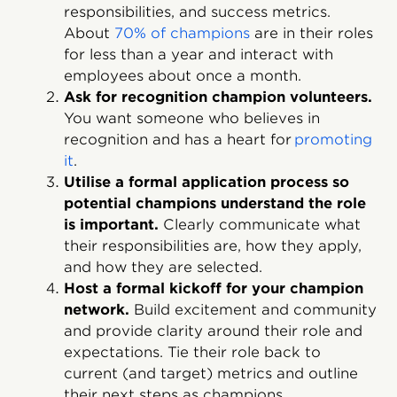
responsibilities, and success metrics.
About
70% of champions
are in their roles
for less than a year and interact with
employees about once a month.
Ask for recognition champion volunteers.
You want someone who believes in
recognition and has a heart for
promoting
it
.
Utilise a formal application process so
potential champions understand the role
is important.
Clearly communicate what
their responsibilities are, how they apply,
and how they are selected.
Host a formal kickoff for your champion
network.
Build excitement and community
and provide clarity around their role and
expectations. Tie their role back to
current (and target) metrics and outline
their next steps as champions.