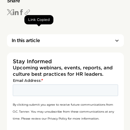
Share
Link Copied
In this article
Stay Informed
Upcoming webinars, events, reports, and
culture best practices for HR leaders.