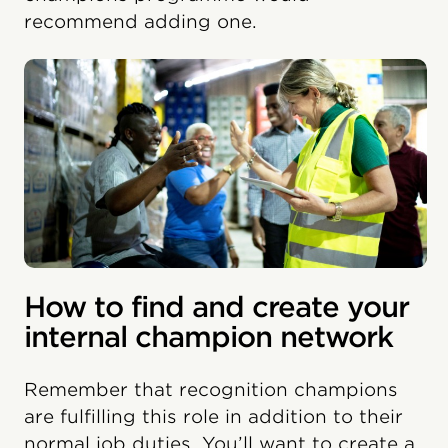
recommend adding one.
How to find and create your
internal champion network
Remember that recognition champions
are fulfilling this role in addition to their
normal job duties. You’ll want to create a