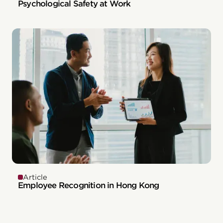
Psychological Safety at Work
Article
Employee Recognition in Hong Kong