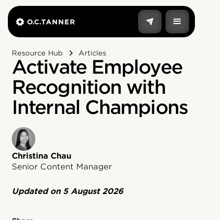
Resource Hub
Articles
Activate Employee
Recognition with
Internal Champions
Christina Chau
Senior Content Manager
Updated on
5 August 2026