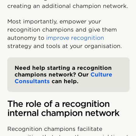
creating an additional champion network.
Most importantly, empower your
recognition champions and give them
autonomy to
improve recognition
strategy and tools at your organisation.
Need help starting a recognition
champions network? Our
Culture
Consultants
can help.
The role of a recognition
internal champion network
Recognition champions facilitate