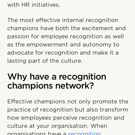
with HR initiatives.
The most effective internal recognition
champions have both the excitement and
passion for employee recognition as well
as the empowerment and autonomy to
advocate for recognition and make it a
lasting part of the culture.
Why have a recognition
champions network?
Effective champions not only promote the
practice of recognition but also transform
how employees perceive recognition and
culture at your organisation. When
organisations have a
recognition