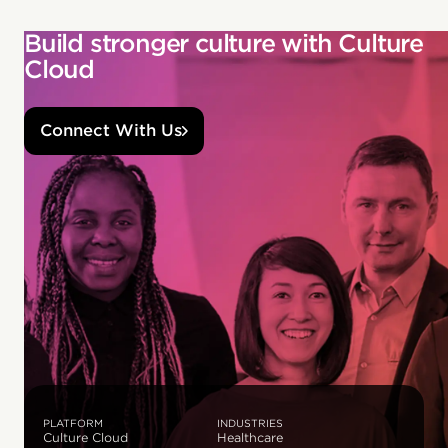
Build stronger culture with Culture
Cloud
Connect With Us
PLATFORM
INDUSTRIES
Culture Cloud
Healthcare