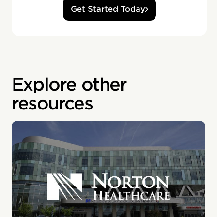
Get Started Today
Explore other
resources