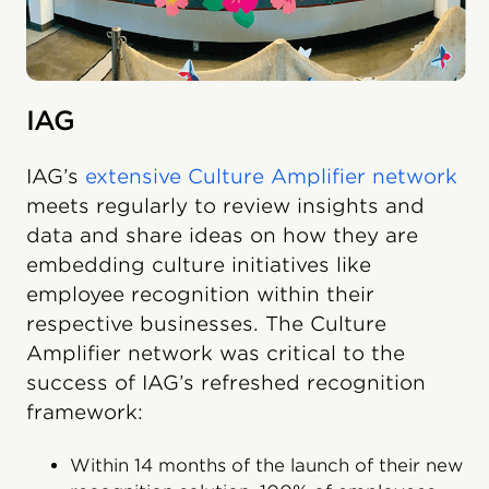
IAG
IAG’s
extensive Culture Amplifier network
meets regularly to review insights and
data and share ideas on how they are
embedding culture initiatives like
employee recognition within their
respective businesses. The Culture
Amplifier network was critical to the
success of IAG’s refreshed recognition
framework:
Within 14 months of the launch of their new