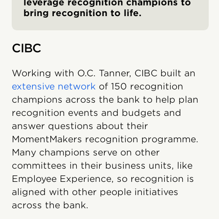
leverage recognition champions to
bring recognition to life.
CIBC
Working with O.C. Tanner, CIBC built an
extensive network
of 150 recognition
champions across the bank to help plan
recognition events and budgets and
answer questions about their
MomentMakers recognition programme.
Many champions serve on other
committees in their business units, like
Employee Experience, so recognition is
aligned with other people initiatives
across the bank.