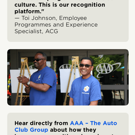
culture. This is our recognition
platform."
— Toi Johnson, Employee
Programmes and Experience
Specialist, ACG
Hear directly from
AAA – The Auto
Club Group
about how they