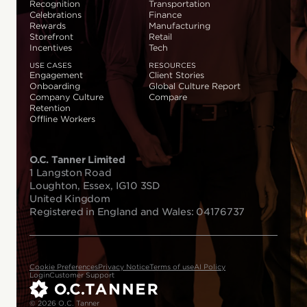
Recognition
Transportation
Celebrations
Finance
Rewards
Manufacturing
Storefront
Retail
Incentives
Tech
USE CASES
RESOURCES
Engagement
Client Stories
Onboarding
Global Culture Report
Company Culture
Compare
Retention
Offline Workers
O.C. Tanner Limited
1 Langston Road
Loughton, Essex, IG10 3SD
United Kingdom
Registered in England and Wales: 04176737
Cookie Preferences
Privacy Notice
Terms of use
AI Policy
Login
Customer Support
© 2026 O.C. Tanner