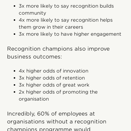
3x more likely to say recognition builds
community
4x more likely to say recognition helps
them grow in their careers
3x more likely to have higher engagement
Recognition champions also improve
business outcomes:
4x higher odds of innovation
3x higher odds of retention
3x higher odds of great work
2x higher odds of promoting the
organisation
Incredibly, 60% of employees at
organisations without a recognition
champions programme would