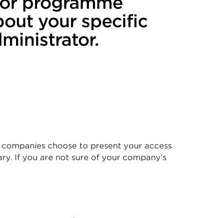
n or programme
bout your specific
inistrator.
 companies choose to present your access
ry. If you are not sure of your company’s