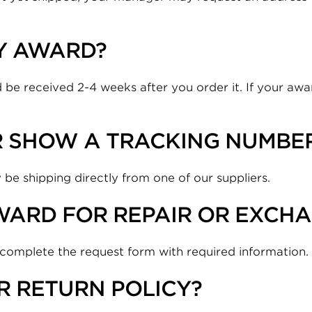
MY AWARD?
 be received 2-4 weeks after you order it. If your awar
R SHOW A TRACKING NUMBE
 be shipping directly from one of our suppliers.
WARD FOR REPAIR OR EXCH
 complete the request form with required information.
ER RETURN POLICY?