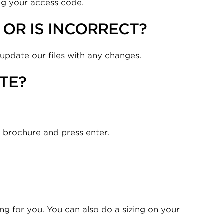
ing your access code.
OR IS INCORRECT?
 update our files with any changes.
TE?
r brochure and press enter.
zing for you. You can also do a sizing on your