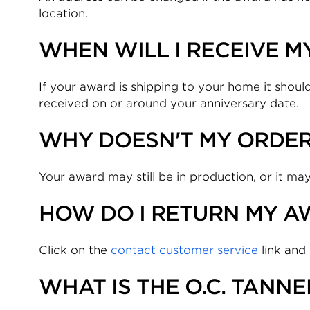
location.
WHEN WILL I RECEIVE 
If your award is shipping to your home it should
received on or around your anniversary date.
WHY DOESN'T MY ORDE
Your award may still be in production, or it may
HOW DO I RETURN MY A
Click on the
contact customer service
link and
WHAT IS THE O.C. TANN