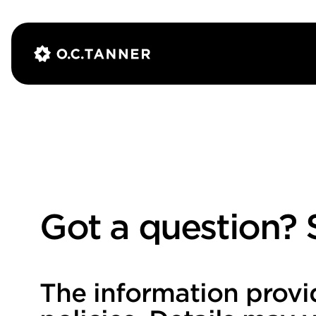
Got a question? S
The information provi