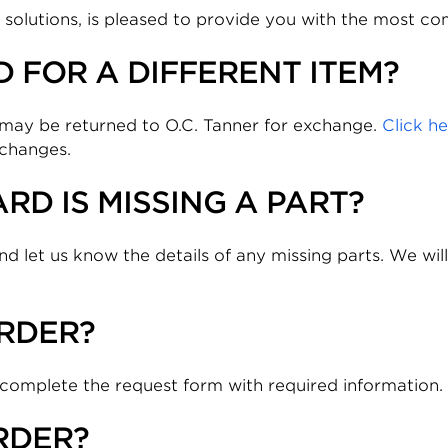
n solutions, is pleased to provide you with the most 
 FOR A DIFFERENT ITEM?
it may be returned to O.C. Tanner for exchange.
Click h
xchanges.
RD IS MISSING A PART?
nd let us know the details of any missing parts. We will
RDER?
 complete the request form with required information.
RDER?