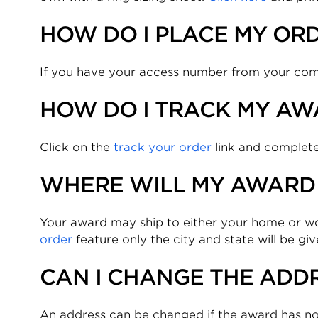
HOW DO I PLACE MY OR
If you have your access number from your compa
HOW DO I TRACK MY AW
Click on the
track your order
link and complete
WHERE WILL MY AWARD 
Your award may ship to either your home or 
order
feature only the city and state will be gi
CAN I CHANGE THE ADDR
An address can be changed if the award has no