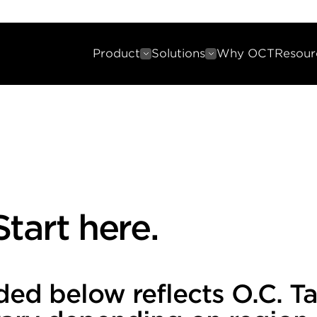
Product
Solutions
Why OCT
Resour
tart here.
ded below reflects O.C. T