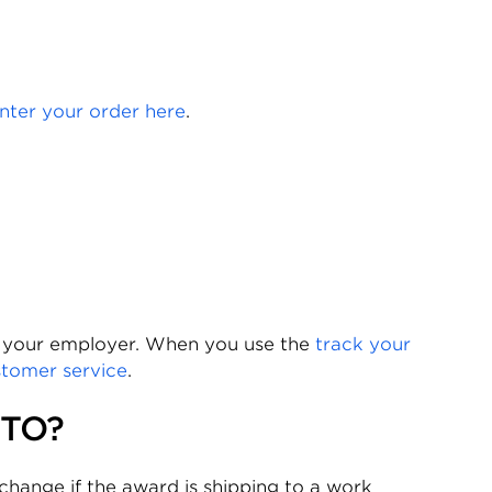
nter your order here
.
y your employer. When you use the
track your
stomer service
.
 TO?
hange if the award is shipping to a work