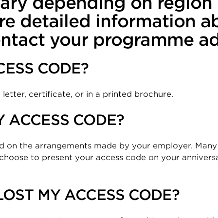
 vary depending on regio
re detailed information a
ntact your programme adm
CESS CODE?
etter, certificate, or in a printed brochure.
Y ACCESS CODE?
nd on the arrangements made by your employer. Many
choose to present your access code on your anniversa
 LOST MY ACCESS CODE?