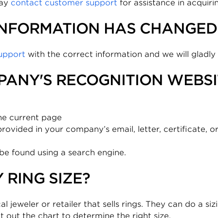
may
contact customer support
for assistance in acquir
INFORMATION HAS CHANGED 
upport
with the correct information and we will gladly
PANY'S RECOGNITION WEBSI
he current page
vided in your company’s email, letter, certificate, o
be found using a search engine.
 RING SIZE?
al jeweler or retailer that sells rings. They can do a si
t out the chart to determine the right size.