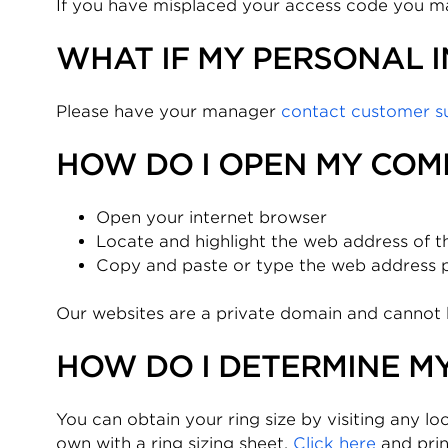
If you have misplaced your access code you 
WHAT IF MY PERSONAL 
Please have your manager
contact customer s
HOW DO I OPEN MY COM
Open your internet browser
Locate and highlight the web address of t
Copy and paste or type the web address pro
Our websites are a private domain and cannot 
HOW DO I DETERMINE MY
You can obtain your ring size by visiting any loc
own with a ring sizing sheet.
Click here
and prin