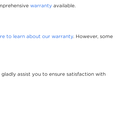
comprehensive
warranty
available.
ere to learn about our warranty
. However, some
 gladly assist you to ensure satisfaction with