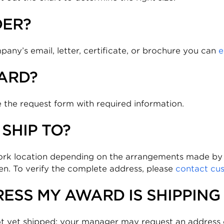
DER?
ny’s email, letter, certificate, or brochure you can
e
ARD?
 the request form with required information.
SHIP TO?
work location depending on the arrangements made b
ven. To verify the complete address, please
contact cu
ESS MY AWARD IS SHIPPING
t yet shipped; your manager may request an address c