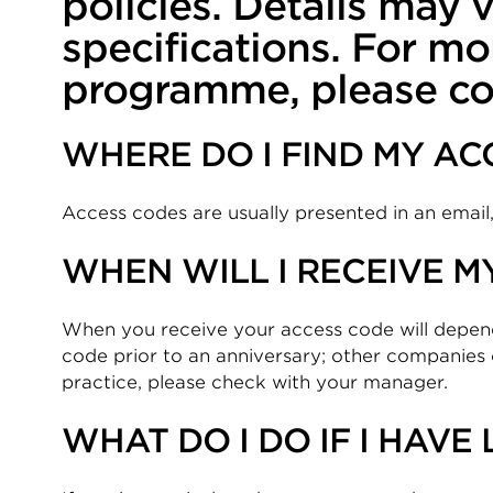
policies. Details may
specifications. For mo
programme, please co
WHERE DO I FIND MY AC
Access codes are usually presented in an email, l
WHEN WILL I RECEIVE M
When you receive your access code will depe
code prior to an anniversary; other companies 
practice, please check with your manager.
WHAT DO I DO IF I HAVE