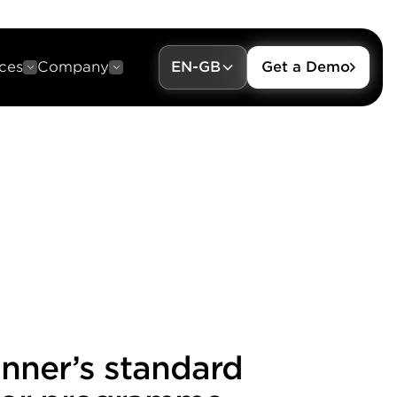
ces
Company
EN-GB
Get a Demo
anner’s standard