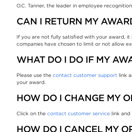
O.C. Tanner, the leader in employee recognitio
CAN I RETURN MY AWARD
If you are not fully satisfied with your award, 
companies have chosen to limit or not allow e
WHAT DO I DO IF MY AWA
Please use the
contact customer support
link a
your award.
HOW DO I CHANGE MY O
Click on the
contact customer service
link and
HOW DO I CANCEL MY O