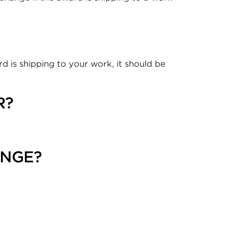
d is shipping to your work, it should be
R?
ANGE?