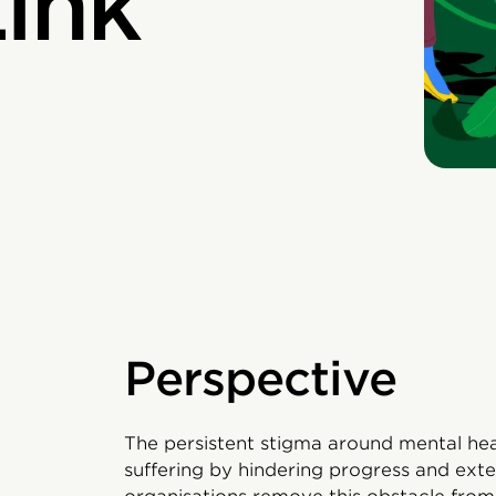
ink
Perspective
The persistent stigma around mental he
suffering by hindering progress and ext