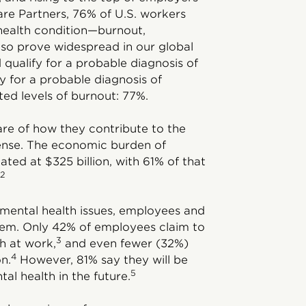
re Partners, 76% of U.S. workers
health condition—burnout,
so prove widespread in our global
qualify for a probable diagnosis of
y for a probable diagnosis of
ed levels of burnout: 77%.
e of how they contribute to the
ense. The economic burden of
ted at $325 billion, with 61% of that
2
f mental health issues, employees and
hem. Only 42% of employees claim to
3
h at work,
and even fewer (32%)
4
on.
However, 81% say they will be
5
al health in the future.