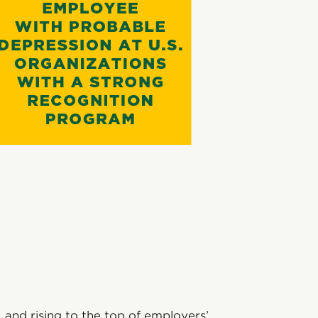
 and rising to the top of employers’