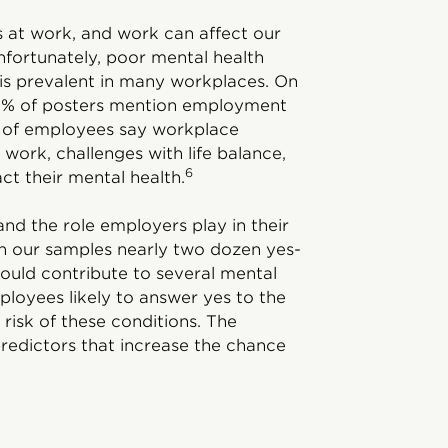
es at work, and work can affect our
Unfortunately, poor mental health
) is prevalent in many workplaces. On
 32% of posters mention employment
4% of employees say workplace
work, challenges with life balance,
6
ct their mental health.
and the role employers play in their
n our samples nearly two dozen yes-
ould contribute to several mental
ployees likely to answer yes to the
 risk of these conditions. The
predictors that increase the chance