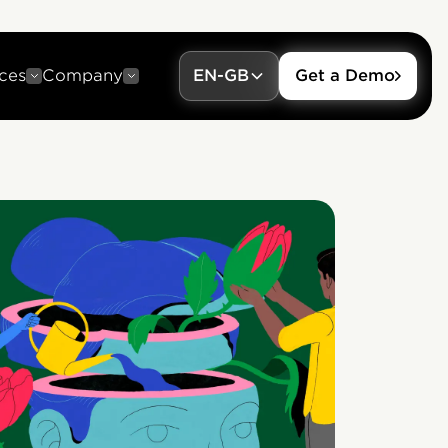
ces
Company
EN-GB
Get a Demo