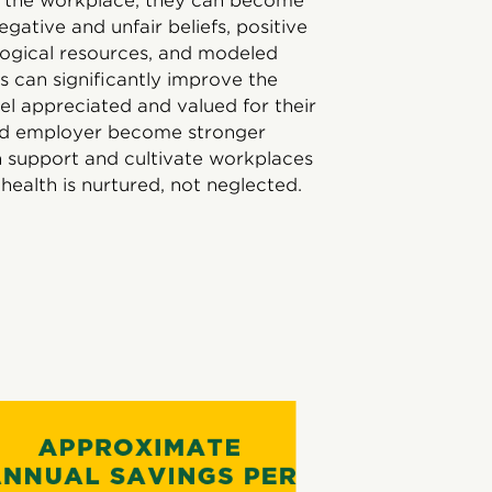
m the workplace, they can become
egative and unfair beliefs, positive
logical resources, and modeled
 can significantly improve the
el appreciated and valued for their
 and employer become stronger
th support and cultivate workplaces
health is nurtured, not neglected.