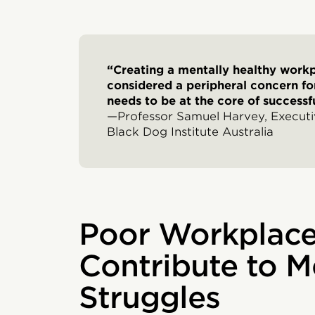
“Creating a mentally healthy work
considered a peripheral concern for
needs to be at the core of successfu
—Professor Samuel Harvey, Executiv
Black Dog Institute Australia
Poor Workplace
Contribute to M
Struggles