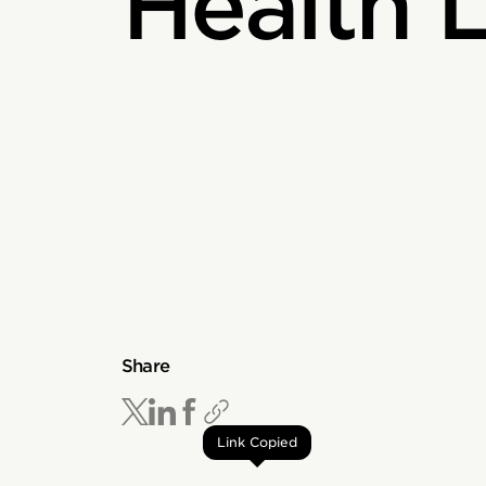
Health L
Share
Link Copied