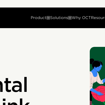
Product
Solutions
Why OCT
Resour
tal