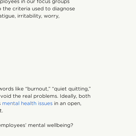
ployees in our focus groups
o the criteria used to diagnose
igue, irritability, worry,
rds like “burnout,” “quiet quitting,”
void the real problems. Ideally, both
s
mental health issues
in an open,
t.
employees’ mental wellbeing?