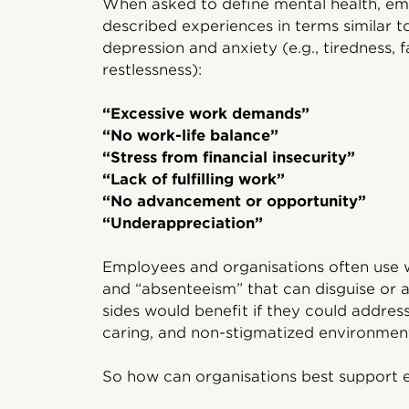
When asked to define mental health, em
described experiences in terms similar t
depression and anxiety (e.g., tiredness, fat
restlessness):
“Excessive work demands”
“No work-life balance”
“Stress from financial insecurity”
“Lack of fulfilling work”
“No advancement or opportunity”
“Underappreciation”
Employees and organisations often use wo
and “absenteeism” that can disguise or a
sides would benefit if they could addres
caring, and non-stigmatized environmen
So how can organisations best support 