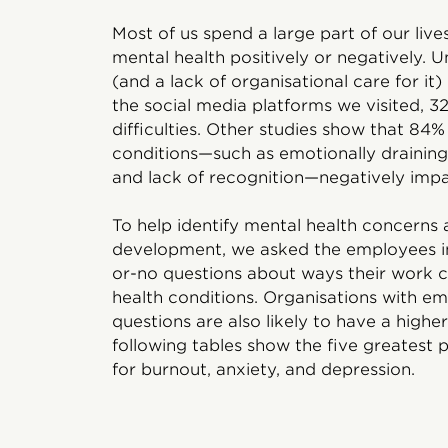
Most of us spend a large part of our liv
mental health positively or negatively. 
(and a lack of organisational care for it
the social media platforms we visited,
difficulties. Other studies show that 8
conditions—such as emotionally draining 
and lack of recognition—negatively impa
To help identify mental health concerns 
development, we asked the employees i
or-no questions about ways their work c
health conditions. Organisations with em
questions are also likely to have a higher
following tables show the five greatest 
for burnout, anxiety, and depression.