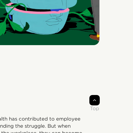
Top
alth has contributed to employee
ending the struggle. But when