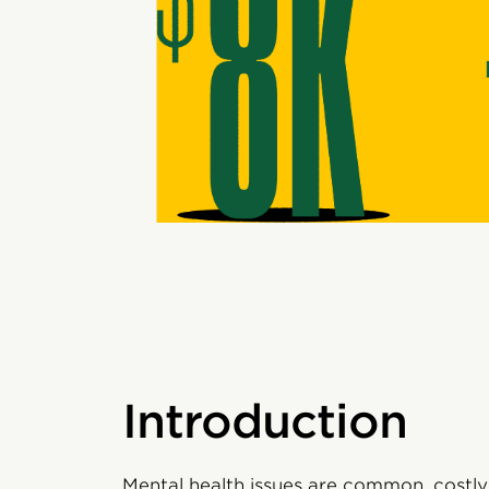
Introduction
Mental health issues are common, costly,