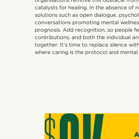
organisations remove this obstacle fro
catalysts for healing. In the absence of n
solutions such as open dialogue, psycho
conversations promoting mental wellness
prognosis. Add recognition, so people fe
contributions, and both the individual
together. It’s time to replace silence wi
where caring is the protocol and mental 