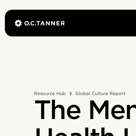
Resource Hub
Global Culture Report
The Men