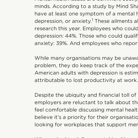
minds. According to a study by Mind Sha
have at least one symptom of a mental 
1
depression, or anxiety.
These ailments al
research this year. Employees who could 
depression: 44%. Those who could qualif
anxiety: 39%. And employees who report
While many organisations may be unawar
problem, they do keep track of the exp
American adults with depression is estima
attributable to lost productivity at work.
Despite the ubiquity and financial toll o
employers are reluctant to talk about t
feel comfortable discussing mental healt
believe it’s a priority for their organisati
looking for workplaces that support ment