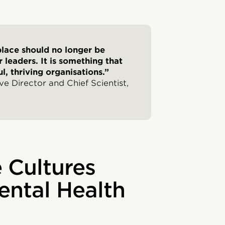
place should no longer be
 leaders. It is something that
l, thriving organisations.”
e Director and Chief Scientist,
 Cultures
ental Health