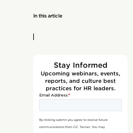
In this article
Stay Informed
Upcoming webinars, events,
reports, and culture best
practices for HR leaders.