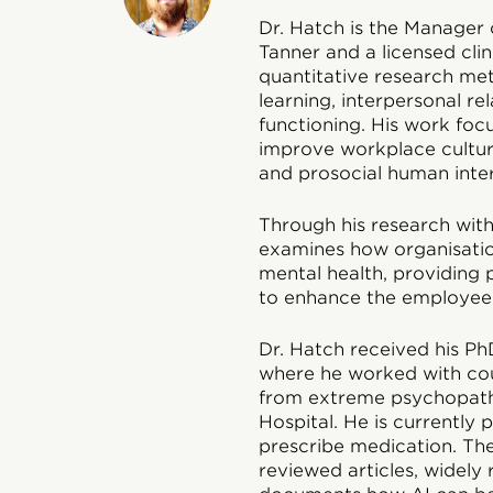
Dr. Hatch is the Manager 
Tanner and a licensed clin
quantitative research meth
learning, interpersonal re
functioning. His work foc
improve workplace cultur
and prosocial human inter
Through his research with 
examines how organisatio
mental health, providing 
to enhance the employee
Dr. Hatch received his Ph
where he worked with coup
from extreme psychopatho
Hospital. He is currently p
prescribe medication. Th
reviewed articles, widely 