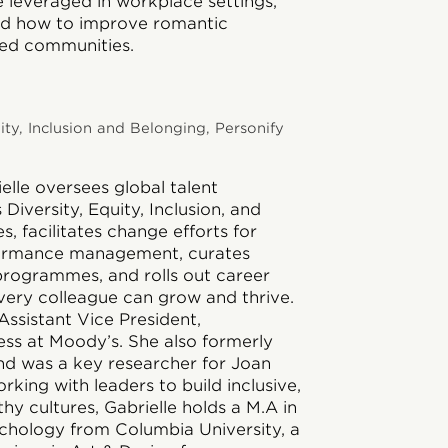
leveraged in workplace settings,
nd how to improve romantic
ved communities.
ity, Inclusion and Belonging, Personify
elle
oversees global talent
iversity, Equity, Inclusion, and
s, facilitates change efforts for
ormance management, curates
rogrammes, and rolls out career
very colleague can grow and thrive.
Assistant Vice President,
ess at Moody’s. She also formerly
 was a key researcher for Joan
orking with leaders to build inclusive,
hy cultures, Gabrielle holds a M.A in
ychology from Columbia University, a