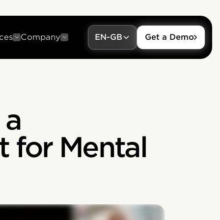
ces
Company
EN-GB
Get a Demo
 a
 for Mental