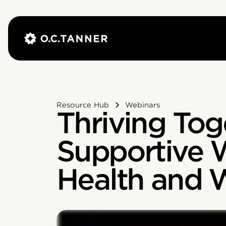
Resource Hub
Webinars
Thriving Toge
Supportive 
Health and 