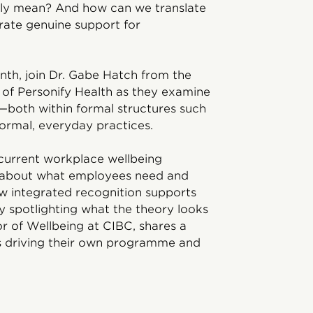
lly mean? And how can we translate
rate genuine support for
th, join Dr. Gabe Hatch from the
s of Personify Health as they examine
g—both within formal structures such
ormal, everyday practices.
e current workplace wellbeing
s about what employees need and
 integrated recognition supports
by spotlighting what the theory looks
tor of Wellbeing at CIBC, shares a
es driving their own programme and