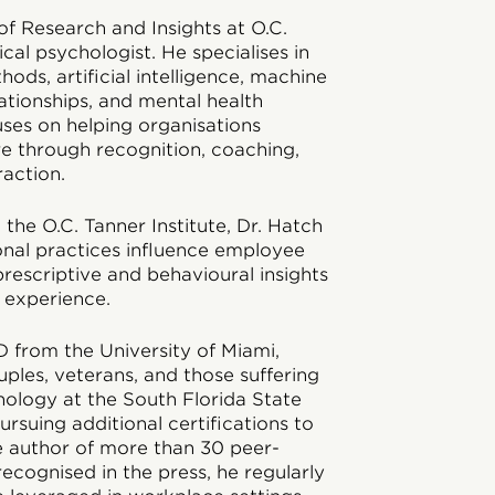
of Research and Insights at O.C.
ical psychologist. He specialises in
ods, artificial intelligence, machine
lationships, and mental health
uses on helping organisations
e through recognition, coaching,
action.
the O.C. Tanner Institute, Dr. Hatch
nal practices influence employee
prescriptive and behavioural insights
 experience.
D from the University of Miami,
les, veterans, and those suffering
logy at the South Florida State
ursuing additional certifications to
e author of more than 30 peer-
recognised in the press, he regularly