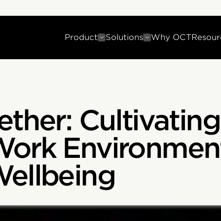
Product
Solutions
Why OCT
Resour
ther: Cultivating
Work Environment
Wellbeing