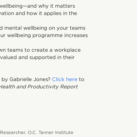
 wellbeing—and why it matters
ation and how it applies in the
nd mental wellbeing on your teams
our wellbeing programme increases
own teams to create a workplace
valued and supported in their
 by Gabrielle Jones?
Click here
to
Health and Productivity Report
 Researcher, O.C. Tanner Institute