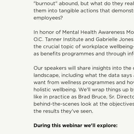
"burnout" abound, but what do they rea
them into tangible actions that demonst
employees?
In honor of Mental Health Awareness Mon
O.C. Tanner Institute and Gabrielle Jone
the crucial topic of workplace wellbein
as benefits programmes and through inf
Our speakers will share insights into th
landscape, including what the data say
want from wellness programmes and how
holistic wellbeing. We'll wrap things up 
like in practice as Brad Bruce, Sr. Direc
behind-the-scenes look at the objectiv
the results they've seen.
During this webinar we'll explore: