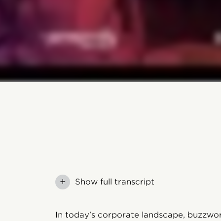
+
Show full transcript
In today's corporate landscape, buzzwor