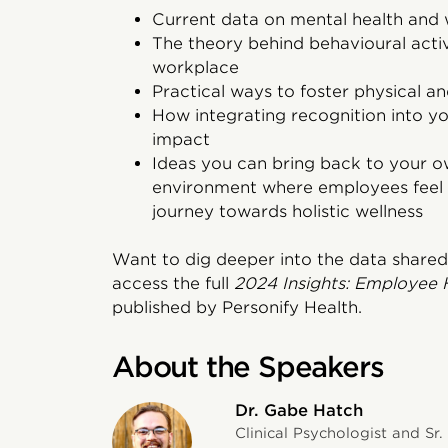
Current data on mental health and
The theory behind behavioural activ
workplace
Practical ways to foster physical a
How integrating recognition into y
impact
Ideas you can bring back to your 
environment where employees feel 
journey towards holistic wellness
Want to dig deeper into the data shared
access the full
2024 Insights: Employee 
published by Personify Health.
About the Speakers
Dr. Gabe Hatch
Clinical Psychologist and Sr.