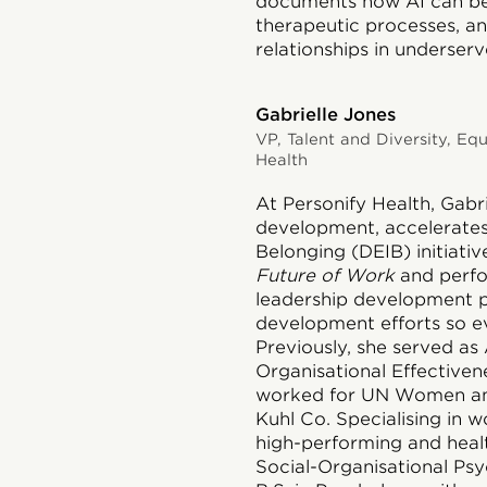
documents how AI can be 
therapeutic processes, a
relationships in underser
Gabrielle Jones
VP, Talent and Diversity, Equ
Health
At Personify Health,
Gabri
development, accelerates D
Belonging (DEIB) initiative
Future of Work
and perf
leadership development p
development efforts so e
Previously, she served as 
Organisational Effectiven
worked for UN Women and
Kuhl Co. Specialising in w
high-performing and healt
Social-Organisational Ps