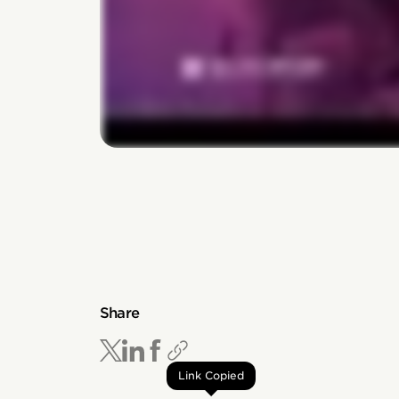
Share
Link Copied