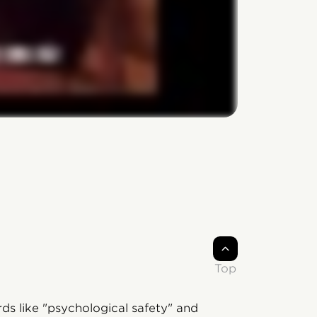
Top
ds like "psychological safety" and