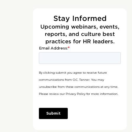
Stay Informed
Upcoming webinars, events,
reports, and culture best
practices for HR leaders.