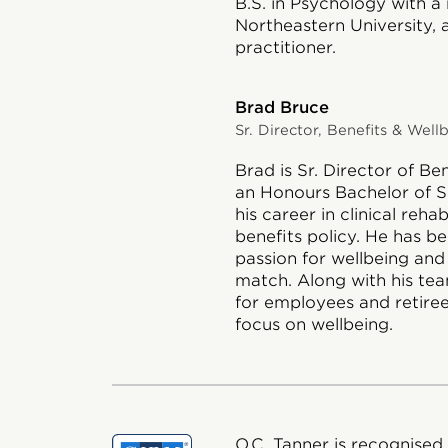
B.S. in Psychology with a
Northeastern University, a
practitioner.
Brad Bruce
Sr. Director, Benefits & Well
Brad is Sr. Director of Be
an Honours Bachelor of S
his career in clinical reha
benefits policy. He has b
passion for wellbeing and
match. Along with his te
for employees and retiree
focus on wellbeing.
O.C. Tanner is recognised