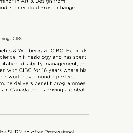
 minor in Art & Design from
nd is a certified Prosci change
being, CIBC
nefits & Wellbeing at CIBC. He holds
cience in Kinesiology and has spent
bilitation, disability management, and
een with CIBC for 16 years where his
 his work have found a perfect
am, he delivers benefit programmes
s in Canada and is driving a global
 by SHRM to offer Professional