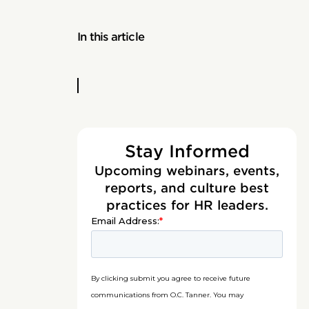
In this article
Stay Informed
Upcoming webinars, events,
reports, and culture best
practices for HR leaders.