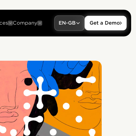
ces
Company
EN-GB
Get a Demo