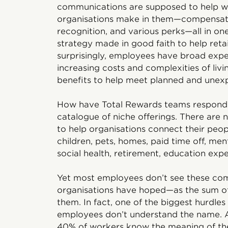
communications are supposed to help wo
organisations make in them—compensati
recognition, and various perks—all in o
strategy made in good faith to help retai
surprisingly, employees have broad expe
increasing costs and complexities of livi
benefits to help meet planned and unex
How have Total Rewards teams respond
catalogue of niche offerings. There are
to help organisations connect their peop
children, pets, homes, paid time off, ment
social health, retirement, education expe
Yet most employees don’t see these comb
organisations have hoped—as the sum of
them. In fact, one of the biggest hurdles
employees don’t understand the name. A
40% of workers know the meaning of the