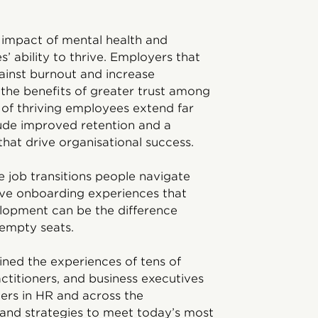
d impact of mental health and
’ ability to thrive. Employers that
gainst burnout and increase
p the benefits of greater trust among
 of thriving employees extend far
lude improved retention and a
hat drive organisational success.
e job transitions people navigate
ive onboarding experiences that
lopment can be the difference
 empty seats.
ined the experiences of tens of
ctitioners, and business executives
ders in HR and across the
 and strategies to meet today’s most