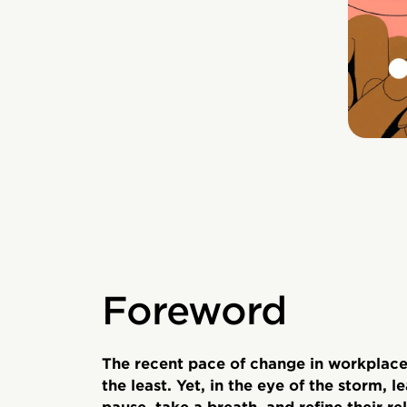
Foreword
The recent pace of change in workplace
the least. Yet, in the eye of the storm, 