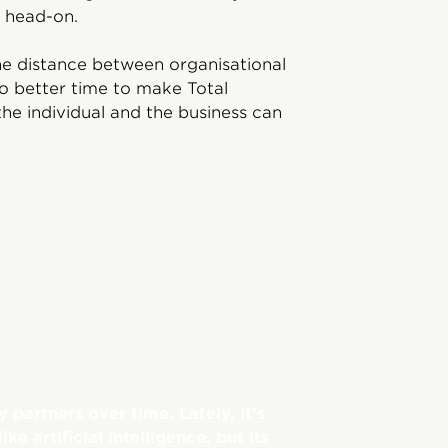
 head-on.
he distance between organisational
o better time to make Total
he individual and the business can
partners over time. Lately, it’s
e artificial intelligence, but its