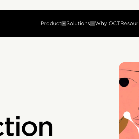
Product
Solutions
Why OCT
Resour
ction