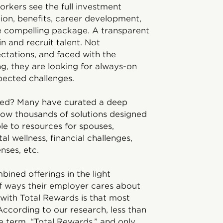
rkers see the full investment
on, benefits, career development,
ne compelling package. A transparent
n and recruit talent. Not
ctations, and faced with the
ng, they are looking for always-on
pected challenges.
ed? Many have curated a deep
 now thousands of solutions designed
le to resources for spouses,
al wellness, financial challenges,
nses, etc.
ined offerings in the light
 ways their employer cares about
 with Total Rewards is that most
ccording to our research, less than
 term, “Total Rewards,” and only