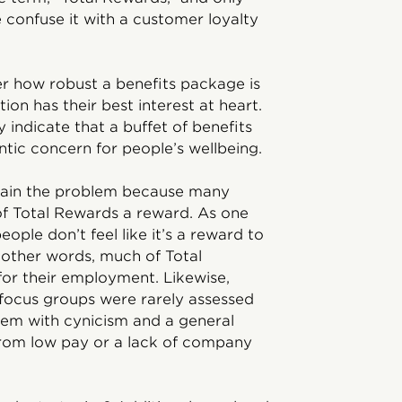
 confuse it with a customer loyalty
er how robust a benefits package is
ion has their best interest at heart.
indicate that a buffet of benefits
hentic concern for people’s wellbeing.
plain the problem because many
of Total Rewards a reward. As one
eople don’t feel like it’s a reward to
 other words, much of Total
or their employment. Likewise,
focus groups were rarely assessed
 them with cynicism and a general
 from low pay or a lack of company