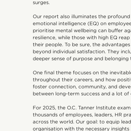
surges.
Our report also illuminates the profoun
emotional intelligence (EQ) on employees
prioritise mental wellbeing can buffer a
resilience, while those with high EQ rea
their people. To be sure, the advantages
beyond individual satisfaction. They inc
deeper sense of purpose and belonging t
One final theme focuses on the inevitabl
throughout their careers, and how posit
foster connection, community, and deve
between long-term success and a lot of
For 2025, the O.C. Tanner Institute exam
thousands of employees, leaders, HR pra
across the world. Our goal: to equip lea
organisation with the necessary insights