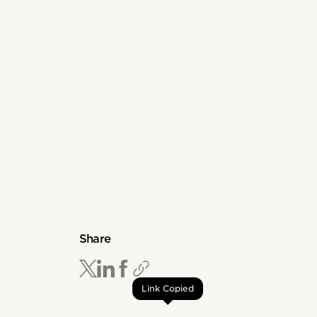
Share
Link Copied