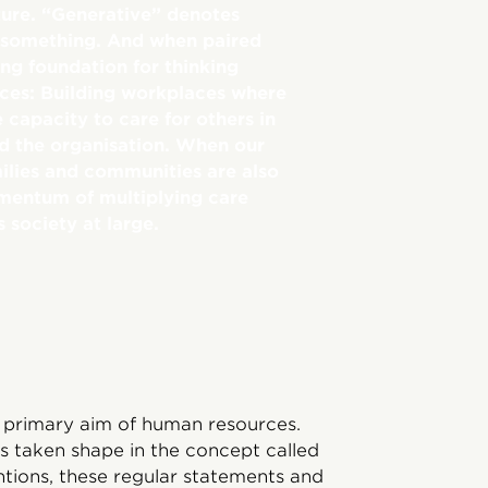
ure. “Generative” denotes
 something. And when paired
ong foundation for thinking
rces: Building workplaces where
capacity to care for others in
d the organisation. When our
milies and communities are also
momentum of multiplying care
s society at large.
 primary aim of human resources.
s taken shape in the concept called
ntions, these regular statements and