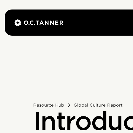
Resource Hub
Global Culture Report
Introdu