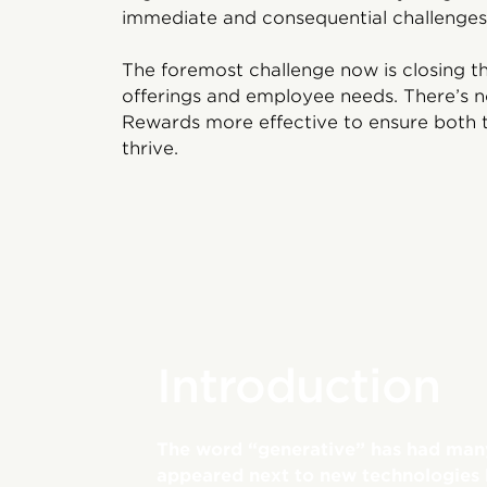
immediate and consequential challenges
The foremost challenge now is closing t
offerings and employee needs. There’s n
Rewards more effective to ensure both t
thrive.
Introduction
The word “generative” has had many 
appeared next to new technologies lik