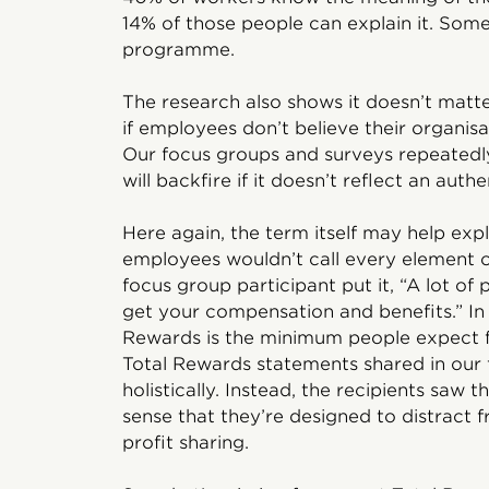
14% of those people can explain it. Some
programme.
The research also shows it doesn’t matt
if employees don’t believe their organisat
Our focus groups and surveys repeatedly 
will backfire if it doesn’t reflect an aut
Here again, the term itself may help ex
employees wouldn’t call every element 
focus group participant put it, “A lot of p
get your compensation and benefits.” In
Rewards is the minimum people expect f
Total Rewards statements shared in our 
holistically. Instead, the recipients saw
sense that they’re designed to distract
profit sharing.