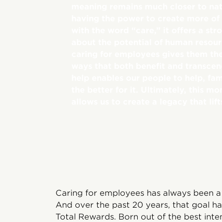
meaning remains much closer to nat
having the power to create more of
with the word “care,” it offers a str
about the potential of human resou
caring for employees gives them the 
ways that both benefit and transcen
help enables our people to help, fa
the better for it. Ultimately, this 
allows us to create a legacy that lift
Caring for employees has always been a
And over the past 20 years, that goal ha
Total Rewards. Born out of the best inte