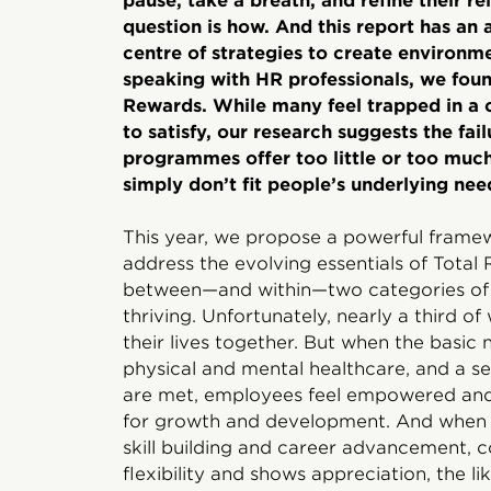
pause, take a breath, and refine their r
question is how. And this report has an 
centre of strategies to create environm
speaking with HR professionals, we found
Rewards. While many feel trapped in a c
to satisfy, our research suggests the fai
programmes offer too little or too much.
simply don’t fit people’s underlying nee
This year, we propose a powerful frame
address the evolving essentials of Total 
between—and within—two categories of f
thriving. Unfortunately, nearly a third o
their lives together. But when the basi
physical and mental healthcare, and a s
are met, employees feel empowered and
for growth and development. And when 
skill building and career advancement, c
flexibility and shows appreciation, the l