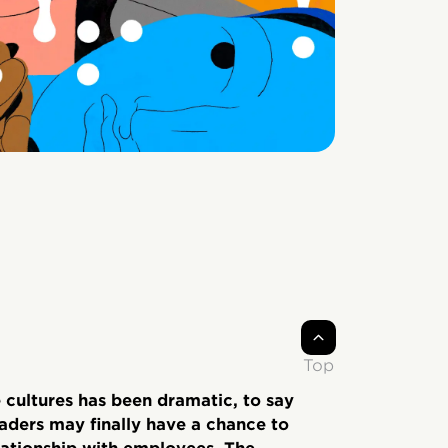
Top
 cultures has been dramatic, to say
leaders may finally have a chance to