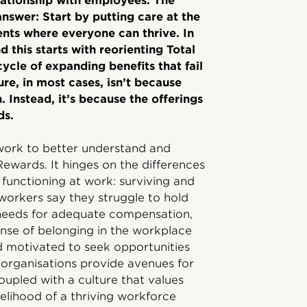
elationship with employees. The
answer: Start by putting care at the
ents where everyone can thrive. In
 this starts with reorienting Total
ycle of expanding benefits that fail
lure, in most cases, isn’t because
 Instead, it’s because the offerings
ds.
work to better understand and
Rewards. It hinges on the differences
unctioning at work: surviving and
f workers say they struggle to hold
c needs for adequate compensation,
ense of belonging in the workplace
 motivated to seek opportunities
organisations provide avenues for
oupled with a culture that values
ikelihood of a thriving workforce