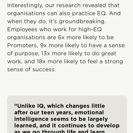
Interestingly, our research revealed that
organisations can also practice EQ. And
when they do, it’s groundbreaking.
Employees who work for high-EQ
organisations are 6x more likely to be
Promoters, 9x more likely to have a sense
of purpose, 13x more likely to do great
work, and 18x more likely to feel a strong
sense of success.
“Unlike IQ, which changes little
after our teen years, emotional
intelligence seems to be largely
learned, and it continues to develop
as we go through life and learn