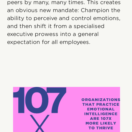
peers by many, many times. This creates
an obvious new mandate: Champion the
ability to perceive and control emotions,
and then shift it from a specialised
executive prowess into a general
expectation for all employees.