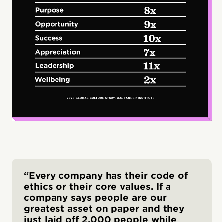
“Every company has their code of
ethics or their core values. If a
company says people are our
greatest asset on paper and they
just laid off 2,000 people while