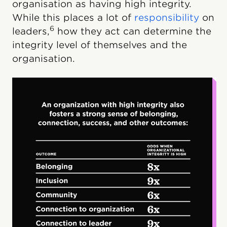
organisation as having high integrity.
While this places a lot of
responsibility
on
6
leaders,
how they act can determine the
integrity level of themselves and the
organisation.