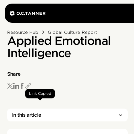
Resource Hub
Global Culture Report
Applied Emotional
Intelligence
Share
Link Copied
In this article