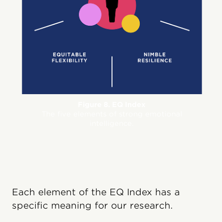
Figure 8. EQ Index
The five elements of strong emotional
intelligence.
Each element of the EQ Index has a
specific meaning for our research.