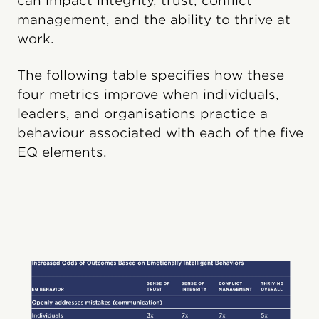
can impact integrity, trust, conflict
management, and the ability to thrive at
work.
The following table specifies how these
four metrics improve when individuals,
leaders, and organisations practice a
behavi​our associated with each of the five
EQ elements.