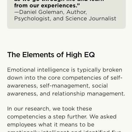
from our experiences.”
—Daniel Goleman, Author,
Psychologist, and Science Journalist
The Elements of High EQ
Emotional intelligence is typically broken
down into the core competencies of self-
awareness, self-management, social
awareness, and relationship management.
In our research, we took these
competencies a step further. We asked
employees what it means to be