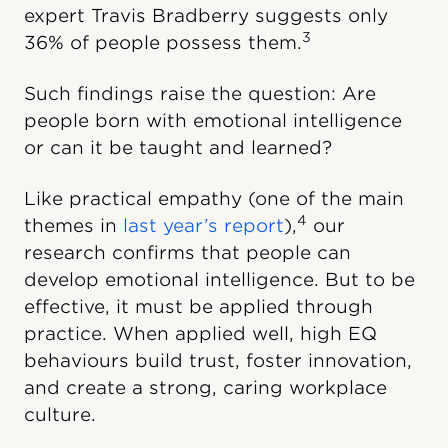
expert Travis Bradberry suggests only
3
36% of people possess them.
Such findings raise the question: Are
people born with emotional intelligence
or can it be taught and learned?
Like practical empathy (one of the main
4
themes in
last year’s report
),
our
research confirms that people can
develop emotional intelligence. But to be
effective, it must be applied through
practice. When applied well, high EQ
behaviours build trust, foster innovation,
and create a strong, caring workplace
culture.