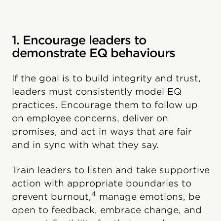
1. Encourage leaders to
demonstrate EQ behaviours
If the goal is to build integrity and trust,
leaders must consistently model EQ
practices. Encourage them to follow up
on employee concerns, deliver on
promises, and act in ways that are fair
and in sync with what they say.
Train leaders to listen and take supportive
action with appropriate boundaries to
4
prevent burnout,
manage emotions, be
open to feedback, embrace change, and