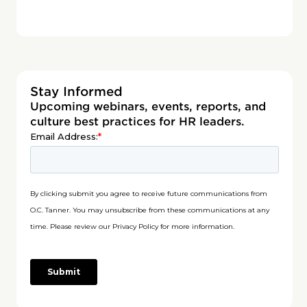
Stay Informed
Upcoming webinars, events, reports, and
culture best practices for HR leaders.