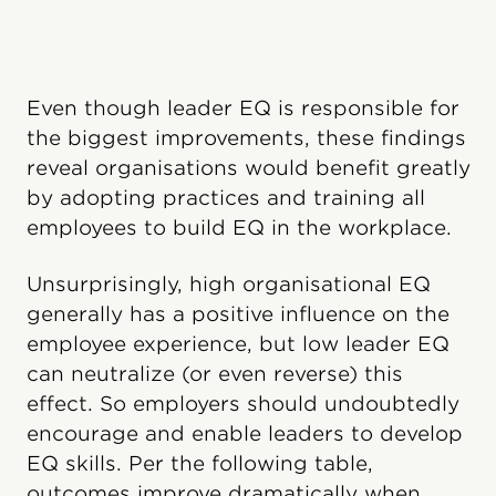
Even though leader EQ is responsible for
the biggest improvements, these findings
reveal organisations would benefit greatly
by adopting practices and training all
employees to build EQ in the workplace.
Unsurprisingly, high organisational EQ
generally has a positive influence on the
employee experience, but low leader EQ
can neutralize (or even reverse) this
effect. So employers should undoubtedly
encourage and enable leaders to develop
EQ skills. Per the following table,
outcomes improve dramatically when