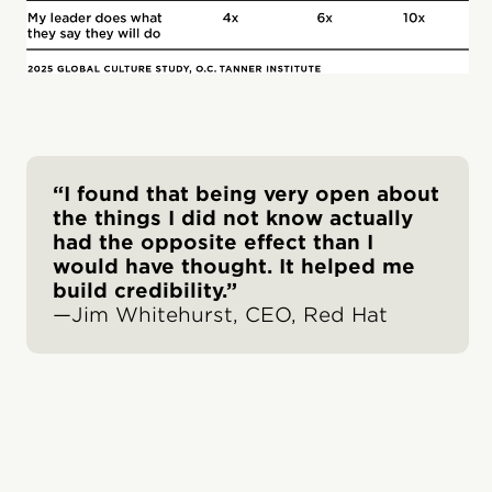
“I found that being very open about
the things I did not know actually
had the opposite effect than I
would have thought. It helped me
build credibility.”
—Jim Whitehurst, CEO, Red Hat