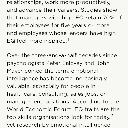
relationships, work more productively,
and advance their careers. Studies show
that managers with high EQ retain 70% of
their employees for five years or more,
and employees whose leaders have high
1
EQ feel more inspired.
Over the three-and-a-half decades since
psychologists Peter Salovey and John
Mayer coined the term, emotional
intelligence has become increasingly
valuable, especially for people in
healthcare, consulting, sales jobs, or
management positions. According to the
World Economic Forum, EQ traits are the
2
top skills organisations look for today,
yet research by emotional intelligence