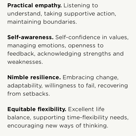
Practical empathy.
Listening to
understand, taking supportive action,
maintaining boundaries.
Self-awareness.
Self-confidence in values,
managing emotions, openness to
feedback, acknowledging strengths and
weaknesses.
Nimble resilience.
Embracing change,
adaptability, willingness to fail, recovering
from setbacks.
Equitable flexibility.
Excellent life
balance, supporting time-flexibility needs,
encouraging new ways of thinking.