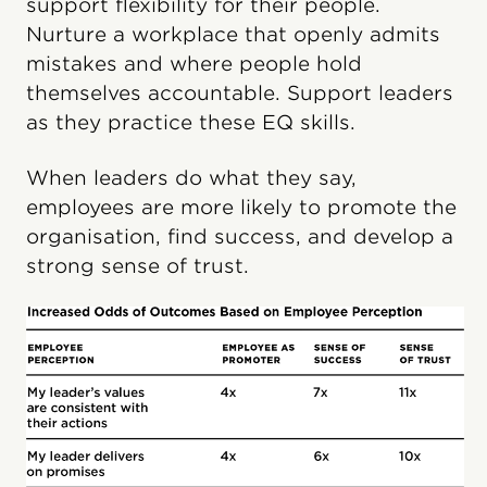
support flexibility for their people.
Nurture a workplace that openly admits
mistakes and where people hold
themselves accountable. Support leaders
as they practice these EQ skills.
When leaders do what they say,
employees are more likely to promote the
organisation, find success, and develop a
strong sense of trust.