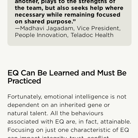
another, plays to the strengths of
the team, but also seeks help where
necessary while remaining focused
on shared purpose.”
—Madhavi Jagadam, Vice President,
People Innovation, Teladoc Health
EQ Can Be Learned and Must Be
Practiced
Fortunately, emotional intelligence is not
dependent on an inherited gene or
natural talent. All the behaviours
associated with EQ are, in fact, attainable.
Focusing on just one characteristic of EQ