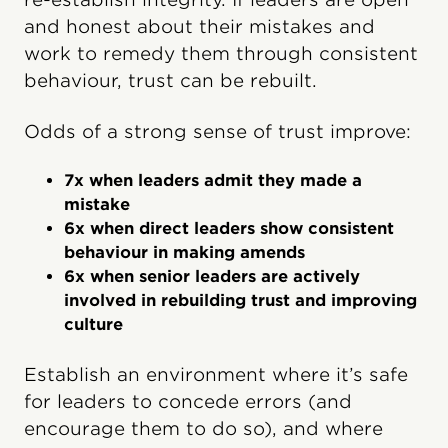
and honest about their mistakes and
work to remedy them through consistent
behavi​our, trust can be rebuilt.
Odds of a strong sense of trust improve:
7x when leaders admit they made a
mistake
6x when direct leaders show consistent
behavi​our in making amends
6x when senior leaders are actively
involved in rebuilding trust and improving
culture
Establish an environment where it’s safe
for leaders to concede errors (and
encourage them to do so), and where