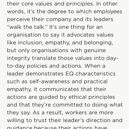
their core values and principles. In other
words, it’s the degree to which employees
perceive their company and its leaders
“walk the talk.” It’s one thing for an
organisation to say it advocates values
like inclusion, empathy, and belonging,
but only organisations with genuine
integrity translate those values into day-
to-day policies and actions. When a
leader demonstrates EQ characteristics
such as self-awareness and practical
empathy, it communicates that their
actions are guided by ethical principles
and that they’re committed to doing what
they say. As a result, workers are more
willing to trust their leader’s direction and
guidance because their actions have