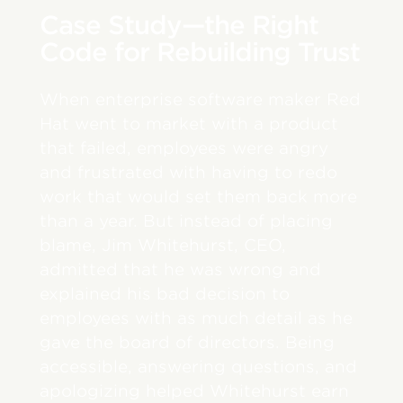
Case Study—the Right
Code for Rebuilding Trust
When enterprise software maker Red
Hat went to market with a product
that failed, employees were angry
and frustrated with having to redo
work that would set them back more
than a year. But instead of placing
blame, Jim Whitehurst, CEO,
admitted that he was wrong and
explained his bad decision to
employees with as much detail as he
gave the board of directors. Being
accessible, answering questions, and
apologizing helped Whitehurst earn