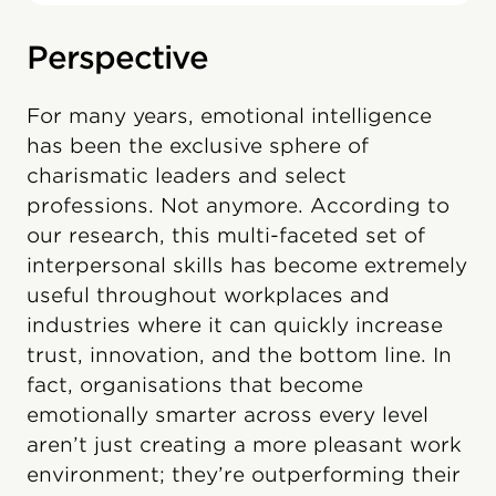
Perspective
For many years, emotional intelligence
has been the exclusive sphere of
charismatic leaders and select
professions. Not anymore. According to
our research, this multi-faceted set of
interpersonal skills has become extremely
useful throughout workplaces and
industries where it can quickly increase
trust, innovation, and the bottom line. In
fact, organisations that become
emotionally smarter across every level
aren’t just creating a more pleasant work
environment; they’re outperforming their