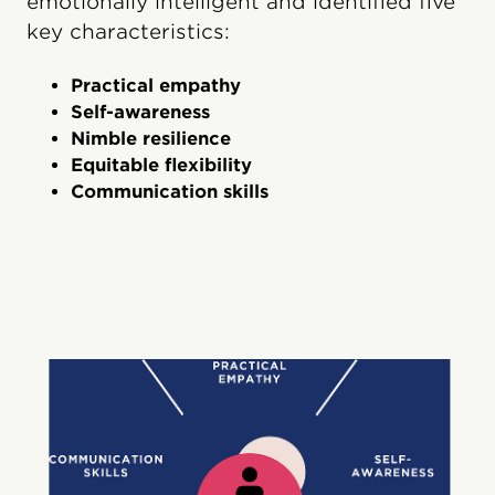
emotionally intelligent and identified five
key characteristics:
Practical empathy
Self-awareness
Nimble resilience
Equitable flexibility
Communication skills