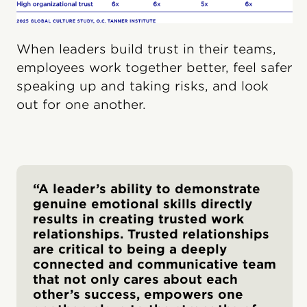
When leaders build trust in their teams,
employees work together better, feel safer
speaking up and taking risks, and look
out for one another.
“A leader’s ability to demonstrate
genuine emotional skills directly
results in creating trusted work
relationships. Trusted relationships
are critical to being a deeply
connected and communicative team
that not only cares about each
other’s success, empowers one