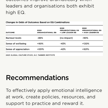
leaders and organisations both exhibit
high EQ.
Recommendations
To effectively apply emotional intelligence
at work, create policies, resources, and
support to practice and reward it.