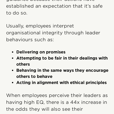
established an expectation that it’s safe
to do so.
Usually, employees interpret
organisational integrity through leader
behaviours such as:
Delivering on promises
Attempting to be fair in their dealings with
others
Behaving in the same ways they encourage
others to behave
Acting in alignment with ethical principles
When employees perceive their leaders as
having high EQ, there is a 44x increase in
the odds they will also see their