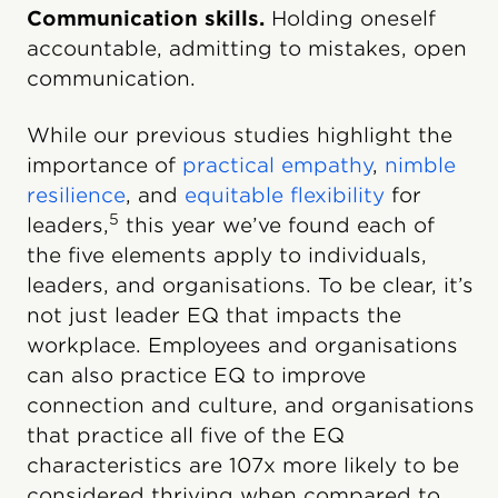
Communication skills.
Holding oneself
accountable, admitting to mistakes, open
communication.
While our previous studies highlight the
importance of
practical empathy
,
nimble
resilience
, and
equitable flexibility
for
5
leaders,
this year we’ve found each of
the five elements apply to individuals,
leaders, and organisations. To be clear, it’s
not just leader EQ that impacts the
workplace. Employees and organisations
can also practice EQ to improve
connection and culture, and organisations
that practice all five of the EQ
characteristics are 107x more likely to be
considered thriving when compared to