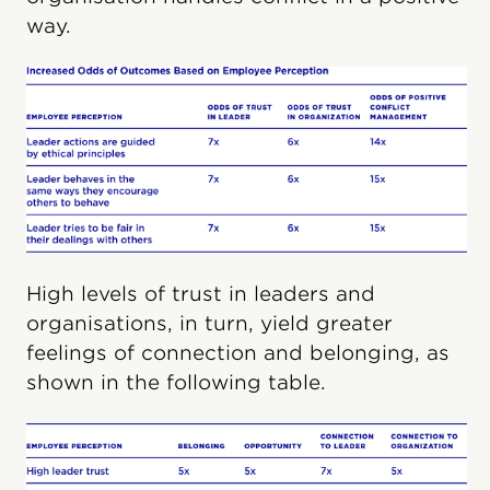
way.
High levels of trust in leaders and
organisations, in turn, yield greater
feelings of connection and belonging, as
shown in the following table.