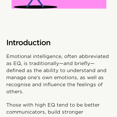
Introduction
Emotional intelligence, often abbreviated
as EQ, is traditionally—and briefly—
defined as the ability to understand and
manage one’s own emotions, as well as
recognise and influence the feelings of
others.
Those with high EQ tend to be better
communicators, build stronger