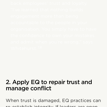
back employees’ trust and loyalty.
“I’ve learned that nothing builds
engagement more than being
accountable to the people in your
organisation. You simply have to have
the confidence to own your mistakes
and admit when you’re wrong,” says
7,8
Whitehurst.
2. Apply EQ to repair trust and
manage conflict
When trust is damaged, EQ practices can
re-establish integrity. If leaders are open