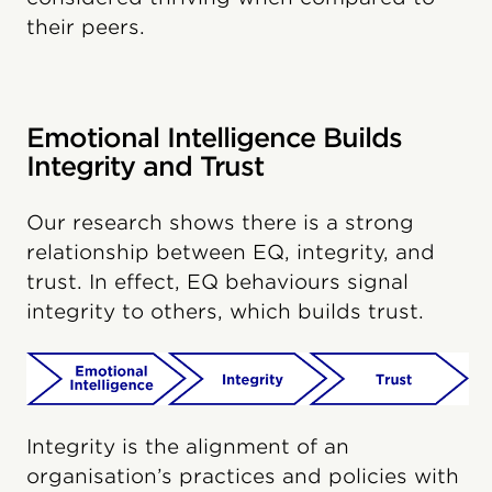
their peers.
Emotional Intelligence Builds
Integrity and Trust
Our research shows there is a strong
relationship between EQ, integrity, and
trust. In effect, EQ behaviours signal
integrity to others, which builds trust.
Integrity is the alignment of an
organisation’s practices and policies with