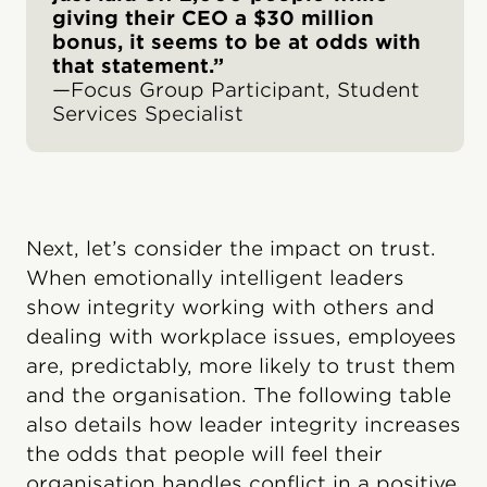
giving their CEO a $30 million
bonus, it seems to be at odds with
that statement.”
—Focus Group Participant, Student
Services Specialist
Next, let’s consider the impact on trust.
When emotionally intelligent leaders
show integrity working with others and
dealing with workplace issues, employees
are, predictably, more likely to trust them
and the organisation. The following table
also details how leader integrity increases
the odds that people will feel their
organisation handles conflict in a positive