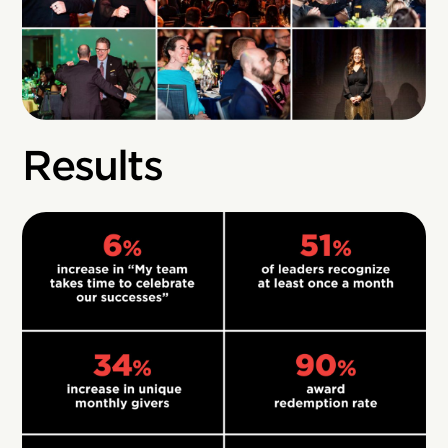
Results