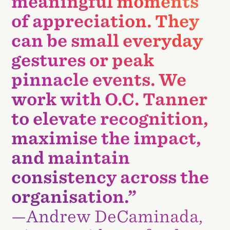
meaningful moments
of appreciation. They
can be small everyday
gestures or peak
pinnacle events. We
work with O.C. Tanner
to elevate recognition,
maximise the impact,
and maintain
consistency across the
organisation.”
—Andrew DeCaminada,