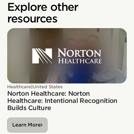
Explore other
resources
|
Healthcare
United States
Norton Healthcare: Norton
Healthcare: Intentional Recognition
Builds Culture
Learn More