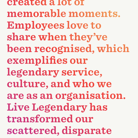
created a lot of
memorable moments.
Employees love to
share when they’ve
been recognised, which
exemplifies our
legendary service,
culture, and who we
are as an organisation.
Live Legendary has
transformed our
scattered, disparate