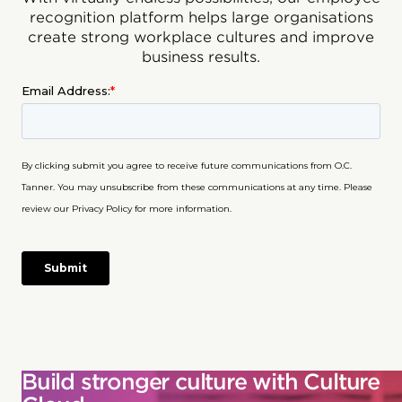
recognition platform helps large organisations
create strong workplace cultures and improve
business results.
Build stronger culture with Culture