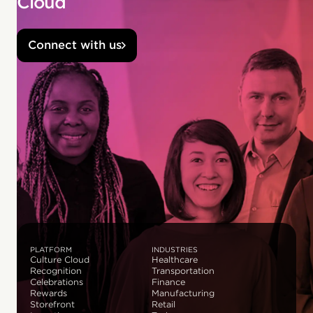
Cloud
Connect with us
PLATFORM
INDUSTRIES
Culture Cloud
Healthcare
Recognition
Transportation
Celebrations
Finance
Rewards
Manufacturing
Storefront
Retail