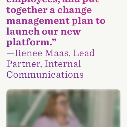
together a change
management plan to
launch our new
platform.”
—Renee Maas, Lead
Partner, Internal
Communications