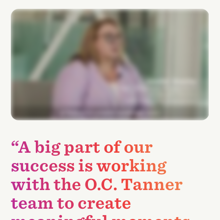
“A big part of our
success is working
with the O.C. Tanner
team to create