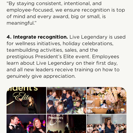
“By staying consistent, intentional, and
employee-focused, we ensure recognition is top
of mind and every award, big or small, is
meaningful.”
4. Integrate recognition.
Live Legendary is used
for wellness initiatives, holiday celebrations,
teambuilding activities, sales, and the
prestigious President’s Elite event. Employees
learn about Live Legendary on their first day,
and all new leaders receive training on how to
genuinely give appreciation.