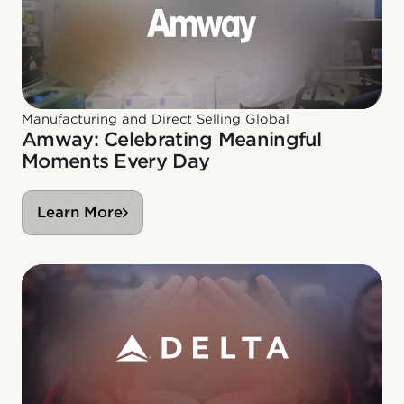
|
Manufacturing and Direct Selling
Global
Amway: Celebrating Meaningful
Moments Every Day
Learn More