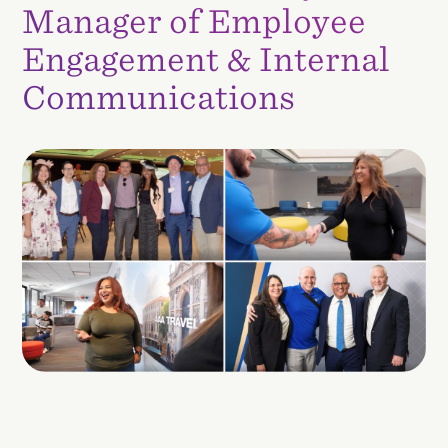
Manager of Employee
Engagement & Internal
Communications