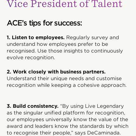
Vice President of Talent
ACE’s tips for success:
1. Listen to employees.
Regularly survey and
understand how employees prefer to be
recognised. Use those insights to continuously
evolve recognition.
2. Work closely with business partners.
Understand their unique needs and customise
recognition while keeping a cohesive approach.
3. Build consistency.
“By using Live Legendary
as the singular unified platform for recognition,
our employees universally know the value of the
award and leaders know the standards by which
to recognise their people,” says DeCaminada.