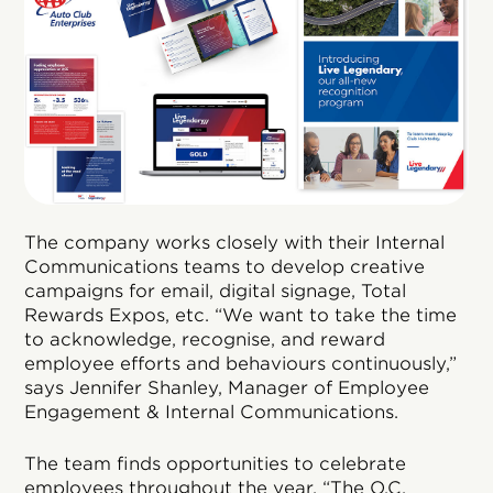
The company works closely with their Internal
Communications teams to develop creative
campaigns for email, digital signage, Total
Rewards Expos, etc. “We want to take the time
to acknowledge, recognise, and reward
employee efforts and behaviours continuously,”
says Jennifer Shanley, Manager of Employee
Engagement & Internal Communications.
The team finds opportunities to celebrate
employees throughout the year. “The O.C.