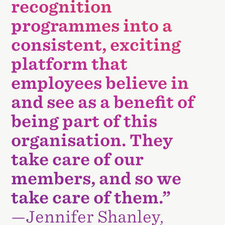
recognition
programmes into a
consistent, exciting
platform that
employees believe in
and see as a benefit of
being part of this
organisation. They
take care of our
members, and so we
take care of them.”
—Jennifer Shanley,