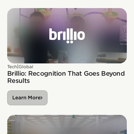
|
Tech
Global
Brillio: Recognition That Goes Beyond
Results
Learn More