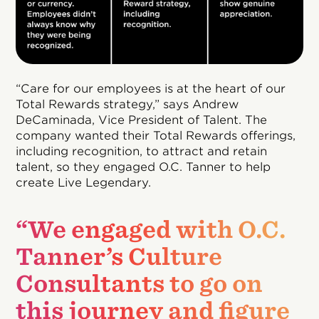
“Care for our employees is at the heart of our
Total Rewards strategy,” says Andrew
DeCaminada, Vice President of Talent. The
company wanted their Total Rewards offerings,
including recognition, to attract and retain
talent, so they engaged O.C. Tanner to help
create Live Legendary.
“We engaged with O.C.
Tanner’s Culture
Consultants to go on
this journey and figure