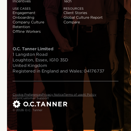
Incentives
Tech
USE CASES
RESOURCES
Engagement
Client Stories
Onboarding
Global Culture Report
Company Culture
Compare
Retention
Offline Workers
O.C. Tanner Limited
1 Langston Road
Loughton, Essex, IG10 3SD
United Kingdom
Registered in England and Wales: 04176737
Cookie Preferences
Privacy Notice
Terms of use
AI Policy
Login
Customer Support
© 2026 O.C. Tanner