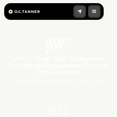
AAA – Auto Club Enterprises
Reimagines Recognition Through
Total Rewards
Industry:
Automotive
|
Region:
United States
6%