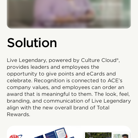
Solution
Live Legendary, powered by Culture Cloud®,
provides leaders and employees the
opportunity to give points and eCards and
celebrate. Recognition is connected to ACE’s
company values, and employees can order an
award that is meaningful to them. The look, feel,
branding, and communication of Live Legendary
align with the new overall brand of Total
Rewards.