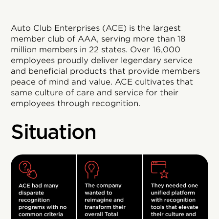
Auto Club Enterprises (ACE) is the largest
member club of AAA, serving more than 18
million members in 22 states. Over 16,000
employees proudly deliver legendary service
and beneficial products that provide members
peace of mind and value. ACE cultivates that
same culture of care and service for their
employees through recognition.
Situation