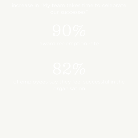
increase in “My team takes time to celebrate
our successes”
90%
award redemption rate
82%
of employees say they feel successful in the
organisation