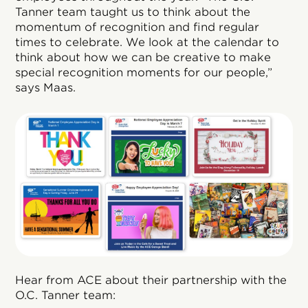
Tanner team taught us to think about the
momentum of recognition and find regular
times to celebrate. We look at the calendar to
think about how we can be creative to make
special recognition moments for our people,”
says Maas.
Hear from ACE about their partnership with the
O.C. Tanner team: