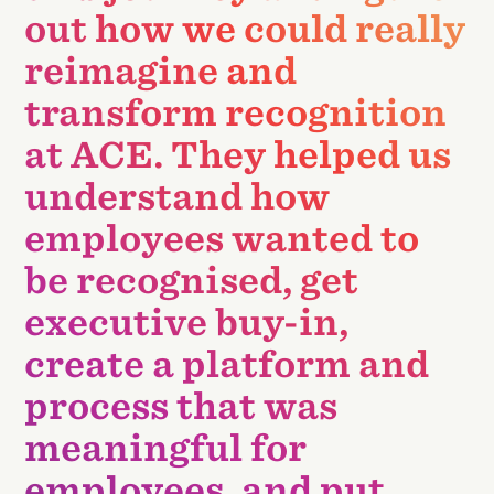
out how we could really
reimagine and
transform recognition
at ACE. They helped us
understand how
employees wanted to
be recognised, get
executive buy-in,
create a platform and
process that was
meaningful for
employees, and put