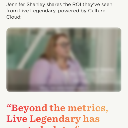
Jennifer Shanley shares the ROI they've seen
from Live Legendary, powered by Culture
Cloud:
“Beyond the metrics,
Live Legendary has