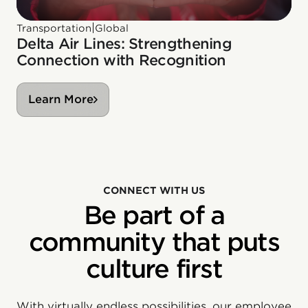
|
Transportation
Global
Delta Air Lines: Strengthening
Connection with Recognition
Learn More
CONNECT WITH US
Be part of a
community that puts
culture first
With virtually endless possibilities, our employee