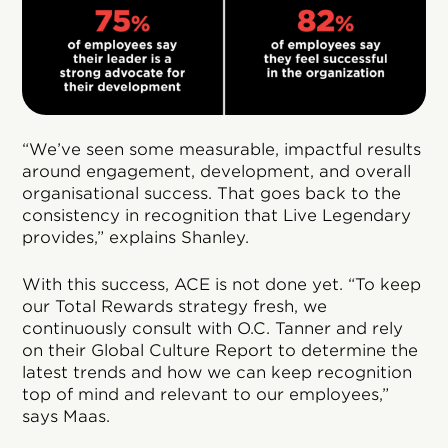
“We’ve seen some measurable, impactful results
around engagement, development, and overall
organisational success. That goes back to the
consistency in recognition that Live Legendary
provides,” explains Shanley.
With this success, ACE is not done yet. “To keep
our Total Rewards strategy fresh, we
continuously consult with O.C. Tanner and rely
on their Global Culture Report to determine the
latest trends and how we can keep recognition
top of mind and relevant to our employees,”
says Maas.