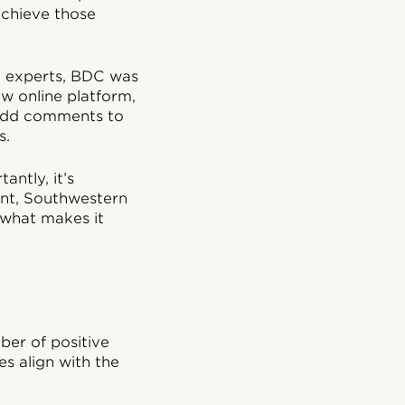
achieve those
l experts, BDC was
ew online platform,
 add comments to
s.
ntly, it’s
ent, Southwestern
s what makes it
ber of positive
es align with the