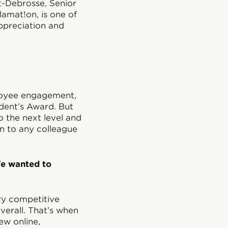
t-Debrosse, Senior
amat!on, is one of
ppreciation and
loyee engagement,
dent’s Award. But
 the next level and
n to any colleague
We wanted to
ry competitive
erall. That’s when
ew online,