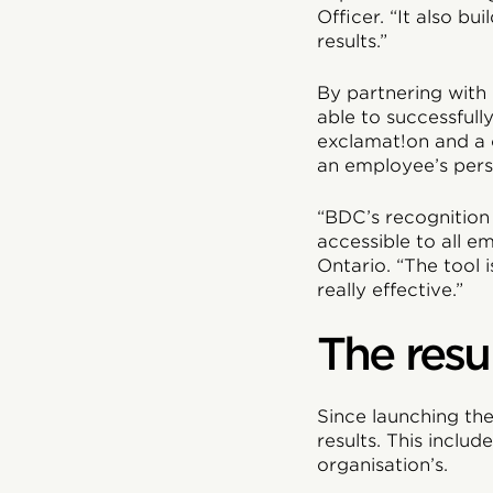
Officer. “It also b
results.”
By partnering with
able to successfull
exclamat!on and a
an employee’s pers
“BDC’s recognition 
accessible to all 
Ontario. “The tool 
really effective.”
The resu
Since launching th
results. This inclu
organisation’s.