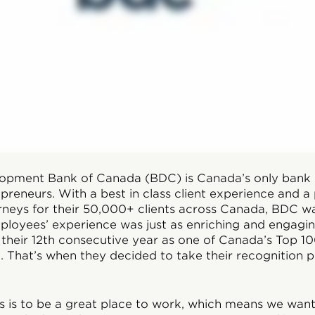
lopment Bank of Canada (BDC) is Canada’s only bank
epreneurs. With a best in class client experience and a
urneys for their 50,000+ clients across Canada, BDC w
mployees’ experience was just as enriching and engagi
 their 12th consecutive year as one of Canada’s Top 1
 That’s when they decided to take their recognition
s is to be a great place to work, which means we wa