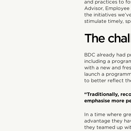
and practices to f
Advisor, Employee 
the initiatives we
stimulate timely, sp
The chal
BDC already had p
including a progra
with a new and fre
launch a programme
to better reflect t
“Traditionally, re
emphasise more pe
In a time where gr
advantage they hav
they teamed up wit