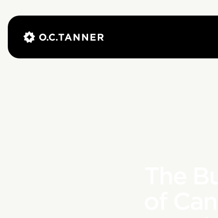
The B
of Ca