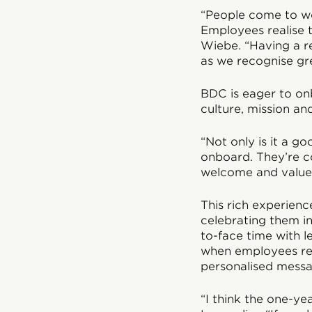
“People come to wo
Employees realise t
Wiebe. “Having a r
as we recognise gre
BDC is eager to on
culture, mission an
“Not only is it a g
onboard. They’re c
welcome and valued
This rich experienc
celebrating them i
to-face time with l
when employees rec
personalised messa
“I think the one-y