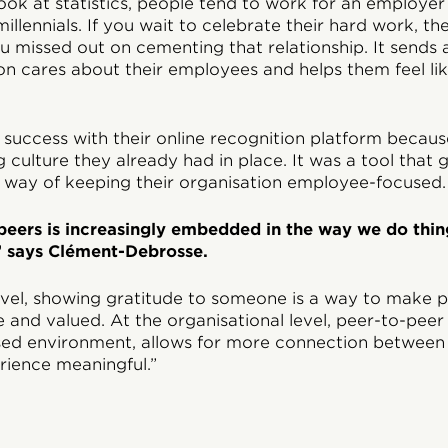
 look at statistics, people tend to work for an employer
 millennials. If you wait to celebrate their hard work, 
ou missed out on cementing that relationship. It sends
ion cares about their employees and helps them feel li
success with their online recognition platform becaus
g culture they already had in place. It was a tool that
l way of keeping their organisation employee-focused.
peers is increasingly embedded in the way we do thin
 says Clément-Debrosse.
level, showing gratitude to someone is a way to make p
 and valued. At the organisational level, peer-to-peer
sed environment, allows for more connection betwee
ience meaningful.”