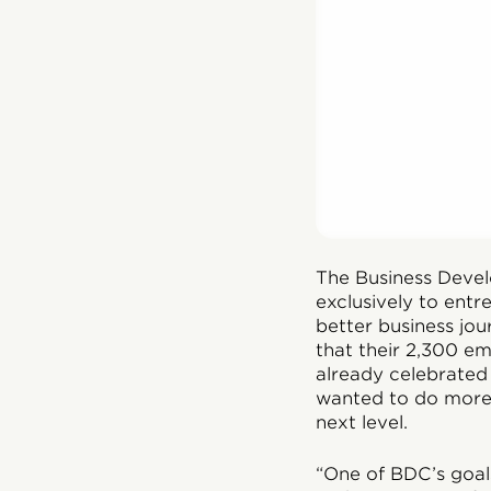
The Business Deve
exclusively to entr
better business jo
that their 2,300 e
already celebrated
wanted to do more.
next level.
“One of BDC’s goal