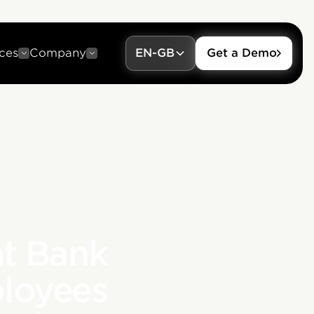
ces
Company
EN-GB
Get a Demo
t Bank
loyees