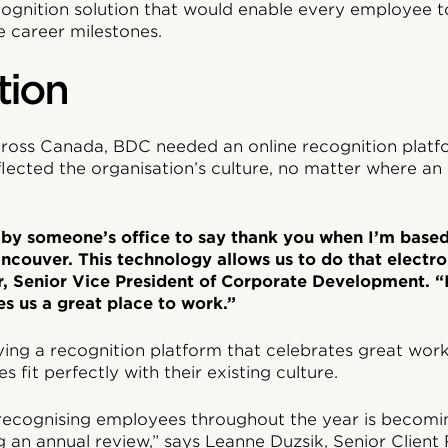
cognition solution that would enable every employee t
e career milestones.
tion
ross Canada, BDC needed an online recognition platf
eflected the organisation’s culture, no matter where a
go by someone’s office to say thank you when I’m base
ncouver. This technology allows us to do that electron
r, Senior Vice President of Corporate Development. “I
s us a great place to work.”
ing a recognition platform that celebrates great work,
 fit perfectly with their existing culture.
recognising employees throughout the year is becomin
 an annual review,” says Leanne Duzsik, Senior Client 