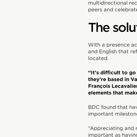
multidirectional re
peers and celebrat
The solu
With a presence ac
and English that r
located.
“It’s difficult to 
they’re based in Va
François Lecavalie
elements that make
BDC found that hav
important milestones
“Appreciating and 
important as having