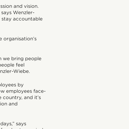
sion and vision.
” says Wenzler-
e stay accountable
 organisation’s
en we bring people
people feel
nzler-Wiebe.
ployees by
new employees face-
 country, and it’s
sion and
days,” says