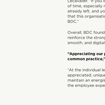
Lecavalier. “If you
of time, especially
already left, and y
that this organisat
BDC.”
Overall, BDC found 
reinforce the stron
smooth, and digita
“Appreciating our 
common practice,”
“At the individual 
appreciated, unique
maintain an energi
the employee exper