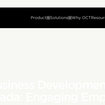
Product
Solutions
Why OCT
Resour
usiness Developmen
nada: Engaging Emp