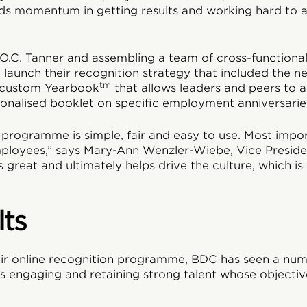
uilds momentum in getting results and working hard to 
 O.C. Tanner and assembling a team of cross-functiona
y launch their recognition strategy that included the n
tm
 custom Yearbook
that allows leaders and peers to
onalised booklet on specific employment anniversarie
programme is simple, fair and easy to use. Most importa
employees,” says Mary-Ann Wenzler-Wiebe, Vice Presid
is great and ultimately helps drive the culture, which i
lts
eir online recognition programme, BDC has seen a num
des engaging and retaining strong talent whose objectiv