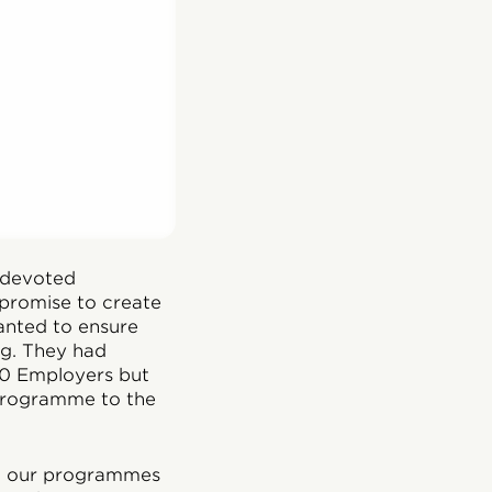
 devoted
 promise to create
anted to ensure
ng. They had
00 Employers but
 programme to the
nt our programmes