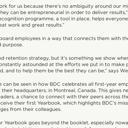
rk for us because there’s no ambiguity around our mis
hey can be entrepreneurial in order to deliver results,
ecognition programme, a tool in place, helps everyon
at work and great results.”
board employees in a way that connects them with the
d purpose.
ood retention strategy, but it’s something we show wh
onstantly astounded at the efforts we put in to make 
, and to help them be the best they can be,” says We
e can be seen in how BDC celebrates all first-year em
n their headquarters, in Montreal, Canada. This gives 
eaders, a chance to connect with their peers across the
eive their first Yearbook, which highlights BDC’s mis
ges from their colleagues.
ear Yearbook goes beyond the booklet, especially nowa