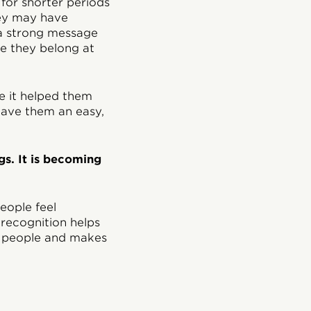
 for shorter periods
they may have
 a strong message
ke they belong at
e it helped them
 gave them an easy,
gs. It is becoming
eople feel
 recognition helps
n people and makes