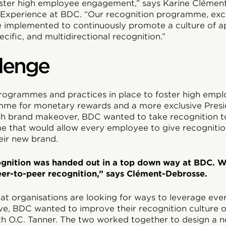
oster high employee engagement,” says Karine Clémen
Experience at BDC. “Our recognition programme, excl
’ve implemented to continuously promote a culture of a
ecific, and multidirectional recognition.”
lenge
rogrammes and practices in place to foster high emp
mme for monetary rewards and a more exclusive Presi
sh brand makeover, BDC wanted to take recognition to
 that would allow every employee to give recognitio
heir new brand.
cognition was handed out in a top down way at BDC. 
er-to-peer recognition,” says Clément-Debrosse.
eat organisations are looking for ways to leverage eve
e, BDC wanted to improve their recognition culture ov
h O.C. Tanner. The two worked together to design a n