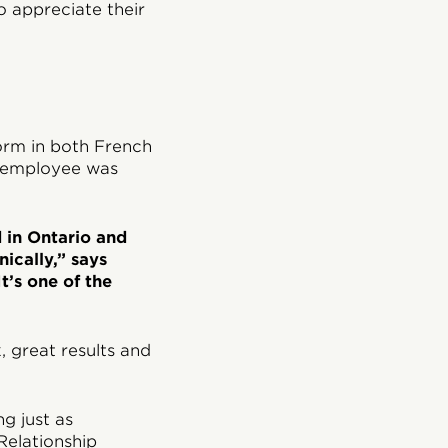
o appreciate their
orm in both French
n employee was
d in Ontario and
ically,” says
t’s one of the
 great results and
g just as
Relationship