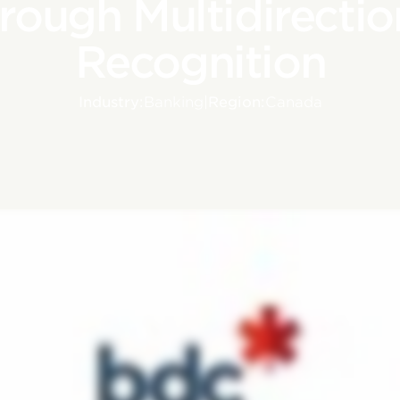
rough Multidirectio
Recognition
Industry:
Banking
|
Region:
Canada