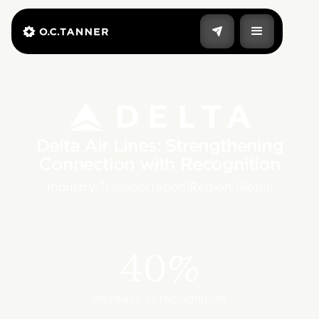
Delta Air Lines: Strengthening
Connection with Recognition
Industry:
Transportation
|
Region:
Global
40%
increase in recognition