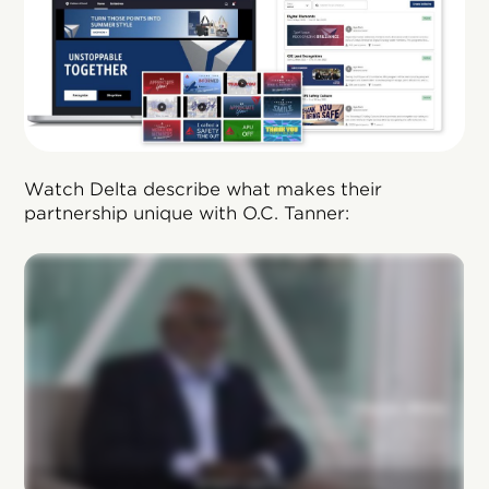
Watch Delta describe what makes their
partnership unique with O.C. Tanner: