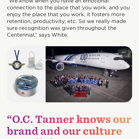
“We know when you have an emotional
connection to the place that you work, and you
enjoy the place that you work, it fosters more
retention, productivity, etc. So we really made
sure recognition was given throughout the
Centennial,” says White.
“O.C. Tanner knows our
brand and our culture