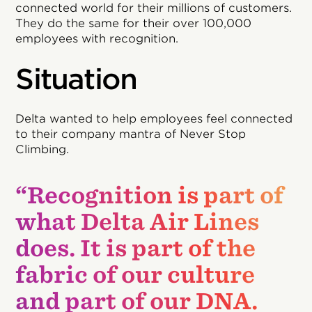
connected world for their millions of customers.
They do the same for their over 100,000
employees with recognition.
Situation
Delta wanted to help employees feel connected
to their company mantra of Never Stop
Climbing.
“Recognition is part of
what Delta Air Lines
does. It is part of the
fabric of our culture
and part of our DNA.