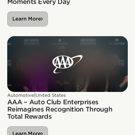
Moments Every Day
Learn More
|
Automotive
United States
AAA – Auto Club Enterprises
Reimagines Recognition Through
Total Rewards
Learn More