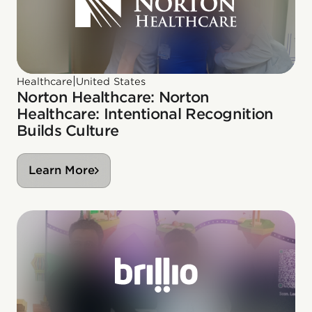
|
Healthcare
United States
Norton Healthcare: Norton
Healthcare: Intentional Recognition
Builds Culture
Learn More