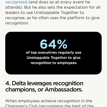
recognised
(and does so at every event he
attends). But he also sets the expectation for all
leaders to use Unstoppable Together to
recognise, as he often uses the platform to give
recognition.
4. Delta leverages recognition
champions, or Ambassadors.
When employees achieve recognition in the
Chairman’s Club (recognising the best of the