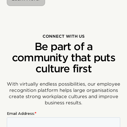
CONNECT WITH US
Be part of a
community that puts
culture first
With virtually endless possibilities, our employee
recognition platform helps large organisations
create strong workplace cultures and improve
business results.