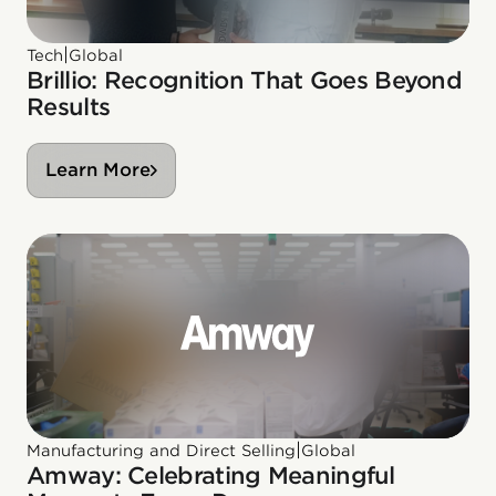
|
Tech
Global
Brillio: Recognition That Goes Beyond
Results
Learn More
|
Manufacturing and Direct Selling
Global
Amway: Celebrating Meaningful