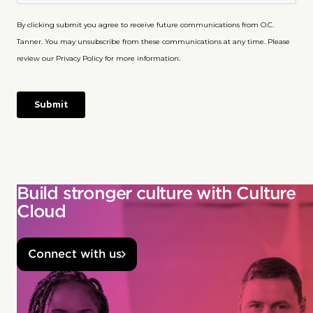
Build stronger culture with Culture
Cloud
Connect with us