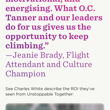
energising. What O.C.
Tanner and our leaders
do for us gives us the
opportunity to keep
climbing.”
—Jeanie Brady, Flight
Attendant and Culture
Champion
See Charles White describe the ROI they've
seen from Unstoppable Together: