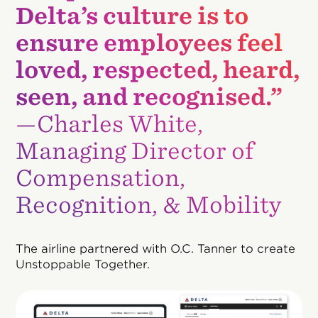
Delta’s culture is to
ensure employees feel
loved, respected, heard,
seen, and recognised.”
—Charles White,
Managing Director of
Compensation,
Recognition, & Mobility
The airline partnered with O.C. Tanner to create
Unstoppable Together.