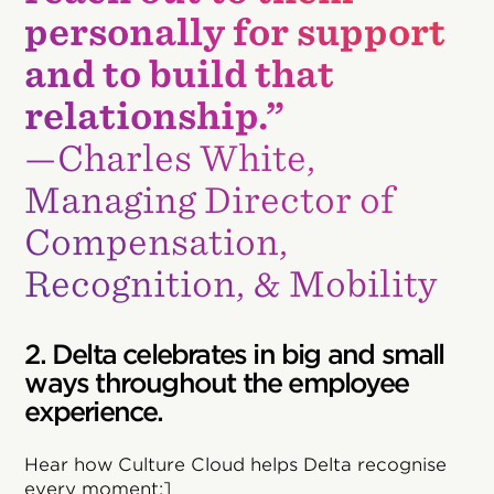
personally for support
and to build that
relationship.”
—Charles White,
Managing Director of
Compensation,
Recognition, & Mobility
2. Delta celebrates in big and small
ways throughout the employee
experience.
Hear how Culture Cloud helps Delta recognise
every moment:]