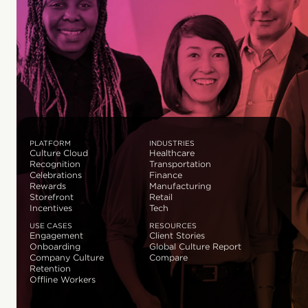
PLATFORM
INDUSTRIES
Culture Cloud
Healthcare
Recognition
Transportation
Celebrations
Finance
Rewards
Manufacturing
Storefront
Retail
Incentives
Tech
USE CASES
RESOURCES
Engagement
Client Stories
Onboarding
Global Culture Report
Company Culture
Compare
Retention
Offline Workers