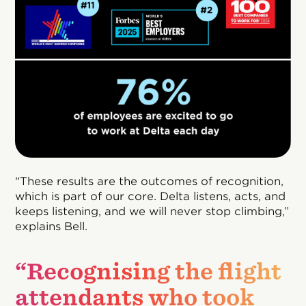
“These results are the outcomes of recognition,
which is part of our core. Delta listens, acts, and
keeps listening, and we will never stop climbing,”
explains Bell.
“Recognising the flight
attendants who took