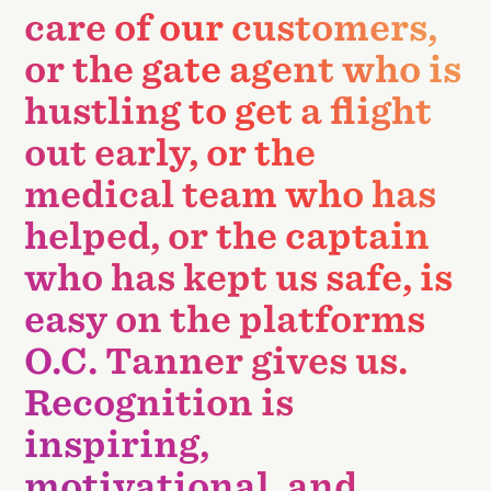
care of our customers,
or the gate agent who is
hustling to get a flight
out early, or the
medical team who has
helped, or the captain
who has kept us safe, is
easy on the platforms
O.C. Tanner gives us.
Recognition is
inspiring,
motivational, and