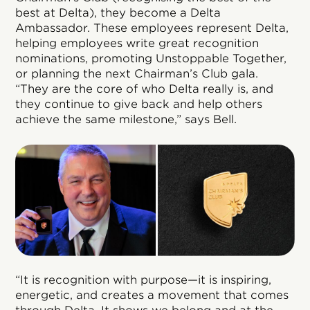
best at Delta), they become a Delta
Ambassador. These employees represent Delta,
helping employees write great recognition
nominations, promoting Unstoppable Together,
or planning the next Chairman’s Club gala.
“They are the core of who Delta really is, and
they continue to give back and help others
achieve the same milestone,” says Bell.
“It is recognition with purpose—it is inspiring,
energetic, and creates a movement that comes