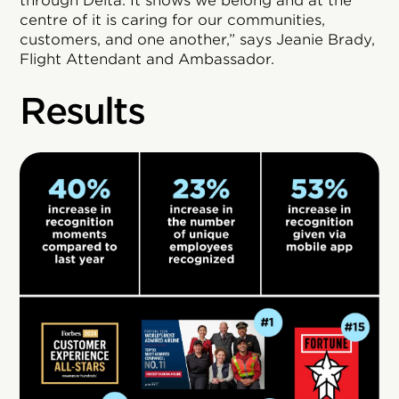
through Delta. It shows we belong and at the
centre of it is caring for our communities,
customers, and one another,” says Jeanie Brady,
Flight Attendant and Ambassador.
Results