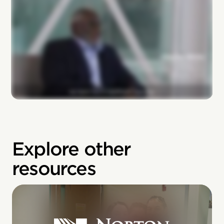
Explore other
resources