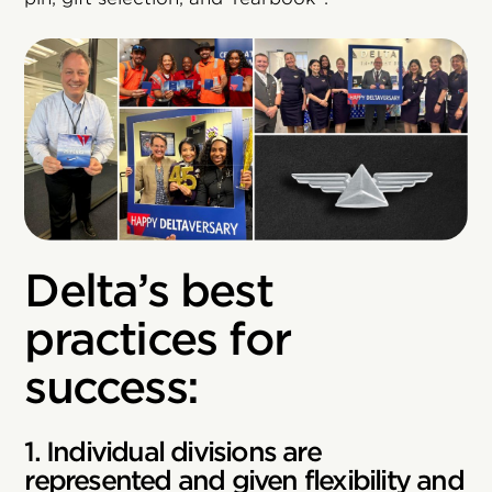
Delta’s best
practices for
success:
1. Individual divisions are
represented and given flexibility and