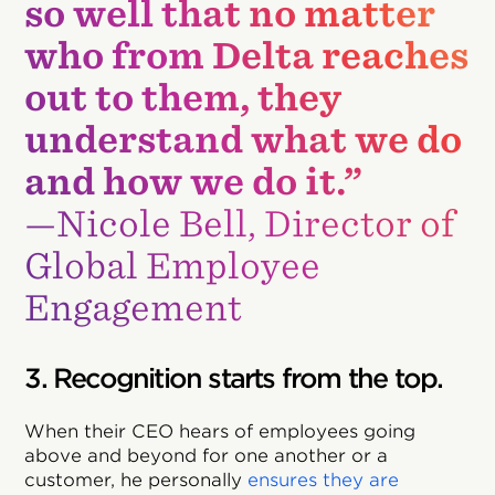
so well that no matter
who from Delta reaches
out to them, they
understand what we do
and how we do it.”
—Nicole Bell, Director of
Global Employee
Engagement
3. Recognition starts from the top.
When their CEO hears of employees going
above and beyond for one another or a
customer, he personally
ensures they are