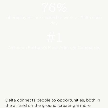
76%
of employees are excited to work at Delta each
day
#1
Airline on Fortune's Most Admired Companies
Delta connects people to opportunities, both in
the air and on the ground, creating a more