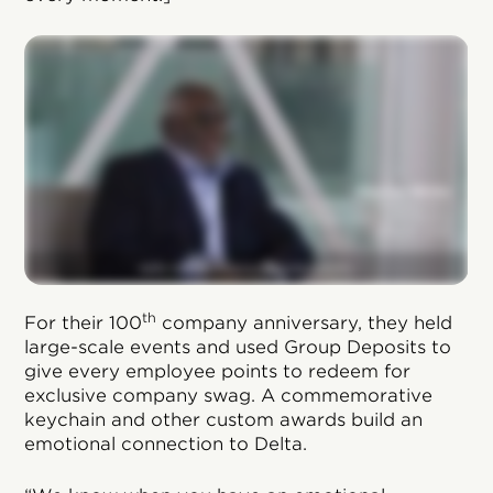
th
For their 100
company anniversary, they held
large-scale events and used Group Deposits to
give every employee points to redeem for
exclusive company swag. A commemorative
keychain and other custom awards build an
emotional connection to Delta.