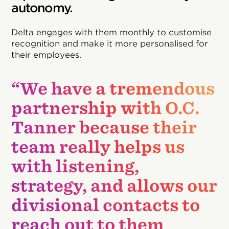
autonomy.
Delta engages with them monthly to customise
recognition and make it more personalised for
their employees.
“We have a tremendous
partnership with O.C.
Tanner because their
team really helps us
with listening,
strategy, and allows our
divisional contacts to
reach out to them