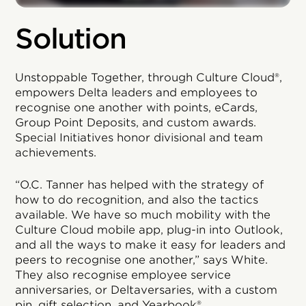
Solution
Unstoppable Together, through Culture Cloud®,
empowers Delta leaders and employees to
recognise one another with points, eCards,
Group Point Deposits, and custom awards.
Special Initiatives honor divisional and team
achievements.
“O.C. Tanner has helped with the strategy of
how to do recognition, and also the tactics
available. We have so much mobility with the
Culture Cloud mobile app, plug-in into Outlook,
and all the ways to make it easy for leaders and
peers to recognise one another,” says White.
They also recognise employee service
anniversaries, or Deltaversaries, with a custom
pin, gift selection, and Yearbook®.