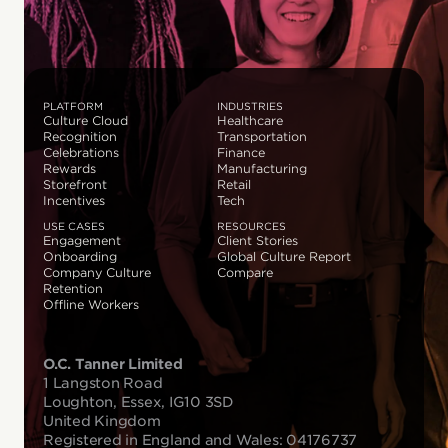
PLATFORM
INDUSTRIES
Culture Cloud
Healthcare
Recognition
Transportation
Celebrations
Finance
Rewards
Manufacturing
Storefront
Retail
Incentives
Tech
USE CASES
RESOURCES
Engagement
Client Stories
Onboarding
Global Culture Report
Company Culture
Compare
Retention
Offline Workers
O.C. Tanner Limited
1 Langston Road
Loughton, Essex, IG10 3SD
United Kingdom
Registered in England and Wales: 04176737