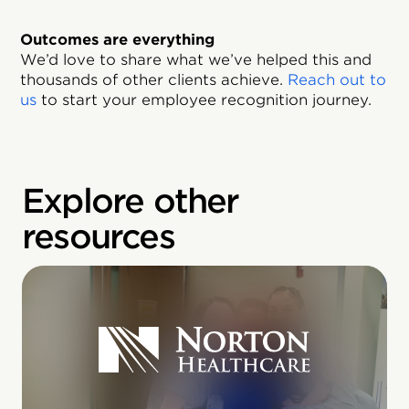
Outcomes are everything
We’d love to share what we’ve helped this and
thousands of other clients achieve.
Reach out to
us
to start your employee recognition journey.
Explore other
resources