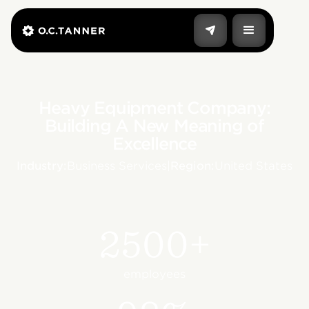
Heavy Equipment Company:
Building A New Meaning of
Excellence
Industry:
Business Services
|
Region:
United States
2500+
employees