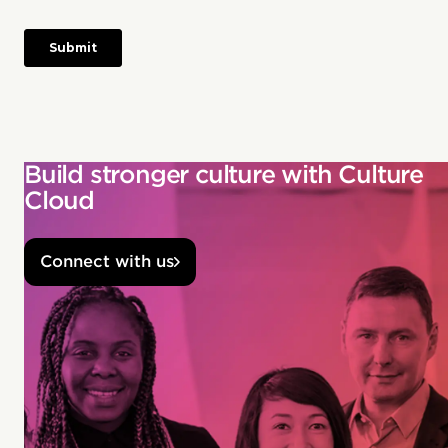
Build stronger culture with Culture
Cloud
Connect with us