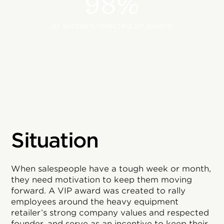
98%
of winners selected an award
Situation
When salespeople have a tough week or month,
they need motivation to keep them moving
forward. A VIP award was created to rally
employees around the heavy equipment
retailer’s strong company values and respected
founder, and serve as an incentive to keep their