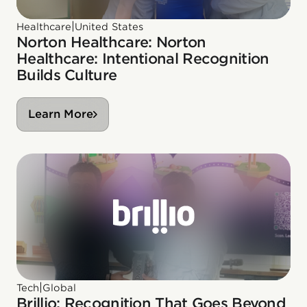
|
Healthcare
United States
Norton Healthcare: Norton
Healthcare: Intentional Recognition
Builds Culture
Learn More
|
Tech
Global
Brillio: Recognition That Goes Beyond