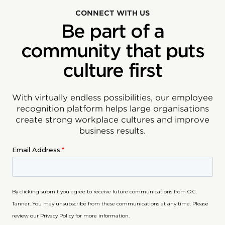
CONNECT WITH US
Be part of a
community that puts
culture first
With virtually endless possibilities, our employee
recognition platform helps large organisations
create strong workplace cultures and improve
business results.