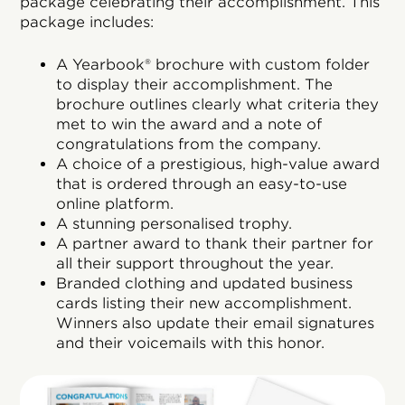
package celebrating their accomplishment. This
package includes:
A Yearbook® brochure with custom folder
to display their accomplishment. The
brochure outlines clearly what criteria they
met to win the award and a note of
congratulations from the company.
A choice of a prestigious, high-value award
that is ordered through an easy-to-use
online platform.
A stunning personalised trophy.
A partner award to thank their partner for
all their support throughout the year.
Branded clothing and updated business
cards listing their new accomplishment.
Winners also update their email signatures
and their voicemails with this honor.