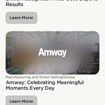
Results
Learn More
|
Manufacturing and Direct Selling
Global
Amway: Celebrating Meaningful
Moments Every Day
Learn More