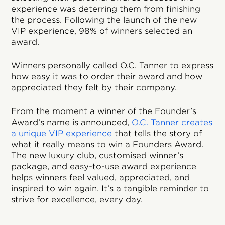
experience was deterring them from finishing
the process. Following the launch of the new
VIP experience, 98% of winners selected an
award.
Winners personally called O.C. Tanner to express
how easy it was to order their award and how
appreciated they felt by their company.
From the moment a winner of the Founder’s
Award’s name is announced,
O.C. Tanner creates
a unique VIP experience
that tells the story of
what it really means to win a Founders Award.
The new luxury club, customised winner’s
package, and easy-to-use award experience
helps winners feel valued, appreciated, and
inspired to win again. It’s a tangible reminder to
strive for excellence, every day.