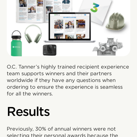
O.C. Tanner’s highly trained recipient experience
team supports winners and their partners
worldwide if they have any questions when
ordering to ensure the experience is seamless
for all the winners.
Results
Previously, 30% of annual winners were not
selecting their personal awards because the