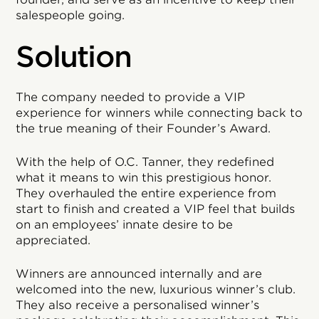
salespeople going.
Solution
The company needed to provide a VIP
experience for winners while connecting back to
the true meaning of their Founder’s Award.
With the help of O.C. Tanner, they redefined
what it means to win this prestigious honor.
They overhauled the entire experience from
start to finish and created a VIP feel that builds
on an employees’ innate desire to be
appreciated.
Winners are announced internally and are
welcomed into the new, luxurious winner’s club.
They also receive a personalised winner’s