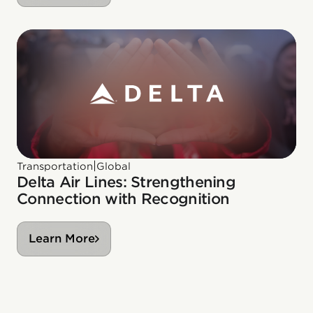
|
Transportation
Global
Delta Air Lines: Strengthening
Connection with Recognition
Learn More