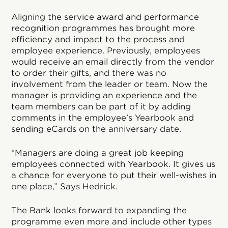
Aligning the service award and performance
recognition programmes has brought more
efficiency and impact to the process and
employee experience. Previously, employees
would receive an email directly from the vendor
to order their gifts, and there was no
involvement from the leader or team. Now the
manager is providing an experience and the
team members can be part of it by adding
comments in the employee’s Yearbook and
sending eCards on the anniversary date.
“Managers are doing a great job keeping
employees connected with Yearbook. It gives us
a chance for everyone to put their well-wishes in
one place,” Says Hedrick.
The Bank looks forward to expanding the
programme even more and include other types