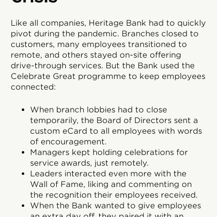
Like all companies, Heritage Bank had to quickly
pivot during the pandemic. Branches closed to
customers, many employees transitioned to
remote, and others stayed on-site offering
drive-through services. But the Bank used the
Celebrate Great programme to keep employees
connected:
When branch lobbies had to close
temporarily, the Board of Directors sent a
custom eCard to all employees with words
of encouragement.
Managers kept holding celebrations for
service awards, just remotely.
Leaders interacted even more with the
Wall of Fame, liking and commenting on
the recognition their employees received.
When the Bank wanted to give employees
an extra day off, they paired it with an