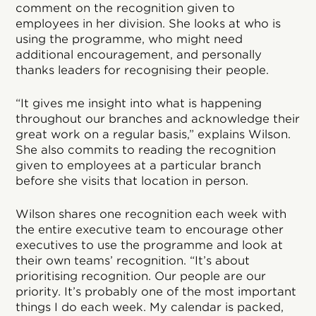
comment on the recognition given to
employees in her division. She looks at who is
using the programme, who might need
additional encouragement, and personally
thanks leaders for recognising their people.
“It gives me insight into what is happening
throughout our branches and acknowledge their
great work on a regular basis,” explains Wilson.
She also commits to reading the recognition
given to employees at a particular branch
before she visits that location in person.
Wilson shares one recognition each week with
the entire executive team to encourage other
executives to use the programme and look at
their own teams’ recognition. “It’s about
prioritising recognition. Our people are our
priority. It’s probably one of the most important
things I do each week. My calendar is packed,