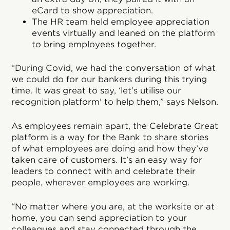
eCard to show appreciation.
The HR team held employee appreciation
events virtually and leaned on the platform
to bring employees together.
“During Covid, we had the conversation of what
we could do for our bankers during this trying
time. It was great to say, ‘let’s utilise our
recognition platform’ to help them,” says Nelson.
As employees remain apart, the Celebrate Great
platform is a way for the Bank to share stories
of what employees are doing and how they’ve
taken care of customers. It’s an easy way for
leaders to connect with and celebrate their
people, wherever employees are working.
“No matter where you are, at the worksite or at
home, you can send appreciation to your
colleagues and stay connected through the