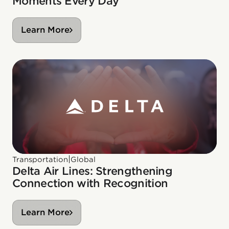
Moments Every Day
Learn More
|
Transportation
Global
Delta Air Lines: Strengthening
Connection with Recognition
Learn More