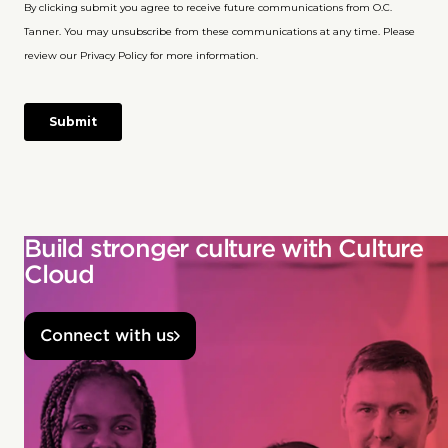
Build stronger culture with Culture
Cloud
Connect with us