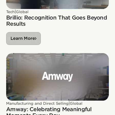
|
Tech
Global
Brillio: Recognition That Goes Beyond
Results
Learn More
|
Manufacturing and Direct Selling
Global
Amway: Celebrating Meaningful