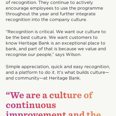
of recognition. They continue to actively
encourage employees to use the programme
throughout the year and further integrate
recognition into the company culture.
“Recognition is critical. We want our culture to
be the best culture. We want customers to
know Heritage Bank is an exceptional place to
bank, and part of that is because we value and
recognise our people,” says Wilson.
Simple appreciation, quick and easy recognition,
and a platform to do it. It’s what builds culture—
and community—at Heritage Bank.
“We are a culture of
continuous
improvement and the