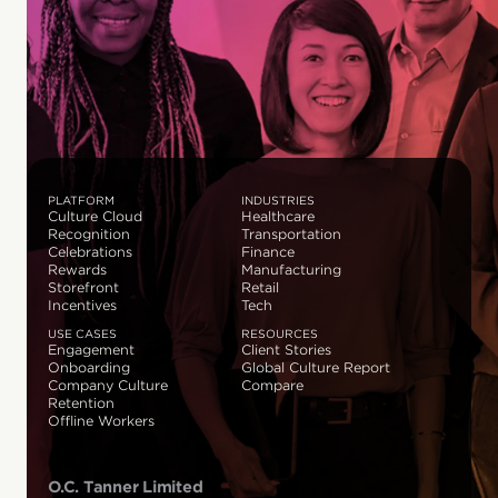
PLATFORM
INDUSTRIES
Culture Cloud
Healthcare
Recognition
Transportation
Celebrations
Finance
Rewards
Manufacturing
Storefront
Retail
Incentives
Tech
USE CASES
RESOURCES
Engagement
Client Stories
Onboarding
Global Culture Report
Company Culture
Compare
Retention
Offline Workers
O.C. Tanner Limited