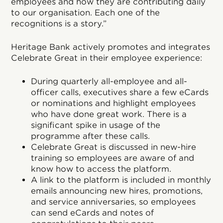
employees and how they are contributing daily
to our organisation. Each one of the
recognitions is a story.”
Heritage Bank actively promotes and integrates
Celebrate Great in their employee experience:
During quarterly all-employee and all-
officer calls, executives share a few eCards
or nominations and highlight employees
who have done great work. There is a
significant spike in usage of the
programme after these calls.
Celebrate Great is discussed in new-hire
training so employees are aware of and
know how to access the platform.
A link to the platform is included in monthly
emails announcing new hires, promotions,
and service anniversaries, so employees
can send eCards and notes of