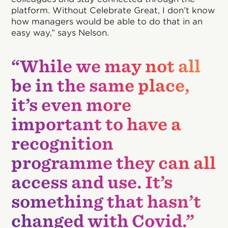
platform. Without Celebrate Great, I don’t know
how managers would be able to do that in an
easy way,” says Nelson.
“While we may not all
be in the same place,
it’s even more
important to have a
recognition
programme they can all
access and use. It’s
something that hasn’t
changed with Covid.”