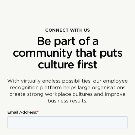
CONNECT WITH US
Be part of a
community that puts
culture first
With virtually endless possibilities, our employee
recognition platform helps large organisations
create strong workplace cultures and improve
business results.