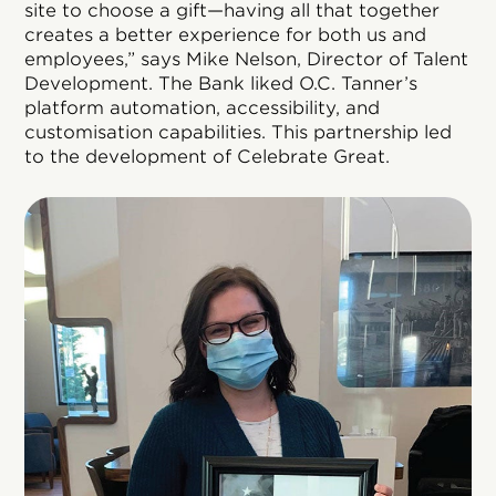
site to choose a gift—having all that together
creates a better experience for both us and
employees,” says Mike Nelson, Director of Talent
Development. The Bank liked O.C. Tanner’s
platform automation, accessibility, and
customisation capabilities. This partnership led
to the development of Celebrate Great.