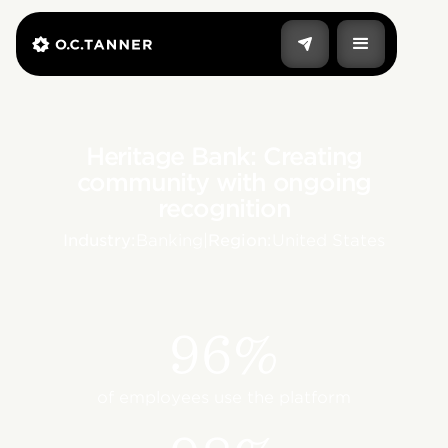
Heritage Bank: Creating
community with ongoing
recognition
Industry:
Banking
|
Region:
United States
96%
of employees use the platform