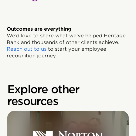
Outcomes are everything
We’d love to share what we’ve helped Heritage
Bank and thousands of other clients achieve.
Reach out to us
to start your employee
recognition journey.
Explore other
resources