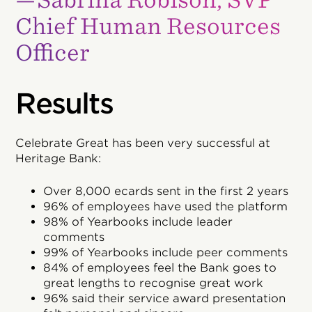
Chief Human Resources
Officer
Results
Celebrate Great has been very successful at
Heritage Bank:
Over 8,000 ecards sent in the first 2 years
96% of employees have used the platform
98% of Yearbooks include leader
comments
99% of Yearbooks include peer comments
84% of employees feel the Bank goes to
great lengths to recognise great work
96% said their service award presentation