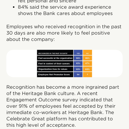
felt personal and sincere
84% said the service award experience
shows the Bank cares about employees
Employees who received recognition in the past
30 days are also more likely to feel positive
about the company:
Recognition has become a more ingrained part
of the Heritage Bank culture. A recent
Engagement Outcome survey indicated that
over 91% of employees feel accepted by their
immediate co-workers at Heritage Bank. The
Celebrate Great platform has contributed to
this high level of acceptance.