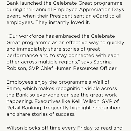
Bank launched the Celebrate Great programme
during their annual Employee Appreciation Days
event, when their President sent an eCard to all
employees. They instantly loved it.
“Our workforce has embraced the Celebrate
Great programme as an effective way to quickly
and immediately share stories of great
performance and to stay connected with each
other across multiple regions,” says Sabrina
Robison, SVP Chief Human Resources Officer.
Employees enjoy the programme’s Wall of
Fame, which makes recognition visible across
the Bank so everyone can see the great work
happening. Executives like Kelli Wilson, SVP of
Retail Banking, frequently highlight recognition
and share stories of success.
Wilson blocks off time every Friday to read and