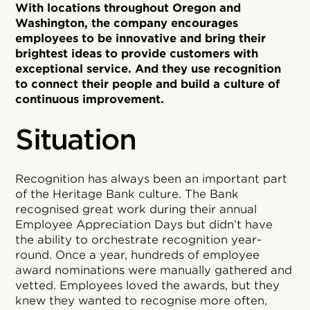
With locations throughout Oregon and
Washington, the company encourages
employees to be innovative and bring their
brightest ideas to provide customers with
exceptional service. And they use recognition
to connect their people and build a culture of
continuous improvement.
Situation
Recognition has always been an important part
of the Heritage Bank culture. The Bank
recognised great work during their annual
Employee Appreciation Days but didn’t have
the ability to orchestrate recognition year-
round. Once a year, hundreds of employee
award nominations were manually gathered and
vetted. Employees loved the awards, but they
knew they wanted to recognise more often,