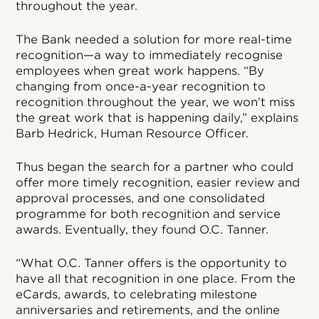
throughout the year.
The Bank needed a solution for more real-time
recognition—a way to immediately recognise
employees when great work happens. “By
changing from once-a-year recognition to
recognition throughout the year, we won’t miss
the great work that is happening daily,” explains
Barb Hedrick, Human Resource Officer.
Thus began the search for a partner who could
offer more timely recognition, easier review and
approval processes, and one consolidated
programme for both recognition and service
awards. Eventually, they found O.C. Tanner.
“What O.C. Tanner offers is the opportunity to
have all that recognition in one place. From the
eCards, awards, to celebrating milestone
anniversaries and retirements, and the online