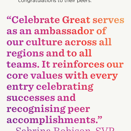
congratulations to their peers.
“Celebrate Great serves
as an ambassador of
our culture across all
regions and to all
teams. It reinforces our
core values with every
entry celebrating
successes and
recognising peer
accomplishments.”
—Sabrina Robison, SVP