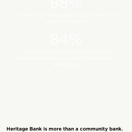
98%
of Yearbook® keepsakes include peer and
leader comments
84%
of employees say their service award
experience shows the Bank cares about
employees
Heritage Bank is more than a community bank.