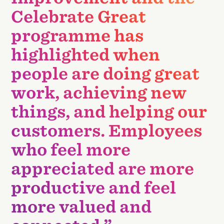
Celebrate Great
programme has
highlighted when
people are doing great
work, achieving new
things, and helping our
customers. Employees
who feel more
appreciated are more
productive and feel
more valued and