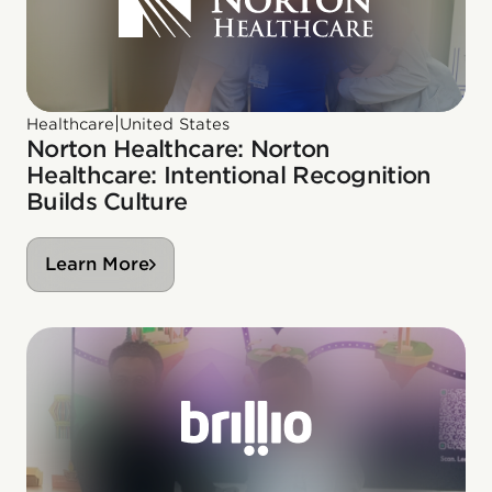
|
Healthcare
United States
Norton Healthcare: Norton
Healthcare: Intentional Recognition
Builds Culture
Learn More