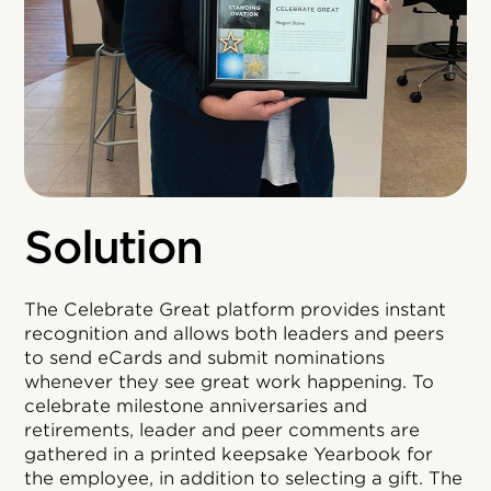
Solution
The Celebrate Great platform provides instant
recognition and allows both leaders and peers
to send eCards and submit nominations
whenever they see great work happening. To
celebrate milestone anniversaries and
retirements, leader and peer comments are
gathered in a printed keepsake Yearbook for
the employee, in addition to selecting a gift. The