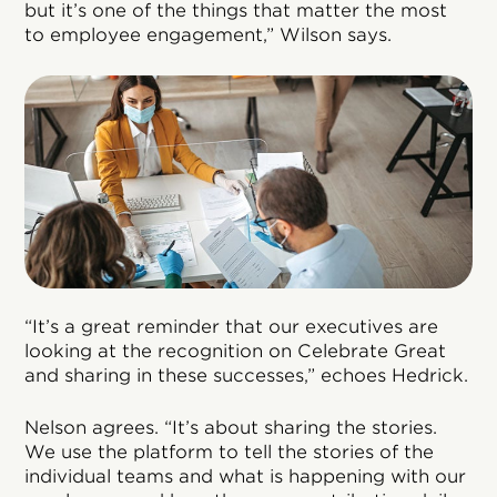
but it’s one of the things that matter the most
to employee engagement,” Wilson says.
“It’s a great reminder that our executives are
looking at the recognition on Celebrate Great
and sharing in these successes,” echoes Hedrick.
Nelson agrees. “It’s about sharing the stories.
We use the platform to tell the stories of the
individual teams and what is happening with our