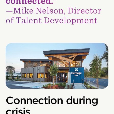
connected.”
—Mike Nelson, Director
of Talent Development
Connection during
crisis