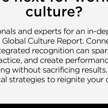
culture?
nals and experts for an in-de
 Global Culture Report. Conn
egrated recognition can spark
actice, and create performanc
ing without sacrificing results.
al strategies to reignite your 