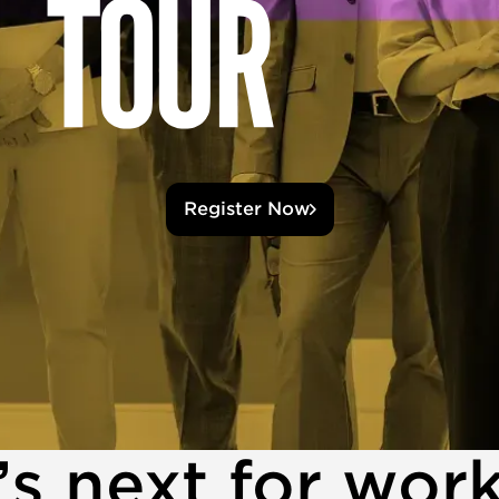
Register Now
s next for wor