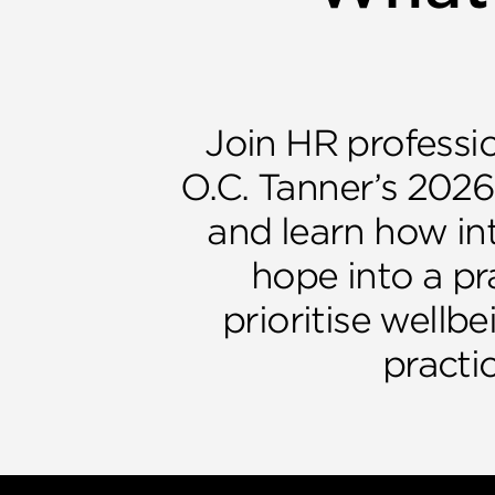
Join HR professio
O.C. Tanner’s 2026
and learn how int
hope into a pr
prioritise wellbe
practic