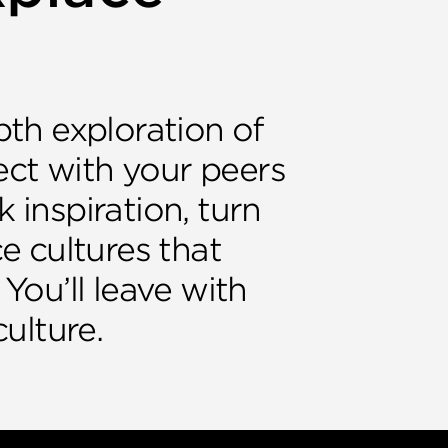
pth exploration of
ect with your peers
 inspiration, turn
e cultures that
 You’ll leave with
culture.