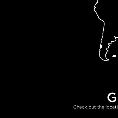
G
Check out the locati