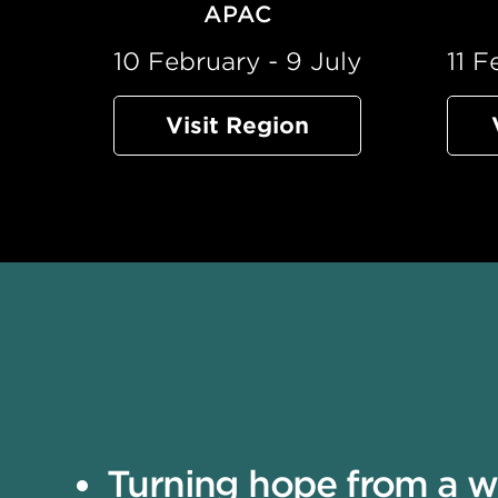
APAC
10 February - 9 July
11 F
Visit Region
Turning hope from a wis