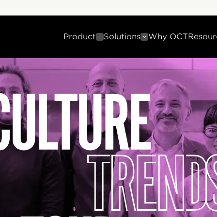
Product
Solutions
Why OCT
Resour