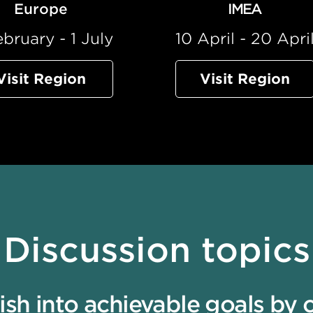
Europe
IMEA
ebruary - 1 July
10 April - 20 Apri
Visit Region
Visit Region
Discussion topics
h into achievable goals by cel