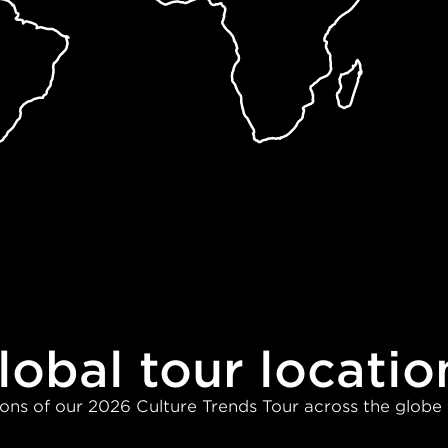
lobal tour locatio
ons of our 2026 Culture Trends Tour across the globe 