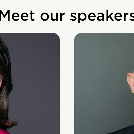
Meet our speaker