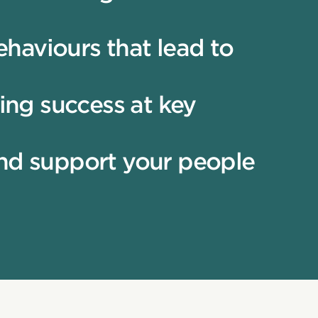
haviours that lead to
ing success at key
and support your people