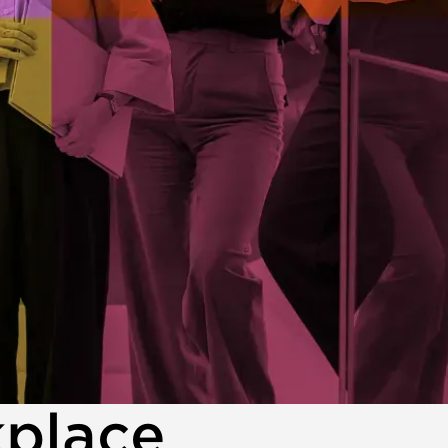
kplace