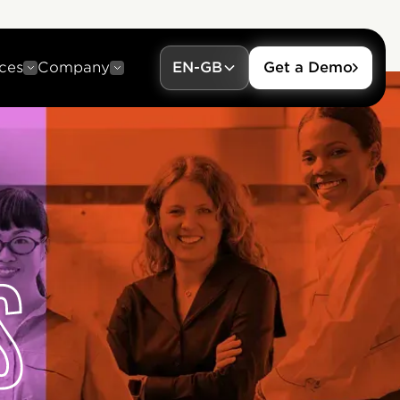
ces
Company
EN-GB
Get a Demo