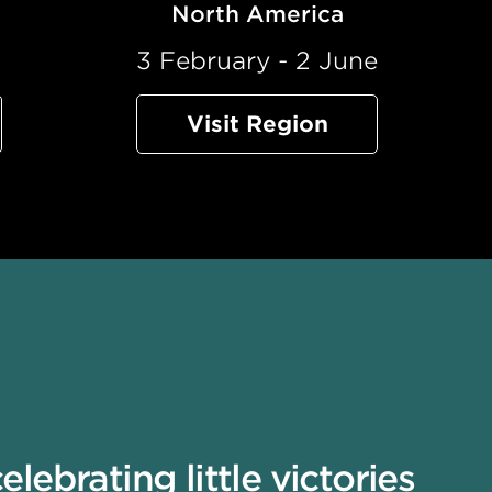
North America
l
3 February - 2 June
Visit Region
ebrating little victories