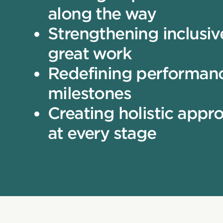
along the way
Strengthening inclusiv
great work
Redefining performanc
milestones
Creating holistic appr
at every stage