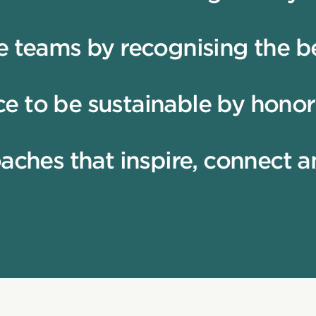
e teams by recognising the be
e to be sustainable by honor
oaches that inspire, connect 