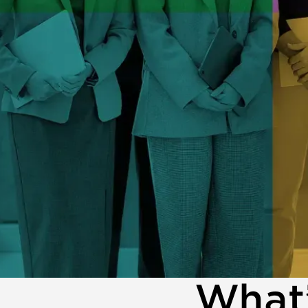
What’