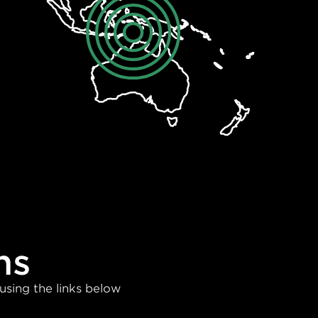
ns
using the links below