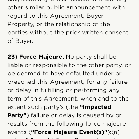
other similar public announcement with
regard to this Agreement, Buyer
Property, or the relationship of the
parties without the prior written consent
of Buyer.
23) Force Majeure.
No party shall be
liable or responsible to the other party, or
be deemed to have defaulted under or
breached this Agreement, for any failure
or delay in fulfilling or performing any
term of this Agreement, when and to the
extent such party’s (the
“Impacted
Party”
) failure or delay is caused by or
results from the following force majeure
events (
“Force Majeure Event(s)”
):(a)