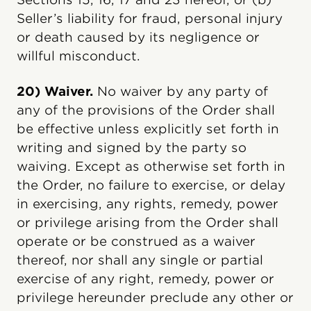
Seller’s liability for fraud, personal injury
or death caused by its negligence or
willful misconduct.
20) Waiver.
No waiver by any party of
any of the provisions of the Order shall
be effective unless explicitly set forth in
writing and signed by the party so
waiving. Except as otherwise set forth in
the Order, no failure to exercise, or delay
in exercising, any rights, remedy, power
or privilege arising from the Order shall
operate or be construed as a waiver
thereof, nor shall any single or partial
exercise of any right, remedy, power or
privilege hereunder preclude any other or