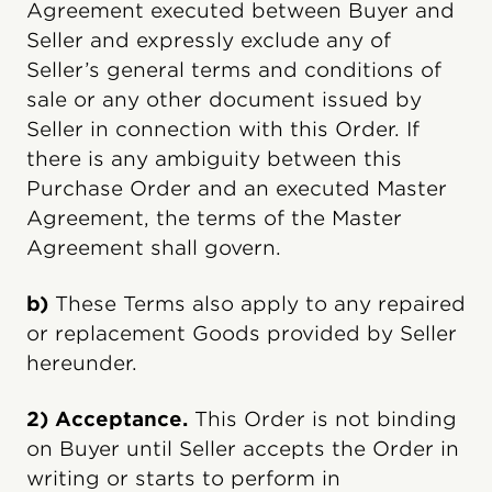
Agreement executed between Buyer and
Seller and expressly exclude any of
Seller’s general terms and conditions of
sale or any other document issued by
Seller in connection with this Order. If
there is any ambiguity between this
Purchase Order and an executed Master
Agreement, the terms of the Master
Agreement shall govern.
b)
These Terms also apply to any repaired
or replacement Goods provided by Seller
hereunder.
2) Acceptance.
This Order is not binding
on Buyer until Seller accepts the Order in
writing or starts to perform in