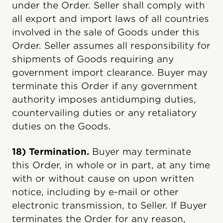
under the Order. Seller shall comply with
all export and import laws of all countries
involved in the sale of Goods under this
Order. Seller assumes all responsibility for
shipments of Goods requiring any
government import clearance. Buyer may
terminate this Order if any government
authority imposes antidumping duties,
countervailing duties or any retaliatory
duties on the Goods.
18) Termination.
Buyer may terminate
this Order, in whole or in part, at any time
with or without cause on upon written
notice, including by e-mail or other
electronic transmission, to Seller. If Buyer
terminates the Order for any reason,