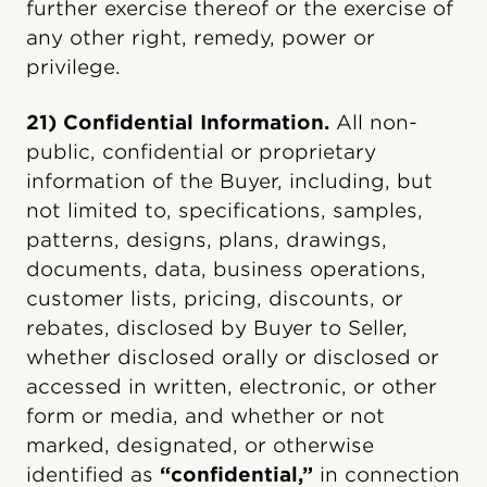
further exercise thereof or the exercise of
any other right, remedy, power or
privilege.
21) Confidential Information.
All non-
public, confidential or proprietary
information of the Buyer, including, but
not limited to, specifications, samples,
patterns, designs, plans, drawings,
documents, data, business operations,
customer lists, pricing, discounts, or
rebates, disclosed by Buyer to Seller,
whether disclosed orally or disclosed or
accessed in written, electronic, or other
form or media, and whether or not
marked, designated, or otherwise
identified as
“confidential,”
in connection