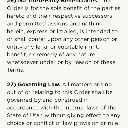
26) No Third-Party Beneficiaries.
This
Order is for the sole benefit of the parties
hereto and their respective successors
and permitted assigns and nothing
herein, express or implied, is intended to
or shall confer upon any other person or
entity any legal or equitable right,
benefit, or remedy of any nature
whatsoever under or by reason of these
Terms.
27) Governing Law.
All matters arising
out of or relating to this Order shall be
governed by and construed in
accordance with the internal laws of the
State of Utah without giving effect to any
choice or conflict of law provision or rule