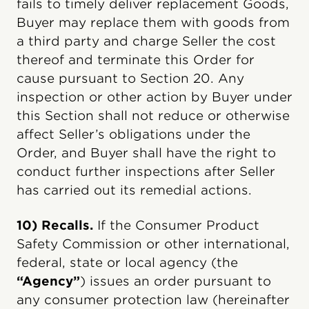
fails to timely deliver replacement Goods,
Buyer may replace them with goods from
a third party and charge Seller the cost
thereof and terminate this Order for
cause pursuant to Section 20. Any
inspection or other action by Buyer under
this Section shall not reduce or otherwise
affect Seller’s obligations under the
Order, and Buyer shall have the right to
conduct further inspections after Seller
has carried out its remedial actions.
10) Recalls.
If the Consumer Product
Safety Commission or other international,
federal, state or local agency (the
“Agency”
) issues an order pursuant to
any consumer protection law (hereinafter