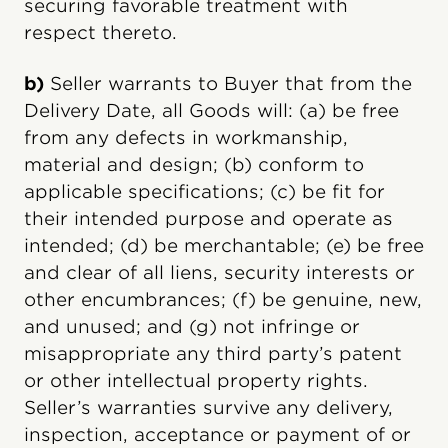
securing favorable treatment with
respect thereto.
b)
Seller warrants to Buyer that from the
Delivery Date, all Goods will: (a) be free
from any defects in workmanship,
material and design; (b) conform to
applicable specifications; (c) be fit for
their intended purpose and operate as
intended; (d) be merchantable; (e) be free
and clear of all liens, security interests or
other encumbrances; (f) be genuine, new,
and unused; and (g) not infringe or
misappropriate any third party’s patent
or other intellectual property rights.
Seller’s warranties survive any delivery,
inspection, acceptance or payment of or