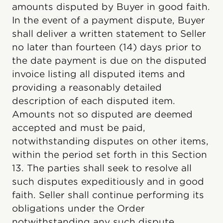
amounts disputed by Buyer in good faith.
In the event of a payment dispute, Buyer
shall deliver a written statement to Seller
no later than fourteen (14) days prior to
the date payment is due on the disputed
invoice listing all disputed items and
providing a reasonably detailed
description of each disputed item.
Amounts not so disputed are deemed
accepted and must be paid,
notwithstanding disputes on other items,
within the period set forth in this Section
13. The parties shall seek to resolve all
such disputes expeditiously and in good
faith. Seller shall continue performing its
obligations under the Order
notwithstanding any such dispute.