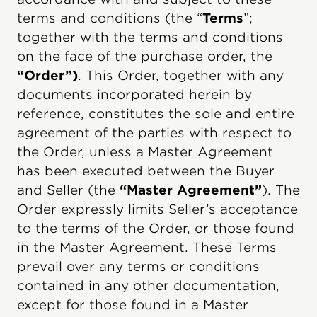
terms and conditions (the “
Terms
”;
together with the terms and conditions
on the face of the purchase order, the
“Order”)
. This Order, together with any
documents incorporated herein by
reference, constitutes the sole and entire
agreement of the parties with respect to
the Order, unless a Master Agreement
has been executed between the Buyer
and Seller (the
“Master Agreement”
). The
Order expressly limits Seller’s acceptance
to the terms of the Order, or those found
in the Master Agreement. These Terms
prevail over any terms or conditions
contained in any other documentation,
except for those found in a Master