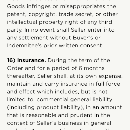
Goods infringes or misappropriates the
patent, copyright, trade secret, or other
intellectual property right of any third
party. In no event shall Seller enter into
any settlement without Buyer’s or
Indemnitee’s prior written consent.
16) Insurance.
During the term of the
Order and for a period of 6 months
thereafter, Seller shall, at its own expense,
maintain and carry insurance in full force
and effect which includes, but is not
limited to, commercial general liability
(including product liability), in an amount
that is reasonable and prudent in the
context of Seller’s business in general