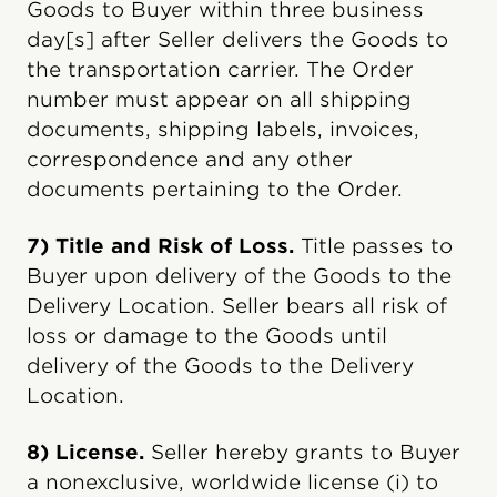
Goods to Buyer within three business
day[s] after Seller delivers the Goods to
the transportation carrier. The Order
number must appear on all shipping
documents, shipping labels, invoices,
correspondence and any other
documents pertaining to the Order.
7) Title and Risk of Loss.
Title passes to
Buyer upon delivery of the Goods to the
Delivery Location. Seller bears all risk of
loss or damage to the Goods until
delivery of the Goods to the Delivery
Location.
8) License.
Seller hereby grants to Buyer
a nonexclusive, worldwide license (i) to