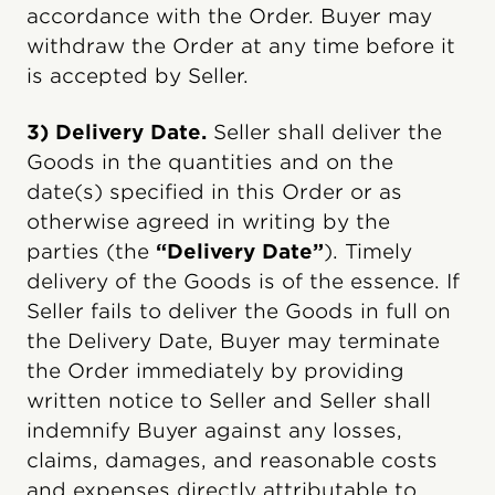
accordance with the Order. Buyer may
withdraw the Order at any time before it
is accepted by Seller.
3) Delivery Date.
Seller shall deliver the
Goods in the quantities and on the
date(s) specified in this Order or as
otherwise agreed in writing by the
parties (the
“Delivery Date”
). Timely
delivery of the Goods is of the essence. If
Seller fails to deliver the Goods in full on
the Delivery Date, Buyer may terminate
the Order immediately by providing
written notice to Seller and Seller shall
indemnify Buyer against any losses,
claims, damages, and reasonable costs
and expenses directly attributable to