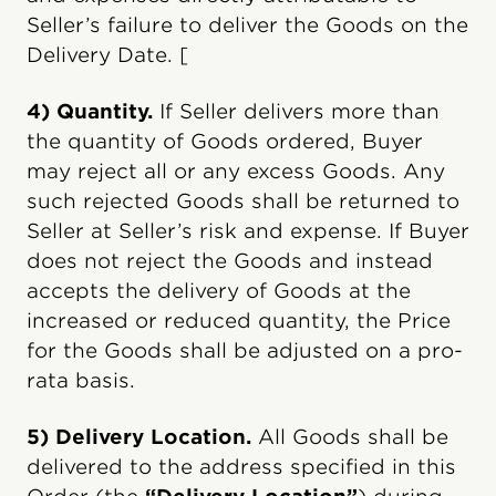
Seller’s failure to deliver the Goods on the
Delivery Date. [
4) Quantity.
If Seller delivers more than
the quantity of Goods ordered, Buyer
may reject all or any excess Goods. Any
such rejected Goods shall be returned to
Seller at Seller’s risk and expense. If Buyer
does not reject the Goods and instead
accepts the delivery of Goods at the
increased or reduced quantity, the Price
for the Goods shall be adjusted on a pro-
rata basis.
5) Delivery Location.
All Goods shall be
delivered to the address specified in this