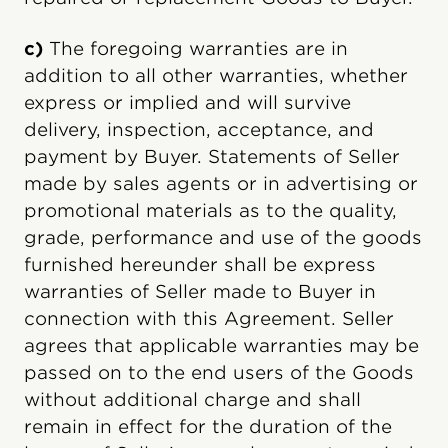
c)
The foregoing warranties are in
addition to all other warranties, whether
express or implied and will survive
delivery, inspection, acceptance, and
payment by Buyer. Statements of Seller
made by sales agents or in advertising or
promotional materials as to the quality,
grade, performance and use of the goods
furnished hereunder shall be express
warranties of Seller made to Buyer in
connection with this Agreement. Seller
agrees that applicable warranties may be
passed on to the end users of the Goods
without additional charge and shall
remain in effect for the duration of the