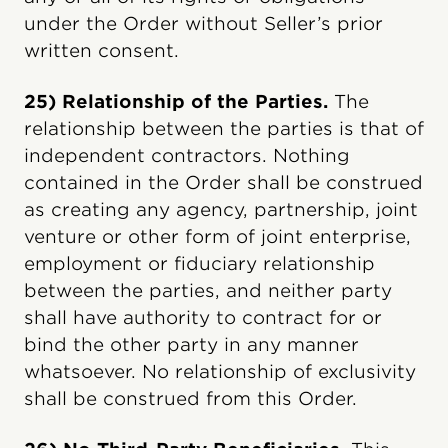
under the Order without Seller’s prior
written consent.
25) Relationship of the Parties.
The
relationship between the parties is that of
independent contractors. Nothing
contained in the Order shall be construed
as creating any agency, partnership, joint
venture or other form of joint enterprise,
employment or fiduciary relationship
between the parties, and neither party
shall have authority to contract for or
bind the other party in any manner
whatsoever. No relationship of exclusivity
shall be construed from this Order.