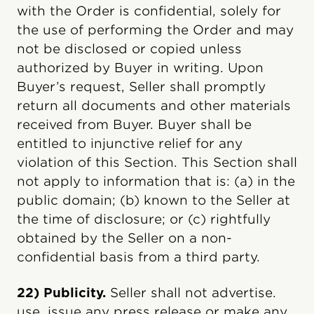
with the Order is confidential, solely for
the use of performing the Order and may
not be disclosed or copied unless
authorized by Buyer in writing. Upon
Buyer’s request, Seller shall promptly
return all documents and other materials
received from Buyer. Buyer shall be
entitled to injunctive relief for any
violation of this Section. This Section shall
not apply to information that is: (a) in the
public domain; (b) known to the Seller at
the time of disclosure; or (c) rightfully
obtained by the Seller on a non-
confidential basis from a third party.
22) Publicity.
Seller shall not advertise.
use, issue any press release or make any