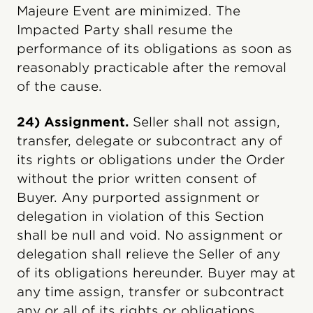
Majeure Event are minimized. The
Impacted Party shall resume the
performance of its obligations as soon as
reasonably practicable after the removal
of the cause.
24) Assignment.
Seller shall not assign,
transfer, delegate or subcontract any of
its rights or obligations under the Order
without the prior written consent of
Buyer. Any purported assignment or
delegation in violation of this Section
shall be null and void. No assignment or
delegation shall relieve the Seller of any
of its obligations hereunder. Buyer may at
any time assign, transfer or subcontract
any or all of its rights or obligations