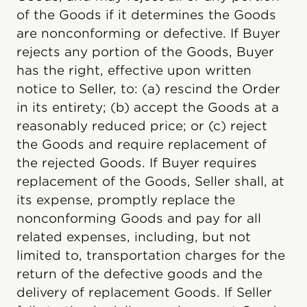
of the Goods if it determines the Goods
are nonconforming or defective. If Buyer
rejects any portion of the Goods, Buyer
has the right, effective upon written
notice to Seller, to: (a) rescind the Order
in its entirety; (b) accept the Goods at a
reasonably reduced price; or (c) reject
the Goods and require replacement of
the rejected Goods. If Buyer requires
replacement of the Goods, Seller shall, at
its expense, promptly replace the
nonconforming Goods and pay for all
related expenses, including, but not
limited to, transportation charges for the
return of the defective goods and the
delivery of replacement Goods. If Seller