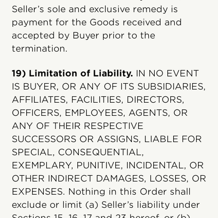
Seller’s sole and exclusive remedy is
payment for the Goods received and
accepted by Buyer prior to the
termination.
19) Limitation of Liability.
IN NO EVENT
IS BUYER, OR ANY OF ITS SUBSIDIARIES,
AFFILIATES, FACILITIES, DIRECTORS,
OFFICERS, EMPLOYEES, AGENTS, OR
ANY OF THEIR RESPECTIVE
SUCCESSORS OR ASSIGNS, LIABLE FOR
SPECIAL, CONSEQUENTIAL,
EXEMPLARY, PUNITIVE, INCIDENTAL, OR
OTHER INDIRECT DAMAGES, LOSSES, OR
EXPENSES. Nothing in this Order shall
exclude or limit (a) Seller’s liability under
Sections 15, 16, 17 and 23 hereof, or (b)