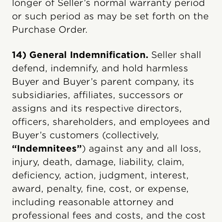
longer of Seller’s normal warranty period
or such period as may be set forth on the
Purchase Order.
14) General Indemnification.
Seller shall
defend, indemnify, and hold harmless
Buyer and Buyer’s parent company, its
subsidiaries, affiliates, successors or
assigns and its respective directors,
officers, shareholders, and employees and
Buyer’s customers (collectively,
“Indemnitees”
) against any and all loss,
injury, death, damage, liability, claim,
deficiency, action, judgment, interest,
award, penalty, fine, cost, or expense,
including reasonable attorney and
professional fees and costs, and the cost