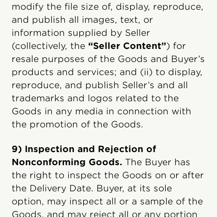
modify the file size of, display, reproduce,
and publish all images, text, or
information supplied by Seller
(collectively, the
“Seller Content”
) for
resale purposes of the Goods and Buyer’s
products and services; and (ii) to display,
reproduce, and publish Seller’s and all
trademarks and logos related to the
Goods in any media in connection with
the promotion of the Goods.
9) Inspection and Rejection of
Nonconforming Goods.
The Buyer has
the right to inspect the Goods on or after
the Delivery Date. Buyer, at its sole
option, may inspect all or a sample of the
Goods, and may reject all or any portion