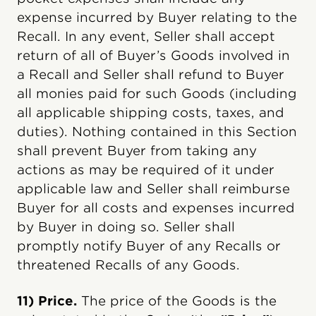
expense incurred by Buyer relating to the
Recall. In any event, Seller shall accept
return of all of Buyer’s Goods involved in
a Recall and Seller shall refund to Buyer
all monies paid for such Goods (including
all applicable shipping costs, taxes, and
duties). Nothing contained in this Section
shall prevent Buyer from taking any
actions as may be required of it under
applicable law and Seller shall reimburse
Buyer for all costs and expenses incurred
by Buyer in doing so. Seller shall
promptly notify Buyer of any Recalls or
threatened Recalls of any Goods.
11) Price.
The price of the Goods is the