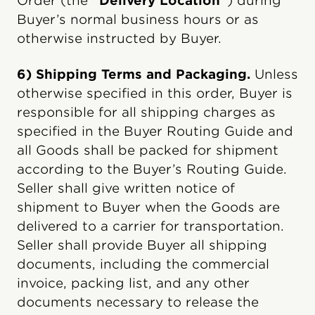
Order (the
“Delivery Location”
) during
Buyer’s normal business hours or as
otherwise instructed by Buyer.
6) Shipping Terms and Packaging.
Unless
otherwise specified in this order, Buyer is
responsible for all shipping charges as
specified in the Buyer Routing Guide and
all Goods shall be packed for shipment
according to the Buyer’s Routing Guide.
Seller shall give written notice of
shipment to Buyer when the Goods are
delivered to a carrier for transportation.
Seller shall provide Buyer all shipping
documents, including the commercial
invoice, packing list, and any other
documents necessary to release the