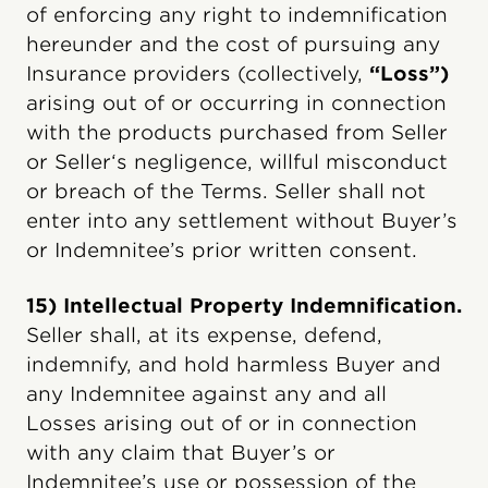
of enforcing any right to indemnification
hereunder and the cost of pursuing any
Insurance providers (collectively,
“Loss”)
arising out of or occurring in connection
with the products purchased from Seller
or Seller‘s negligence, willful misconduct
or breach of the Terms. Seller shall not
enter into any settlement without Buyer’s
or Indemnitee’s prior written consent.
15) Intellectual Property Indemnification.
Seller shall, at its expense, defend,
indemnify, and hold harmless Buyer and
any Indemnitee against any and all
Losses arising out of or in connection
with any claim that Buyer’s or
Indemnitee’s use or possession of the