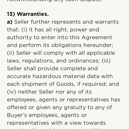
13) Warranties.
a)
Seller further represents and warrants
that: (i) it has all right, power and
authority to enter into this Agreement
and perform its obligations hereunder;
(ii) Seller will comply with all applicable
laws, regulations, and ordinances; (iii)
Seller shall provide complete and
accurate hazardous material data with
each shipment of Goods, if required; and
(iv) neither Seller nor any of its
employees, agents or representatives has
offered or given any gratuity to any of
Buyer’s employees, agents or
representatives with a view towards