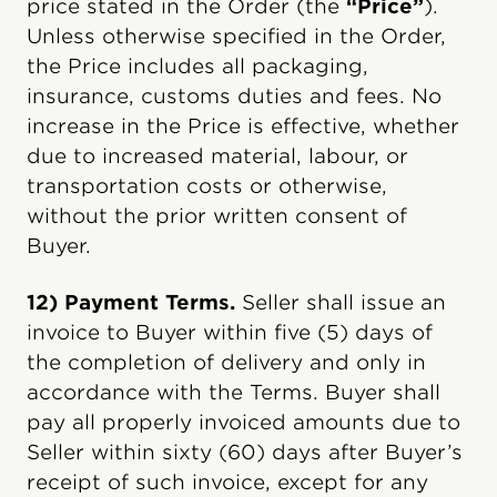
price stated in the Order (the
“Price”
).
Unless otherwise specified in the Order,
the Price includes all packaging,
insurance, customs duties and fees. No
increase in the Price is effective, whether
due to increased material, labour, or
transportation costs or otherwise,
without the prior written consent of
Buyer.
12) Payment Terms.
Seller shall issue an
invoice to Buyer within five (5) days of
the completion of delivery and only in
accordance with the Terms. Buyer shall
pay all properly invoiced amounts due to
Seller within sixty (60) days after Buyer’s
receipt of such invoice, except for any