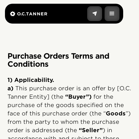
Purchase Orders Terms and
Conditions
1) Applicability.
a)
This purchase order is an offer by [O.C.
Tanner Entity] (the
“Buyer”)
for the
purchase of the goods specified on the
face of this purchase order (the “
Goods
”)
from the party to whom the purchase
order is addressed (the
“Seller”
) in
accordance with and subject to these