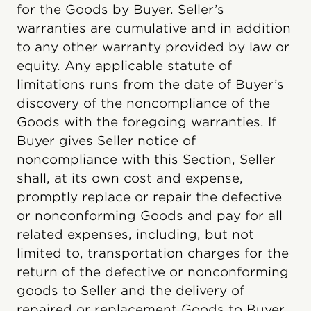
for the Goods by Buyer. Seller’s
warranties are cumulative and in addition
to any other warranty provided by law or
equity. Any applicable statute of
limitations runs from the date of Buyer’s
discovery of the noncompliance of the
Goods with the foregoing warranties. If
Buyer gives Seller notice of
noncompliance with this Section, Seller
shall, at its own cost and expense,
promptly replace or repair the defective
or nonconforming Goods and pay for all
related expenses, including, but not
limited to, transportation charges for the
return of the defective or nonconforming
goods to Seller and the delivery of
repaired or replacement Goods to Buyer.