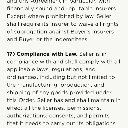
and this Agreement in particular, with
financially sound and reputable insurers.
Except where prohibited by law, Seller
shall require its insurer to waive all rights
of subrogation against Buyer’s insurers
and Buyer or the Indemnitees.
17) Compliance with Law.
Seller is in
compliance with and shall comply with all
applicable laws, regulations, and
ordinances, including but not limited to
the manufacturing, production, and
shipping of any goods provided under
this Order. Seller has and shall maintain in
effect all the licenses, permissions,
authorizations, consents, and permits
that it needs to carry out its obligations