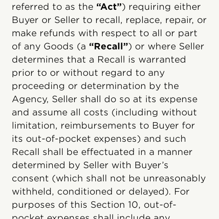
referred to as the
“Act”
) requiring either
Buyer or Seller to recall, replace, repair, or
make refunds with respect to all or part
of any Goods (a
“Recall”
) or where Seller
determines that a Recall is warranted
prior to or without regard to any
proceeding or determination by the
Agency, Seller shall do so at its expense
and assume all costs (including without
limitation, reimbursements to Buyer for
its out-of-pocket expenses) and such
Recall shall be effectuated in a manner
determined by Seller with Buyer’s
consent (which shall not be unreasonably
withheld, conditioned or delayed). For
purposes of this Section 10, out-of-
pocket expenses shall include any