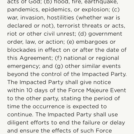
acts of God; (b) flood, fire, earthquake,
pandemics, epidemics, or explosion; (c)
war, invasion, hostilities (whether war is
declared or not), terrorist threats or acts,
riot or other civil unrest; (d) government
order, law, or action; (e) embargoes or
blockades in effect on or after the date of
this Agreement; (f) national or regional
emergency; and (g) other similar events
beyond the control of the Impacted Party.
The Impacted Party shall give notice
within 10 days of the Force Majeure Event
to the other party, stating the period of
time the occurrence is expected to
continue. The Impacted Party shall use
diligent efforts to end the failure or delay
and ensure the effects of such Force