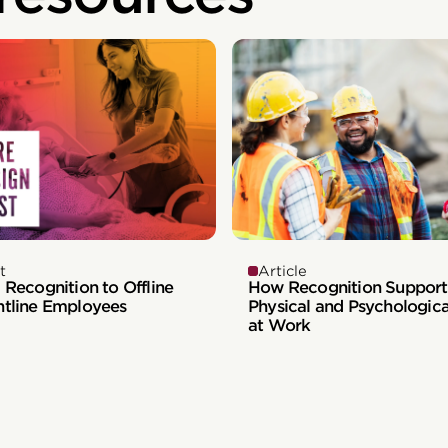
t
Article
 Recognition to Offline
How Recognition Support
ntline Employees
Physical and Psychologica
at Work