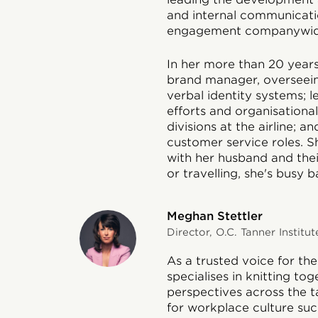
and internal communicati
engagement companywid
In her more than 20 years
brand manager, overseein
verbal identity systems;
efforts and organisation
divisions at the airline; a
customer service roles. Sh
with her husband and the
or travelling, she's busy 
Meghan Stettler
Director, O.C. Tanner Institut
As a trusted voice for the
specialises in knitting to
perspectives across the ta
for workplace culture suc