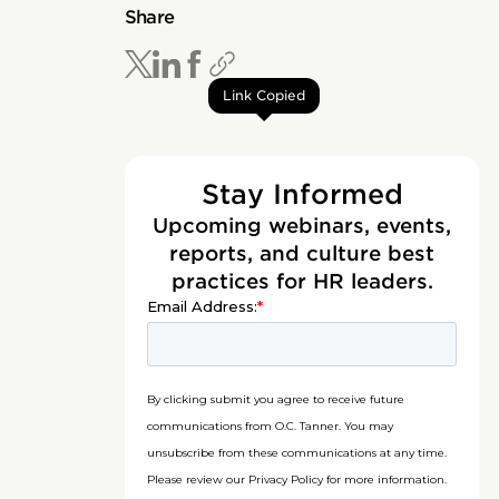
Share
Link Copied
Stay Informed
Upcoming webinars, events,
reports, and culture best
practices for HR leaders.