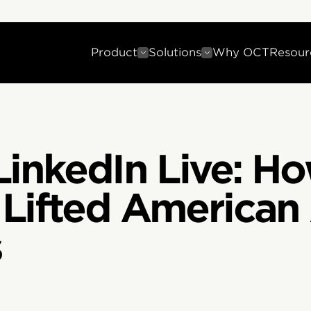
Product
Solutions
Why OCT
Resour
LinkedIn Live: H
Lifted American 
s