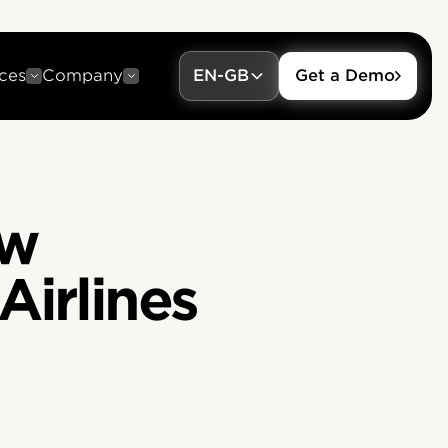
ces
Company
EN-GB
Get a Demo
ow
Airlines