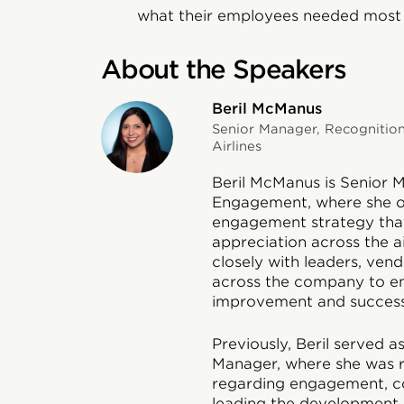
what their employees needed most
About the Speakers
Beril McManus
Senior Manager, Recognitio
Airlines
Beril McManus is Senior 
Engagement, where she o
engagement strategy that
appreciation across the a
closely with leaders, ven
across the company to e
improvement and success
Previously, Beril served
Manager, where she was 
regarding engagement, co
leading the development