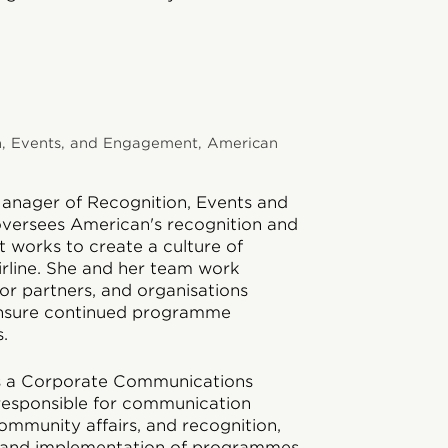
n, Events, and Engagement, American
Manager of Recognition, Events and
versees American's recognition and
 works to create a culture of
irline. She and her team work
dor partners, and organisations
nsure continued programme
.
 as a Corporate Communications
responsible for communication
mmunity affairs, and recognition,
 and implementation of programmes