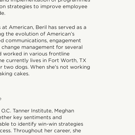
on strategies to improve employee
e.
 at American, Beril has served as a
g the evolution of American’s
 led communications, engagement
al change management for several
nd worked in various frontline
e currently lives in Fort Worth, TX
ir two dogs. When she's not working
baking cakes.
e
 O.C. Tanner Institute, Meghan
gether key sentiments and
ble to identify win-win strategies
cess. Throughout her career, she