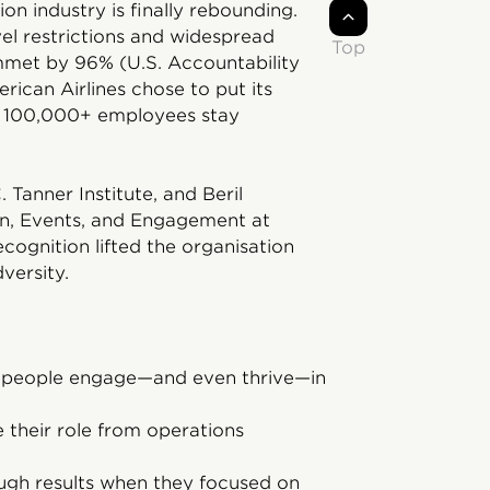
on industry is finally rebounding.
el restrictions and widespread
Top
mmet by 96% (U.S. Accountability
erican Airlines chose to put its
its 100,000+ employees stay
 Tanner Institute, and Beril
n, Events, and Engagement at
cognition lifted the organisation
versity.
r people engage—and even thrive—in
 their role from operations
ugh results when they focused on