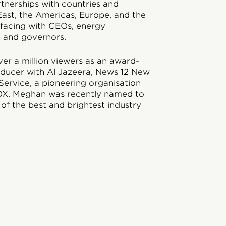
tnerships with countries and
ast, the Americas, Europe, and the
erfacing with CEOs, energy
, and governors.
er a million viewers as an award-
oducer with Al Jazeera, News 12 New
ervice, a pioneering organisation
OX. Meghan was recently named to
 of the best and brightest industry