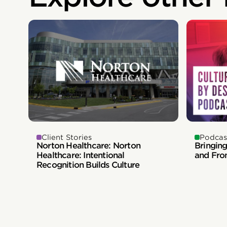
Client Stories
Podcas
Norton Healthcare: Norton
Bringing
Healthcare: Intentional
and Fro
Recognition Builds Culture