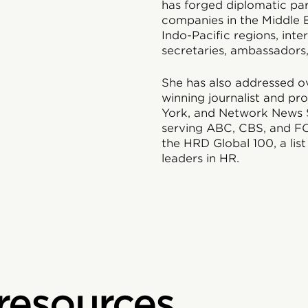
has forged diplomatic par
companies in the Middle E
Indo-Pacific regions, int
secretaries, ambassadors
She has also addressed ov
winning journalist and pr
York, and Network News S
serving ABC, CBS, and F
the HRD Global 100, a list
leaders in HR.
 resources