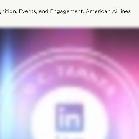
nition, Events, and Engagement, American Airlines