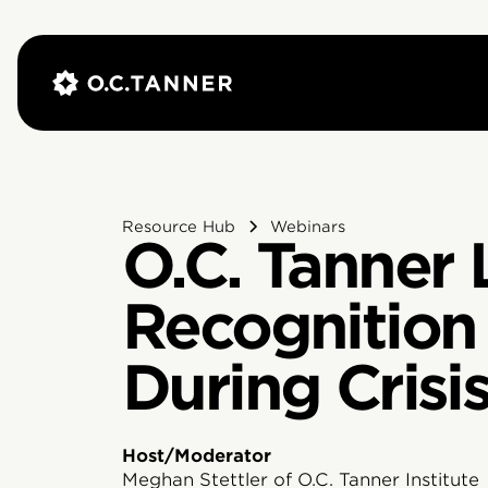
Resource Hub
Webinars
O.C. Tanner 
Recognition 
During Crisi
Host/Moderator
Meghan Stettler of O.C. Tanner Institute