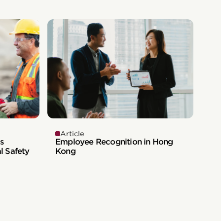
Article
s
Employee Recognition in Hong
l Safety
Kong