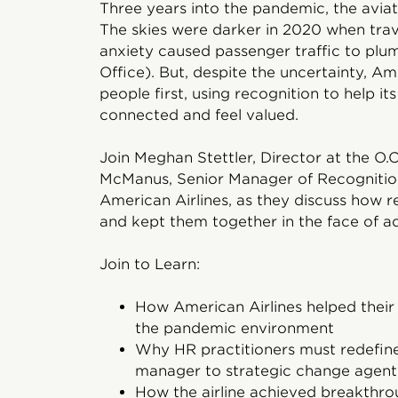
Three years into the pandemic, the aviati
The skies were darker in 2020 when trav
anxiety caused passenger traffic to plu
Office). But, despite the uncertainty, Am
people first, using recognition to help 
connected and feel valued.
Join Meghan Stettler, Director at the O.C.
McManus, Senior Manager of Recognitio
American Airlines, as they discuss how re
and kept them together in the face of ad
Join to Learn:
How American Airlines helped thei
the pandemic environment
Why HR practitioners must redefine
manager to strategic change agent
How the airline achieved breakthro