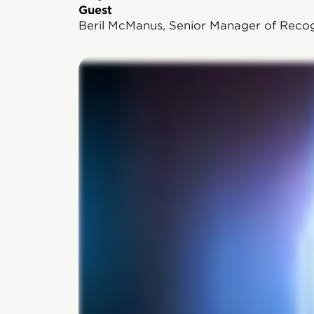
Guest
Beril McManus, Senior Manager of Recog