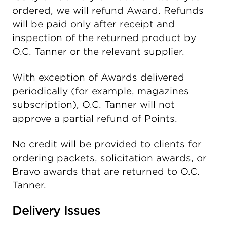
ordered, we will refund Award. Refunds
will be paid only after receipt and
inspection of the returned product by
O.C. Tanner or the relevant supplier.
With exception of Awards delivered
periodically (for example, magazines
subscription), O.C. Tanner will not
approve a partial refund of Points.
No credit will be provided to clients for
ordering packets, solicitation awards, or
Bravo awards that are returned to O.C.
Tanner.
Delivery Issues