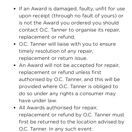
If an Award is damaged, faulty, unfit for use
upon receipt (through no fault of yours) or
is not the Award you ordered you should
contact O.C. Tanner to organise its repair,
replacement or refund.
O.C. Tanner will liaise with you to ensure
timely resolution of any repair,
replacement or return issue.
An Award will not be accepted for repair,
replacement or refund unless first
authorised by O.C. Tanner, and this will be
provided where O.C. Tanner is obliged to
do so under any rights a consumer may
have under law.
All Awards authorised for repair,
replacement or refund by O.C. Tanner must
first be returned to the location advised by
O.C. Tanner. In any such event: