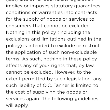
implies or imposes statutory guarantees,
conditions or warranties into contracts
for the supply of goods or services to
consumers that cannot be excluded.
Nothing in this policy (including the
exclusions and limitations outlined in the
policy) is intended to exclude or restrict
the application of such non-excludable
terms. As such, nothing in these policy
affects any of your rights that, by law,
cannot be excluded. However, to the
extent permitted by such legislation, any
such liability of O.C. Tanner is limited to
the cost of supplying the goods or
services again. The following guidelines
will apply.