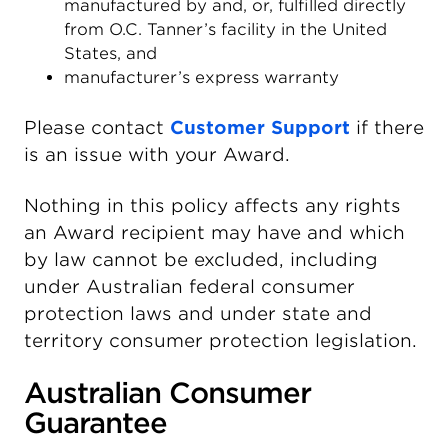
manufactured by and, or, fulfilled directly
from O.C. Tanner’s facility in the United
States, and
manufacturer’s express warranty
Please contact
Customer Support
if there
is an issue with your Award.
Nothing in this policy affects any rights
an Award recipient may have and which
by law cannot be excluded, including
under Australian federal consumer
protection laws and under state and
territory consumer protection legislation.
Australian Consumer
Guarantee