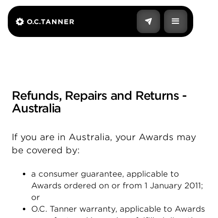
Refunds, Repairs and Returns -
Australia
If you are in Australia, your Awards may
be covered by:
a consumer guarantee, applicable to
Awards ordered on or from 1 January 2011;
or
O.C. Tanner warranty, applicable to Awards