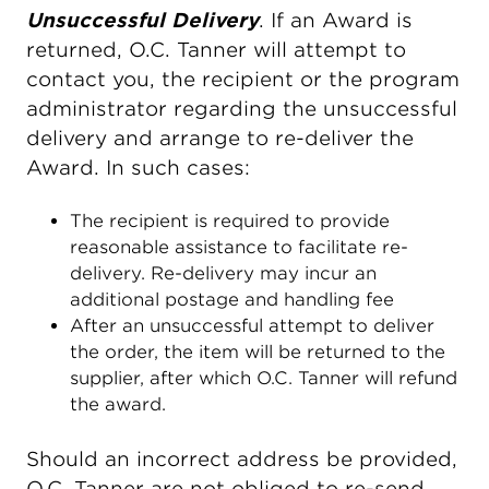
Unsuccessful Delivery
. If an Award is
returned, O.C. Tanner will attempt to
contact you, the recipient or the program
administrator regarding the unsuccessful
delivery and arrange to re-deliver the
Award. In such cases:
The recipient is required to provide
reasonable assistance to facilitate re-
delivery. Re-delivery may incur an
additional postage and handling fee
After an unsuccessful attempt to deliver
the order, the item will be returned to the
supplier, after which O.C. Tanner will refund
the award.
Should an incorrect address be provided,
O.C. Tanner are not obliged to re-send