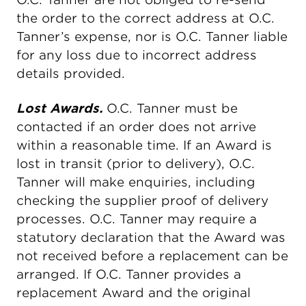
the order to the correct address at O.C.
Tanner’s expense, nor is O.C. Tanner liable
for any loss due to incorrect address
details provided.
Lost Awards.
O.C. Tanner must be
contacted if an order does not arrive
within a reasonable time. If an Award is
lost in transit (prior to delivery), O.C.
Tanner will make enquiries, including
checking the supplier proof of delivery
processes. O.C. Tanner may require a
statutory declaration that the Award was
not received before a replacement can be
arranged. If O.C. Tanner provides a
replacement Award and the original