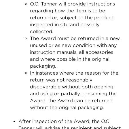
O.C. Tanner will provide instructions
regarding how the item is to be
returned or, subject to the product,
inspected in situ and possibly
collected.
The Award must be returned in a new,
unused or as new condition with any
instruction manuals, all accessories
and where possible in the original
packaging.
In instances where the reason for the
return was not reasonably
discoverable without both opening
and using or partially consuming the
Award, the Award can be returned
without the original packaging.
After inspection of the Award, the O.C.
Tanner will advise the recipient and subject