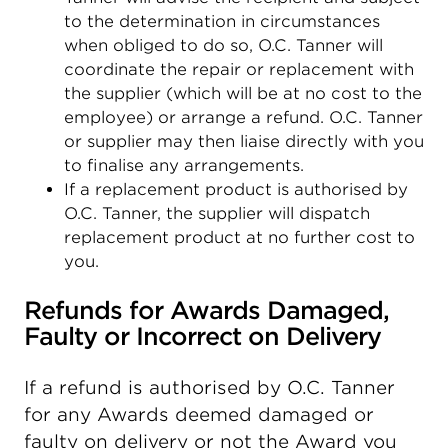
to the determination in circumstances
when obliged to do so, O.C. Tanner will
coordinate the repair or replacement with
the supplier (which will be at no cost to the
employee) or arrange a refund. O.C. Tanner
or supplier may then liaise directly with you
to finalise any arrangements.
If a replacement product is authorised by
O.C. Tanner, the supplier will dispatch
replacement product at no further cost to
you.
Refunds for Awards Damaged,
Faulty or Incorrect on Delivery
If a refund is authorised by O.C. Tanner
for any Awards deemed damaged or
faulty on delivery or not the Award you