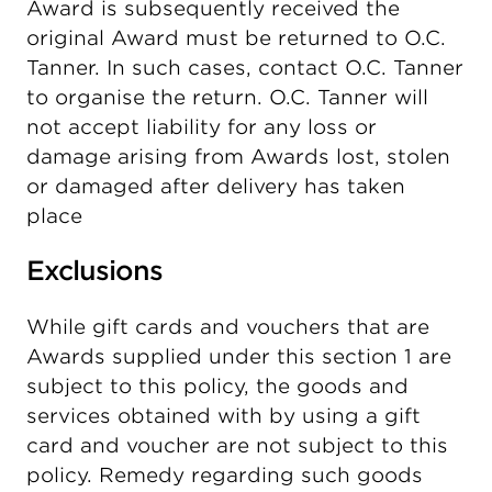
Award is subsequently received the
original Award must be returned to O.C.
Tanner. In such cases, contact O.C. Tanner
to organise the return. O.C. Tanner will
not accept liability for any loss or
damage arising from Awards lost, stolen
or damaged after delivery has taken
place
Exclusions
While gift cards and vouchers that are
Awards supplied under this section 1 are
subject to this policy, the goods and
services obtained with by using a gift
card and voucher are not subject to this
policy. Remedy regarding such goods