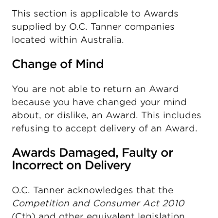
This section is applicable to Awards
supplied by O.C. Tanner companies
located within Australia.
Change of Mind
You are not able to return an Award
because you have changed your mind
about, or dislike, an Award. This includes
refusing to accept delivery of an Award.
Awards Damaged, Faulty or
Incorrect on Delivery
O.C. Tanner acknowledges that the
Competition and Consumer Act 2010
(Cth) and other equivalent legislation