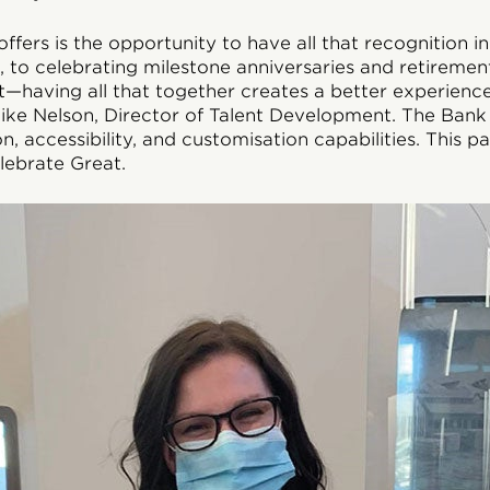
ffers is the opportunity to have all that recognition i
 to celebrating milestone anniversaries and retirement
ft—having all that together creates a better experienc
ike Nelson, Director of Talent Development. The Bank 
, accessibility, and customisation capabilities. This pa
ebrate Great.