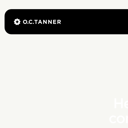
He
co