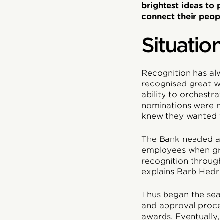
brightest ideas to
connect their peop
Situatio
Recognition has al
recognised great w
ability to orchest
nominations were m
knew they wanted t
The Bank needed a 
employees when gr
recognition through
explains Barb Hedr
Thus began the sea
and approval proce
awards. Eventually,