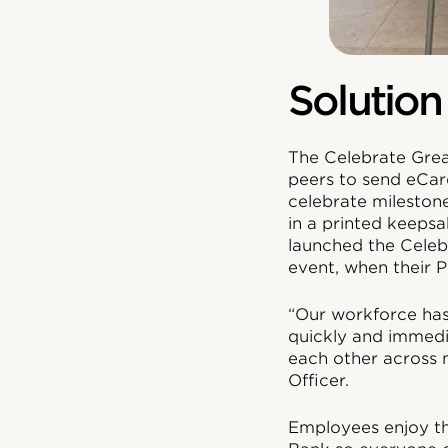
Solution
The Celebrate Grea
peers to send eCar
celebrate mileston
in a printed keepsa
launched the Cele
event, when their P
“Our workforce ha
quickly and immedi
each other across 
Officer.
Employees enjoy th