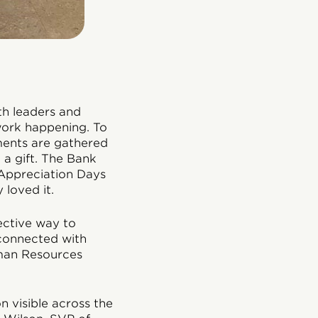
th leaders and
work happening. To
ments are gathered
 a gift. The Bank
Appreciation Days
 loved it.
ctive way to
 connected with
uman Resources
 visible across the