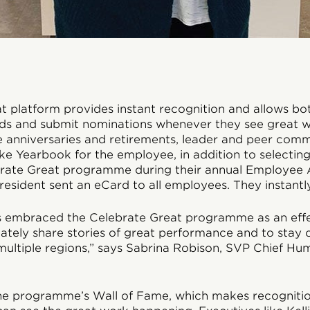
t platform provides instant recognition and allows bo
ds and submit nominations whenever they see great 
e anniversaries and retirements, leader and peer com
ke Yearbook for the employee, in addition to selecting
brate Great programme during their annual Employee 
resident sent an eCard to all employees. They instantly
s embraced the Celebrate Great programme as an effe
ately share stories of great performance and to stay
multiple regions,” says Sabrina Robison, SVP Chief H
e programme’s Wall of Fame, which makes recognition