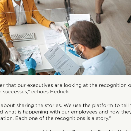
der that our executives are looking at the recognition
e successes,” echoes Hedrick.
 about sharing the stories. We use the platform to tell 
nd what is happening with our employees and how they
ation. Each one of the recognitions is a story.”