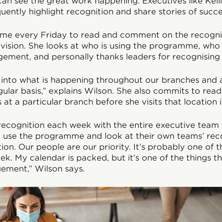
an see the great work happening. Executives like Kell
quently highlight recognition and share stories of succe
time every Friday to read and comment on the recogni
ivision. She looks at who is using the programme, wh
ement, and personally thanks leaders for recognising 
ht into what is happening throughout our branches and
ular basis,” explains Wilson. She also commits to read
at a particular branch before she visits that location 
recognition each week with the entire executive team
 use the programme and look at their own teams’ recog
ition. Our people are our priority. It’s probably one of
ek. My calendar is packed, but it’s one of the things 
ement,” Wilson says.