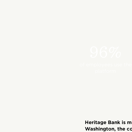
96%
of employees use the
platform
Heritage Bank is 
Washington, the c