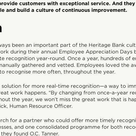
 provide customers with exceptional service. And they
le and build a culture of continuous improvement.
n
ways been an important part of the Heritage Bank cul
ork during their annual Employee Appreciation Days b
rate recognition year-round. Once a year, hundreds of
anually gathered and vetted. Employees loved the aw
o recognise more often, throughout the year.
solution for more real-time recognition—a way to im
eat work happens. “By changing from once-a-year rec
out the year, we won’t miss the great work that is hap
ick, Human Resource Officer.
rch for a partner who could offer more timely recognit
sses, and one consolidated programme for both recog
 they found O.C. Tanner.