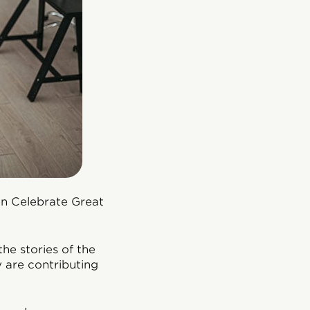
 on Celebrate Great
the stories of the
 are contributing