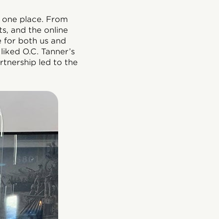
n one place. From
s, and the online
e for both us and
liked O.C. Tanner’s
rtnership led to the