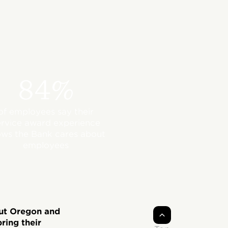
84%
of employees say their
ervice award experience
ws the Bank cares about
employees
out Oregon and
ring their