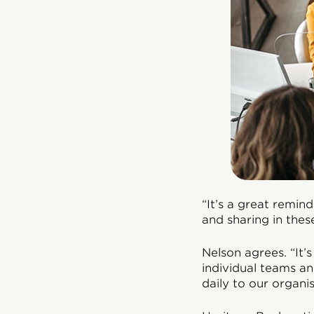
“It’s a great remin
and sharing in thes
Nelson agrees. “It’s
individual teams a
daily to our organis