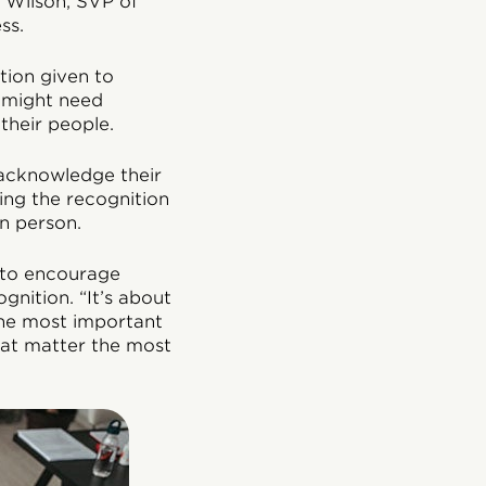
i Wilson, SVP of
ss.
tion given to
o might need
their people.
 acknowledge their
ing the recognition
in person.
 to encourage
nition. “It’s about
 the most important
that matter the most