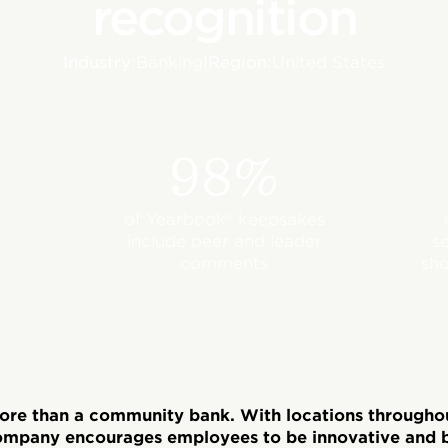
recognition
Industry:
Banking
|
Region:
United States
98%
of Yearbook® keepsakes
include peer and leader
s
comments
sho
more than a community bank. With locations through
ompany encourages employees to be innovative and b