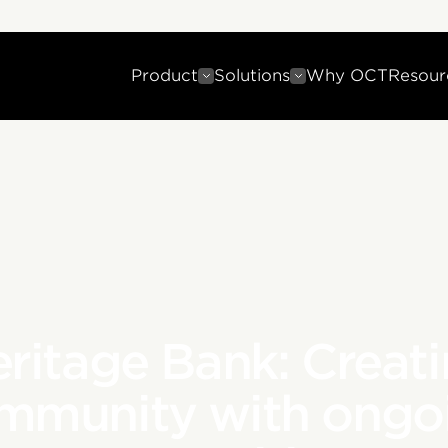
Product
Solutions
Why OCT
Resour
ritage Bank: Creat
mmunity with ongo