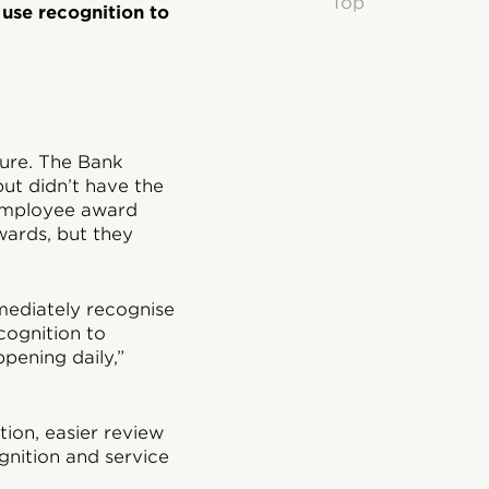
Top
 use recognition to
ture. The Bank
ut didn’t have the
 employee award
ards, but they
mediately recognise
ognition to
pening daily,”
ion, easier review
nition and service