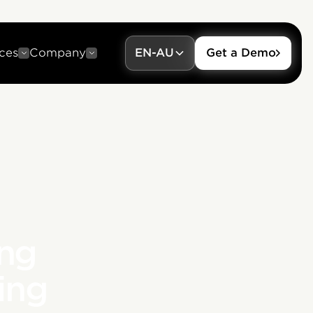
ces
Company
EN-AU
Get a Demo
ing
ing