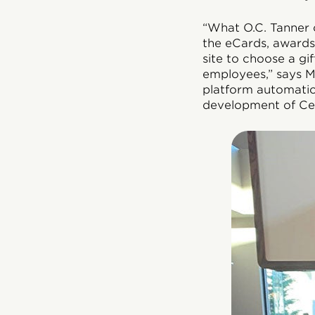
“What O.C. Tanner o
the eCards, awards,
site to choose a gi
employees,” says M
platform automation
development of Cel