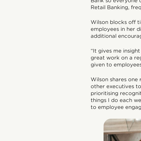
Bank so everyone c
Retail Banking, fre
Wilson blocks off 
employees in her d
additional encourag
“It gives me insig
great work on a reg
given to employees 
Wilson shares one 
other executives to
prioritising recogn
things I do each we
to employee engag