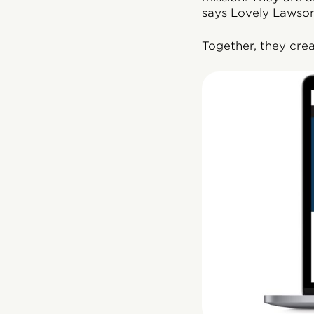
says Lovely Lawson
Together, they cre