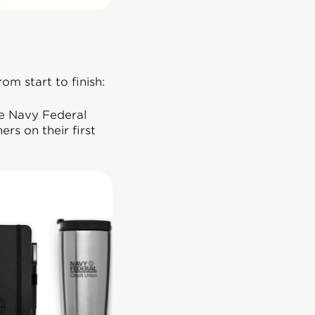
m start to finish:
he Navy Federal
rs on their first