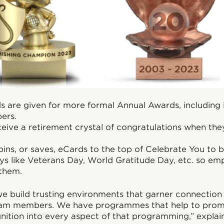
 are given for more formal Annual Awards, including i
ers.
ive a retirement crystal of congratulations when they
ins, or saves, eCards to the top of Celebrate You to 
ays like Veterans Day, World Gratitude Day, etc. so em
 them.
e build trusting environments that garner connection 
am members. We have programmes that help to promo
ition into every aspect of that programming,” explai