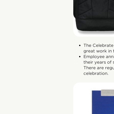
The Celebrate
great work in 
Employee anni
their years of
There are reg
celebration.