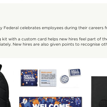
 Federal celebrates employees during their careers fro
kit with a custom card helps new hires feel part of t
ately. New hires are also given points to recognise othe