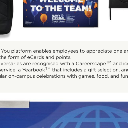
 You platform enables employees to appreciate one an
the form of eCards and points.
TM
versaries are recognised with a Careerscape
and ic
TM
 service, a Yearbook
that includes a gift selection, an
ular on-campus celebrations with games, food, and fun