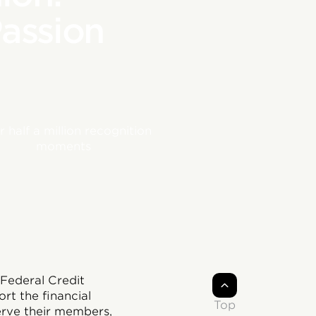
Passion
 half a million recognition
moments
Federal Credit
t the financial
Top
serve their members,