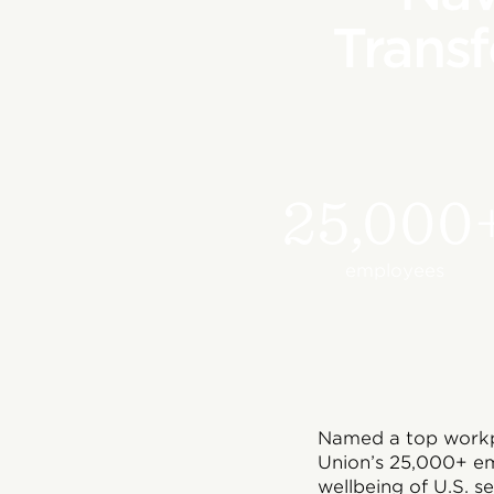
Transf
25,000
employees
Named a top workpl
Union’s 25,000+ em
wellbeing of U.S. s