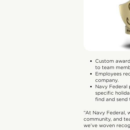
Custom awards
to team memb
Employees rece
company.
Navy Federal p
specific holid
find and send
“At Navy Federal, w
community, and te
we’ve woven recogn