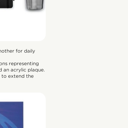
other for daily
ons representing
d an acrylic plaque.
 to extend the