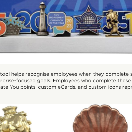
s tool helps recognise employees when they complete s
rprise-focused goals. Employees who complete these 
ate You points, custom eCards, and custom icons repr