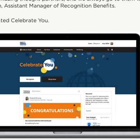
, Assistant Manager of Recognition Benefits.
ated Celebrate You.