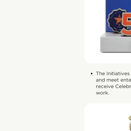
The Initiative
and meet ente
receive Celebr
work.