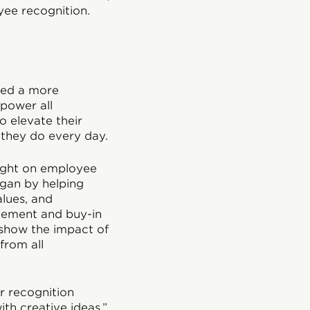
yee recognition.
ted a more
mpower all
 elevate their
 they do every day.
light on employee
egan by helping
alues, and
tement and buy-in
 show the impact of
from all
ur recognition
th creative ideas,”