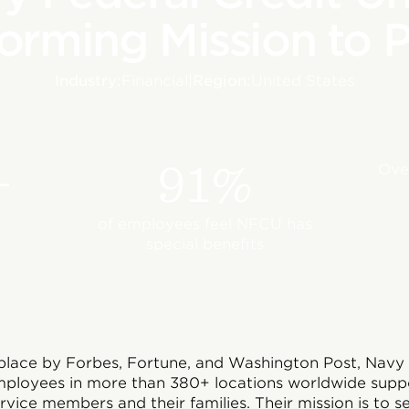
orming Mission to 
Industry:
Financial
|
Region:
United States
+
91%
Over
of employees feel NFCU has
special benefits
ace by Forbes, Fortune, and Washington Post, Navy 
ployees in more than 380+ locations worldwide suppor
ervice members and their families. Their mission is to 