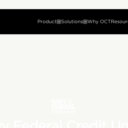
Product
Solutions
Why OCT
Resour
y Federal Credit Un