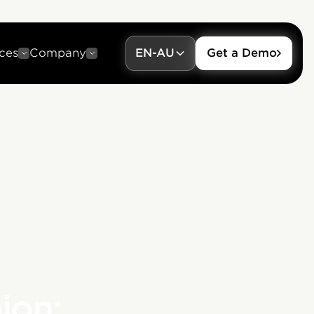
ces
Company
EN-AU
Get a Demo
ion: