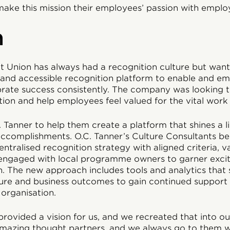
make this mission their employees’ passion with emplo
n
t Union has always had a recognition culture but wan
e, and accessible recognition platform to enable and e
rate success consistently. The company was looking to
tion and help employees feel valued for the vital work
 Tanner to help them create a platform that shines a 
accomplishments. O.C. Tanner’s Culture Consultants b
ntralised recognition strategy with aligned criteria, v
engaged with local programme owners to garner exci
n. The new approach includes tools and analytics that
ture and business outcomes to gain continued support 
 organisation.
 provided a vision for us, and we recreated that into o
amazing thought partners, and we always go to them wi