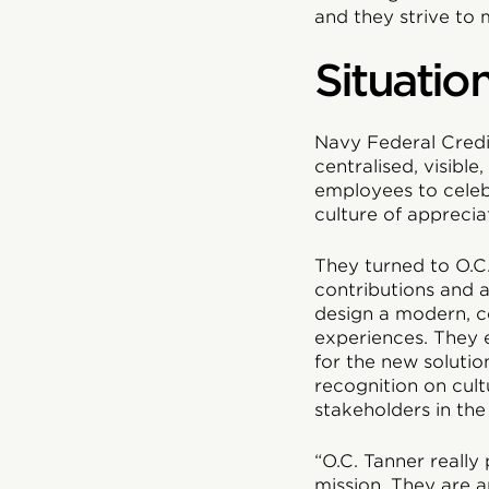
and they strive to 
Situatio
Navy Federal Credi
centralised, visibl
employees to celeb
culture of apprecia
They turned to O.C.
contributions and 
design a modern, ce
experiences. They 
for the new solutio
recognition on cul
stakeholders in the
“O.C. Tanner really
mission. They are 