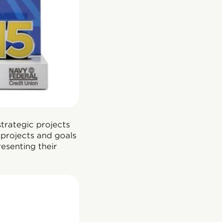
trategic projects
projects and goals
esenting their