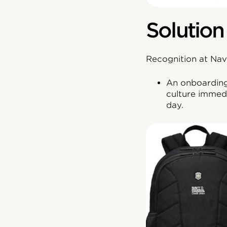
Solution
Recognition at Navy
An onboarding 
culture immedi
day.