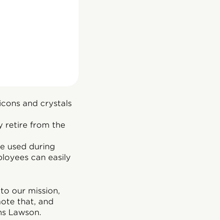
cons and crystals
 retire from the
be used during
ployees can easily
to our mission,
te that, and
ns Lawson.