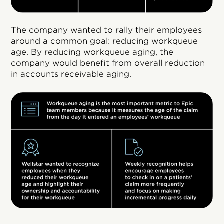
The company wanted to rally their employees
around a common goal: reducing workqueue
age. By reducing workqueue aging, the
company would benefit from overall reduction
in accounts receivable aging.