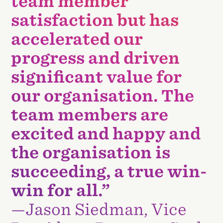
team member
satisfaction but has
accelerated our
progress and driven
significant value for
our organisation. The
team members are
excited and happy and
the organisation is
succeeding, a true win-
win for all.”
—Jason Siedman, Vice