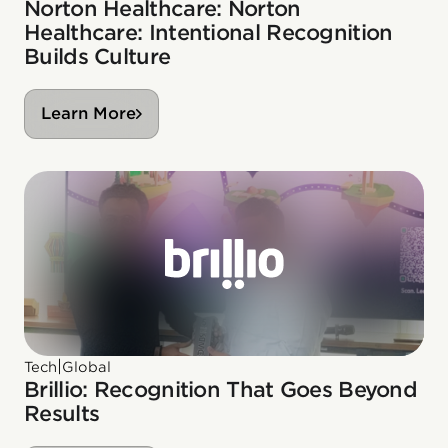
Norton Healthcare: Norton
Healthcare: Intentional Recognition
Builds Culture
Learn More
|
Tech
Global
Brillio: Recognition That Goes Beyond
Results