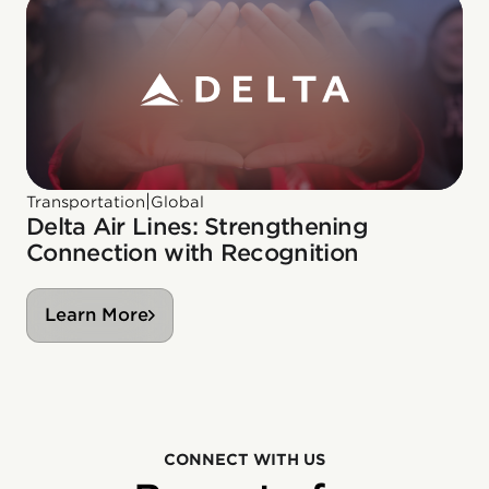
|
Transportation
Global
Delta Air Lines: Strengthening
Connection with Recognition
Learn More
CONNECT WITH US