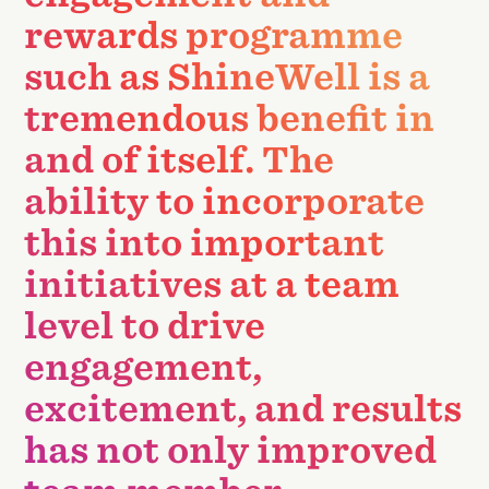
rewards programme
such as ShineWell is a
tremendous benefit in
and of itself. The
ability to incorporate
this into important
initiatives at a team
level to drive
engagement,
excitement, and results
has not only improved