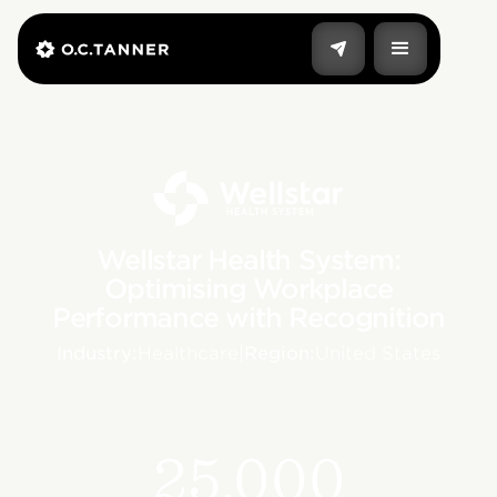
Wellstar Health System:
Optimising Workplace
Performance with Recognition
Industry:
Healthcare
|
Region:
United States
25,000