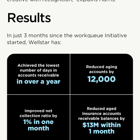
Results
In just 3 months since the workqueue Initiative
started, Wellstar has: