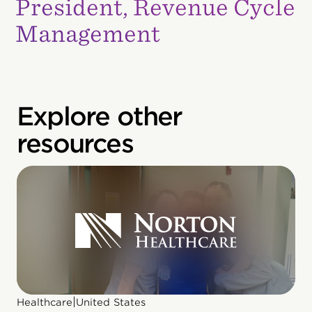
President, Revenue Cycle
Management
Explore other
resources
|
Healthcare
United States