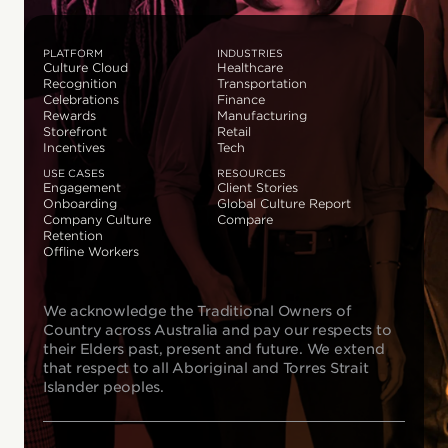
PLATFORM
INDUSTRIES
Culture Cloud
Healthcare
Recognition
Transportation
Celebrations
Finance
Rewards
Manufacturing
Storefront
Retail
Incentives
Tech
USE CASES
RESOURCES
Engagement
Client Stories
Onboarding
Global Culture Report
Company Culture
Compare
Retention
Offline Workers
We acknowledge the Traditional Owners of
Country across Australia and pay our respects to
their Elders past, present and future. We extend
that respect to all Aboriginal and Torres Strait
Islander peoples.