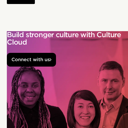
Build stronger culture with Culture
Cloud
Connect with us