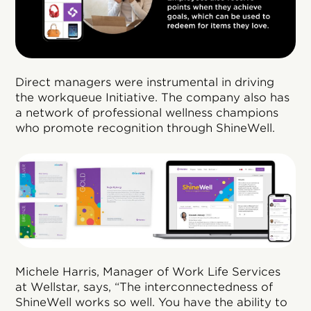
Direct managers were instrumental in driving
the workqueue Initiative. The company also has
a network of professional wellness champions
who promote recognition through ShineWell.
Michele Harris, Manager of Work Life Services
at Wellstar, says, “The interconnectedness of
ShineWell works so well. You have the ability to