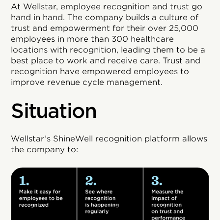
At Wellstar, employee recognition and trust go
hand in hand. The company builds a culture of
trust and empowerment for their over 25,000
employees in more than 300 healthcare
locations with recognition, leading them to be a
best place to work and receive care. Trust and
recognition have empowered employees to
improve revenue cycle management.
Situation
Wellstar’s ShineWell recognition platform allows
the company to: