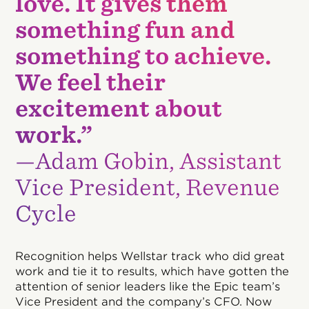
love. It gives them
something fun and
something to achieve.
We feel their
excitement about
work.”
—Adam Gobin, Assistant
Vice President, Revenue
Cycle
Recognition helps Wellstar track who did great
work and tie it to results, which have gotten the
attention of senior leaders like the Epic team’s
Vice President and the company’s CFO. Now