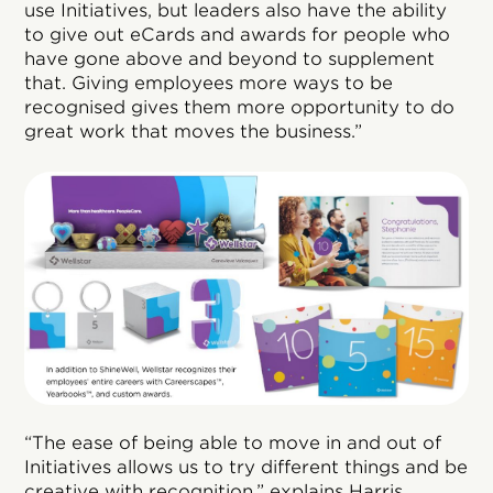
use Initiatives, but leaders also have the ability
to give out eCards and awards for people who
have gone above and beyond to supplement
that. Giving employees more ways to be
recognised gives them more opportunity to do
great work that moves the business.”
“The ease of being able to move in and out of
Initiatives allows us to try different things and be
creative with recognition,” explains Harris.