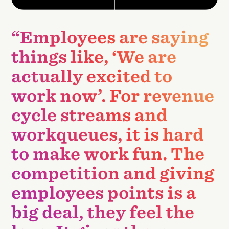
“Employees are saying
things like, ‘We are
actually excited to
work now’. For revenue
cycle streams and
workqueues, it is hard
to make work fun. The
competition and giving
employees points is a
big deal, they feel the