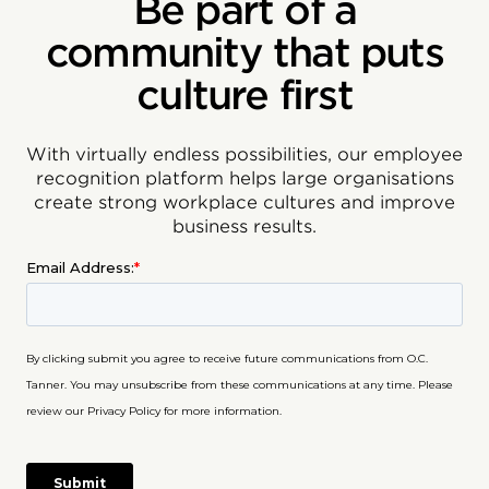
Be part of a
community that puts
culture first
With virtually endless possibilities, our employee
recognition platform helps large organisations
create strong workplace cultures and improve
business results.