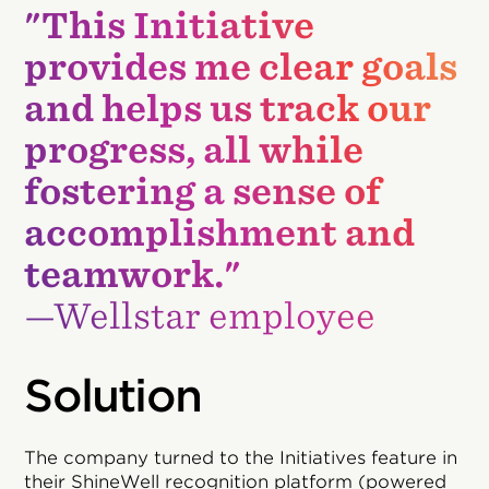
"This Initiative
provides me clear goals
and helps us track our
progress, all while
fostering a sense of
accomplishment and
teamwork."
—Wellstar employee
Solution
The company turned to the Initiatives feature in
their ShineWell recognition platform (powered