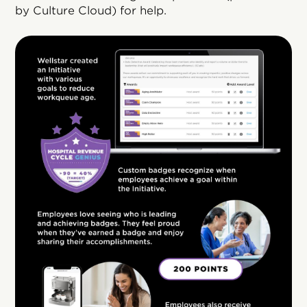
by Culture Cloud) for help.