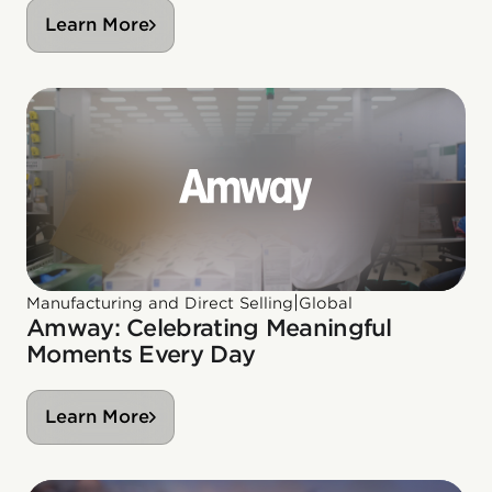
Learn More
|
Manufacturing and Direct Selling
Global
Amway: Celebrating Meaningful
Moments Every Day
Learn More