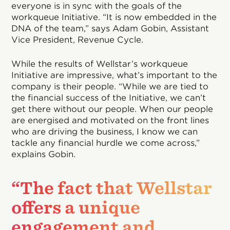
everyone is in sync with the goals of the
workqueue Initiative. “It is now embedded in the
DNA of the team,” says Adam Gobin, Assistant
Vice President, Revenue Cycle.
While the results of Wellstar’s workqueue
Initiative are impressive, what’s important to the
company is their people. “While we are tied to
the financial success of the Initiative, we can’t
get there without our people. When our people
are energised and motivated on the front lines
who are driving the business, I know we can
tackle any financial hurdle we come across,”
explains Gobin.
“The fact that Wellstar
offers a unique
engagement and