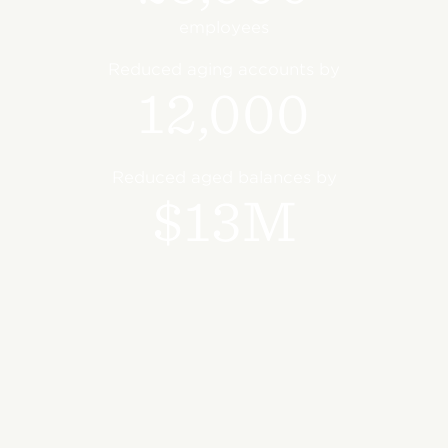
employees
Reduced aging accounts by
12,000
Reduced aged balances by
$13M