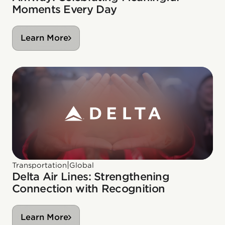
Moments Every Day
Learn More
|
Transportation
Global
Delta Air Lines: Strengthening
Connection with Recognition
Learn More