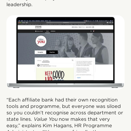
leadership.
“Each affiliate bank had their own recognition
tools and programme, but everyone was siloed
so you couldn’t recognise across department or
state lines.
Value You
now makes that very
easy,” explains Kim Hagans, HR Programme