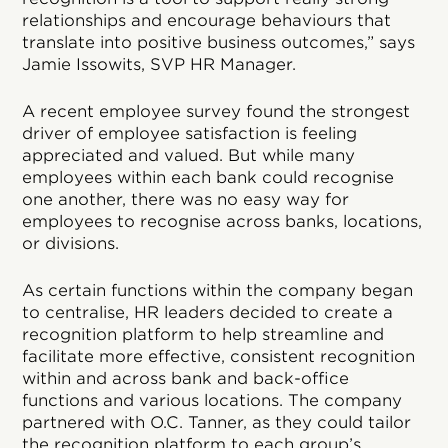
relationships and encourage behaviours that
translate into positive business outcomes,” says
Jamie Issowits, SVP HR Manager.
A recent employee survey found the strongest
driver of employee satisfaction is feeling
appreciated and valued. But while many
employees within each bank could recognise
one another, there was no easy way for
employees to recognise across banks, locations,
or divisions.
As certain functions within the company began
to centralise, HR leaders decided to create a
recognition platform to help streamline and
facilitate more effective, consistent recognition
within and across bank and back-office
functions and various locations. The company
partnered with O.C. Tanner, as they could tailor
the recognition platform to each group’s