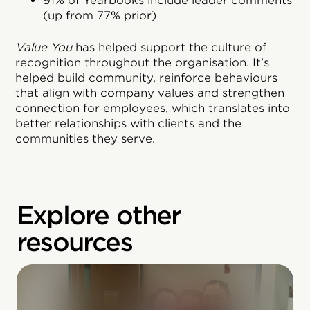
91% of Yearbooks include leader comments
(up from 77% prior)
Value You
has helped support the culture of
recognition throughout the organisation. It’s
helped build community, reinforce behaviours
that align with company values and strengthen
connection for employees, which translates into
better relationships with clients and the
communities they serve.
Explore other
resources