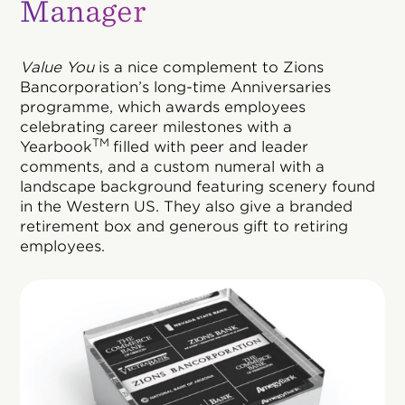
Manager
Value You
is a nice complement to Zions
Bancorporation’s long-time Anniversaries
programme, which awards employees
celebrating career milestones with a
TM
Yearbook
filled with peer and leader
comments, and a custom numeral with a
landscape background featuring scenery found
in the Western US. They also give a branded
retirement box and generous gift to retiring
employees.