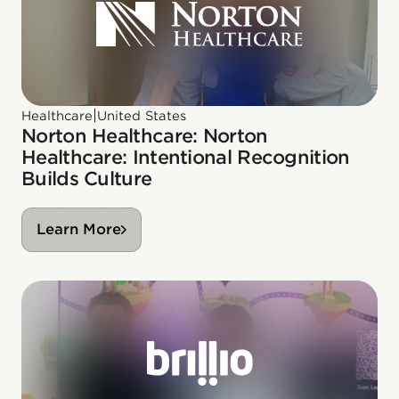
|
Healthcare
United States
Norton Healthcare: Norton
Healthcare: Intentional Recognition
Builds Culture
Learn More