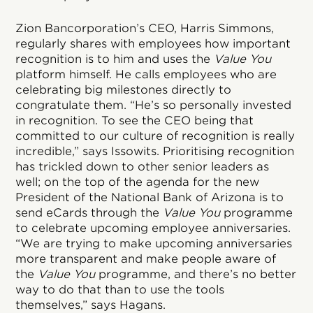
Zion Bancorporation’s CEO, Harris Simmons,
regularly shares with employees how important
recognition is to him and uses the
Value You
platform himself. He calls employees who are
celebrating big milestones directly to
congratulate them. “He’s so personally invested
in recognition. To see the CEO being that
committed to our culture of recognition is really
incredible,” says Issowits. Prioritising recognition
has trickled down to other senior leaders as
well; on the top of the agenda for the new
President of the National Bank of Arizona is to
send eCards through the
Value You
programme
to celebrate upcoming employee anniversaries.
“We are trying to make upcoming anniversaries
more transparent and make people aware of
the
Value You
programme, and there’s no better
way to do that than to use the tools
themselves,” says Hagans.