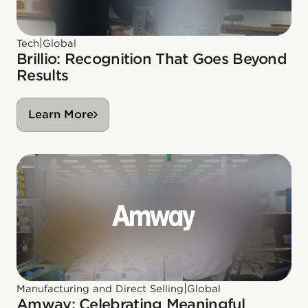
|
Tech
Global
Brillio: Recognition That Goes Beyond
Results
Learn More
|
Manufacturing and Direct Selling
Global
Amway: Celebrating Meaningful