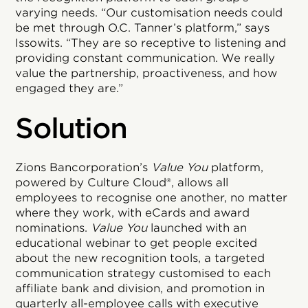
varying needs. “Our customisation needs could
be met through O.C. Tanner’s platform,” says
Issowits. “They are so receptive to listening and
providing constant communication. We really
value the partnership, proactiveness, and how
engaged they are.”
Solution
Zions Bancorporation’s
Value You
platform,
powered by Culture Cloud®, allows all
employees to recognise one another, no matter
where they work, with eCards and award
nominations.
Value You
launched with an
educational webinar to get people excited
about the new recognition tools, a targeted
communication strategy customised to each
affiliate bank and division, and promotion in
quarterly all-employee calls with executive