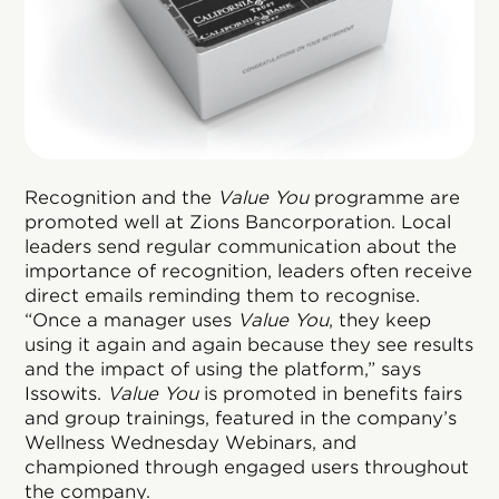
Recognition and the
Value You
programme are
promoted well at Zions Bancorporation. Local
leaders send regular communication about the
importance of recognition, leaders often receive
direct emails reminding them to recognise.
“Once a manager uses
Value You
, they keep
using it again and again because they see results
and the impact of using the platform,” says
Issowits.
Value You
is promoted in benefits fairs
and group trainings, featured in the company’s
Wellness Wednesday Webinars, and
championed through engaged users throughout
the company.