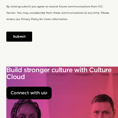
Build stronger culture with Culture
Cloud
Connect with us