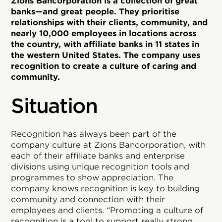
Zions Bancorporation is a collection of great
banks—and great people. They prioritise
relationships with their clients, community, and
nearly 10,000 employees in locations across
the country, with affiliate banks in 11 states in
the western United States. The company uses
recognition to create a culture of caring and
community.
Situation
Recognition has always been part of the
company culture at Zions Bancorporation, with
each of their affiliate banks and enterprise
divisions using unique recognition tools and
programmes to show appreciation. The
company knows recognition is key to building
community and connection with their
employees and clients. “Promoting a culture of
recognition is a tool to support really strong