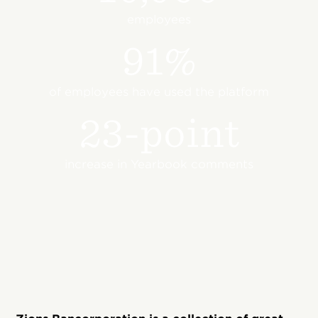
employees
91%
of employees have used the platform
23-point
increase in Yearbook comments