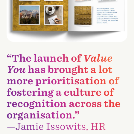
“The launch of
Value
You
has brought a lot
more prioritisation of
fostering a culture of
recognition across the
organisation.”
—Jamie Issowits, HR