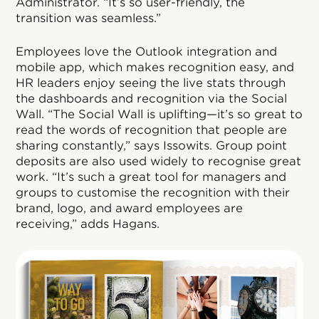
Administrator. “It’s so user-friendly, the
transition was seamless.”
Employees love the Outlook integration and
mobile app, which makes recognition easy, and
HR leaders enjoy seeing the live stats through
the dashboards and recognition via the Social
Wall. “The Social Wall is uplifting—it’s so great to
read the words of recognition that people are
sharing constantly,” says Issowits. Group point
deposits are also used widely to recognise great
work. “It’s such a great tool for managers and
groups to customise the recognition with their
brand, logo, and award employees are
receiving,” adds Hagans.