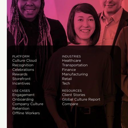
PLATFORM
INDUSTRIES
Culture Cloud
Healthcare
Recognition
Transportation
Celebrations
Finance
Rewards
Manufacturing
Storefront
Retail
Incentives
Tech
USE CASES
RESOURCES
Engagement
Client Stories
Onboarding
Global Culture Report
Company Culture
Compare
Retention
Offline Workers