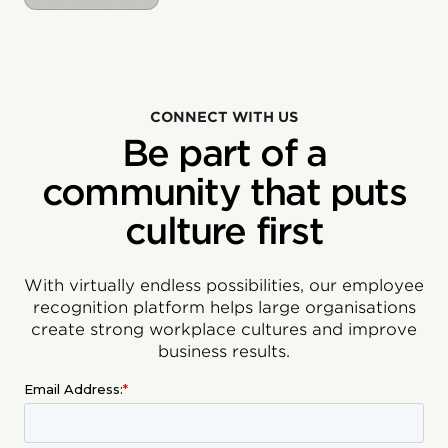
CONNECT WITH US
Be part of a
community that puts
culture first
With virtually endless possibilities, our employee
recognition platform helps large organisations
create strong workplace cultures and improve
business results.