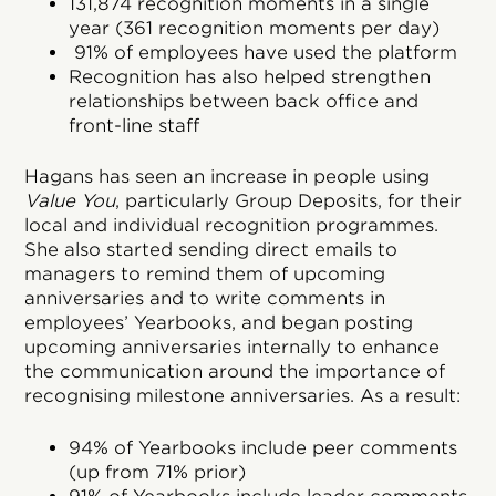
131,874 recognition moments in a single
year (361 recognition moments per day)
91% of employees have used the platform
Recognition has also helped strengthen
relationships between back office and
front-line staff
Hagans has seen an increase in people using
Value You
, particularly Group Deposits, for their
local and individual recognition programmes.
She also started sending direct emails to
managers to remind them of upcoming
anniversaries and to write comments in
employees’ Yearbooks, and began posting
upcoming anniversaries internally to enhance
the communication around the importance of
recognising milestone anniversaries. As a result:
94% of Yearbooks include peer comments
(up from 71% prior)