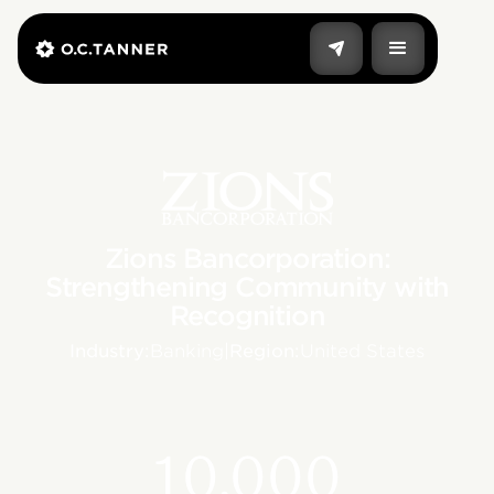
Zions Bancorporation:
Strengthening Community with
Recognition
Industry:
Banking
|
Region:
United States
10,000