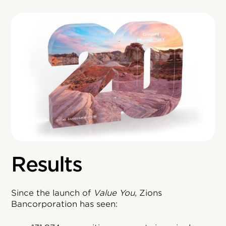
Results
Since the launch of
Value You
, Zions
Bancorporation has seen: