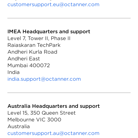
customersupport.eu@octanner.com
IMEA Headquarters and support
Level 7, Tower II, Phase II
Raiaskaran TechPark
Andheri Kurla Road
Andheri East
Mumbai 400072
India
india.support@octanner.com
Australia Headquarters and support
Level 15, 350 Queen Street
Melbourne VIC 3000
Australia
customersupport.au@octanner.com