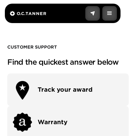
CUSTOMER SUPPORT
Find the quickest answer below
Track your award
Warranty