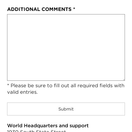
ADDITIONAL COMMENTS
*
* Please be sure to fill out all required fields with
valid entries.
World Headquarters and support