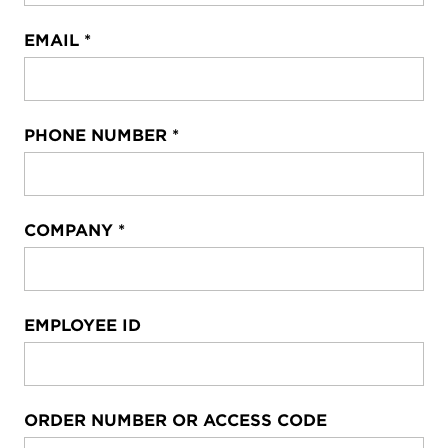
EMAIL
*
PHONE NUMBER
*
COMPANY
*
EMPLOYEE ID
ORDER NUMBER OR ACCESS CODE