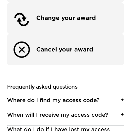
Change your award
Cancel your award
Frequently asked questions
Where do I find my access code?
+
When will I receive my access code?
+
Access codes are usually presented in an email,
letter, certificate, or in a printed brochure.
What do I do if I have lost my access