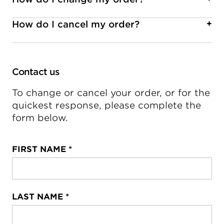
However, some companies have chosen to limit
Fill out the form below
and let us know the
or not allow exchanges.
details of any missing parts. We will gladly assist
How do I cancel my order?
+
you to ensure satisfaction with your award.
Fill out the form below
with required
information.
To verify if your order can be cancelled, please
fill out the form below
Contact us
.
To change or cancel your order, or for the
quickest response, please complete the
form below.
FIRST NAME
*
LAST NAME
*