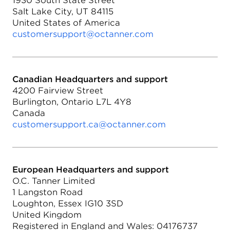
1930 South State Street
Salt Lake City, UT 84115
United States of America
customersupport@octanner.com
Canadian Headquarters and support
4200 Fairview Street
Burlington, Ontario L7L 4Y8
Canada
customersupport.ca@octanner.com
European Headquarters and support
O.C. Tanner Limited
1 Langston Road
Loughton, Essex IG10 3SD
United Kingdom
Registered in England and Wales: 04176737