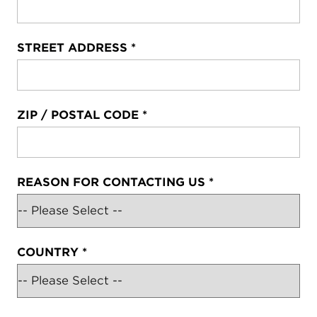
STREET ADDRESS
*
ZIP / POSTAL CODE
*
REASON FOR CONTACTING US
*
COUNTRY
*