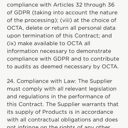
compliance with Articles 32 through 36
of GDPR (taking into account the nature
of the processing); (viii) at the choice of
OCTA, delete or return all personal data
upon termination of this Contract; and
(ix) make available to OCTA all
information necessary to demonstrate
compliance with GDPR and to contribute
to audits as deemed necessary by OCTA.
24. Compliance with Law: The Supplier
must comply with all relevant legislation
and regulations in the performance of
this Contract. The Supplier warrants that
its supply of Products is in accordance
with all contractual obligations and does
not infringe on the rights of any other