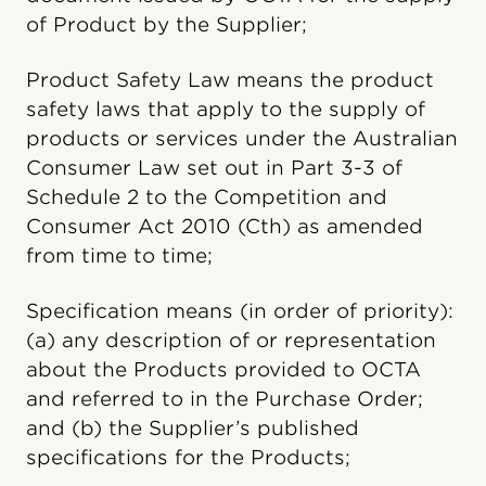
of Product by the Supplier;
Product Safety Law means the product
safety laws that apply to the supply of
products or services under the Australian
Consumer Law set out in Part 3-3 of
Schedule 2 to the Competition and
Consumer Act 2010 (Cth) as amended
from time to time;
Specification means (in order of priority):
(a) any description of or representation
about the Products provided to OCTA
and referred to in the Purchase Order;
and (b) the Supplier’s published
specifications for the Products;