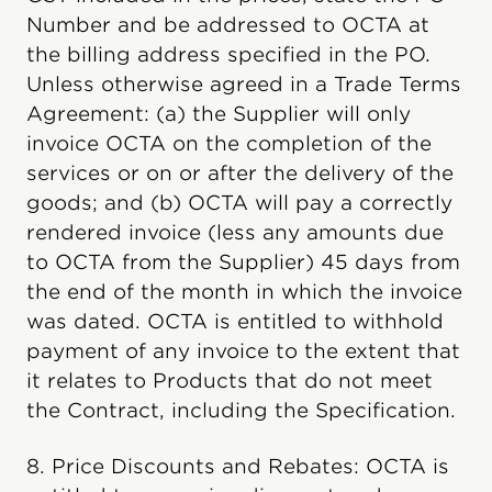
Number and be addressed to OCTA at
the billing address specified in the PO.
Unless otherwise agreed in a Trade Terms
Agreement: (a) the Supplier will only
invoice OCTA on the completion of the
services or on or after the delivery of the
goods; and (b) OCTA will pay a correctly
rendered invoice (less any amounts due
to OCTA from the Supplier) 45 days from
the end of the month in which the invoice
was dated. OCTA is entitled to withhold
payment of any invoice to the extent that
it relates to Products that do not meet
the Contract, including the Specification.
8. Price Discounts and Rebates: OCTA is