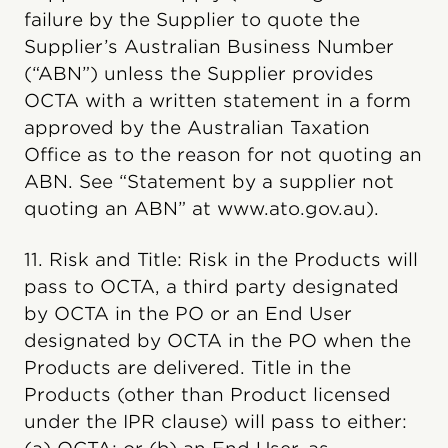
failure by the Supplier to quote the
Supplier’s Australian Business Number
(“ABN”) unless the Supplier provides
OCTA with a written statement in a form
approved by the Australian Taxation
Office as to the reason for not quoting an
ABN. See “Statement by a supplier not
quoting an ABN” at www.ato.gov.au).
11. Risk and Title: Risk in the Products will
pass to OCTA, a third party designated
by OCTA in the PO or an End User
designated by OCTA in the PO when the
Products are delivered. Title in the
Products (other than Product licensed
under the IPR clause) will pass to either: