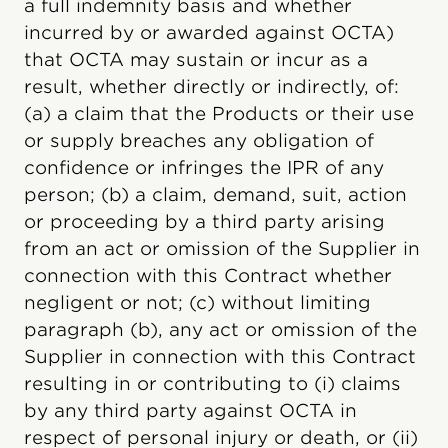
a full indemnity basis and whether
incurred by or awarded against OCTA)
that OCTA may sustain or incur as a
result, whether directly or indirectly, of:
(a) a claim that the Products or their use
or supply breaches any obligation of
confidence or infringes the IPR of any
person; (b) a claim, demand, suit, action
or proceeding by a third party arising
from an act or omission of the Supplier in
connection with this Contract whether
negligent or not; (c) without limiting
paragraph (b), any act or omission of the
Supplier in connection with this Contract
resulting in or contributing to (i) claims
by any third party against OCTA in
respect of personal injury or death, or (ii)