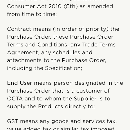
Consumer Act 2010 (Cth) as amended
from time to time;
Contract means (in order of priority) the
Purchase Order, these Purchase Order
Terms and Conditions, any Trade Terms
Agreement, any schedules and
attachments to the Purchase Order,
including the Specification;
End User means person designated in the
Purchase Order that is a customer of
OCTA and to whom the Supplier is to
supply the Products directly to;
GST means any goods and services tax,
value added tax or similar tax imposed