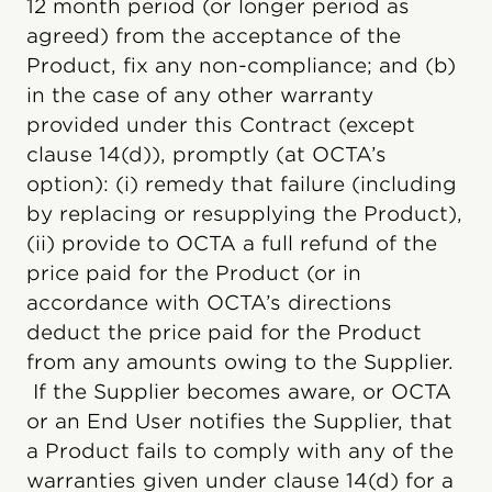
12 month period (or longer period as
agreed) from the acceptance of the
Product, fix any non-compliance; and (b)
in the case of any other warranty
provided under this Contract (except
clause 14(d)), promptly (at OCTA’s
option): (i) remedy that failure (including
by replacing or resupplying the Product),
(ii) provide to OCTA a full refund of the
price paid for the Product (or in
accordance with OCTA’s directions
deduct the price paid for the Product
from any amounts owing to the Supplier.
If the Supplier becomes aware, or OCTA
or an End User notifies the Supplier, that
a Product fails to comply with any of the
warranties given under clause 14(d) for a