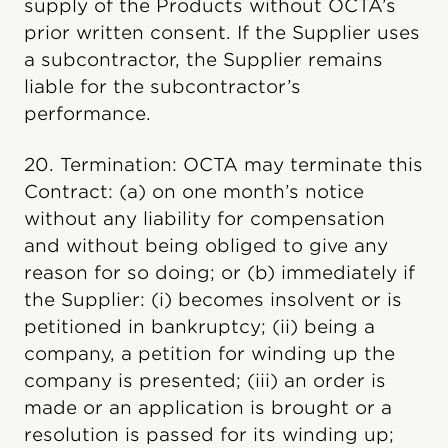
supply of the Products without OCTA’s
prior written consent. If the Supplier uses
a subcontractor, the Supplier remains
liable for the subcontractor’s
performance.
20. Termination: OCTA may terminate this
Contract: (a) on one month’s notice
without any liability for compensation
and without being obliged to give any
reason for so doing; or (b) immediately if
the Supplier: (i) becomes insolvent or is
petitioned in bankruptcy; (ii) being a
company, a petition for winding up the
company is presented; (iii) an order is
made or an application is brought or a
resolution is passed for its winding up;