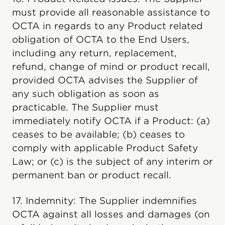
must provide all reasonable assistance to
OCTA in regards to any Product related
obligation of OCTA to the End Users,
including any return, replacement,
refund, change of mind or product recall,
provided OCTA advises the Supplier of
any such obligation as soon as
practicable. The Supplier must
immediately notify OCTA if a Product: (a)
ceases to be available; (b) ceases to
comply with applicable Product Safety
Law; or (c) is the subject of any interim or
permanent ban or product recall.
17. Indemnity: The Supplier indemnifies
OCTA against all losses and damages (on