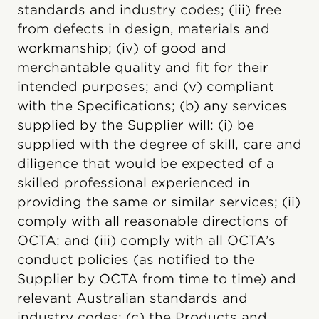
standards and industry codes; (iii) free
from defects in design, materials and
workmanship; (iv) of good and
merchantable quality and fit for their
intended purposes; and (v) compliant
with the Specifications; (b) any services
supplied by the Supplier will: (i) be
supplied with the degree of skill, care and
diligence that would be expected of a
skilled professional experienced in
providing the same or similar services; (ii)
comply with all reasonable directions of
OCTA; and (iii) comply with all OCTA’s
conduct policies (as notified to the
Supplier by OCTA from time to time) and
relevant Australian standards and
industry codes; (c) the Products and