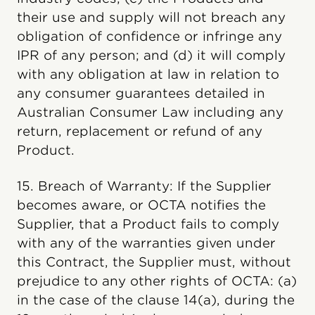
their use and supply will not breach any
obligation of confidence or infringe any
IPR of any person; and (d) it will comply
with any obligation at law in relation to
any consumer guarantees detailed in
Australian Consumer Law including any
return, replacement or refund of any
Product.
15. Breach of Warranty: If the Supplier
becomes aware, or OCTA notifies the
Supplier, that a Product fails to comply
with any of the warranties given under
this Contract, the Supplier must, without
prejudice to any other rights of OCTA: (a)
in the case of the clause 14(a), during the