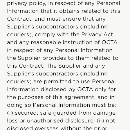
privacy policy, in respect of any Personal
Information that it obtains related to this
Contract, and must ensure that any
Supplier’s subcontractors (including
couriers), comply with the Privacy Act
and any reasonable instruction of OCTA
in respect of any Personal Information
the Supplier provides to them related to
this Contract. The Supplier and any
Supplier’s subcontractors (including
couriers) are permitted to use Personal
Information disclosed by OCTA only for
the purposes of this agreement, and in
doing so Personal Information must be:
(i) secured, safe guarded from damage,
loss or unauthorised disclosure; (ii) not
disclosed overseas without the prior