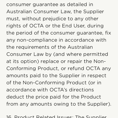
consumer guarantee as detailed in
Australian Consumer Law, the Supplier
must, without prejudice to any other
rights of OCTA or the End User, during
the period of the consumer guarantee, fix
any non-compliance in accordance with
the requirements of the Australian
Consumer Law by (and where permitted
at its option) replace or repair the Non-
Conforming Product, or refund OCTA any
amounts paid to the Supplier in respect
of the Non-Conforming Product (or in
accordance with OCTA’s directions
deduct the price paid for the Product
from any amounts owing to the Supplier).
16. Product Related Issues: The Supplier