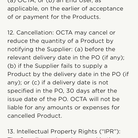
(a) OCTA; or (b) an End User, as
applicable, on the earlier of acceptance
of or payment for the Products.
12. Cancellation: OCTA may cancel or
reduce the quantity of a Product by
notifying the Supplier: (a) before the
relevant delivery date in the PO (if any);
(b) if the Supplier fails to supply a
Product by the delivery date in the PO (if
any); or (c) if a delivery date is not
specified in the PO, 30 days after the
issue date of the PO. OCTA will not be
liable for any amounts or expenses for
cancelled Product.
13. Intellectual Property Rights (“IPR”):