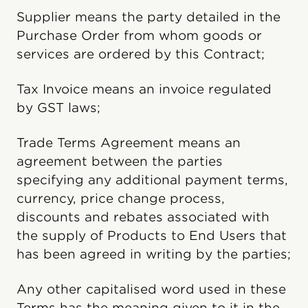
Supplier means the party detailed in the
Purchase Order from whom goods or
services are ordered by this Contract;
Tax Invoice means an invoice regulated
by GST laws;
Trade Terms Agreement means an
agreement between the parties
specifying any additional payment terms,
currency, price change process,
discounts and rebates associated with
the supply of Products to End Users that
has been agreed in writing by the parties;
Any other capitalised word used in these
Terms has the meaning given to it in the