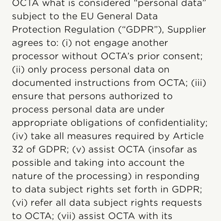
OCTA what is considered “personal data”
subject to the EU General Data
Protection Regulation (“GDPR”), Supplier
agrees to: (i) not engage another
processor without OCTA’s prior consent;
(ii) only process personal data on
documented instructions from OCTA; (iii)
ensure that persons authorized to
process personal data are under
appropriate obligations of confidentiality;
(iv) take all measures required by Article
32 of GDPR; (v) assist OCTA (insofar as
possible and taking into account the
nature of the processing) in responding
to data subject rights set forth in GDPR;
(vi) refer all data subject rights requests
to OCTA; (vii) assist OCTA with its