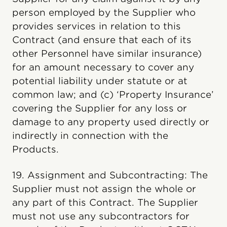
person employed by the Supplier who
provides services in relation to this
Contract (and ensure that each of its
other Personnel have similar insurance)
for an amount necessary to cover any
potential liability under statute or at
common law; and (c) ‘Property Insurance’
covering the Supplier for any loss or
damage to any property used directly or
indirectly in connection with the
Products.
19. Assignment and Subcontracting: The
Supplier must not assign the whole or
any part of this Contract. The Supplier
must not use any subcontractors for