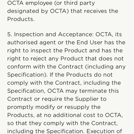
OCTA employee (or third party
designated by OCTA) that receives the
Products.
5. Inspection and Acceptance: OCTA, its
authorised agent or the End User has the
right to inspect the Product and has the
right to reject any Product that does not
conform with the Contract (including any
Specification). If the Products do not
comply with the Contract, including the
Specification, OCTA may terminate this
Contract or require the Supplier to
promptly modify or resupply the
Products, at no additional cost to OCTA,
so that they comply with the Contract,
including the Specification. Execution of