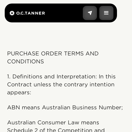
PURCHASE ORDER TERMS AND
CONDITIONS
1. Definitions and Interpretation: In this
Contract unless the contrary intention
appears:
ABN means Australian Business Number;
Australian Consumer Law means
Schedule 2 of the Competition and