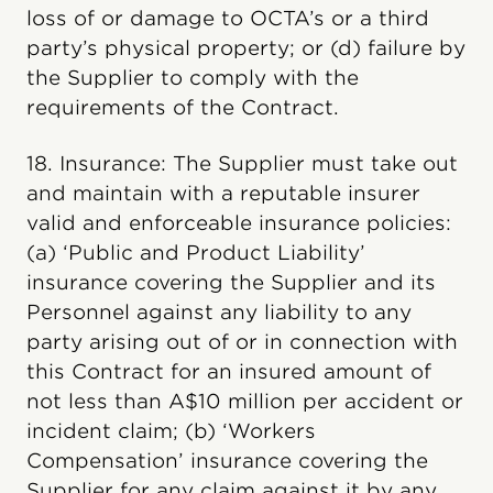
loss of or damage to OCTA’s or a third
party’s physical property; or (d) failure by
the Supplier to comply with the
requirements of the Contract.
18. Insurance: The Supplier must take out
and maintain with a reputable insurer
valid and enforceable insurance policies:
(a) ‘Public and Product Liability’
insurance covering the Supplier and its
Personnel against any liability to any
party arising out of or in connection with
this Contract for an insured amount of
not less than A$10 million per accident or
incident claim; (b) ‘Workers
Compensation’ insurance covering the
Supplier for any claim against it by any