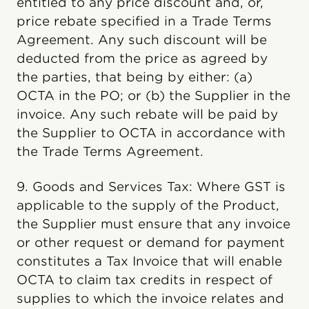
entitled to any price discount and, or,
price rebate specified in a Trade Terms
Agreement. Any such discount will be
deducted from the price as agreed by
the parties, that being by either: (a)
OCTA in the PO; or (b) the Supplier in the
invoice. Any such rebate will be paid by
the Supplier to OCTA in accordance with
the Trade Terms Agreement.
9. Goods and Services Tax: Where GST is
applicable to the supply of the Product,
the Supplier must ensure that any invoice
or other request or demand for payment
constitutes a Tax Invoice that will enable
OCTA to claim tax credits in respect of
supplies to which the invoice relates and