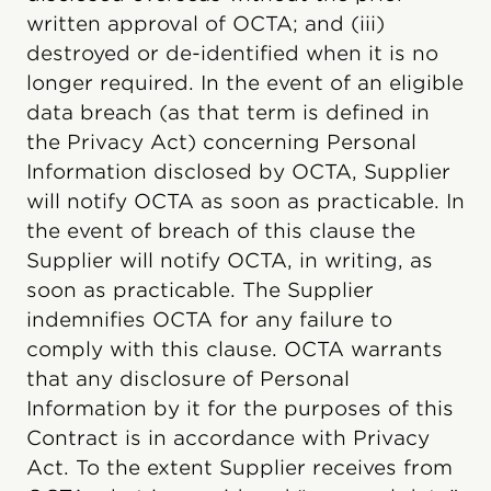
written approval of OCTA; and (iii)
destroyed or de-identified when it is no
longer required. In the event of an eligible
data breach (as that term is defined in
the Privacy Act) concerning Personal
Information disclosed by OCTA, Supplier
will notify OCTA as soon as practicable. In
the event of breach of this clause the
Supplier will notify OCTA, in writing, as
soon as practicable. The Supplier
indemnifies OCTA for any failure to
comply with this clause. OCTA warrants
that any disclosure of Personal
Information by it for the purposes of this
Contract is in accordance with Privacy
Act. To the extent Supplier receives from