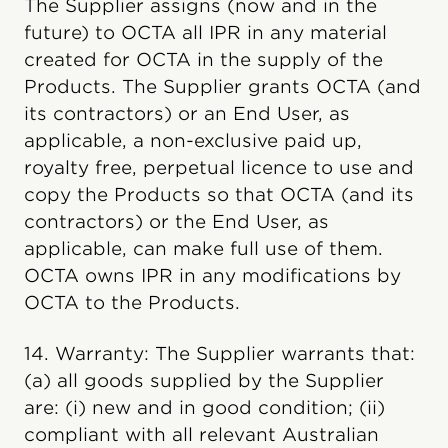
The Supplier assigns (now and in the
future) to OCTA all IPR in any material
created for OCTA in the supply of the
Products. The Supplier grants OCTA (and
its contractors) or an End User, as
applicable, a non-exclusive paid up,
royalty free, perpetual licence to use and
copy the Products so that OCTA (and its
contractors) or the End User, as
applicable, can make full use of them.
OCTA owns IPR in any modifications by
OCTA to the Products.
14. Warranty: The Supplier warrants that:
(a) all goods supplied by the Supplier
are: (i) new and in good condition; (ii)
compliant with all relevant Australian