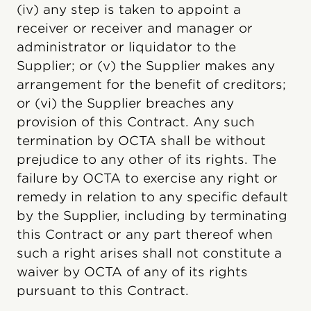
(iv) any step is taken to appoint a
receiver or receiver and manager or
administrator or liquidator to the
Supplier; or (v) the Supplier makes any
arrangement for the benefit of creditors;
or (vi) the Supplier breaches any
provision of this Contract. Any such
termination by OCTA shall be without
prejudice to any other of its rights. The
failure by OCTA to exercise any right or
remedy in relation to any specific default
by the Supplier, including by terminating
this Contract or any part thereof when
such a right arises shall not constitute a
waiver by OCTA of any of its rights
pursuant to this Contract.