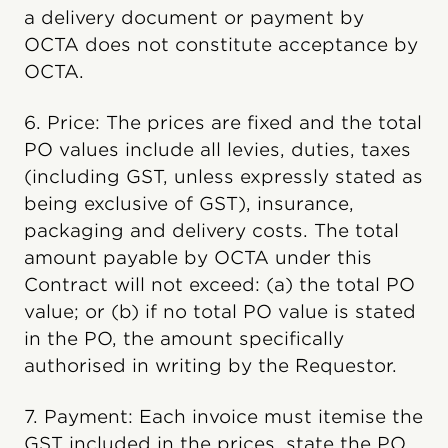
a delivery document or payment by
OCTA does not constitute acceptance by
OCTA.
6. Price: The prices are fixed and the total
PO values include all levies, duties, taxes
(including GST, unless expressly stated as
being exclusive of GST), insurance,
packaging and delivery costs. The total
amount payable by OCTA under this
Contract will not exceed: (a) the total PO
value; or (b) if no total PO value is stated
in the PO, the amount specifically
authorised in writing by the Requestor.
7. Payment: Each invoice must itemise the
GST included in the prices, state the PO