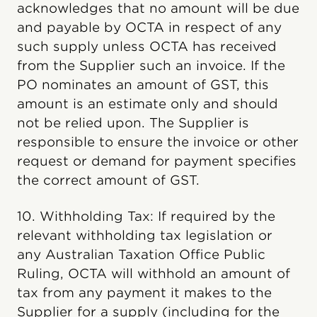
acknowledges that no amount will be due
and payable by OCTA in respect of any
such supply unless OCTA has received
from the Supplier such an invoice. If the
PO nominates an amount of GST, this
amount is an estimate only and should
not be relied upon. The Supplier is
responsible to ensure the invoice or other
request or demand for payment specifies
the correct amount of GST.
10. Withholding Tax: If required by the
relevant withholding tax legislation or
any Australian Taxation Office Public
Ruling, OCTA will withhold an amount of
tax from any payment it makes to the
Supplier for a supply (including for the