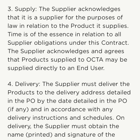
3. Supply: The Supplier acknowledges
that it is a supplier for the purposes of
law in relation to the Product it supplies.
Time is of the essence in relation to all
Supplier obligations under this Contract.
The Supplier acknowledges and agrees
that Products supplied to OCTA may be
supplied directly to an End User.
4. Delivery: The Supplier must deliver the
Products to the delivery address detailed
in the PO by the date detailed in the PO
(if any) and in accordance with any
delivery instructions and schedules. On
delivery, the Supplier must obtain the
name (printed) and signature of the