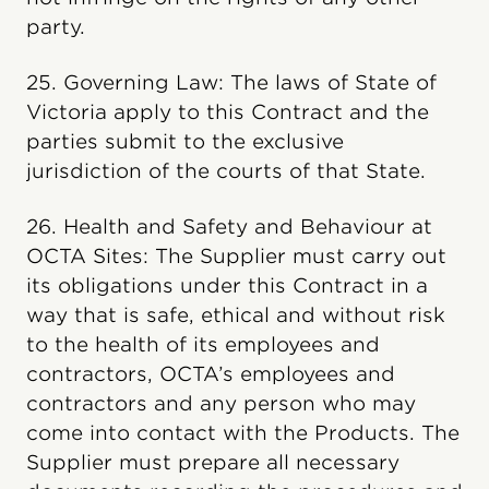
party.
25. Governing Law: The laws of State of
Victoria apply to this Contract and the
parties submit to the exclusive
jurisdiction of the courts of that State.
26. Health and Safety and Behaviour at
OCTA Sites: The Supplier must carry out
its obligations under this Contract in a
way that is safe, ethical and without risk
to the health of its employees and
contractors, OCTA’s employees and
contractors and any person who may
come into contact with the Products. The
Supplier must prepare all necessary