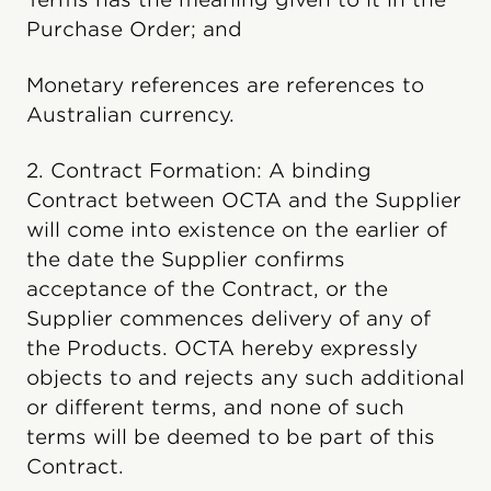
Purchase Order; and
Monetary references are references to
Australian currency.
2. Contract Formation: A binding
Contract between OCTA and the Supplier
will come into existence on the earlier of
the date the Supplier confirms
acceptance of the Contract, or the
Supplier commences delivery of any of
the Products. OCTA hereby expressly
objects to and rejects any such additional
or different terms, and none of such
terms will be deemed to be part of this
Contract.