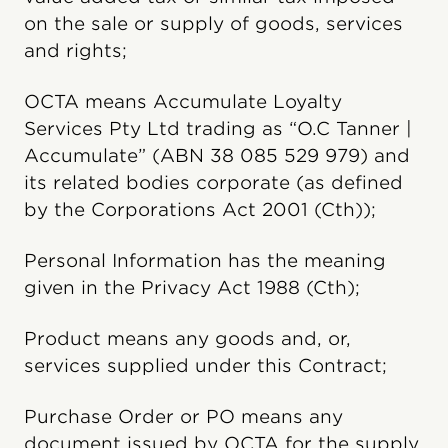
on the sale or supply of goods, services
and rights;
OCTA means Accumulate Loyalty
Services Pty Ltd trading as “O.C Tanner |
Accumulate” (ABN 38 085 529 979) and
its related bodies corporate (as defined
by the Corporations Act 2001 (Cth));
Personal Information has the meaning
given in the Privacy Act 1988 (Cth);
Product means any goods and, or,
services supplied under this Contract;
Purchase Order or PO means any
document issued by OCTA for the supply