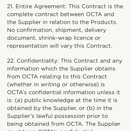
21. Entire Agreement: This Contract is the
complete contract between OCTA and
the Supplier in relation to the Products.
No confirmation, shipment, delivery
document, shrink-wrap licence or
representation will vary this Contract.
22. Confidentiality: This Contract and any
information which the Supplier obtains
from OCTA relating to this Contract
(whether in writing or otherwise) is
OCTA’s confidential information unless it
is: (a) public knowledge at the time it is
obtained by the Supplier, or (b) in the
Supplier’s lawful possession prior to
being obtained from OCTA. The Supplier