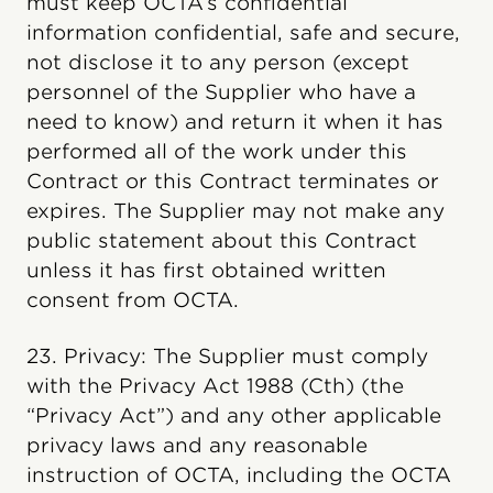
must keep OCTA’s confidential
information confidential, safe and secure,
not disclose it to any person (except
personnel of the Supplier who have a
need to know) and return it when it has
performed all of the work under this
Contract or this Contract terminates or
expires. The Supplier may not make any
public statement about this Contract
unless it has first obtained written
consent from OCTA.
23. Privacy: The Supplier must comply
with the Privacy Act 1988 (Cth) (the
“Privacy Act”) and any other applicable
privacy laws and any reasonable
instruction of OCTA, including the OCTA