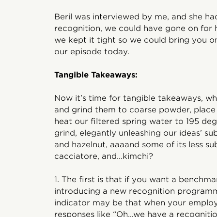
Beril was interviewed by me, and she ha
recognition, we could have gone on for 
we kept it tight so we could bring you on
our episode today.
Tangible Takeaways:
Now it’s time for tangible takeaways, w
and grind them to coarse powder, place 
heat our filtered spring water to 195 de
grind, elegantly unleashing our ideas’ su
and hazelnut, aaaand some of its less sub
cacciatore, and...kimchi?
1. The first is that if you want a benchm
introducing a new recognition programm
indicator may be that when your employ
responses like “Oh…we have a recogniti