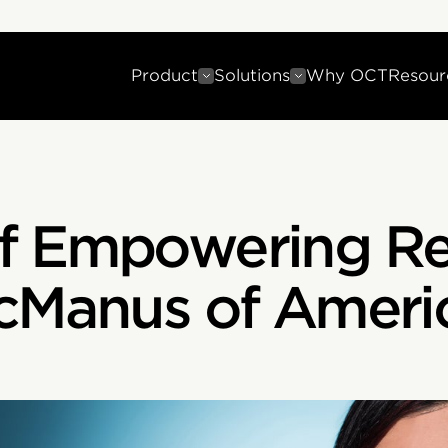
Product
Solutions
Why OCT
Resour
f Empowering Re
cManus of Americ