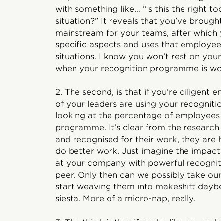
with something like… “Is this the right too
situation?” It reveals that you’ve broug
mainstream for your teams, after which 
specific aspects and uses that employee
situations. I know you won’t rest on your
when your recognition programme is w
2. The second, is that if you’re diligen
of your leaders are using your recogniti
looking at the percentage of employees 
programme. It’s clear from the research
and recognised for their work, they are
do better work. Just imagine the impact 
at your company with powerful recognit
peer. Only then can we possibly take our
start weaving them into makeshift daybe
siesta. More of a micro-nap, really.