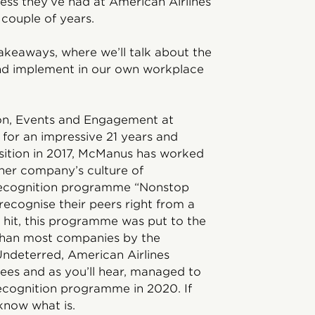
cess they’ve had at American Airlines
t couple of years.
Takeaways, where we’ll talk about the
and implement in our own workplace
ion, Events and Engagement at
for an impressive 21 years and
sition in 2017, McManus has worked
 her company’s culture of
 recognition programme “Nonstop
ecognise their peers right from a
 hit, this programme was put to the
r than most companies by the
Undeterred, American Airlines
yees and as you’ll hear, managed to
s recognition programme in 2020. If
know what is.