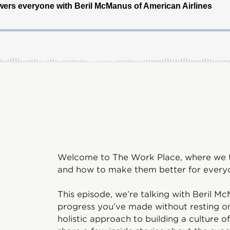
Welcome to The Work Place, where we ta
and how to make them better for every
This episode, we’re talking with Beril 
progress you’ve made without resting on y
holistic approach to building a culture