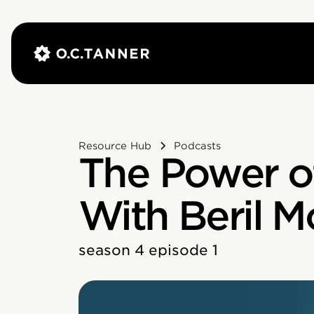
Resource Hub
Podcasts
The Power o
With Beril M
season 4 episode 1