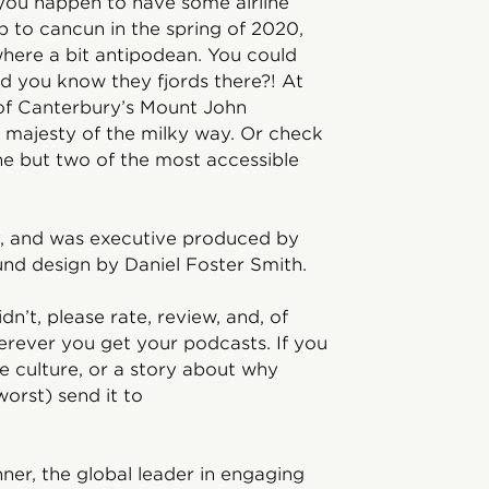
nd you happen to have some airline
p to cancun in the spring of 2020,
here a bit antipodean. You could
id you know they fjords there?! At
 of Canterbury’s Mount John
 majesty of the milky way. Or check
 but two of the most accessible
y, and was executive produced by
und design by Daniel Foster Smith.
idn’t, please rate, review, and, of
rever you get your podcasts. If you
 culture, or a story about why
orst) send it to
ner, the global leader in engaging