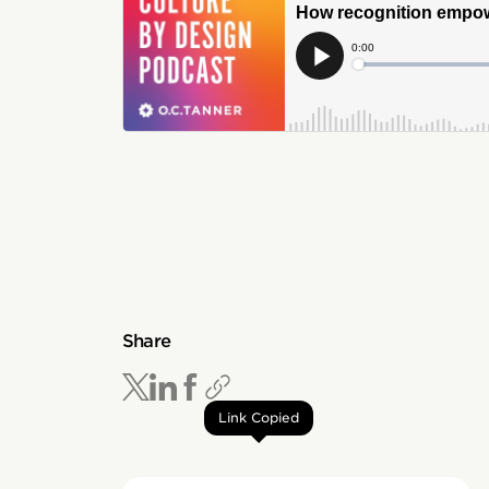
Share
Link Copied