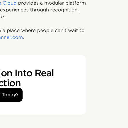
e Cloud
provides a modular platform
experiences through recognition,
re.
 a place where people can’t wait to
anner.com
.
on Into Real
ction
d Today