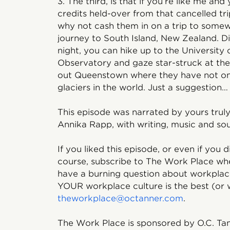
3. The third, is that if you’re like me a
credits held-over from that cancelled tri
why not cash them in on a trip to somew
journey to South Island, New Zealand. D
night, you can hike up to the University
Observatory and gaze star-struck at the
out Queenstown where they have not one
glaciers in the world. Just a suggestion…
This episode was narrated by yours trul
Annika Rapp, with writing, music and so
If you liked this episode, or even if you d
course, subscribe to The Work Place whe
have a burning question about workplace
YOUR workplace culture is the best (or w
theworkplace@octanner.com
.
The Work Place is sponsored by O.C. Tan