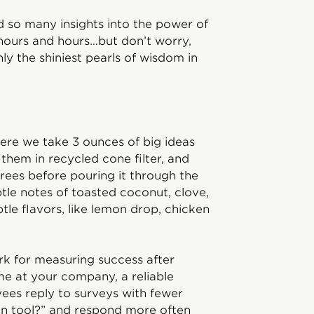
d so many insights into the power of
hours and hours…but don’t worry,
ly the shiniest pearls of wisdom in
here we take 3 ounces of big ideas
them in recycled cone filter, and
grees before pouring it through the
btle notes of toasted coconut, clove,
tle flavors, like lemon drop, chicken
ark for measuring success after
e at your company, a reliable
ees reply to surveys with fewer
on tool?” and respond more often