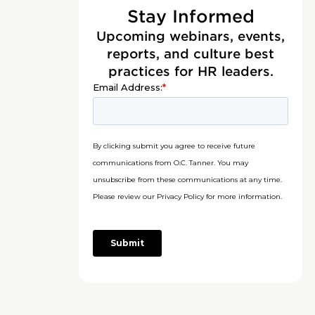
Stay Informed
Upcoming webinars, events,
reports, and culture best
practices for HR leaders.