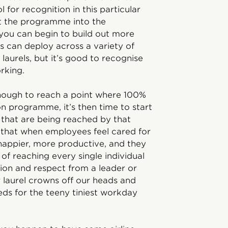
l for recognition in this particular
ht the programme into the
you can begin to build out more
s can deploy across a variety of
 laurels, but it’s good to recognise
orking.
t enough to reach a point where 100%
on programme, it’s then time to start
that are being reached by that
 that when employees feel cared for
 happier, more productive, and they
of reaching every single individual
ion and respect from a leader or
 laurel crowns off our heads and
ds for the teeny tiniest workday