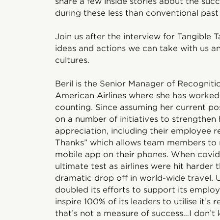
share a few inside stories about the suc
during these less than conventional pas
Join us after the interview for Tangible 
ideas and actions we can take with us 
cultures.
Beril is the Senior Manager of Recognit
American Airlines where she has worked 
counting. Since assuming her current po
on a number of initiatives to strengthen
appreciation, including their employee
Thanks” which allows team members to r
mobile app on their phones. When covid
ultimate test as airlines were hit harde
dramatic drop off in world-wide travel. 
doubled its efforts to support its emplo
inspire 100% of its leaders to utilise it’
that’s not a measure of success…I don’t 