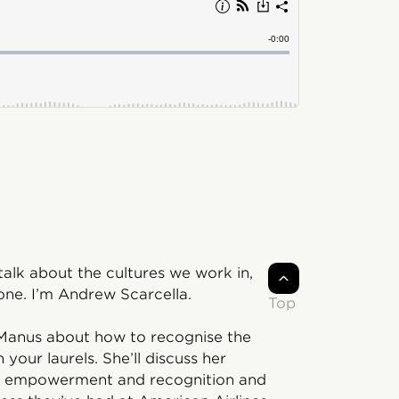
lk about the cultures we work in,
one. I’m Andrew Scarcella.
Top
McManus about how to recognise the
our laurels. She’ll discuss her
 of empowerment and recognition and