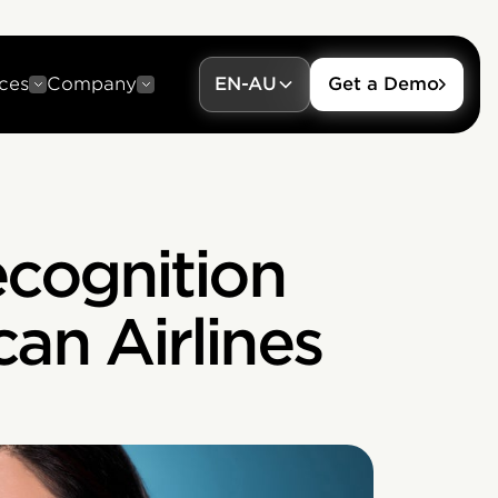
ces
Company
EN-AU
Get a Demo
cognition
an Airlines