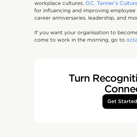
workplace cultures.
O.C. Tanner’s Cultur
for influencing and improving employee 
career anniversaries, leadership, and mo
If you want your organisation to become
come to work in the morning, go to
oct
Turn Recogniti
Conne
Get Starte