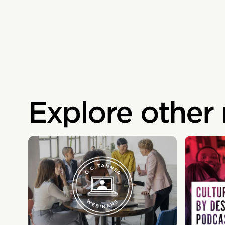
Explore other