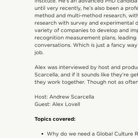
Institute. He’s an advanced PhD candidat
until very recently, he’s also been a prof
method and multi-method research, with 
research with survey and experimental d
variety of companies to develop and imp
recognition measurement plans, leading
conversations. Which is just a fancy way 
job.
Alex was interviewed by host and prod
Scarcella, and if it sounds like they’re g
they work together. Though not as often 
Host: Andrew Scarcella
Guest: Alex Lovell
Topics covered:
Why do we need a Global Culture 