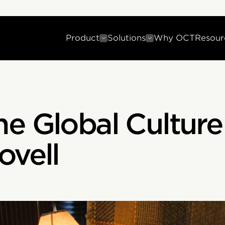
Product
Solutions
Why OCT
Resour
e Global Culture
ovell