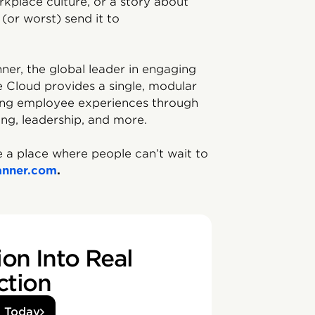
kplace culture, or a story about
(or worst) send it to
ner, the global leader in engaging
e Cloud️ provides a single, modular
ving employee experiences through
ing, leadership, and more.
 a place where people can’t wait to
anner.com
.
on Into Real
ction
d Today