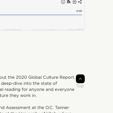
bout the 2020 Global Culture Report,
 deep-dive into the state of
Top
tial reading for anyone and everyone
ture they work in.
and Assessment at the O.C. Tanner