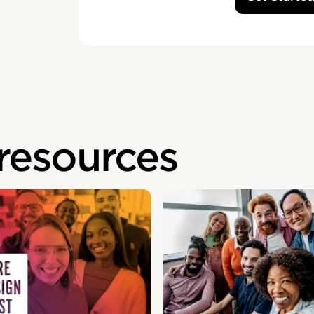
 resources