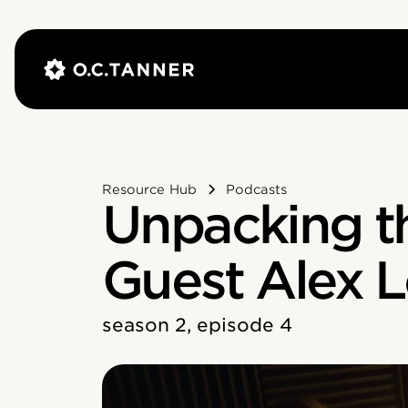
Resource Hub
Podcasts
Unpacking th
Guest Alex L
season 2, episode 4