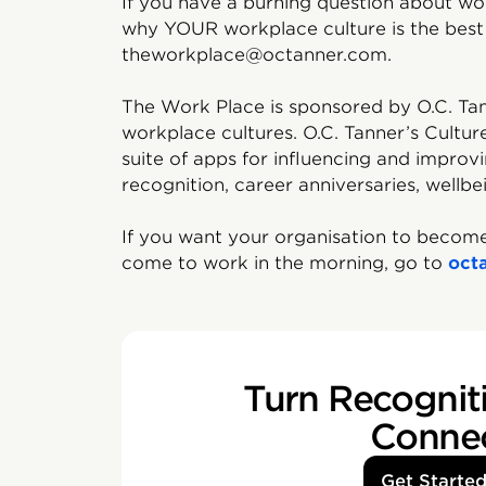
If you have a burning question about wor
why YOUR workplace culture is the best 
theworkplace@octanner.com.
The Work Place is sponsored by O.C. Tan
workplace cultures. O.C. Tanner’s Cultur
suite of apps for influencing and impro
recognition, career anniversaries, wellbe
If you want your organisation to become
come to work in the morning, go to
oct
Turn Recogniti
Conne
Get Starte