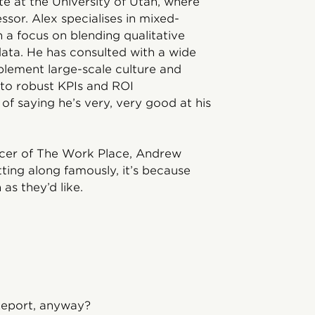
e at the University of Utah, where
essor. Alex specialises in mixed-
a focus on blending qualitative
ata. He has consulted with a wide
lement large-scale culture and
 to robust KPIs and ROI
of saying he’s very, very good at his
ucer of The Work Place, Andrew
etting along famously, it’s because
as they’d like.
Report, anyway?