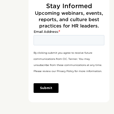
Stay Informed
Upcoming webinars, events,
reports, and culture best
practices for HR leaders.