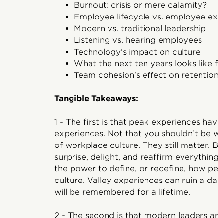
Burnout: crisis or mere calamity?
Employee lifecycle vs. employee e
Modern vs. traditional leadership
Listening vs. hearing employees
Technology’s impact on culture
What the next ten years looks like 
Team cohesion’s effect on retentio
Tangible Takeaways:
1 - The first is that peak experiences h
experiences. Not that you shouldn’t be 
of workplace culture. They still matter.
surprise, delight, and reaffirm everythi
the power to define, or redefine, how p
culture. Valley experiences can ruin a d
will be remembered for a lifetime.
2 - The second is that modern leaders ar