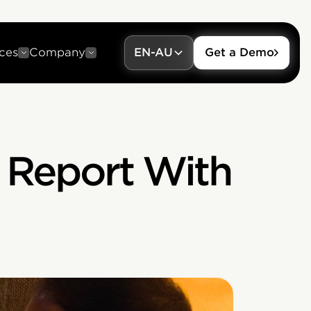
ces
Company
EN-AU
Get a Demo
 Report With