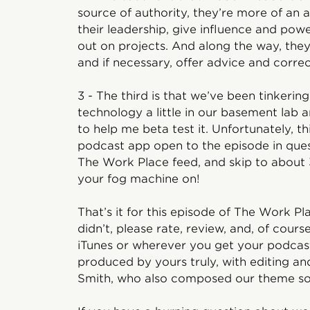
source of authority, they’re more of an 
their leadership, give influence and pow
out on projects. And along the way, the
and if necessary, offer advice and corre
3 - The third is that we’ve been tinkeri
technology a little in our basement lab an
to help me beta test it. Unfortunately, t
podcast app open to the episode in ques
The Work Place feed, and skip to about 3
your fog machine on!
That’s it for this episode of The Work Plac
didn’t, please rate, review, and, of cour
iTunes or wherever you get your podcast
produced by yours truly, with editing an
Smith, who also composed our theme so