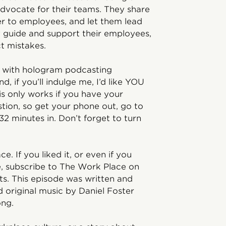
advocate for their teams. They share
er to employees, and let them lead
y guide and support their employees,
ct mistakes.
ng with hologram podcasting
d, if you’ll indulge me, I’d like YOU
his only works if you have your
tion, so get your phone out, go to
2 minutes in. Don’t forget to turn
e. If you liked it, or even if you
se, subscribe to The Work Place on
s. This episode was written and
d original music by Daniel Foster
ng.