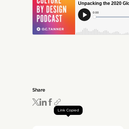
Share
Link Copied