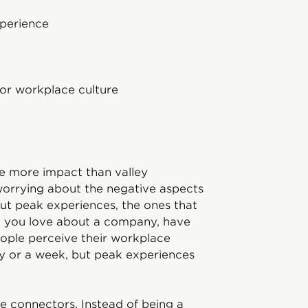
xperience
for workplace culture
n
ave more impact than valley
worrying about the negative aspects
 But peak experiences, the ones that
ng you love about a company, have
eople perceive their workplace
ay or a week, but peak experiences
e connectors. Instead of being a