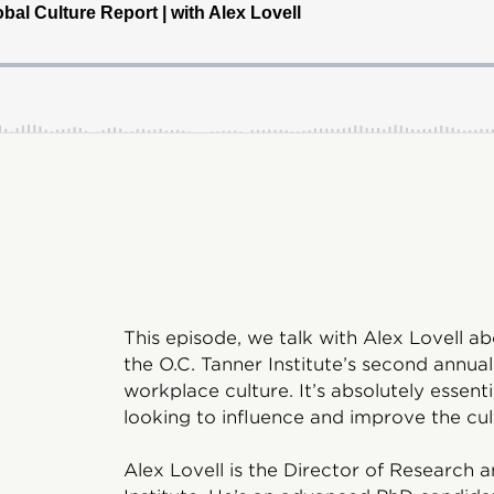
This episode, we talk with Alex Lovell a
the O.C. Tanner Institute’s second annual
workplace culture. It’s absolutely essen
looking to influence and improve the cul
Alex Lovell is the Director of Research 