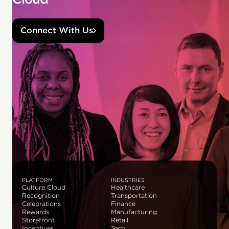
Connect With Us
PLATFORM
INDUSTRIES
Culture Cloud
Healthcare
Recognition
Transportation
Celebrations
Finance
Rewards
Manufacturing
Storefront
Retail
Incentives
Tech