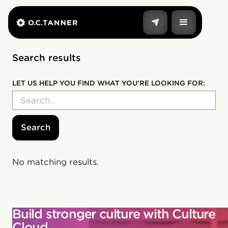
Search results
LET US HELP YOU FIND WHAT YOU'RE LOOKING FOR:
No matching results.
Build stronger culture with Culture
Cloud