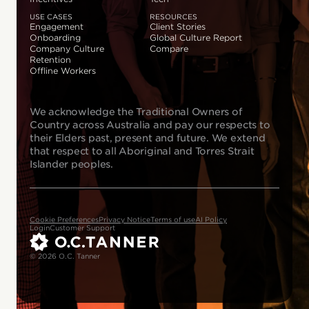
USE CASES
RESOURCES
Engagement
Client Stories
Onboarding
Global Culture Report
Company Culture
Compare
Retention
Offline Workers
We acknowledge the Traditional Owners of
Country across Australia and pay our respects to
their Elders past, present and future. We extend
that respect to all Aboriginal and Torres Strait
Islander peoples.
Cookie Preferences
Privacy Notice
Terms of use
AI Policy
Login
Customer Support
© 2026 O.C. Tanner