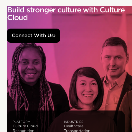
Build stronger culture with Culture
Cloud
Connect With Us
PLATFORM
INDUSTRIES
Culture Cloud
Healthcare
Recognition
Transportation