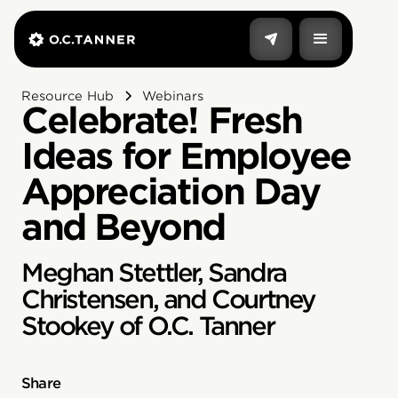
Resource Hub
Webinars
Celebrate! Fresh
Ideas for Employee
Appreciation Day
and Beyond
Meghan Stettler, Sandra
Christensen, and Courtney
Stookey of O.C. Tanner
Share