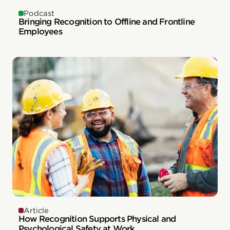
Podcast
Bringing Recognition to Offline and Frontline
Employees
Article
How Recognition Supports Physical and
Psychological Safety at Work