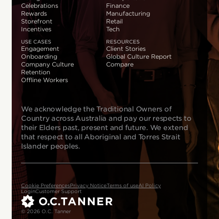
Celebrations
Finance
Rewards
Manufacturing
Storefront
Retail
Incentives
Tech
USE CASES
RESOURCES
Engagement
Client Stories
Onboarding
Global Culture Report
Company Culture
Compare
Retention
Offline Workers
We acknowledge the Traditional Owners of
Country across Australia and pay our respects to
their Elders past, present and future. We extend
that respect to all Aboriginal and Torres Strait
Islander peoples.
Cookie Preferences
Privacy Notice
Terms of use
AI Policy
Login
Customer Support
© 2026 O.C. Tanner