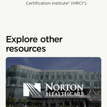
Certification Institute® (HRCI®).
Explore other
resources