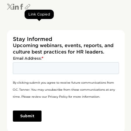
Link Copied
Stay Informed
Upcoming webinars, events, reports, and
culture best practices for HR leaders.