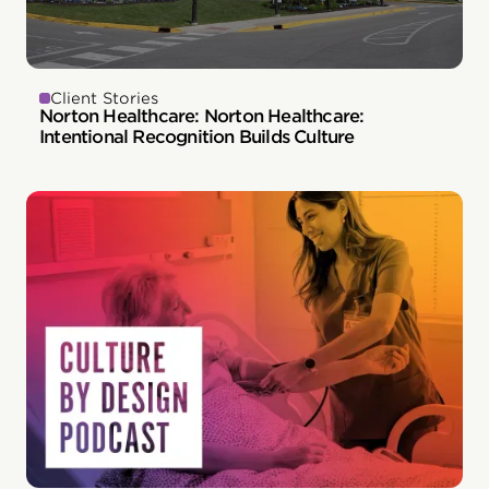
Client Stories
Norton Healthcare: Norton Healthcare:
Intentional Recognition Builds Culture