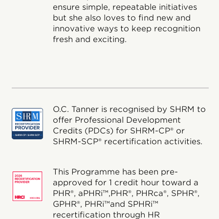
ensure simple, repeatable initiatives
but she also loves to find new and
innovative ways to keep recognition
fresh and exciting.
O.C. Tanner is recognised by SHRM to
offer Professional Development
Credits (PDCs) for SHRM-CP® or
SHRM-SCP® recertification activities.
This Programme has been pre-
approved for 1 credit hour toward a
PHR®, aPHRi™,PHR®, PHRca®, SPHR®,
GPHR®, PHRi™and SPHRi™
recertification through HR