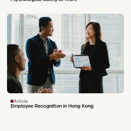
Article
Employee Recognition in Hong Kong