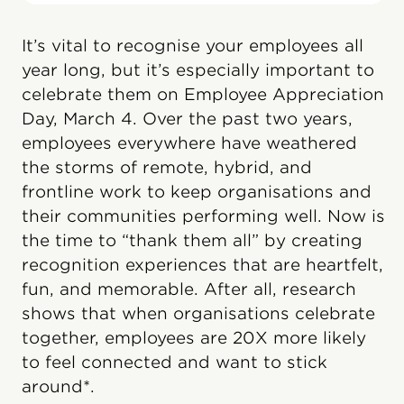
It’s vital to recognise your employees all
year long, but it’s especially important to
celebrate them on Employee Appreciation
Day, March 4. Over the past two years,
employees everywhere have weathered
the storms of remote, hybrid, and
frontline work to keep organisations and
their communities performing well. Now is
the time to “thank them all” by creating
recognition experiences that are heartfelt,
fun, and memorable. After all, research
shows that when organisations celebrate
together, employees are 20X more likely
to feel connected and want to stick
around*.