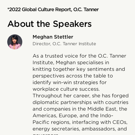
*2022 Global Culture Report, O.C. Tanner
About the Speakers
Meghan Stettler
Director, O.C. Tanner Institute
As a trusted voice for the O.C. Tanner
Institute, Meghan specialises in
knitting together key sentiments and
perspectives across the table to
identify win-win strategies for
workplace culture success.
Throughout her career, she has forged
diplomatic partnerships with countries
and companies in the Middle East, the
Americas, Europe, and the Indo-
Pacific regions, interfacing with CEOs,
energy secretaries, ambassadors, and