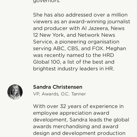
governors.
She has also addressed over a million
viewers as an award-winning journalist
and producer with Al Jazeera, News
12 New York, and Network News
Service, a pioneering organisation
serving ABC, CBS, and FOX. Meghan
was recently named to the HRD
Global 100, a list of the best and
brightest industry leaders in HR.
Sandra Christensen
VP, Awards, O.C. Tanner
With over 32 years of experience in
employee appreciation award
development, Sandra leads the global
awards merchandising and award
design and development production