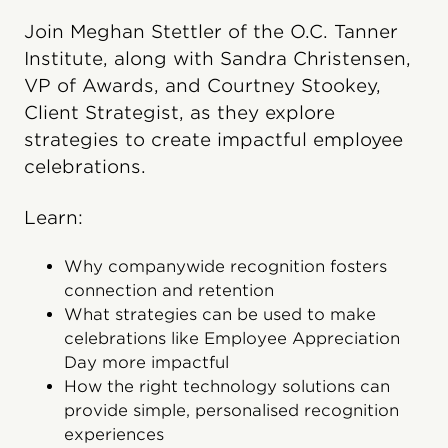
Join Meghan Stettler of the O.C. Tanner
Institute, along with Sandra Christensen,
VP of Awards, and Courtney Stookey,
Client Strategist, as they explore
strategies to create impactful employee
celebrations.
Learn:
Why companywide recognition fosters
connection and retention
What strategies can be used to make
celebrations like Employee Appreciation
Day more impactful
How the right technology solutions can
provide simple, personalised recognition
experiences