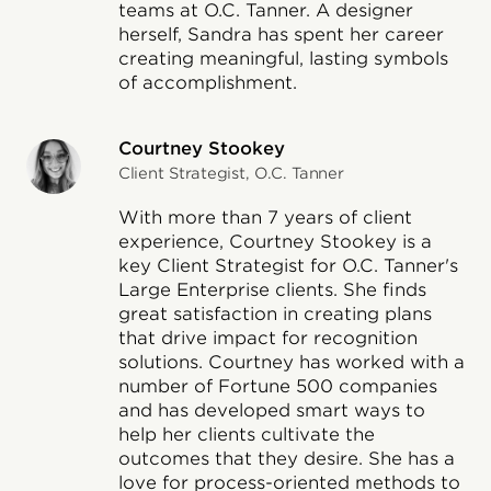
teams at O.C. Tanner. A designer
herself, Sandra has spent her career
creating meaningful, lasting symbols
of accomplishment.
Courtney Stookey
Client Strategist, O.C. Tanner
With more than 7 years of client
experience, Courtney Stookey is a
key Client Strategist for O.C. Tanner's
Large Enterprise clients. She finds
great satisfaction in creating plans
that drive impact for recognition
solutions. Courtney has worked with a
number of Fortune 500 companies
and has developed smart ways to
help her clients cultivate the
outcomes that they desire. She has a
love for process-oriented methods to