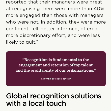
reported that their managers were great
at recognising them were more than 40%
more engaged than those with managers
who were not. In addition, they were more
confident, felt better informed, offered
more discretionary effort, and were less
likely to quit.”
Global recognition solutions
with a local touch