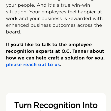
your people. And it's a true win-win
situation. Your employees feel happier at
work and your business is rewarded with
enhanced business outcomes across the
board.
If you’d like to talk to the employee
recognition experts at O.C. Tanner about
how we can help craft a solution for you,
please reach out to us
.
Turn Recognition Into