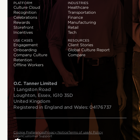
PLATFORM
INDUSTRIES
Culture Cloud
Healthcare
Recognition
Transportation
Celebrations
Finance
Rewards
Manufacturing
Storefront
Retail
Incentives
Tech
USE CASES
RESOURCES
Engagement
Client Stories
Onboarding
Global Culture Report
Company Culture
Compare
Retention
Offline Workers
O.C. Tanner Limited
1 Langston Road
Loughton, Essex, IG10 3SD
United Kingdom
Registered in England and Wales: 04176737
Cookie Preferences
Privacy Notice
Terms of use
AI Policy
Login
Customer Support