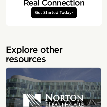
Real Connection
Get Started Today
Explore other
resources