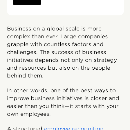
Business on a global scale is more
complex than ever. Large companies
grapple with countless factors and
challenges. The success of business
initiatives depends not only on strategy
and resources but also on the people
behind them.
In other words, one of the best ways to
improve business initiatives is closer and
easier than you think—it starts with your
own employees.
A structured
employee recognition