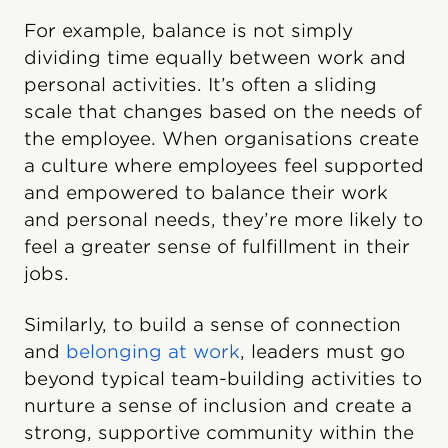
For example, balance is not simply
dividing time equally between work and
personal activities. It’s often a sliding
scale that changes based on the needs of
the employee. When organisations create
a culture where employees feel supported
and empowered to balance their work
and personal needs, they’re more likely to
feel a greater sense of fulfillment in their
jobs.
Similarly, to build a sense of connection
and
belonging at work
, leaders must go
beyond typical team-building activities to
nurture a sense of inclusion and create a
strong, supportive community within the