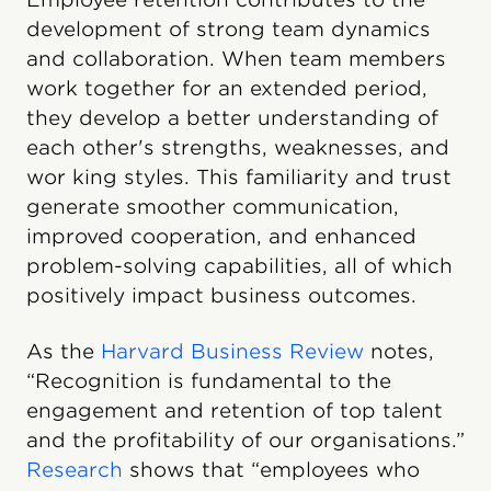
development of strong team dynamics
and collaboration. When team members
work together for an extended period,
they develop a better understanding of
each other's strengths, weaknesses, and
wor king styles. This familiarity and trust
generate smoother communication,
improved cooperation, and enhanced
problem-solving capabilities, all of which
positively impact business outcomes.
As the
Harvard Business Review
notes,
“Recognition is fundamental to the
engagement and retention of top talent
and the profitability of our organisations.”
Research
shows that “employees who