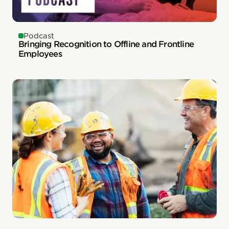
Podcast
Bringing Recognition to Offline and Frontline
Employees