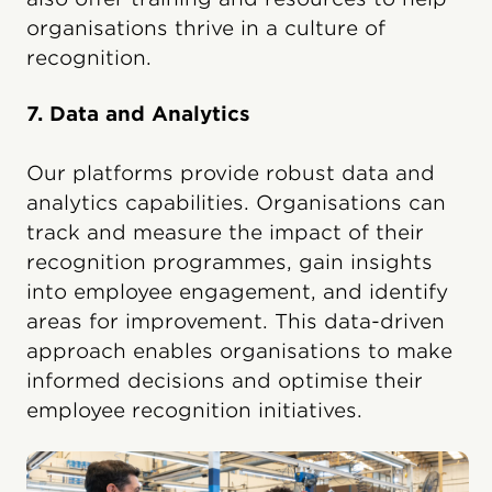
organisations thrive in a culture of
recognition.
7. Data and Analytics
Our platforms provide robust data and
analytics capabilities. Organisations can
track and measure the impact of their
recognition programmes, gain insights
into employee engagement, and identify
areas for improvement. This data-driven
approach enables organisations to make
informed decisions and optimise their
employee recognition initiatives.