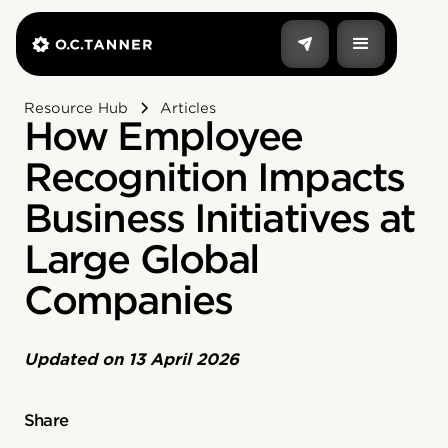
Resource Hub
Articles
How Employee
Recognition Impacts
Business Initiatives at
Large Global
Companies‍
Updated on
13 April 2026
Share