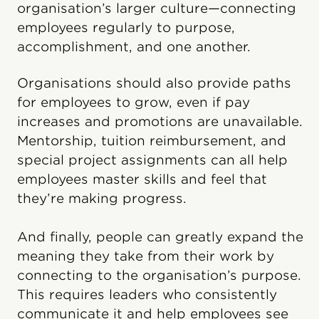
organisation’s larger culture—connecting
employees regularly to purpose,
accomplishment, and one another.
Organisations should also provide paths
for employees to grow, even if pay
increases and promotions are unavailable.
Mentorship, tuition reimbursement, and
special project assignments can all help
employees master skills and feel that
they’re making progress.
And finally, people can greatly expand the
meaning they take from their work by
connecting to the organisation’s purpose.
This requires leaders who consistently
communicate it and help employees see