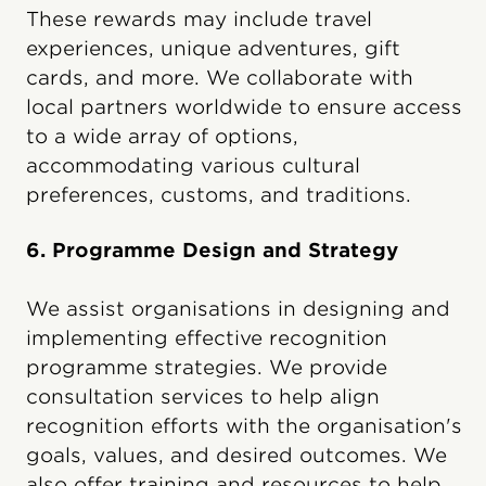
These rewards may include travel
experiences, unique adventures, gift
cards, and more. We collaborate with
local partners worldwide to ensure access
to a wide array of options,
accommodating various cultural
preferences, customs, and traditions.
6. Programme Design and Strategy
We assist organisations in designing and
implementing effective recognition
programme strategies. We provide
consultation services to help align
recognition efforts with the organisation's
goals, values, and desired outcomes. We
also offer training and resources to help