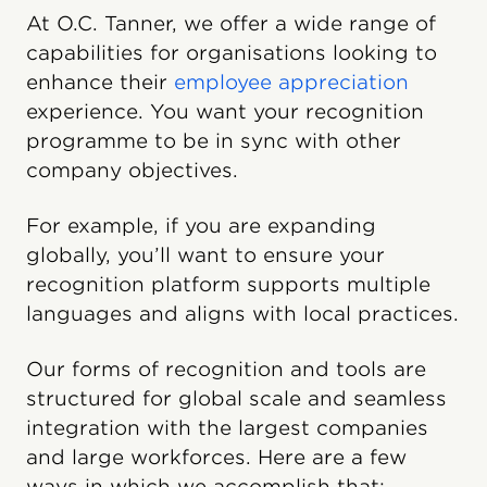
At O.C. Tanner, we offer a wide range of
capabilities for organisations looking to
enhance their
employee appreciation
experience. You want your recognition
programme to be in sync with other
company objectives.
For example, if you are expanding
globally, you’ll want to ensure your
recognition platform supports multiple
languages and aligns with local practices.
Our forms of recognition and tools are
structured for global scale and seamless
integration with the largest companies
and large workforces. Here are a few
ways in which we accomplish that: