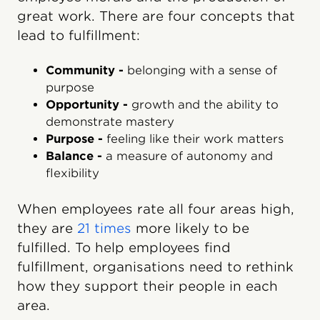
great work. There are four concepts that
lead to fulfillment:
Community -
belonging with a sense of
purpose
Opportunity -
growth and the ability to
demonstrate mastery
Purpose -
feeling like their work matters
Balance -
a measure of autonomy and
flexibility
When employees rate all four areas high,
they are
21 times
more likely to be
fulfilled. To help employees find
fulfillment, organisations need to rethink
how they support their people in each
area.