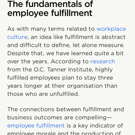
The fundamentals of
employee fulfillment
As with many terms related to
workplace
culture
, an idea like fulfillment is abstract
and difficult to define, let alone measure.
Despite that, we have learned quite a bit
over the years. According to
research
from the O.C. Tanner Institute, highly
fulfilled employees plan to stay three
years longer at their organisation than
those who are unfulfilled.
The connections between fulfillment and
business outcomes are compelling—
employee fulfillment
is a key indicator of
employee morale and the production of