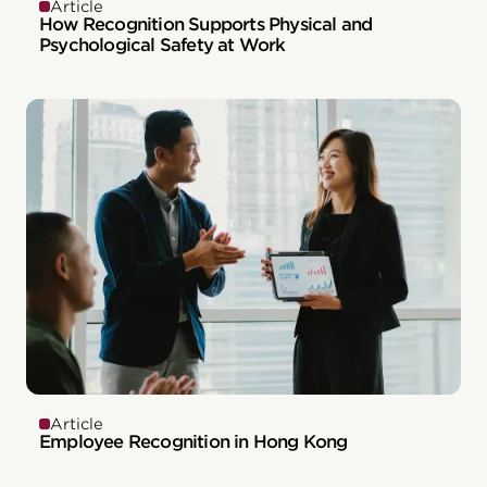
Article
How Recognition Supports Physical and
Psychological Safety at Work
Article
Employee Recognition in Hong Kong