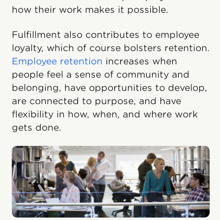
how their work makes it possible.
Fulfillment also contributes to employee
loyalty, which of course bolsters retention.
Employee retention
increases when
people feel a sense of community and
belonging, have opportunities to develop,
are connected to purpose, and have
flexibility in how, when, and where work
gets done.