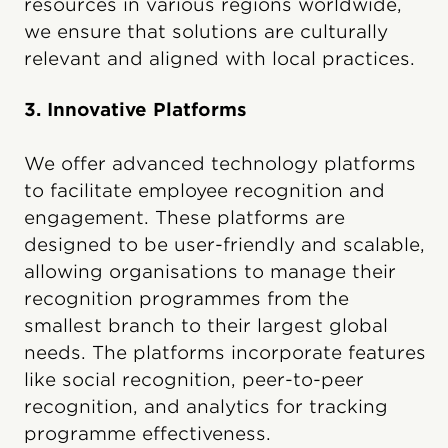
resources in various regions worldwide,
we ensure that solutions are culturally
relevant and aligned with local practices.
3. Innovative Platforms
We offer advanced technology platforms
to facilitate employee recognition and
engagement. These platforms are
designed to be user-friendly and scalable,
allowing organisations to manage their
recognition programmes from the
smallest branch to their largest global
needs. The platforms incorporate features
like social recognition, peer-to-peer
recognition, and analytics for tracking
programme effectiveness.