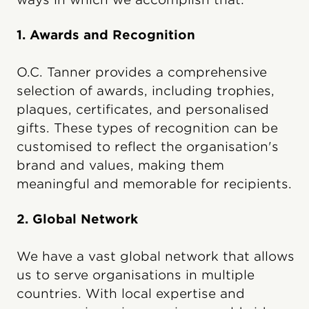
1. Awards and Recognition
O.C. Tanner provides a comprehensive
selection of awards, including trophies,
plaques, certificates, and personalised
gifts. These types of recognition can be
customised to reflect the organisation's
brand and values, making them
meaningful and memorable for recipients.
2. Global Network
We have a vast global network that allows
us to serve organisations in multiple
countries. With local expertise and