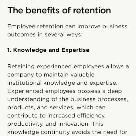
The benefits of retention
Employee retention can improve business
outcomes in several ways:
1. Knowledge and Expertise
Retaining experienced employees allows a
company to maintain valuable
institutional knowledge and expertise.
Experienced employees possess a deep
understanding of the business processes,
products, and services, which can
contribute to increased efficiency,
productivity, and innovation. This
knowledge continuity avoids the need for