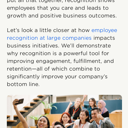
put all that together, recognition shows
employees that you care and leads to
growth and positive business outcomes.
Let’s look a little closer at how
employee
recognition at large companies
impacts
business initiatives. We’ll demonstrate
why recognition is a powerful tool for
improving engagement, fulfillment, and
retention—all of which combine to
significantly improve your company’s
bottom line.