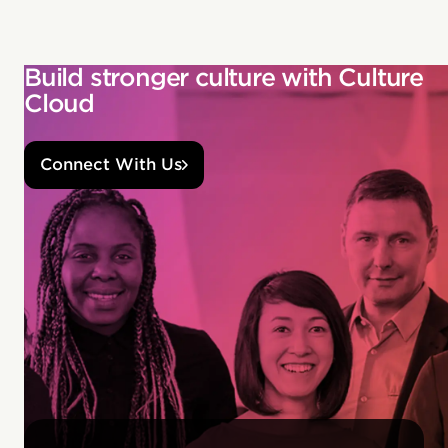
Build stronger culture with Culture
Cloud
Connect With Us