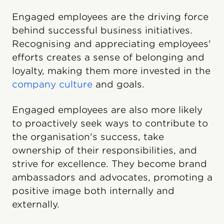
Engaged employees are the driving force
behind successful business initiatives.
Recognising and appreciating employees'
efforts creates a sense of belonging and
loyalty, making them more invested in the
company culture
and goals.
Engaged employees are also more likely
to proactively seek ways to contribute to
the organisation's success, take
ownership of their responsibilities, and
strive for excellence. They become brand
ambassadors and advocates, promoting a
positive image both internally and
externally.