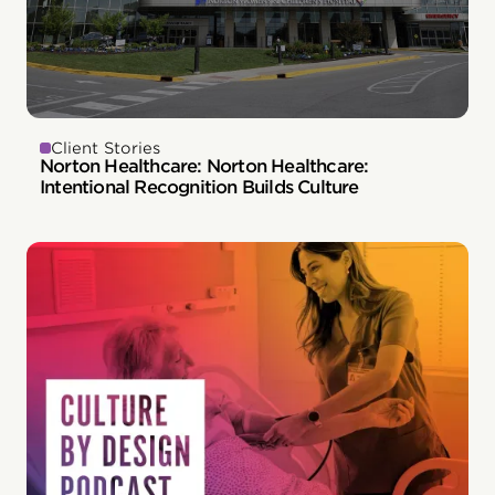
Client Stories
Norton Healthcare: Norton Healthcare:
Intentional Recognition Builds Culture