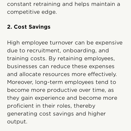
constant retraining and helps maintain a
competitive edge.
2. Cost Savings
High employee turnover can be expensive
due to recruitment, onboarding, and
training costs. By retaining employees,
businesses can reduce these expenses
and allocate resources more effectively.
Moreover, long-term employees tend to
become more productive over time, as
they gain experience and become more
proficient in their roles, thereby
generating cost savings and higher
output.