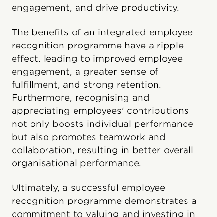
engagement, and drive productivity.
The benefits of an integrated employee
recognition programme have a ripple
effect, leading to improved employee
engagement, a greater sense of
fulfillment, and strong retention.
Furthermore, recognising and
appreciating employees' contributions
not only boosts individual performance
but also promotes teamwork and
collaboration, resulting in better overall
organisational performance.
Ultimately, a successful employee
recognition programme demonstrates a
commitment to valuing and investing in