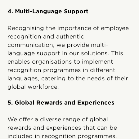
4. Multi-Language Support
Recognising the importance of employee
recognition and authentic
communication, we provide multi-
language support in our solutions. This
enables organisations to implement
recognition programmes in different
languages, catering to the needs of their
global workforce.
5. Global Rewards and Experiences
We offer a diverse range of global
rewards and experiences that can be
included in recognition programmes.