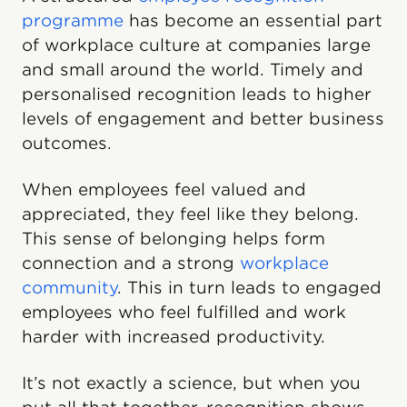
programme
has become an essential part
of workplace culture at companies large
and small around the world. Timely and
personalised recognition leads to higher
levels of engagement and better business
outcomes.
When employees feel valued and
appreciated, they feel like they belong.
This sense of belonging helps form
connection and a strong
workplace
community
. This in turn leads to engaged
employees who feel fulfilled and work
harder with increased productivity.
It’s not exactly a science, but when you