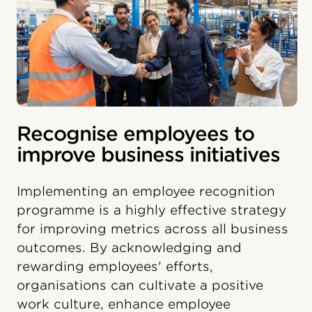
Recognise employees to
improve business initiatives
Implementing an employee recognition
programme is a highly effective strategy
for improving metrics across all business
outcomes. By acknowledging and
rewarding employees' efforts,
organisations can cultivate a positive
work culture, enhance employee