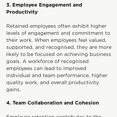
3. Employee Engagement and
Productivity
Retained employees often exhibit higher
levels of engagement and commitment to
their work. When employees feel valued,
supported, and recognised, they are more
likely to be focused on achieving business
goals. A workforce of recognised
employees can lead to improved
individual and team performance, higher
quality work, and overall productivity
gains.
4. Team Collaboration and Cohesion
Employee retention contributes to the