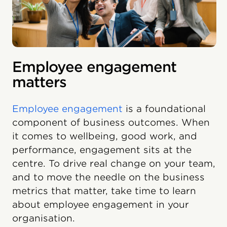
Employee engagement
matters
Employee engagement
is a foundational
component of business outcomes. When
it comes to wellbeing, good work, and
performance, engagement sits at the
centre. To drive real change on your team,
and to move the needle on the business
metrics that matter, take time to learn
about employee engagement in your
organisation.