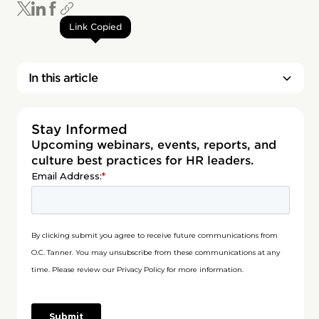
Link Copied
In this article
Stay Informed
Upcoming webinars, events, reports, and
culture best practices for HR leaders.