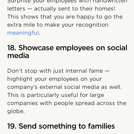
Surprise your employees with handwritten
letters — actually sent to their homes!
This shows that you are happy to go the
extra mile to make your recognition
meaningful
.
18. Showcase employees on social
media
Don’t stop with just internal fame —
highlight your employees on your
company’s external social media as well.
This is particularly useful for large
companies with people spread across the
globe.
19. Send something to families