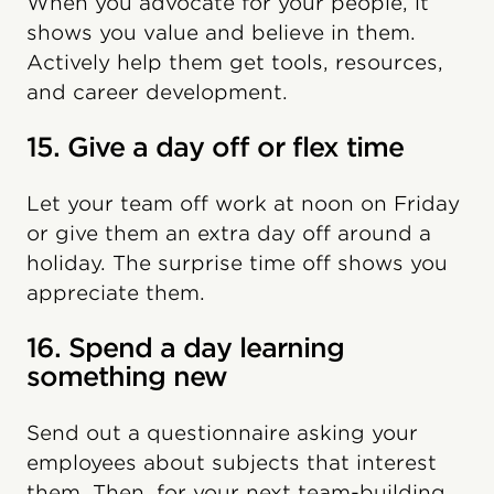
When you advocate for your people, it
shows you value and believe in them.
Actively help them get tools, resources,
and career development.
15. Give a day off or flex time
Let your team off work at noon on Friday
or give them an extra day off around a
holiday. The surprise time off shows you
appreciate them.
16. Spend a day learning
something new
Send out a questionnaire asking your
employees about subjects that interest
them. Then, for your next team-building