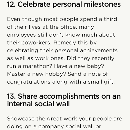
12. Celebrate personal milestones
Even though most people spend a third
of their lives at the office, many
employees still don’t know much about
their coworkers. Remedy this by
celebrating their personal achievements
as well as work ones. Did they recently
run a marathon? Have a new baby?
Master a new hobby? Send a note of
congratulations along with a small gift.
13. Share accomplishments on an
internal social wall
Showcase the great work your people are
doing on a company social wall or