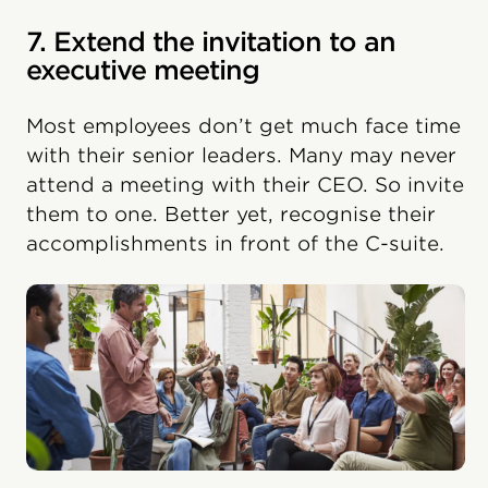
7. Extend the invitation to an
executive meeting
Most employees don’t get much face time
with their senior leaders. Many may never
attend a meeting with their CEO. So invite
them to one. Better yet, recognise their
accomplishments in front of the C-suite.