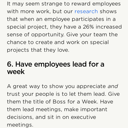
It may seem strange to reward employees
with more work, but our
research
shows
that when an employee participates in a
special project, they have a 26% increased
sense of opportunity. Give your team the
chance to create and work on special
projects that they love.
6. Have employees lead for a
week
A great way to show you appreciate
and
trust your people is to let them lead. Give
them the title of Boss for a Week. Have
them lead meetings, make important
decisions, and sit in on executive
meetings.