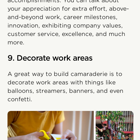
accomplishments. You can talk about
your appreciation for extra effort, above-
and-beyond work, career milestones,
innovation, exhibiting company values,
customer service, excellence, and much
more.
9. Decorate work areas
A great way to build camaraderie is to
decorate work areas with things like
balloons, streamers, banners, and even
confetti.