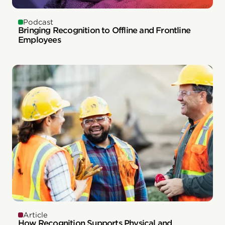
Podcast
Bringing Recognition to Offline and Frontline
Employees
Article
How Recognition Supports Physical and