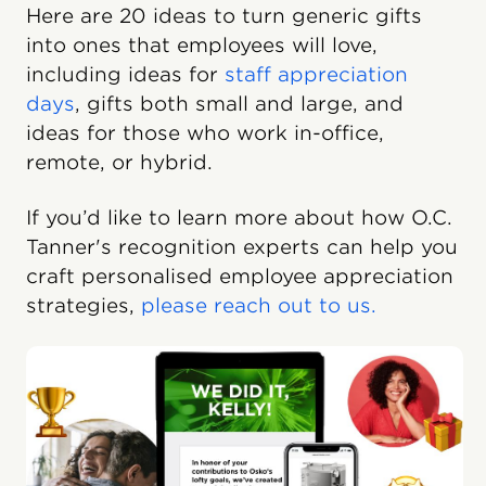
Here are 20 ideas to turn generic gifts
into ones that employees will love,
including ideas for
staff appreciation
days
, gifts both small and large, and
ideas for those who work in-office,
remote, or hybrid.
If you’d like to learn more about how O.C.
Tanner's recognition experts can help you
craft personalised employee appreciation
strategies,
please reach out to us.