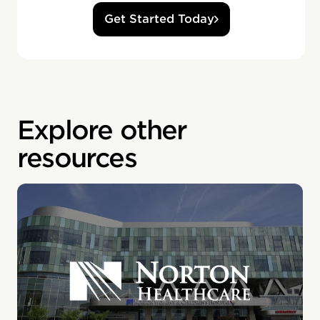
Get Started Today
Explore other
resources