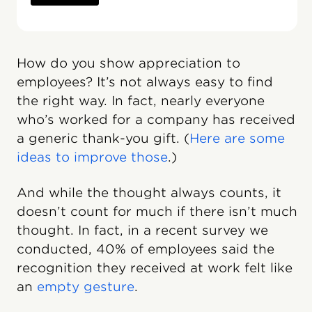
How do you show appreciation to
employees? It’s not always easy to find
the right way. In fact, nearly everyone
who’s worked for a company has received
a generic thank-you gift. (
Here are some
ideas to improve those
.)
And while the thought always counts, it
doesn’t count for much if there isn’t much
thought. In fact, in a recent survey we
conducted, 40% of employees said the
recognition they received at work felt like
an
empty gesture
.