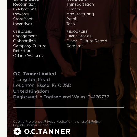
Recognition
Transportation
Celebrations
Finance
Rewards
Manufacturing
Storefront
Retail
Incentives
Tech
USE CASES
RESOURCES
Engagement
Client Stories
Onboarding
Global Culture Report
Company Culture
Compare
Retention
Offline Workers
O.C. Tanner Limited
1 Langston Road
Loughton, Essex, IG10 3SD
United Kingdom
Registered in England and Wales: 04176737
Cookie Preferences
Privacy Notice
Terms of use
AI Policy
Login
Customer Support