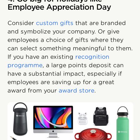
Employee Appreciation Day
Consider
custom gifts
that are branded
and symbolize your company. Or give
employees a choice of gifts where they
can select something meaningful to them.
If you have an existing
recognition
programme
, a large points deposit can
have a substantial impact, especially if
employees are saving up for a great
award from your
award store
.