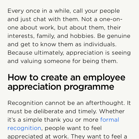
Every once in a while, call your people
and just chat with them. Not a one-on-
one about work, but about them, their
interests, family, and hobbies. Be genuine
and get to know them as individuals.
Because ultimately, appreciation is seeing
and valuing someone for being them.
How to create an employee
appreciation programme
Recognition cannot be an afterthought. It
must be deliberate and timely. Whether
it’s a simple thank you or more
formal
recognition
, people want to feel
appreciated at work. They want to feel a