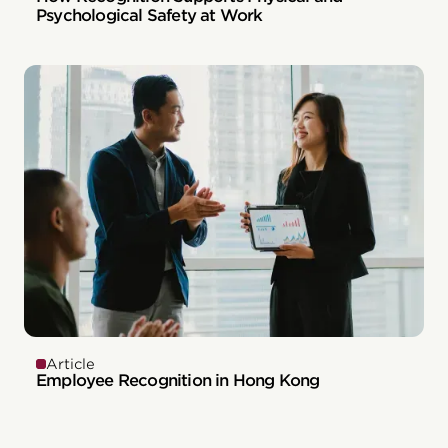
Psychological Safety at Work
Article
Employee Recognition in Hong Kong