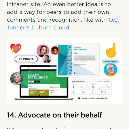
intranet site. An even better idea is to
add a way for peers to add their own
comments and recognition, like with
O.C.
Tanner’s Culture Cloud
.
14. Advocate on their behalf