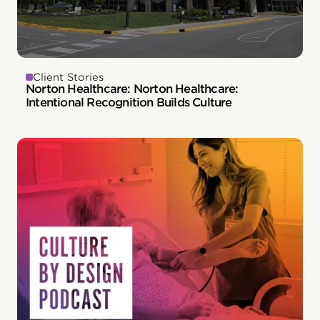
Client Stories
Norton Healthcare: Norton Healthcare:
Intentional Recognition Builds Culture