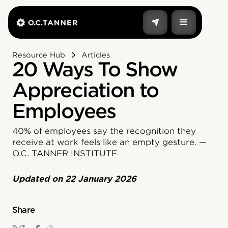
Resource Hub
Articles
20 Ways To Show
Appreciation to
Employees
40% of employees say the recognition they
receive at work feels like an empty gesture. —
O.C. TANNER INSTITUTE
Updated on
22 January 2026
Share