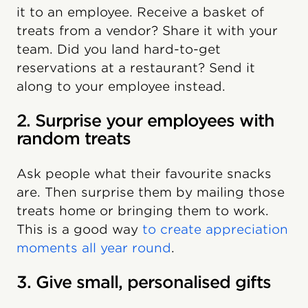
it to an employee. Receive a basket of
treats from a vendor? Share it with your
team. Did you land hard-to-get
reservations at a restaurant? Send it
along to your employee instead.
2. Surprise your employees with
random treats
Ask people what their favourite snacks
are. Then surprise them by mailing those
treats home or bringing them to work.
This is a good way
to create appreciation
moments all year round
.
3. Give small, personalised gifts