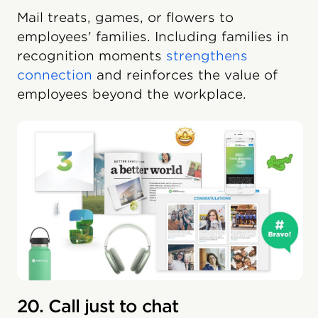
Mail treats, games, or flowers to
employees' families. Including families in
recognition moments
strengthens
connection
and reinforces the value of
employees beyond the workplace.
20. Call just to chat