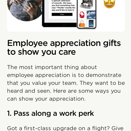
Employee appreciation gifts
to show you care
The most important thing about
employee appreciation is to demonstrate
that you value your team. They want to be
heard and seen. Here are some ways you
can show your appreciation.
1. Pass along a work perk
Got a first-class upgrade on a flight? Give