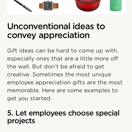
Unconventional ideas to
convey appreciation
Gift ideas can be hard to come up with,
especially ones that are a little more off
the wall. But don’t be afraid to get
creative. Sometimes the most unique
employee appreciation gifts are the most
memorable. Here are some examples to
get you started.
5. Let employees choose special
projects