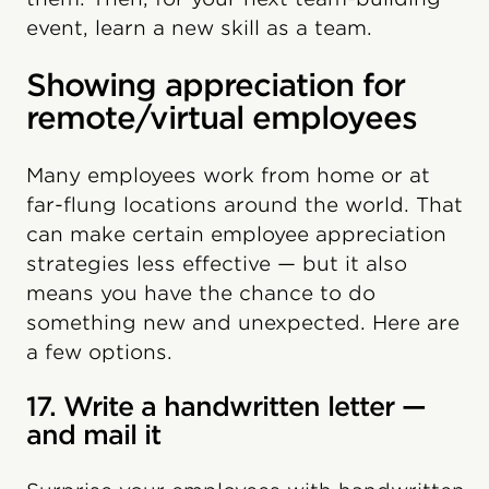
event, learn a new skill as a team.
Showing appreciation for
remote/virtual employees
Many employees work from home or at
far-flung locations around the world. That
can make certain employee appreciation
strategies less effective — but it also
means you have the chance to do
something new and unexpected. Here are
a few options.
17. Write a handwritten letter —
and mail it