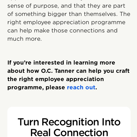
sense of purpose, and that they are part
of something bigger than themselves. The
right employee appreciation programme
can help make those connections and
much more.
If you’re interested in learning more
about how O.C. Tanner can help you craft
the right employee appreciation
programme, please
reach out
.
Turn Recognition Into
Real Connection