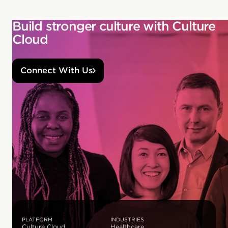
Build stronger culture with Culture
Cloud
Connect With Us
PLATFORM
INDUSTRIES
Culture Cloud
Healthcare