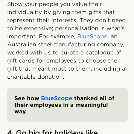
Show your people you value their
individuality by giving them gifts that
represent their interests. They don’t need
to be expensive; personalisation is what’s
important. For example,
BlueScope
, an
Australian steel manufacturing company,
worked with us to curate a catalogue of
gift cards for employees to choose the
gift that meant most to them, including a
charitable donation.
See how
BlueScope
thanked all of
their employees in a meaningful
way.
4. Go big for holidays like