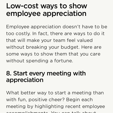
Low-cost ways to show
employee appreciation
Employee appreciation doesn’t have to be
too costly. In fact, there are ways to do it
that will make your team feel valued
without breaking your budget. Here are
some ways to show them that you care
without spending a fortune.
8. Start every meeting with
appreciation
What better way to start a meeting than
with fun, positive cheer? Begin each
meeting by highlighting recent employee