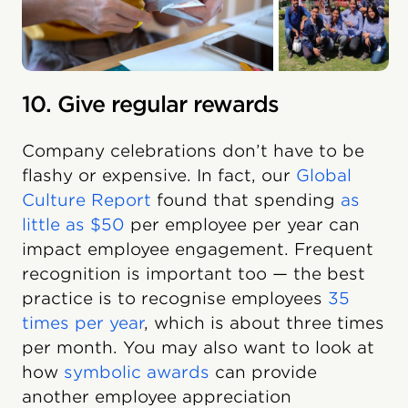
10. Give regular rewards
Company celebrations don’t have to be
flashy or expensive. In fact, our
Global
Culture Report
found that spending
as
little as $50
per employee per year can
impact employee engagement. Frequent
recognition is important too — the best
practice is to recognise employees
35
times per year
, which is about three times
per month. You may also want to look at
how
symbolic awards
can provide
another employee appreciation