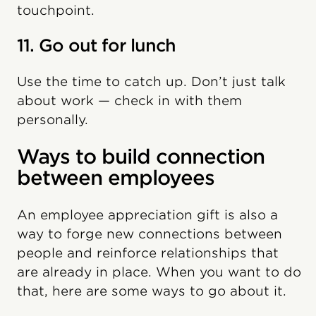
touchpoint.
11. Go out for lunch
Use the time to catch up. Don’t just talk
about work — check in with them
personally.
Ways to build connection
between employees
An employee appreciation gift is also a
way to forge new connections between
people and reinforce relationships that
are already in place. When you want to do
that, here are some ways to go about it.