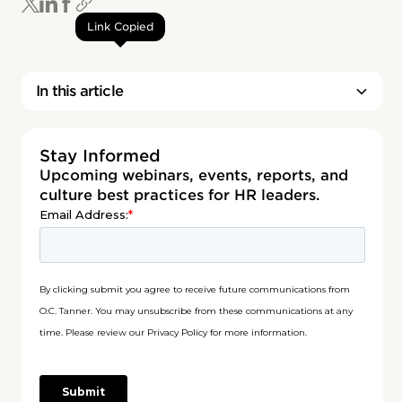
Link Copied
In this article
Stay Informed
Upcoming webinars, events, reports, and
culture best practices for HR leaders.