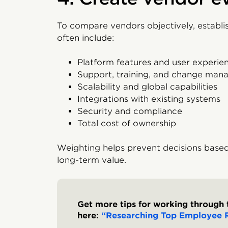
To compare vendors objectively, establis
often include:
Platform features and user experie
Support, training, and change ma
Scalability and global capabilities
Integrations with existing systems
Security and compliance
Total cost of ownership
Weighting helps prevent decisions based
long-term value.
Get more tips for working through 
here:
“Researching Top Employee R