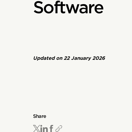
Software
Updated on
22 January 2026
Share