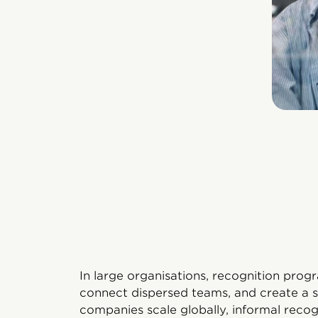
In large organisations, recognition prog
connect dispersed teams, and create a s
companies scale globally, informal reco