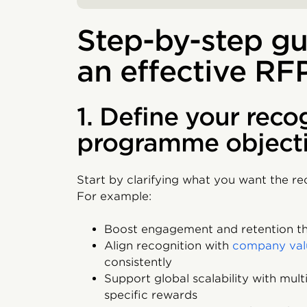
Step-by-step gu
an effective RF
1. Define your reco
programme object
Start by clarifying what you want the r
For example:
Boost engagement and retention th
Align recognition with
company val
consistently
Support global scalability with mul
specific rewards