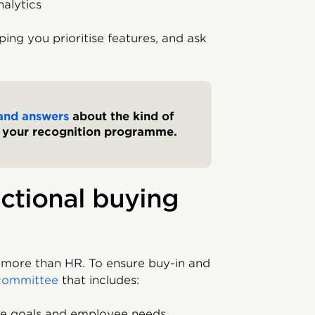
nalytics
ping you prioritise features, and ask
and answers
about the kind of
m your recognition programme.
nctional buying
more than HR. To ensure buy-in and
committee
that includes:
me goals and employee needs