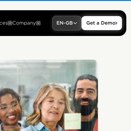
ces
Company
EN-GB
Get a Demo