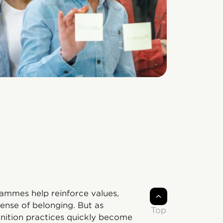
rammes help reinforce values,
ense of belonging. But as
Top
gnition practices quickly become