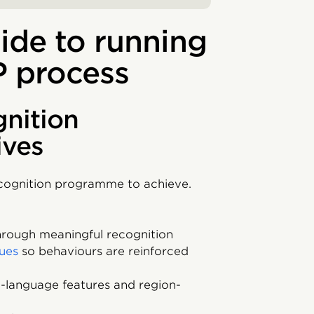
ide to running
P process
gnition
ives
ecognition programme to achieve.
rough meaningful recognition
ues
so behaviours are reinforced
ti-language features and region-