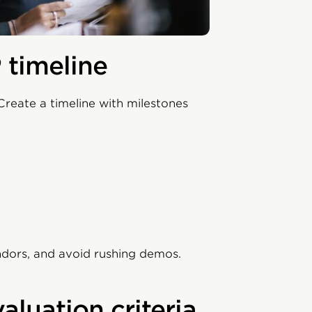
 timeline
Create a timeline with milestones
ndors, and avoid rushing demos.
aluation criteria