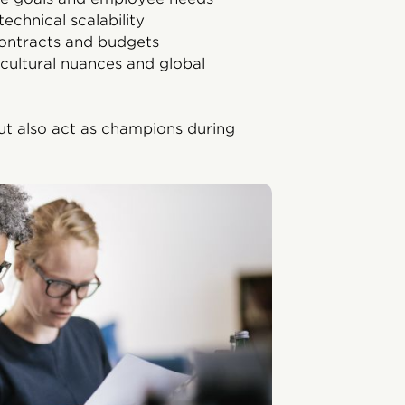
technical scalability
ontracts and budgets
cultural nuances and global
ut also act as champions during