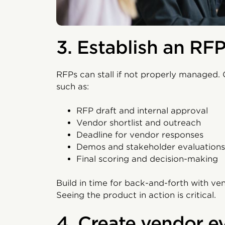
3. Establish an RFP
RFPs can stall if not properly managed. 
such as:
RFP draft and internal approval
Vendor shortlist and outreach
Deadline for vendor responses
Demos and stakeholder evaluations
Final scoring and decision-making
Build in time for back-and-forth with ve
Seeing the product in action is critical.
4. Create vendor ev