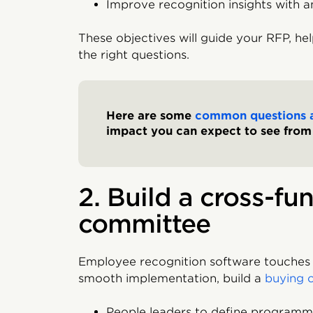
Improve recognition insights with a
These objectives will guide your RFP, hel
the right questions.
Here are some
common questions 
impact you can expect to see fro
2. Build a cross-fu
committee
Employee recognition software touches 
smooth implementation, build a
buying 
People leaders to define program