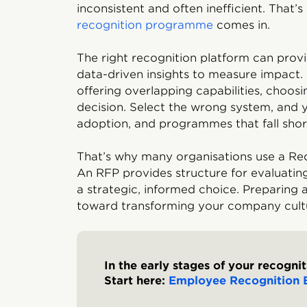
inconsistent and often inefficient. That’
recognition programme
comes in.
The right recognition platform can provid
data-driven insights to measure impact.
offering overlapping capabilities, choosi
decision. Select the wrong system, and 
adoption, and programmes that fall short
That’s why many organisations use a Req
An RFP provides structure for evaluatin
a strategic, informed choice. Preparing a
toward transforming your company cult
In the early stages of your recogni
Start here:
Employee Recognition 