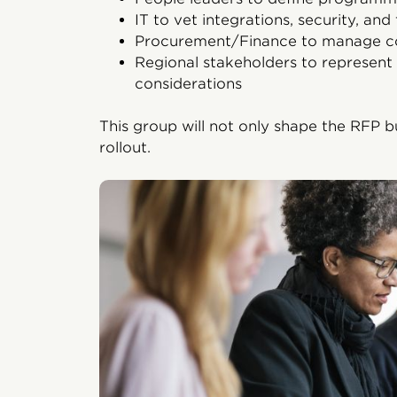
IT to vet integrations, security, and 
Procurement/Finance to manage c
Regional stakeholders to represent 
considerations
This group will not only shape the RFP b
rollout.