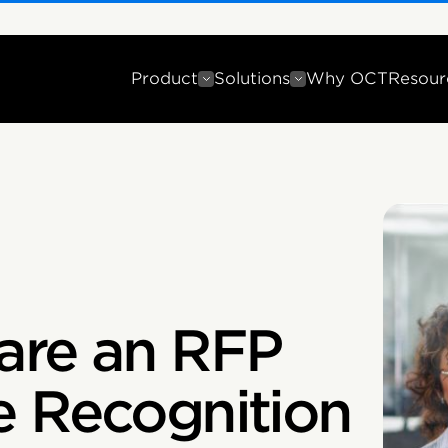
Product
Solutions
Why OCT
Resour
are an RFP
e Recognition