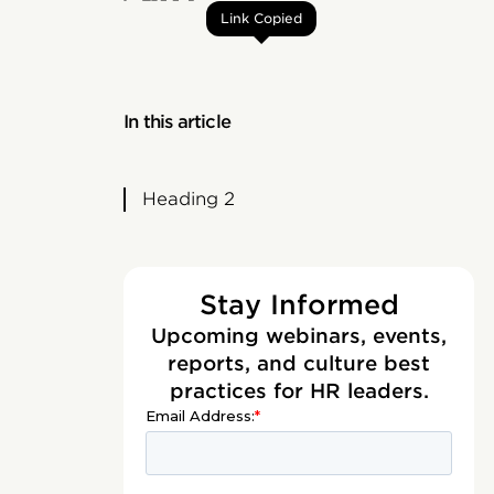
Link Copied
In this article
Heading 2
Stay Informed
Upcoming webinars, events,
reports, and culture best
practices for HR leaders.