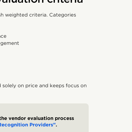
h weighted criteria. Categories
nce
nagement
 solely on price and keeps focus on
the vendor evaluation process
ecognition Providers”
.