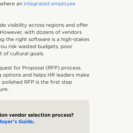
s where an
integrated employee
e visibility across regions and offer
 However, with dozens of vendors
ng the right software is a high-stakes
you risk wasted budgets, poor
 of cultural goals.
uest for Proposal (RFP) process.
g options and helps HR leaders make
 polished RFP is the first step
ure.
tion vendor selection process?
Buyer’s Guide
.