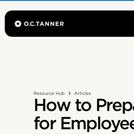
Resource Hub
Articles
How to Prep
for Employe