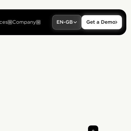
ces
Company
EN-GB
Get a Demo