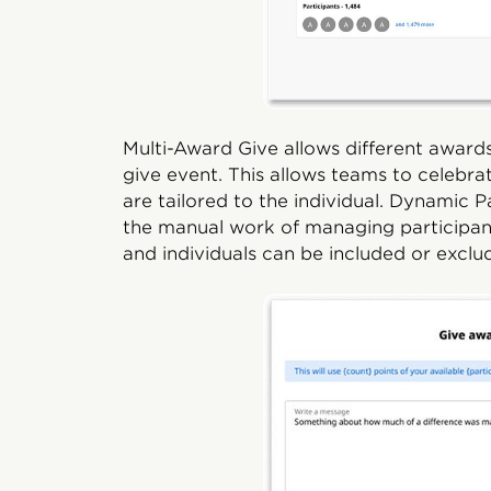
Multi-Award Give allows different award
give event. This allows teams to celebr
are tailored to the individual. Dynamic
the manual work of managing participant e
and individuals can be included or exclu