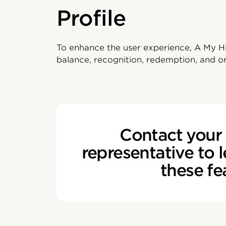
Profile
To enhance the user experience, A My His
balance, recognition, redemption, and or
Contact your 
representative to 
these fe