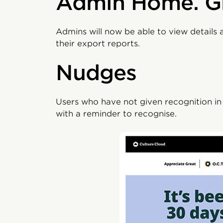
Admin Home. G
Admins will now be able to view details 
their export reports.
Nudges
Users who have not given recognition i
with a reminder to recognise.