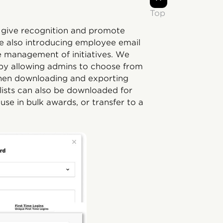
Top
o give recognition and promote
are also introducing employee email
he management of initiatives. We
 by allowing admins to choose from
ve when downloading and exporting
 lists can also be downloaded for
 use in bulk awards, or transfer to a