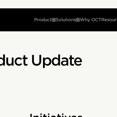
Product
Solutions
Why OCT
Resour
duct Update