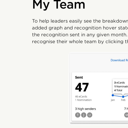
My Team
To help leaders easily see the breakdown
added graph and recognition hover states
the recognition sent in any given month.
recognise their whole team by clicking 