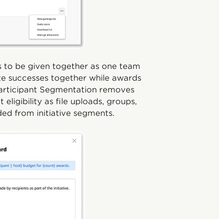
s to be given together as one team
ate successes together while awards
 Participant Segmentation removes
ligibility as file uploads, groups,
ded from initiative segments.