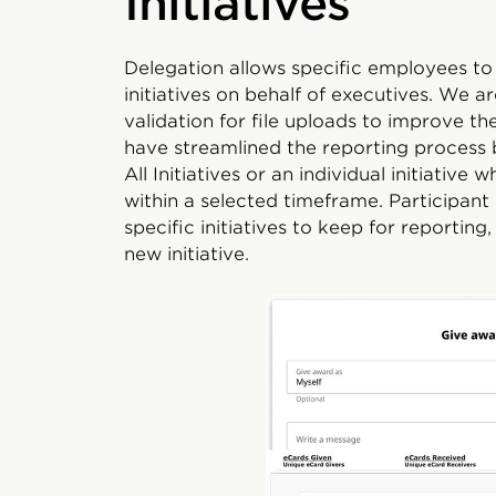
Initiatives
Delegation allows specific employees t
initiatives on behalf of executives. We 
validation for file uploads to improve t
have streamlined the reporting process
All Initiatives or an individual initiati
within a selected timeframe. Participant
specific initiatives to keep for reporting,
new initiative.