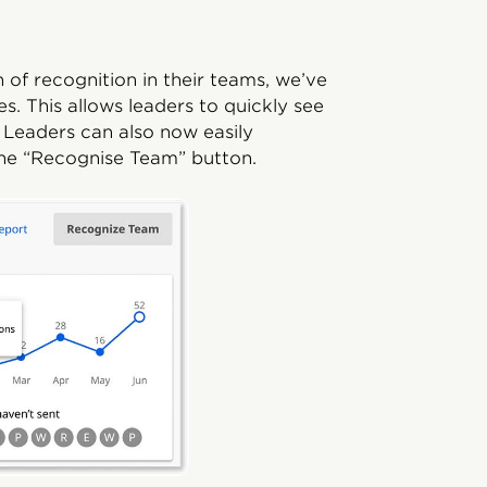
 of recognition in their teams, we’ve
. This allows leaders to quickly see
 Leaders can also now easily
the “Recognise Team” button.