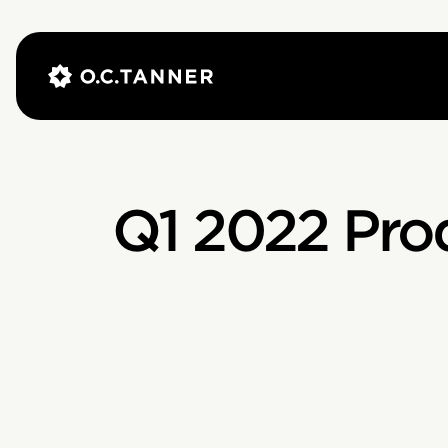
Q1 2022 Pro