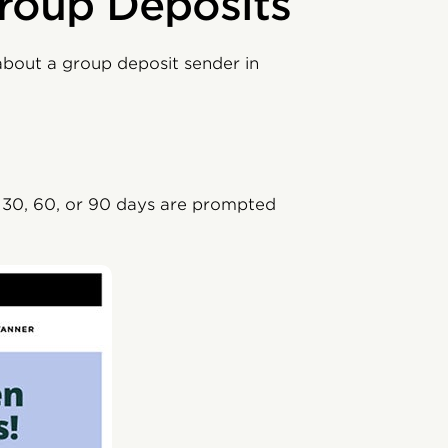
roup Deposits
about a group deposit sender in
n 30, 60, or 90 days are prompted