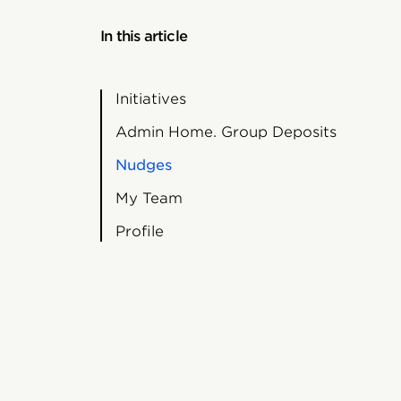
In this article
Initiatives
Admin Home. Group Deposits
Nudges
My Team
Profile