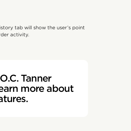
tory tab will show the user’s point
der activity.
O.C. Tanner
learn more about
atures.