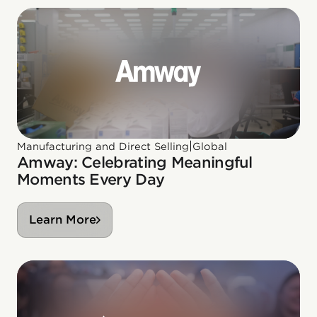
|
Manufacturing and Direct Selling
Global
Amway: Celebrating Meaningful
Moments Every Day
Learn More