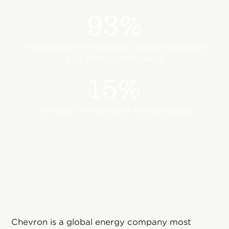
93%
of employees recognised (including offshore
and offline employees)
15%
increase in employees feeling valued
Chevron is a global energy company most