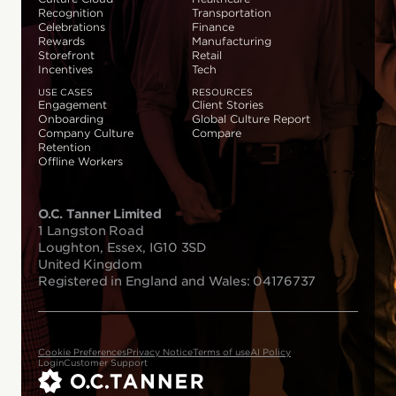
Recognition
Transportation
Celebrations
Finance
Rewards
Manufacturing
Storefront
Retail
Incentives
Tech
USE CASES
RESOURCES
Engagement
Client Stories
Onboarding
Global Culture Report
Company Culture
Compare
Retention
Offline Workers
O.C. Tanner Limited
1 Langston Road
Loughton, Essex, IG10 3SD
United Kingdom
Registered in England and Wales: 04176737
Cookie Preferences
Privacy Notice
Terms of use
AI Policy
Login
Customer Support