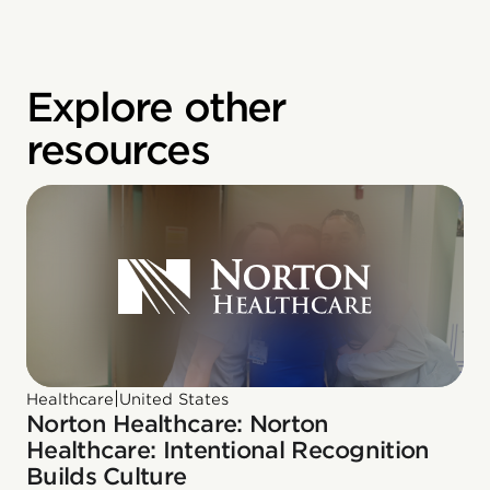
Explore other
resources
|
Healthcare
United States
Norton Healthcare: Norton
Healthcare: Intentional Recognition
Builds Culture