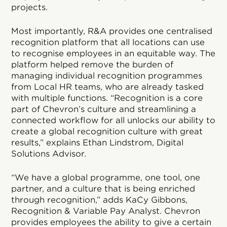
projects.
Most importantly, R&A provides one centralised
recognition platform that all locations can use
to recognise employees in an equitable way. The
platform helped remove the burden of
managing individual recognition programmes
from Local HR teams, who are already tasked
with multiple functions. “Recognition is a core
part of Chevron’s culture and streamlining a
connected workflow for all unlocks our ability to
create a global recognition culture with great
results,” explains Ethan Lindstrom, Digital
Solutions Advisor.
“We have a global programme, one tool, one
partner, and a culture that is being enriched
through recognition,” adds KaCy Gibbons,
Recognition & Variable Pay Analyst. Chevron
provides employees the ability to give a certain