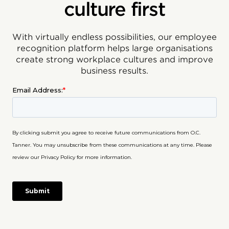
culture first
With virtually endless possibilities, our employee
recognition platform helps large organisations
create strong workplace cultures and improve
business results.