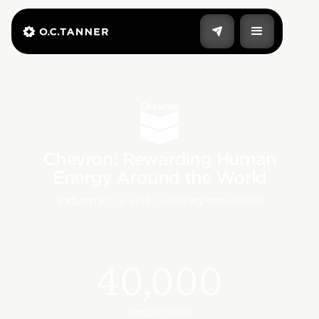
Chevron: Rewarding Human
Energy Around the World
Industry:
Oil and Gas
|
Region:
Global
40,000
employees