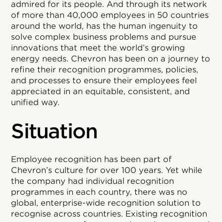
admired for its people. And through its network
of more than 40,000 employees in 50 countries
around the world, has the human ingenuity to
solve complex business problems and pursue
innovations that meet the world’s growing
energy needs. Chevron has been on a journey to
refine their recognition programmes, policies,
and processes to ensure their employees feel
appreciated in an equitable, consistent, and
unified way.
Situation
Employee recognition has been part of
Chevron’s culture for over 100 years. Yet while
the company had individual recognition
programmes in each country, there was no
global, enterprise-wide recognition solution to
recognise across countries. Existing recognition