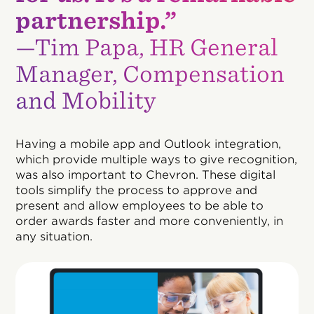
partnership.”
—Tim Papa, HR General
Manager, Compensation
and Mobility
Having a mobile app and Outlook integration,
which provide multiple ways to give recognition,
was also important to Chevron. These digital
tools simplify the process to approve and
present and allow employees to be able to
order awards faster and more conveniently, in
any situation.