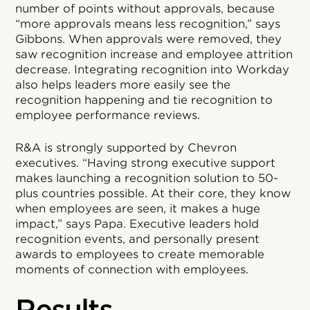
number of points without approvals, because
“more approvals means less recognition,” says
Gibbons. When approvals were removed, they
saw recognition increase and employee attrition
decrease. Integrating recognition into Workday
also helps leaders more easily see the
recognition happening and tie recognition to
employee performance reviews.
R&A is strongly supported by Chevron
executives. “Having strong executive support
makes launching a recognition solution to 50-
plus countries possible. At their core, they know
when employees are seen, it makes a huge
impact,” says Papa. Executive leaders hold
recognition events, and personally present
awards to employees to create memorable
moments of connection with employees.