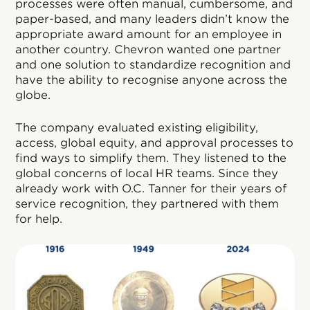
processes were often manual, cumbersome, and
paper-based, and many leaders didn’t know the
appropriate award amount for an employee in
another country. Chevron wanted one partner
and one solution to standardize recognition and
have the ability to recognise anyone across the
globe.
The company evaluated existing eligibility,
access, global equity, and approval processes to
find ways to simplify them. They listened to the
global concerns of local HR teams. Since they
already work with O.C. Tanner for their years of
service recognition, they partnered with them
for help.