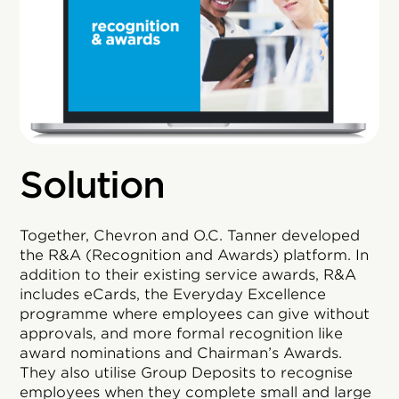
Solution
Together, Chevron and O.C. Tanner developed
the R&A (Recognition and Awards) platform. In
addition to their existing service awards, R&A
includes eCards, the Everyday Excellence
programme where employees can give without
approvals, and more formal recognition like
award nominations and Chairman’s Awards.
They also utilise Group Deposits to recognise
employees when they complete small and large