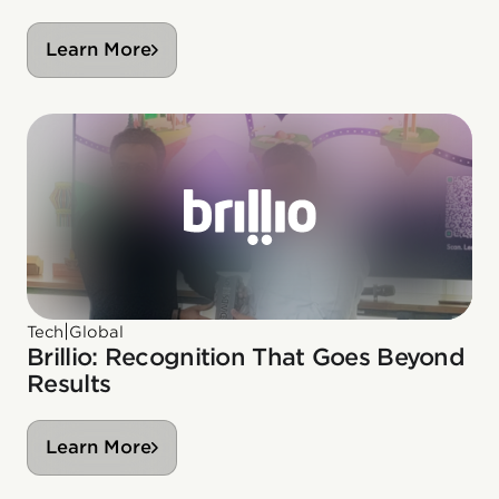
Learn More
|
Tech
Global
Brillio: Recognition That Goes Beyond
Results
Learn More