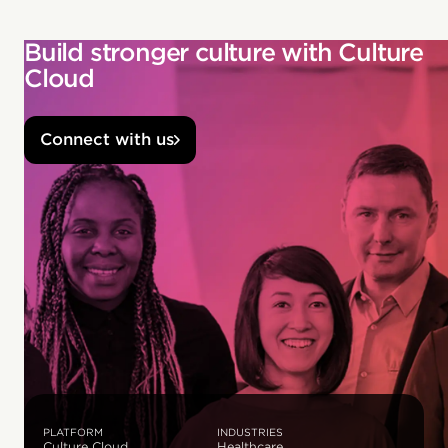
Build stronger culture with Culture
Cloud
Connect with us
PLATFORM
INDUSTRIES
Culture Cloud
Healthcare