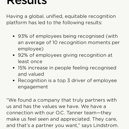
Results
Having a global, unified, equitable recognition
platform has led to the following results:
93% of employees being recognised (with
an average of 10 recognition moments per
employee)
92% of employees giving recognition at
least once
15% increase in people feeling recognised
and valued
Recognition is a top 3 driver of employee
engagement
“We found a company that truly partners with
us and has the values we have. We have a
connection with our O.C. Tanner team—they
make us feel seen and appreciated. They care,
and that’s a partner you want,” says Lindstrom.