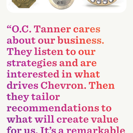
“O.C. Tanner cares
about our business.
They listen to our
strategies and are
interested in what
drives Chevron. Then
they tailor
recommendations to
what will create value
for us. It’s a remarkable