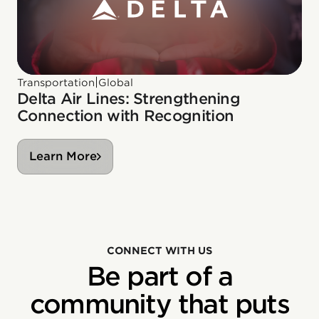
|
Transportation
Global
Delta Air Lines: Strengthening
Connection with Recognition
Learn More
CONNECT WITH US
Be part of a
community that puts