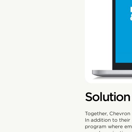
Solution
Together, Chevron 
In addition to thei
program where empl