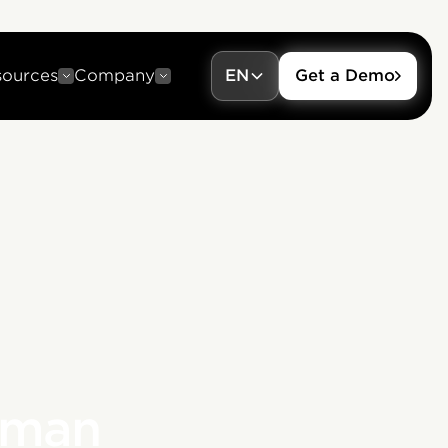
sources
Company
EN
Get a Demo
uman