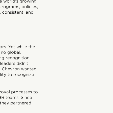
e world’s growing
programs, policies,
 consistent, and
rs. Yet while the
no global,
ing recognition
eaders didn’t
y. Chevron wanted
lity to recognize
proval processes to
 HR teams. Since
, they partnered