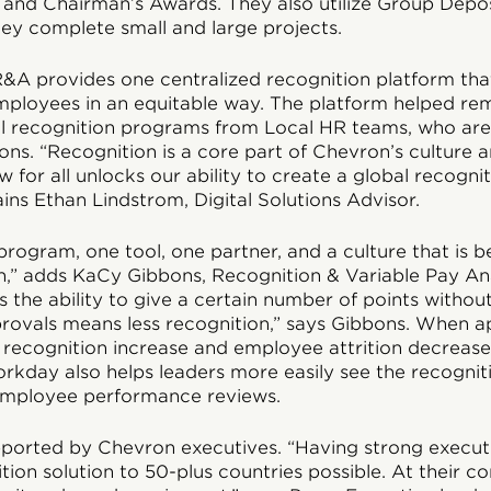
and Chairman’s Awards. They also utilize Group Depos
y complete small and large projects.
&A provides one centralized recognition platform that
mployees in an equitable way. The platform helped re
l recognition programs from Local HR teams, who are
ions. “Recognition is a core part of Chevron’s culture 
for all unlocks our ability to create a global recognit
ains Ethan Lindstrom, Digital Solutions Advisor.
rogram, one tool, one partner, and a culture that is b
n,” adds KaCy Gibbons, Recognition & Variable Pay An
the ability to give a certain number of points withou
ovals means less recognition,” says Gibbons. When a
recognition increase and employee attrition decrease.
orkday also helps leaders more easily see the recogni
 employee performance reviews.
pported by Chevron executives. “Having strong execu
tion solution to 50-plus countries possible. At their 