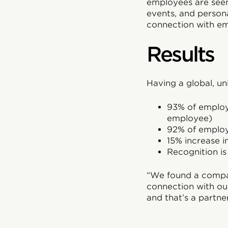
employees are seen
events, and perso
connection with e
Results
Having a global, uni
93% of employ
employee)
92% of employe
15% increase i
Recognition i
“We found a compan
connection with ou
and that’s a partne