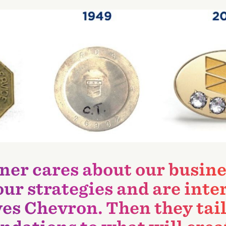
ner cares about our busine
 our strategies and are inte
es Chevron. Then they tai