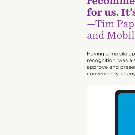
recommen
for us. I
—Tim Pap
and Mobil
Having a mobile ap
recognition, was al
approve and presen
conveniently, in any