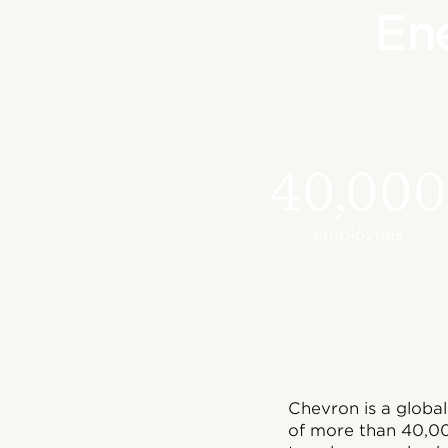
En
40,000
employees
Chevron is a globa
of more than 40,00