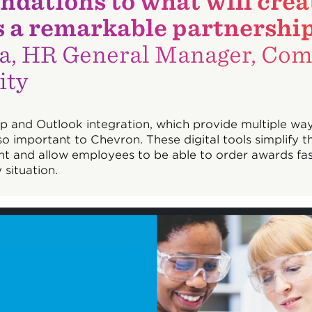
dations to what will crea
t’s a remarkable partnership
a, HR General Manager, Com
ity
p and Outlook integration, which provide multiple way
so important to Chevron. These digital tools simplify t
t and allow employees to be able to order awards fa
 situation.