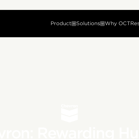
Product
Solutions
Why OCT
Re
vron: Rewarding H