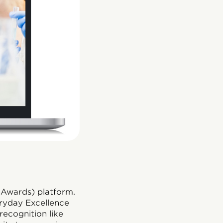
 Awards) platform.
eryday Excellence
ecognition like