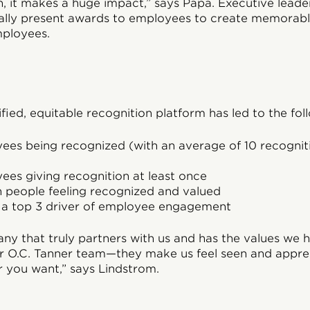
, it makes a huge impact,” says Papa. Executive leade
nally present awards to employees to create memorab
mployees.
fied, equitable recognition platform has led to the foll
ees being recognized (with an average of 10 recogni
es giving recognition at least once
n people feeling recognized and valued
s a top 3 driver of employee engagement
y that truly partners with us and has the values we 
r O.C. Tanner team—they make us feel seen and apprec
r you want,” says Lindstrom.