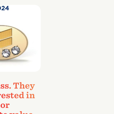
ss. They
rested in
lor