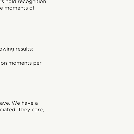
rs hold recognition
le moments of
owing results:
tion moments per
have. We have a
iated. They care,