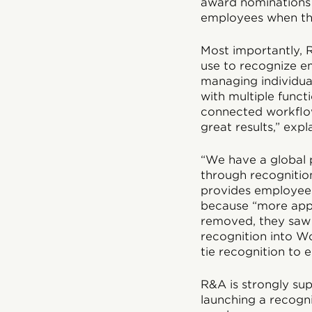
award nominations 
employees when the
Most importantly, R
use to recognize e
managing individua
with multiple funct
connected workflow 
great results,” expl
“We have a global p
through recognitio
provides employees 
because “more appr
removed, they saw 
recognition into W
tie recognition to
R&A is strongly su
launching a recogni