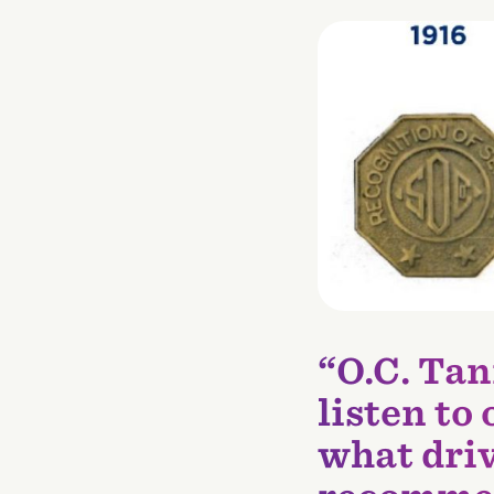
“O.C. Tan
listen to
what driv