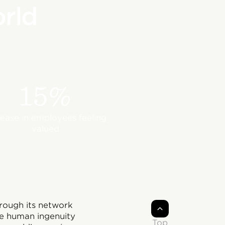
rld
15%
rease in employees feeling
valued
rough its network
he human ingenuity
Top