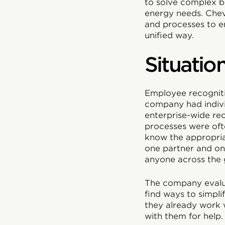
to solve complex b
energy needs. Chevr
and processes to en
unified way.
Situatio
Employee recognitio
company had indivi
enterprise-wide rec
processes were oft
know the appropri
one partner and one
anyone across the 
The company evaluat
find ways to simpli
they already work w
with them for help.