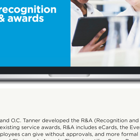
and O.C. Tanner developed the R&A (Recognition and
r existing service awards, R&A includes eCards, the Ev
oyees can give without approvals, and more formal r