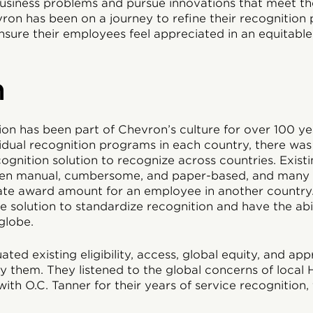
usiness problems and pursue innovations that meet th
on has been on a journey to refine their recognition 
sure their employees feel appreciated in an equitable,
n
n has been part of Chevron’s culture for over 100 yea
dual recognition programs in each country, there was 
ognition solution to recognize across countries. Exist
en manual, cumbersome, and paper-based, and many l
ate award amount for an employee in another countr
 solution to standardize recognition and have the abi
globe.
ed existing eligibility, access, global equity, and ap
fy them. They listened to the global concerns of local
ith O.C. Tanner for their years of service recognition