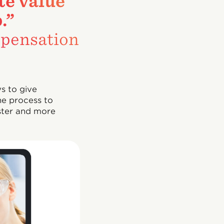
te value
.”
pensation
s to give
he process to
ster and more