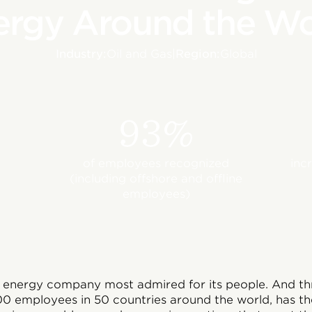
ergy Around the Wo
Industry:
Oil and Gas
|
Region:
Global
93%
of employees recognized
inc
(including offshore and offline
employees)
l energy company most admired for its people. And th
0 employees in 50 countries around the world, has t