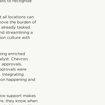
its to recognize
 all locations can
move the burden of
 already tasked
and streamlining a
ion culture with
eing enriched
alyst. Chevron
t approvals,
pprovals were
 Integrating
tion happening and
tive support makes
core, they know when