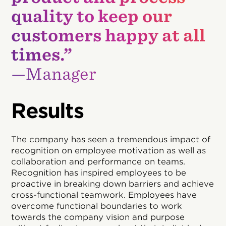
quality to keep our
customers happy at all
times.”
—Manager
Results
The company has seen a tremendous impact of
recognition on employee motivation as well as
collaboration and performance on teams.
Recognition has inspired employees to be
proactive in breaking down barriers and achieve
cross-functional teamwork. Employees have
overcome functional boundaries to work
towards the company vision and purpose