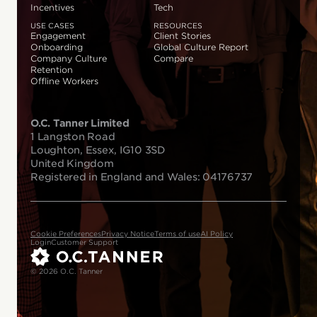
Incentives
Tech
USE CASES
RESOURCES
Engagement
Client Stories
Onboarding
Global Culture Report
Company Culture
Compare
Retention
Offline Workers
O.C. Tanner Limited
1 Langston Road
Loughton, Essex, IG10 3SD
United Kingdom
Registered in England and Wales: 04176737
Cookie Preferences
Privacy Notice
Terms of use
AI Policy
Login
Customer Support
© 2026 O.C. Tanner