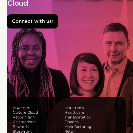
Cloud
Connect with us
PLATFORM
INDUSTRIES
Culture Cloud
Healthcare
Recognition
Transportation
Celebrations
Finance
Rewards
Manufacturing
Storefront
Retail