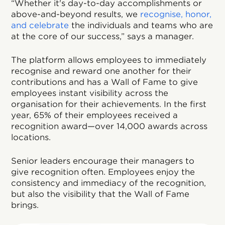
“Whether it's day-to-day accomplishments or
above-and-beyond results, we
recognise, honor,
and celebrate
the individuals and teams who are
at the core of our success,” says a manager.
The platform allows employees to immediately
recognise and reward one another for their
contributions and has a Wall of Fame to give
employees instant visibility across the
organisation for their achievements. In the first
year, 65% of their employees received a
recognition award—over 14,000 awards across
locations.
Senior leaders encourage their managers to
give recognition often. Employees enjoy the
consistency and immediacy of the recognition,
but also the visibility that the Wall of Fame
brings.