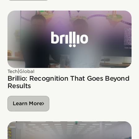
|
Tech
Global
Brillio: Recognition That Goes Beyond
Results
Learn More