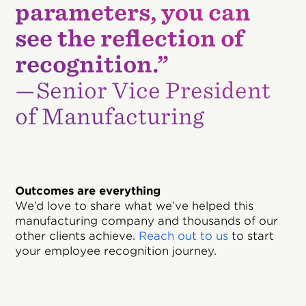
parameters, you can
see the reflection of
recognition.”
—Senior Vice President
of Manufacturing
Outcomes are everything
We’d love to share what we’ve helped this
manufacturing company and thousands of our
other clients achieve.
Reach out to us
to start
your employee recognition journey.