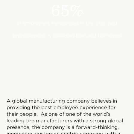
65%
of employees recognised in the first year
Improvement in collaboration and teamwork
A global manufacturing company believes in
providing the best employee experience for
their people. As one of one of the world's
leading tire manufacturers with a strong global
presence, the company is a forward-thinking,
innovative, customer-centric company, with a