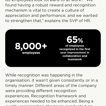
found having a robust reward and recognition
mechanism is vital to create a culture of
appreciation and performance, and we wanted
to strengthen that,” explains the SVP of HR.
While recognition was happening in the
organisation, it wasn’t given consistently or in a
timely manner. Different areas of the company
were providing different recognition
experiences. Recognition framework and
experiences needed to be enhanced. Being a