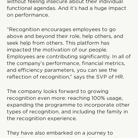
without feeling insecure about their individual
functional agendas. And it’s had a huge impact
on performance.
“Recognition encourages employees to go
above and beyond their role, help others, and
seek help from others. This platform has
impacted the motivation of our people.
Employees are contributing significantly. In all of
the company’s performance, financial metrics,
and efficiency parameters, you can see the
reflection of recognition,” says the SVP of HR.
The company looks forward to growing
recognition even more: reaching 100% usage,
expanding the programme to incorporate other
types of recognition, and including the family in
the recognition experience.
They have also embarked on a journey to