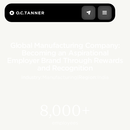
Global Manufacturing Company:
Becoming an Aspirational
Employer Brand Through Rewards
and Recognition
Industry:
Manufacturing
|
Region:
India
8,000+
employees