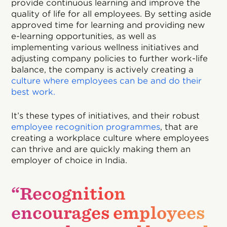
provide continuous learning and improve the
quality of life for all employees. By setting aside
approved time for learning and providing new
e-learning opportunities, as well as
implementing various wellness initiatives and
adjusting company policies to further work-life
balance, the company is actively creating a
culture where employees can be and do their
best work.
It’s these types of initiatives, and their robust
employee recognition programmes
, that are
creating a workplace culture where employees
can thrive and are quickly making them an
employer of choice in India.
“Recognition
encourages employees