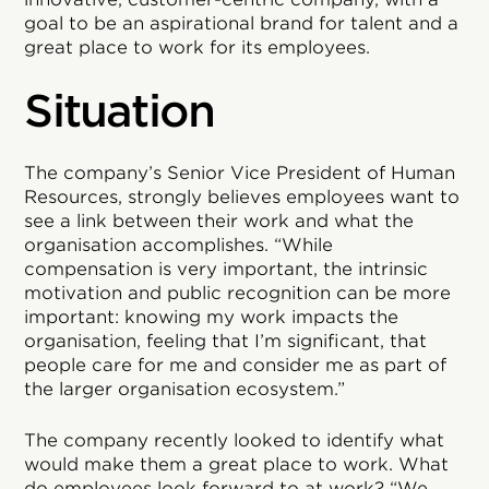
goal to be an aspirational brand for talent and a
great place to work for its employees.
Situation
The company’s Senior Vice President of Human
Resources, strongly believes employees want to
see a link between their work and what the
organisation accomplishes. “While
compensation is very important, the intrinsic
motivation and public recognition can be more
important: knowing my work impacts the
organisation, feeling that I’m significant, that
people care for me and consider me as part of
the larger organisation ecosystem.”
The company recently looked to identify what
would make them a great place to work. What
do employees look forward to at work? “We