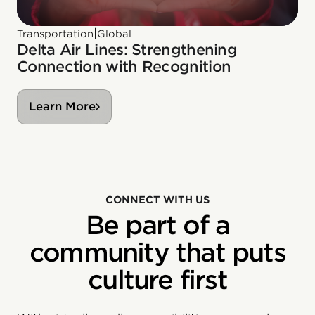
|
Transportation
Global
Delta Air Lines: Strengthening
Connection with Recognition
Learn More
CONNECT WITH US
Be part of a
community that puts
culture first