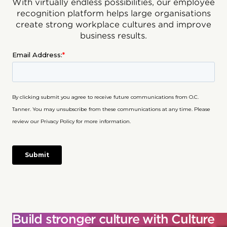
With virtually endless possibilities, our employee
recognition platform helps large organisations
create strong workplace cultures and improve
business results.
Build stronger culture with Culture