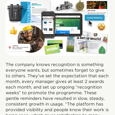
The company knows recognition is something
everyone wants, but sometimes forget to give
to others. They’ve set the expectation that each
month, every manager gives at least 2 awards
each month, and set up ongoing “recognition
weeks” to promote the programme. These
gentle reminders have resulted in slow, steady,
consistent growth in usage. “The platform has
provided visibility and people know their work is