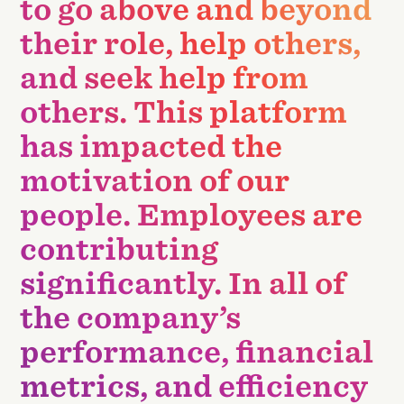
to go above and beyond
their role, help others,
and seek help from
others. This platform
has impacted the
motivation of our
people. Employees are
contributing
significantly. In all of
the company’s
performance, financial
metrics, and efficiency