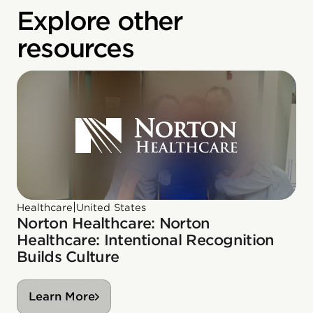
Explore other
resources
|
Healthcare
United States
Norton Healthcare: Norton
Healthcare: Intentional Recognition
Builds Culture
Learn More