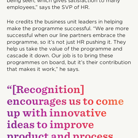
being seen, which gives satisfaction to many
employees,” says the SVP of HR.
He credits the business unit leaders in helping
make the programme successful. “We are more
successful when our line partners embrace the
programme, so it’s not just HR pushing it. They
help us take the value of the programme and
cascade it down. Our job is to bring these
programmes on board, but it’s their contribution
that makes it work,” he says.
“[Recognition]
encourages us to come
up with innovative
ideas to improve
product and process