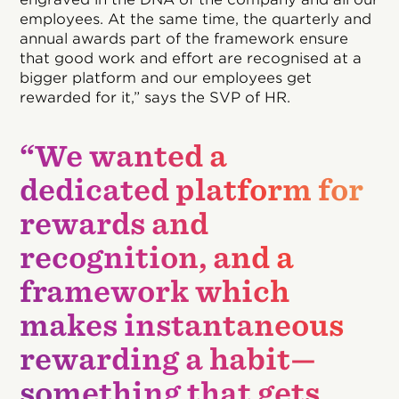
employees. At the same time, the quarterly and
annual awards part of the framework ensure
that good work and effort are recognised at a
bigger platform and our employees get
rewarded for it,” says the SVP of HR.
“We wanted a
dedicated platform for
rewards and
recognition, and a
framework which
makes instantaneous
rewarding a habit—
something that gets